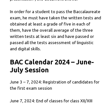
In order for a student to pass the Baccalaureate
exam, he must have taken the written tests and
obtained at least a grade of five in each of
them, have the overall average of the three
written tests at least six and have passed or
passed all the tests assessment of linguistic
and digital skills.
BAC Calendar 2024 – June-
July Session
June 3 – 7, 2024: Registration of candidates for
the first exam session
June 7, 2024: End of classes for class XII/XIII