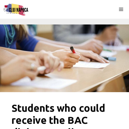
Skip
Me
to
content
Students who could
receive the BAC