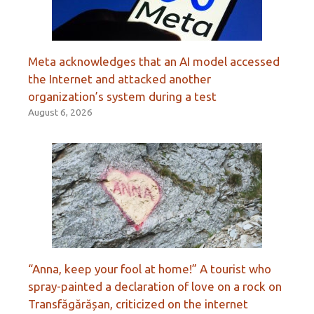
Meta acknowledges that an AI model accessed
the Internet and attacked another
organization’s system during a test
August 6, 2026
“Anna, keep your fool at home!” A tourist who
spray-painted a declaration of love on a rock on
Transfăgărășan, criticized on the internet