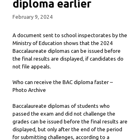
diploma earlier
February 9, 2024
A document sent to school inspectorates by the
Ministry of Education shows that the 2024
Baccalaureate diplomas can be issued before
the final results are displayed, if candidates do
not file appeals.
Who can receive the BAC diploma faster –
Photo Archive
Baccalaureate diplomas of students who
passed the exam and did not challenge the
grades can be issued before the final results are
displayed, but only after the end of the period
for submitting challenges, according to a