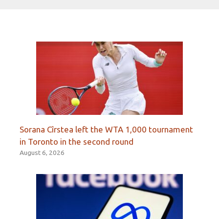
Sorana Cîrstea left the WTA 1,000 tournament
in Toronto in the second round
August 6, 2026