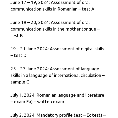
June 17 – 19, 2024: Assessment of oral
communication skills in Romanian – test A
June 19 – 20, 2024: Assessment of oral
communication skills in the mother tongue –
test B
19 – 21 June 2024: Assessment of digital skills
– test D
25 – 27 June 2024: Assessment of language
skills in a language of international circulation –
sample C
July 1, 2024: Romanian language and literature
– exam Ea) – written exam
July 2, 2024: Mandatory profile test – Ec test) –