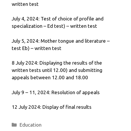
written test
July 4, 2024: Test of choice of profile and
specialization – Ed test) – written test
July 5, 2024: Mother tongue and literature –
test Eb) – written test
8 July 2024: Displaying the results of the
written tests until 12.00) and submitting
appeals between 12.00 and 18.00
July 9 – 11, 2024: Resolution of appeals
12 July 2024: Display of final results
Categories
Education