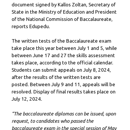
document signed by Kallos Zoltan, Secretary of
State in the Ministry of Education and President
of the National Commission of Baccalaureate,
reports Edupedu.
The written tests of the Baccalaureate exam
take place this year between July 1 and 5, while
between June 17 and 27 the skills assessment
takes place, according to the official calendar.
Students can submit appeals on July 8, 2024,
after the results of the written tests are
posted. Between July 9 and 11, appeals will be
resolved. Display of final results takes place on
July 12, 2024.
“The baccalaureate diplomas can be issued, upon
request, to candidates who passed the
baccalaureate exam in the special session of May