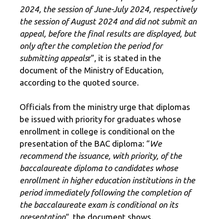
2024, the session of June-July 2024, respectively
the session of August 2024 and did not submit an
appeal, before the final results are displayed, but
only after the completion the period for
submitting appeals
r”, it is stated in the
document of the Ministry of Education,
according to the quoted source.
Officials from the ministry urge that diplomas
be issued with priority for graduates whose
enrollment in college is conditional on the
presentation of the BAC diploma: “
We
recommend the issuance, with priority, of the
baccalaureate diploma to candidates whose
enrollment in higher education institutions in the
period immediately following the completion of
the baccalaureate exam is conditional on its
presentation
“, the document shows.