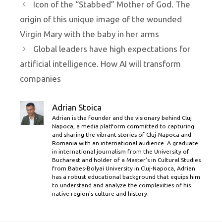
Icon of the “Stabbed” Mother of God. The
origin of this unique image of the wounded
Virgin Mary with the baby in her arms
Global leaders have high expectations for
artificial intelligence. How AI will transform
companies
Adrian Stoica
Adrian is the founder and the visionary behind Cluj
Napoca, a media platform committed to capturing
and sharing the vibrant stories of Cluj-Napoca and
Romania with an international audience. A graduate
in international journalism from the University of
Bucharest and holder of a Master’s in Cultural Studies
from Babes-Bolyai University in Cluj-Napoca, Adrian
has a robust educational background that equips him
to understand and analyze the complexities of his
native region's culture and history.