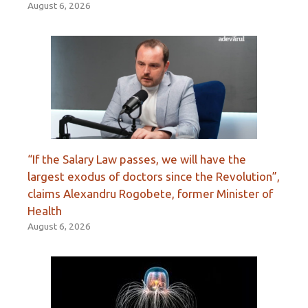
August 6, 2026
“If the Salary Law passes, we will have the
largest exodus of doctors since the Revolution”,
claims Alexandru Rogobete, former Minister of
Health
August 6, 2026