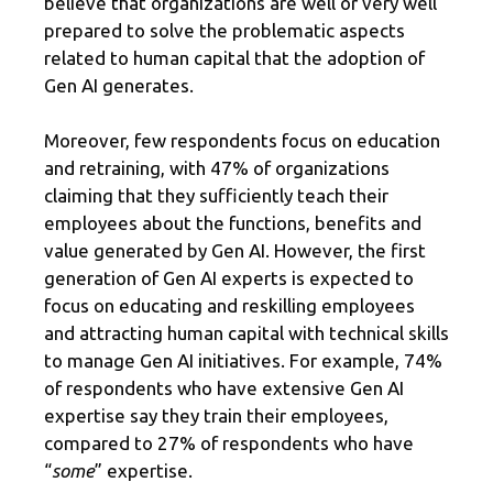
believe that organizations are well or very well
prepared to solve the problematic aspects
related to human capital that the adoption of
Gen AI generates.
Moreover, few respondents focus on education
and retraining, with 47% of organizations
claiming that they sufficiently teach their
employees about the functions, benefits and
value generated by Gen AI. However, the first
generation of Gen AI experts is expected to
focus on educating and reskilling employees
and attracting human capital with technical skills
to manage Gen AI initiatives. For example, 74%
of respondents who have extensive Gen AI
expertise say they train their employees,
compared to 27% of respondents who have
“
some
” expertise.