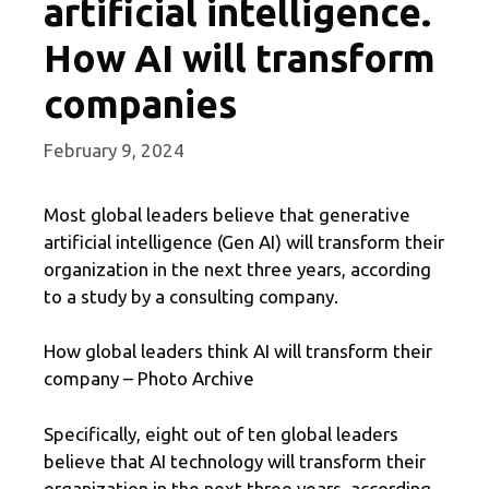
artificial intelligence.
How AI will transform
companies
February 9, 2024
Most global leaders believe that generative
artificial intelligence (Gen AI) will transform their
organization in the next three years, according
to a study by a consulting company.
How global leaders think AI will transform their
company – Photo Archive
Specifically, eight out of ten global leaders
believe that AI technology will transform their
organization in the next three years, according