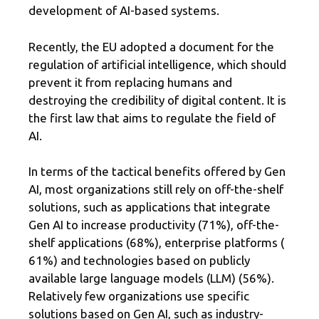
development of AI-based systems.
Recently, the EU adopted a document for the
regulation of artificial intelligence, which should
prevent it from replacing humans and
destroying the credibility of digital content. It is
the first law that aims to regulate the field of
AI.
In terms of the tactical benefits offered by Gen
AI, most organizations still rely on off-the-shelf
solutions, such as applications that integrate
Gen AI to increase productivity (71%), off-the-
shelf applications (68%), enterprise platforms (
61%) and technologies based on publicly
available large language models (LLM) (56%).
Relatively few organizations use specific
solutions based on Gen AI, such as industry-