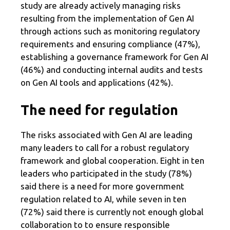
study are already actively managing risks
resulting from the implementation of Gen AI
through actions such as monitoring regulatory
requirements and ensuring compliance (47%),
establishing a governance framework for Gen AI
(46%) and conducting internal audits and tests
on Gen AI tools and applications (42%).
The need for regulation
The risks associated with Gen AI are leading
many leaders to call for a robust regulatory
framework and global cooperation. Eight in ten
leaders who participated in the study (78%)
said there is a need for more government
regulation related to AI, while seven in ten
(72%) said there is currently not enough global
collaboration to to ensure responsible