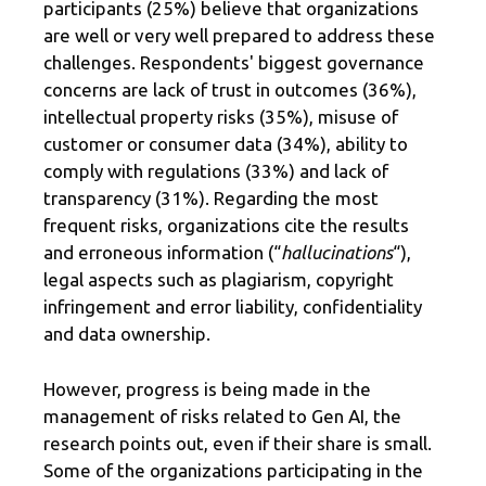
participants (25%) believe that organizations
are well or very well prepared to address these
challenges. Respondents' biggest governance
concerns are lack of trust in outcomes (36%),
intellectual property risks (35%), misuse of
customer or consumer data (34%), ability to
comply with regulations (33%) and lack of
transparency (31%). Regarding the most
frequent risks, organizations cite the results
and erroneous information (“
hallucinations
“),
legal aspects such as plagiarism, copyright
infringement and error liability, confidentiality
and data ownership.
However, progress is being made in the
management of risks related to Gen AI, the
research points out, even if their share is small.
Some of the organizations participating in the