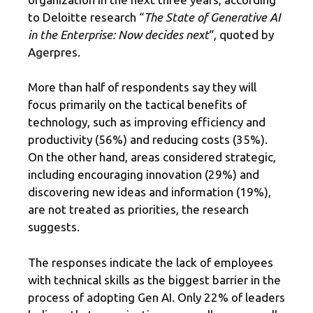
to Deloitte research “
The State of Generative AI
in the Enterprise: Now decides next
“, quoted by
Agerpres.
More than half of respondents say they will
focus primarily on the tactical benefits of
technology, such as improving efficiency and
productivity (56%) and reducing costs (35%).
On the other hand, areas considered strategic,
including encouraging innovation (29%) and
discovering new ideas and information (19%),
are not treated as priorities, the research
suggests.
The responses indicate the lack of employees
with technical skills as the biggest barrier in the
process of adopting Gen AI. Only 22% of leaders