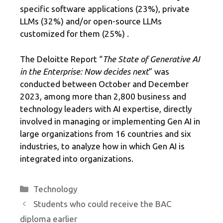
specific software applications (23%), private
LLMs (32%) and/or open-source LLMs
customized for them (25%) .
The Deloitte Report “
The State of Generative AI
in the Enterprise: Now decides next
” was
conducted between October and December
2023, among more than 2,800 business and
technology leaders with AI expertise, directly
involved in managing or implementing Gen AI in
large organizations from 16 countries and six
industries, to analyze how in which Gen AI is
integrated into organizations.
Categories
Technology
Students who could receive the BAC
diploma earlier