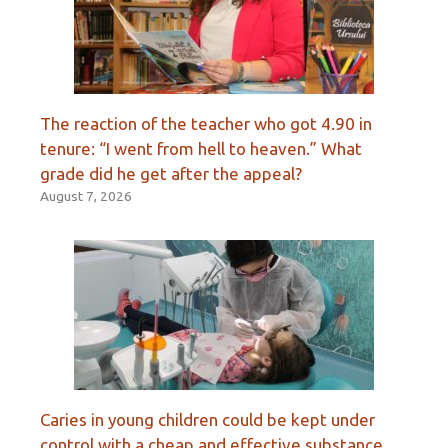
The reaction of the teacher who got 4.90 in
tenure: “I went from hell to heaven.” What
grade did he get after the appeal?
August 7, 2026
Caries in young children could be kept under
control with a cheap and effective substance.