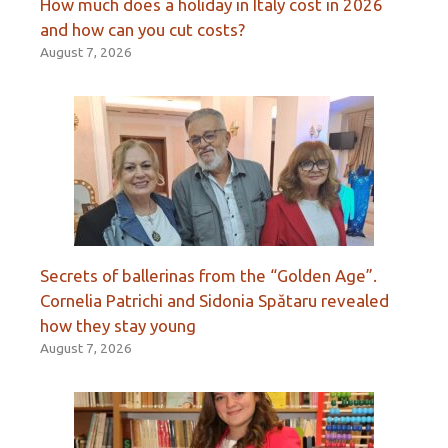
How much does a holiday in Italy cost in 2026
and how can you cut costs?
August 7, 2026
Secrets of ballerinas from the “Golden Age”.
Cornelia Patrichi and Sidonia Spătaru revealed
how they stay young
August 7, 2026