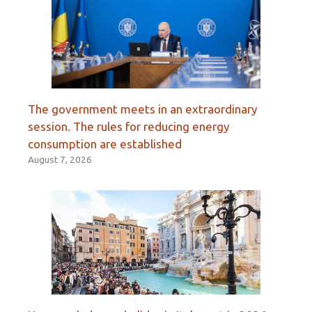
The government meets in an extraordinary
session. The rules for reducing energy
consumption are established
August 7, 2026