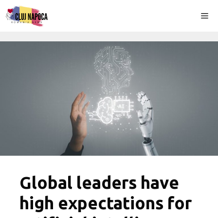
Skip
Me
to
content
Global leaders have
high expectations for