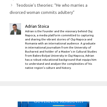
Teodosie's theories: “He who marries a
divorced woman commits adultery”
Adrian Stoica
Adrian is the founder and the visionary behind Cluj
Napoca, a media platform committed to capturing
and sharing the vibrant stories of Cluj-Napoca and
Romania with an international audience. A graduate
in international journalism from the University of
Bucharest and holder of a Master’s in Cultural Studies
from Babes-Bolyai University in Cluj-Napoca, Adrian
has a robust educational background that equips him
to understand and analyze the complexities of his
native region's culture and history.