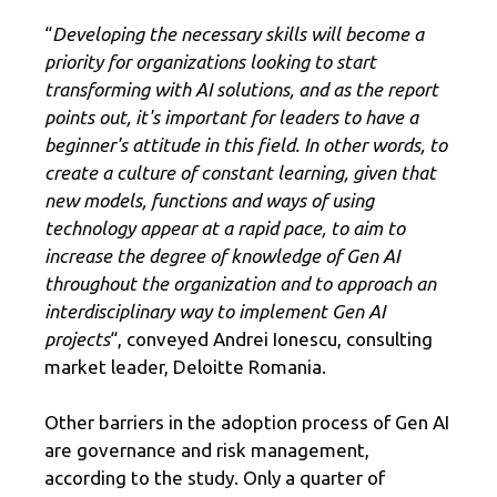
“
Developing the necessary skills will become a
priority for organizations looking to start
transforming with AI solutions, and as the report
points out, it's important for leaders to have a
beginner's attitude in this field. In other words, to
create a culture of constant learning, given that
new models, functions and ways of using
technology appear at a rapid pace, to aim to
increase the degree of knowledge of Gen AI
throughout the organization and to approach an
interdisciplinary way to implement Gen AI
projects
“, conveyed Andrei Ionescu, consulting
market leader, Deloitte Romania.
Other barriers in the adoption process of Gen AI
are governance and risk management,
according to the study. Only a quarter of