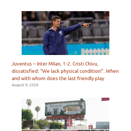
Juventus – Inter Milan, 1-2. Cristi Chivu,
dissatisfied: “We lack physical condition!”. When
and with whom does the last friendly play
August 9, 2026