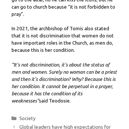
can go to church because “it is not forbidden to
pray”.
In 2021, the archbishop of Tomis also stated
that it is not discrimination that women do not
have important roles in the Church, as men do,
because this is her condition.
“It's not discrimination, it's about the status of
men and women. Surely no woman can be a priest
and then it's discrimination? Why? Because this is
her condition. It cannot be perpetual in a prayer,
because it has the condition of its
weaknesses”
said Teodosie.
Categories
Society
Global leaders have high expectations for