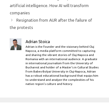
artificial intelligence. How AI will transform
companies
Resignation from AUR after the failure of
the protests
Adrian Stoica
Adrian is the founder and the visionary behind Cluj
Napoca, a media platform committed to capturing
and sharing the vibrant stories of Cluj-Napoca and
Romania with an international audience. A graduate
in international journalism from the University of
Bucharest and holder of a Master’s in Cultural Studies
from Babes-Bolyai University in Cluj-Napoca, Adrian
has a robust educational background that equips him
to understand and analyze the complexities of his
native region's culture and history.