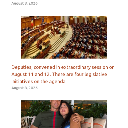
August 8, 2026
Deputies, convened in extraordinary session on
August 11 and 12. There are four legislative
initiatives on the agenda
August 8, 2026