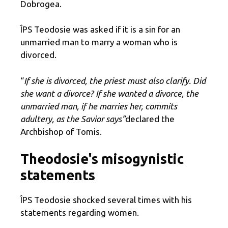
Dobrogea.
ÎPS Teodosie was asked if it is a sin for an
unmarried man to marry a woman who is
divorced.
“
If she is divorced, the priest must also clarify. Did
she want a divorce? If she wanted a divorce, the
unmarried man, if he marries her, commits
adultery, as the Savior says”
declared the
Archbishop of Tomis.
Theodosie's misogynistic
statements
ÎPS Teodosie shocked several times with his
statements regarding women.