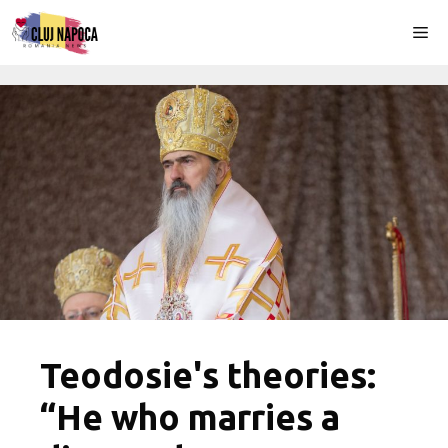
Skip
Me
to
content
Teodosie's theories:
“He who marries a