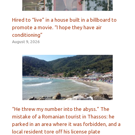
Hired to “live” in a house built in a billboard to
promote a movie. “I hope they have air
conditioning”
August 9, 2026
“He threw my number into the abyss.” The
mistake of a Romanian tourist in Thassos: he
parked in an area where it was forbidden, and a
local resident tore off his license plate