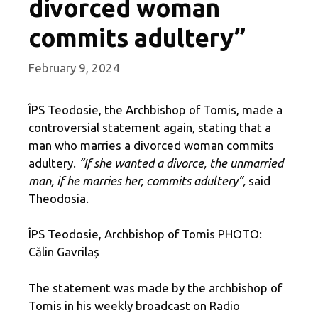
divorced woman
commits adultery”
February 9, 2024
ÎPS Teodosie, the Archbishop of Tomis, made a
controversial statement again, stating that a
man who marries a divorced woman commits
adultery.
“If she wanted a divorce, the unmarried
man, if he marries her, commits adultery”,
said
Theodosia.
ÎPS Teodosie, Archbishop of Tomis PHOTO:
Călin Gavrilaș
The statement was made by the archbishop of
Tomis in his weekly broadcast on Radio