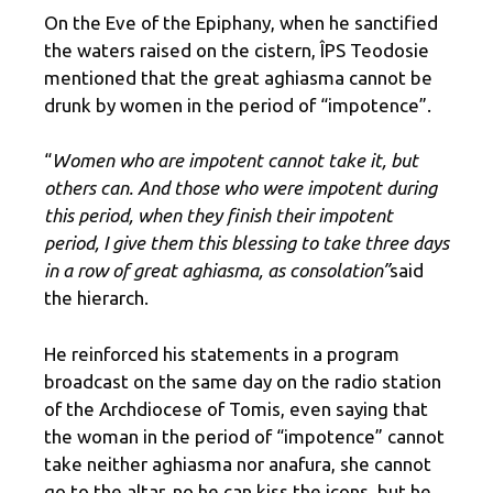
On the Eve of the Epiphany, when he sanctified
the waters raised on the cistern, ÎPS Teodosie
mentioned that the great aghiasma cannot be
drunk by women in the period of “impotence”.
“
Women who are impotent cannot take it, but
others can. And those who were impotent during
this period, when they finish their impotent
period, I give them this blessing to take three days
in a row of great aghiasma, as consolation”
said
the hierarch.
He reinforced his statements in a program
broadcast on the same day on the radio station
of the Archdiocese of Tomis, even saying that
the woman in the period of “impotence” cannot
take neither aghiasma nor anafura, she cannot
go to the altar, no he can kiss the icons, but he