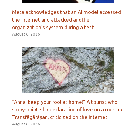
Meta acknowledges that an AI model accessed
the Internet and attacked another
organization’s system during a test
August 6, 2026
“Anna, keep your fool at home!” A tourist who
spray-painted a declaration of love on a rock on
Transfăgărășan, criticized on the internet
August 6, 2026