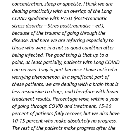
concentration, sleep or appetite. I think we are
dealing practically with an overlap of the Long
COVID syndrome with PTSD (Post-traumatic
stress disorder – Stres posttraumatic – ed.),
because of the trauma of going through the
disease. And here we are referring especially to
those who were in a not so good condition after
being infected. The good thing is that up to a
point, at least partially, patients with Long COVID
can recover. I say in part because I have noticed a
worrying phenomenon. In a significant part of
these patients, we are dealing with a brain that is
less responsive to drugs, and therefore with lower
treatment results. Percentage-wise, within a year
of going through COVID and treatment, 15-20
percent of patients fully recover, but we also have
10-15 percent who make absolutely no progress.
The rest of the patients make progress after the