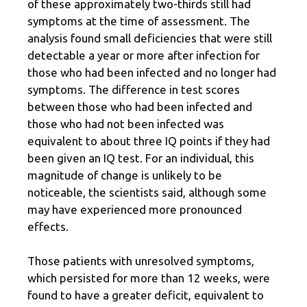
of these approximately two-thirds still had
symptoms at the time of assessment. The
analysis found small deficiencies that were still
detectable a year or more after infection for
those who had been infected and no longer had
symptoms. The difference in test scores
between those who had been infected and
those who had not been infected was
equivalent to about three IQ points if they had
been given an IQ test. For an individual, this
magnitude of change is unlikely to be
noticeable, the scientists said, although some
may have experienced more pronounced
effects.
Those patients with unresolved symptoms,
which persisted for more than 12 weeks, were
found to have a greater deficit, equivalent to