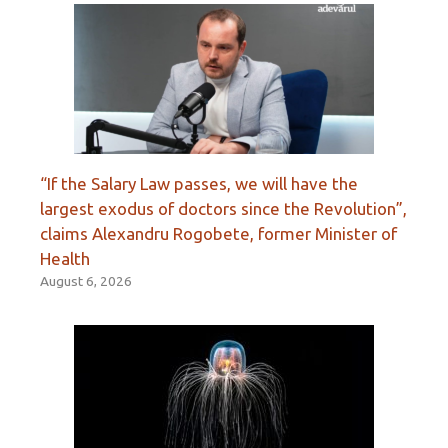
“If the Salary Law passes, we will have the
largest exodus of doctors since the Revolution”,
claims Alexandru Rogobete, former Minister of
Health
August 6, 2026