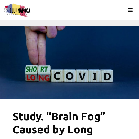
Skip
Me
to
content
Study. “Brain Fog”
Caused by Long