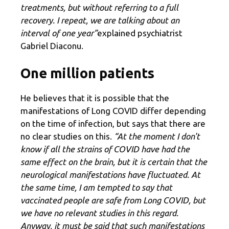
treatments, but without referring to a full
recovery. I repeat, we are talking about an
interval of one year”
explained psychiatrist
Gabriel Diaconu.
One million patients
He believes that it is possible that the
manifestations of Long COVID differ depending
on the time of infection, but says that there are
no clear studies on this.
“At the moment I don't
know if all the strains of COVID have had the
same effect on the brain, but it is certain that the
neurological manifestations have fluctuated. At
the same time, I am tempted to say that
vaccinated people are safe from Long COVID, but
we have no relevant studies in this regard.
Anyway, it must be said that such manifestations