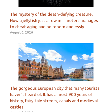
The mystery of the death-defying creature.
How a jellyfish just a few millimeters manages
to cheat aging and be reborn endlessly
August 6, 2026
The gorgeous European city that many tourists
haven’t heard of. It has almost 900 years of
history, fairy-tale streets, canals and medieval
castles