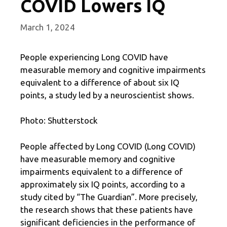
COVID Lowers IQ
March 1, 2024
People experiencing Long COVID have
measurable memory and cognitive impairments
equivalent to a difference of about six IQ
points, a study led by a neuroscientist shows.
Photo: Shutterstock
People affected by Long COVID (Long COVID)
have measurable memory and cognitive
impairments equivalent to a difference of
approximately six IQ points, according to a
study cited by “The Guardian”. More precisely,
the research shows that these patients have
significant deficiencies in the performance of