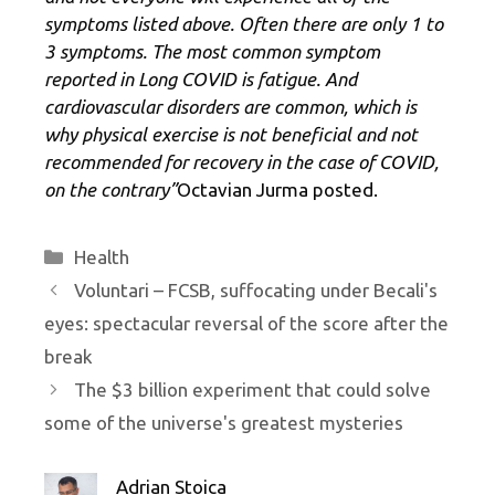
symptoms listed above. Often there are only 1 to
3 symptoms. The most common symptom
reported in Long COVID is fatigue. And
cardiovascular disorders are common, which is
why physical exercise is not beneficial and not
recommended for recovery in the case of COVID,
on the contrary”
Octavian Jurma posted.
Categories
Health
Voluntari – FCSB, suffocating under Becali's
eyes: spectacular reversal of the score after the
break
The $3 billion experiment that could solve
some of the universe's greatest mysteries
Adrian Stoica