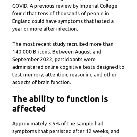
COVID. A previous review by Imperial College
found that tens of thousands of people in
England could have symptoms that lasted a
year or more after infection.
The most recent study recruited more than
140,000 Britons. Between August and
September 2022, participants were
administered online cognitive tests designed to
test memory, attention, reasoning and other
aspects of brain function.
The ability to function is
affected
Approximately 3.5% of the sample had
symptoms that persisted after 12 weeks, and