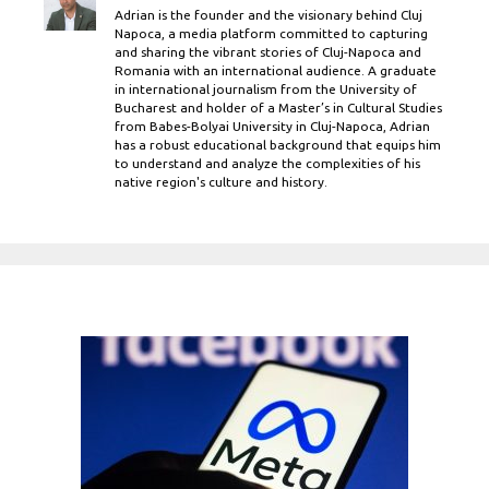
Adrian is the founder and the visionary behind Cluj
Napoca, a media platform committed to capturing
and sharing the vibrant stories of Cluj-Napoca and
Romania with an international audience. A graduate
in international journalism from the University of
Bucharest and holder of a Master’s in Cultural Studies
from Babes-Bolyai University in Cluj-Napoca, Adrian
has a robust educational background that equips him
to understand and analyze the complexities of his
native region's culture and history.