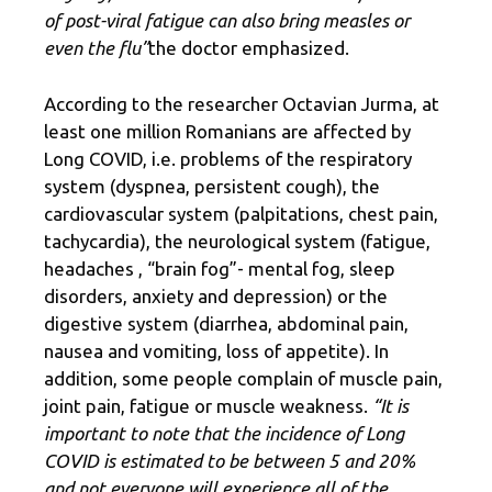
of post-viral fatigue can also bring measles or
even the flu”
the doctor emphasized.
According to the researcher Octavian Jurma, at
least one million Romanians are affected by
Long COVID, i.e. problems of the respiratory
system (dyspnea, persistent cough), the
cardiovascular system (palpitations, chest pain,
tachycardia), the neurological system (fatigue,
headaches , “brain fog”- mental fog, sleep
disorders, anxiety and depression) or the
digestive system (diarrhea, abdominal pain,
nausea and vomiting, loss of appetite). In
addition, some people complain of muscle pain,
joint pain, fatigue or muscle weakness.
“It is
important to note that the incidence of Long
COVID is estimated to be between 5 and 20%
and not everyone will experience all of the