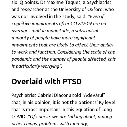
six IQ points. Dr Maxime Taquet, a psychiatrist
and researcher at the University of Oxford, who
was not involved in the study, said:
“Even if
cognitive impairments after COVID-19 are on
average small in magnitude, a substantial
minority of people have more significant
impairments that are likely to affect their ability
to work and function. Considering the scale of the
pandemic and the number of people affected, this
is particularly worrying”
.
Overlaid with PTSD
Psychiatrist Gabriel Diaconu told “Adevărul”
that, in his opinion, it is not the patients' IQ level
that is most important in this equation of Long
COVID.
“Of course, we are talking about, among
other things, problems with memory,