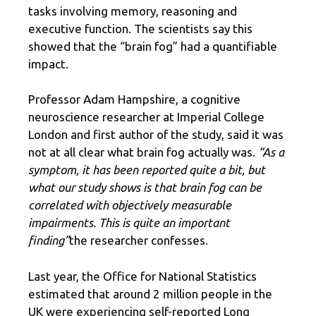
tasks involving memory, reasoning and
executive function. The scientists say this
showed that the “brain fog” had a quantifiable
impact.
Professor Adam Hampshire, a cognitive
neuroscience researcher at Imperial College
London and first author of the study, said it was
not at all clear what brain fog actually was.
“As a
symptom, it has been reported quite a bit, but
what our study shows is that brain fog can be
correlated with objectively measurable
impairments. This is quite an important
finding”
the researcher confesses.
Last year, the Office for National Statistics
estimated that around 2 million people in the
UK were experiencing self-reported Long