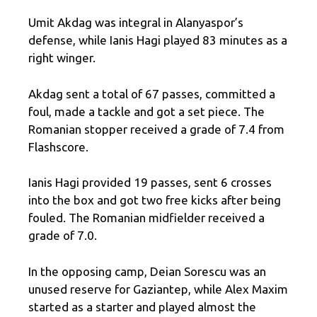
Umit Akdag was integral in Alanyaspor’s
defense, while Ianis Hagi played 83 minutes as a
right winger.
Akdag sent a total of 67 passes, committed a
foul, made a tackle and got a set piece. The
Romanian stopper received a grade of 7.4 from
Flashscore.
Ianis Hagi provided 19 passes, sent 6 crosses
into the box and got two free kicks after being
fouled. The Romanian midfielder received a
grade of 7.0.
In the opposing camp, Deian Sorescu was an
unused reserve for Gaziantep, while Alex Maxim
started as a starter and played almost the