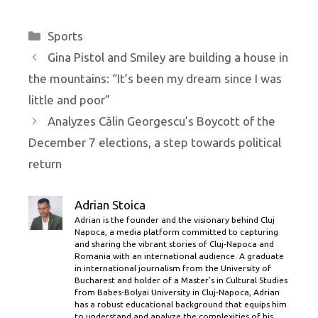
Categories
Sports
Gina Pistol and Smiley are building a house in
the mountains: “It’s been my dream since I was
little and poor”
Analyzes Călin Georgescu’s Boycott of the
December 7 elections, a step towards political
return
Adrian Stoica
Adrian is the founder and the visionary behind Cluj
Napoca, a media platform committed to capturing
and sharing the vibrant stories of Cluj-Napoca and
Romania with an international audience. A graduate
in international journalism from the University of
Bucharest and holder of a Master’s in Cultural Studies
from Babes-Bolyai University in Cluj-Napoca, Adrian
has a robust educational background that equips him
to understand and analyze the complexities of his