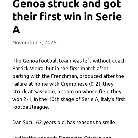
Genoa struck and got
their first win in Serie
A
November 3, 2025
The Genoa football team was left without coach
Patrick Vieira, but in the first match after
parting with the Frenchman, produced after the
failure at home with Cremonese (0-2), they
struck at Sassuolo, a team on whose field they
won 2-1, in the 10th stage of Serie A, Italy’s first
football league.
Dan Șucu, 62 years old, has reasons to smile
Led by the seconds Domenico Criscito and