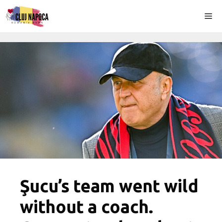
Skip
Me
to
content
Şucu’s team went wild
without a coach.