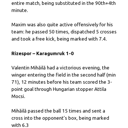
entire match, being substituted in the 90th+4th
minute.
Maxim was also quite active offensively for his
team: he passed 50 times, dispatched 5 crosses
and took a free kick, being marked with 7.4.
Rizespor – Karagumruk 1-0
Valentin Mihăilă had a victorious evening, the
winger entering the field in the second half (min
71), 12 minutes before his team scored the 3-
point goal through Hungarian stopper Attila
Mocsi.
Mihăilă passed the ball 15 times and sent a
cross into the opponent’s box, being marked
with 6.3