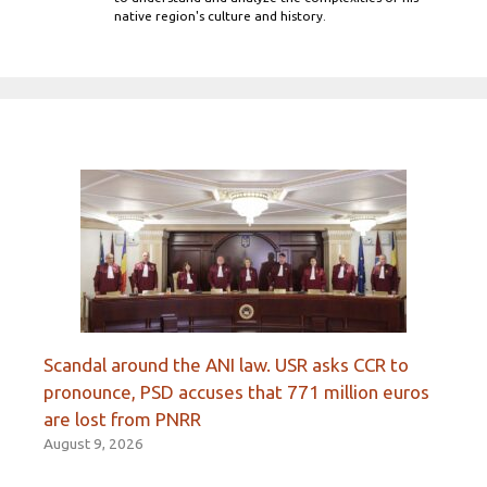
native region's culture and history.
Scandal around the ANI law. USR asks CCR to
pronounce, PSD accuses that 771 million euros
are lost from PNRR
August 9, 2026