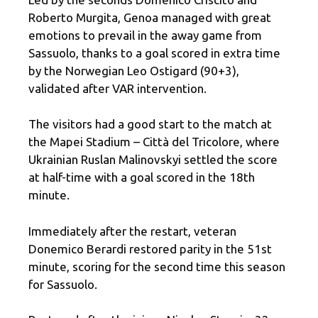
Roberto Murgita, Genoa managed with great
emotions to prevail in the away game from
Sassuolo, thanks to a goal scored in extra time
by the Norwegian Leo Ostigard (90+3),
validated after VAR intervention.
The visitors had a good start to the match at
the Mapei Stadium – Città del Tricolore, where
Ukrainian Ruslan Malinovskyi settled the score
at half-time with a goal scored in the 18th
minute.
Immediately after the restart, veteran
Donemico Berardi restored parity in the 51st
minute, scoring for the second time this season
for Sassuolo.