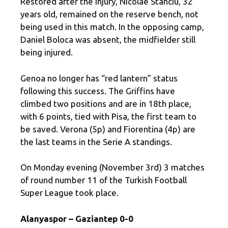
Restored after the injury, Nicolae Stanciu, 32
years old, remained on the reserve bench, not
being used in this match. In the opposing camp,
Daniel Boloca was absent, the midfielder still
being injured.
Genoa no longer has “red lantern” status
following this success. The Griffins have
climbed two positions and are in 18th place,
with 6 points, tied with Pisa, the first team to
be saved. Verona (5p) and Fiorentina (4p) are
the last teams in the Serie A standings.
On Monday evening (November 3rd) 3 matches
of round number 11 of the Turkish Football
Super League took place.
Alanyaspor – Gaziantep 0-0