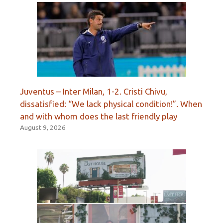
Juventus – Inter Milan, 1-2. Cristi Chivu,
dissatisfied: “We lack physical condition!”. When
and with whom does the last friendly play
August 9, 2026