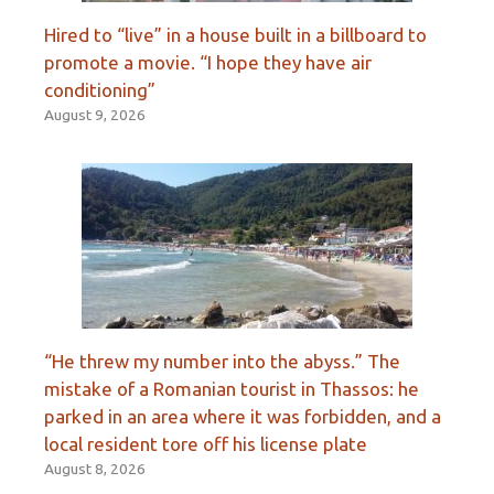
Hired to “live” in a house built in a billboard to
promote a movie. “I hope they have air
conditioning”
August 9, 2026
“He threw my number into the abyss.” The
mistake of a Romanian tourist in Thassos: he
parked in an area where it was forbidden, and a
local resident tore off his license plate
August 8, 2026