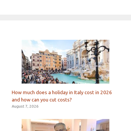
How much does a holiday in Italy cost in 2026
and how can you cut costs?
August 7, 2026