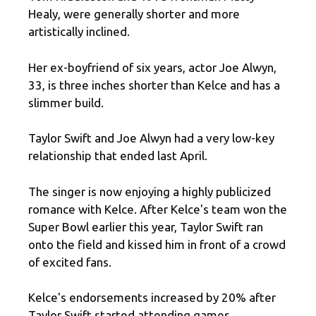
Healy, were generally shorter and more
artistically inclined.
Her ex-boyfriend of six years, actor Joe Alwyn,
33, is three inches shorter than Kelce and has a
slimmer build.
Taylor Swift and Joe Alwyn had a very low-key
relationship that ended last April.
The singer is now enjoying a highly publicized
romance with Kelce. After Kelce's team won the
Super Bowl earlier this year, Taylor Swift ran
onto the field and kissed him in front of a crowd
of excited fans.
Kelce's endorsements increased by 20% after
Taylor Swift started attending games.