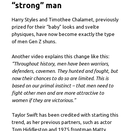
“strong” man
Harry Styles and Timothee Chalamet, previously
prized for their “baby” looks and svelte
physiques, have now become exactly the type
of men Gen Z shuns.
Another video explains this change like this:
“Throughout history, men have been warriors,
defenders, cavemen. They hunted and fought, but
now their chances to do so are limited. This is
based on our primal instinct – that men need to
fight other men and are more attractive to
women if they are victorious.”
Taylor Swift has been credited with starting this
trend, as her previous partners, such as actor
Tom Hiddleston and 1975 frontman Matty