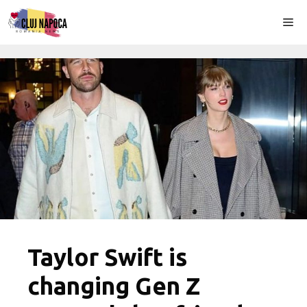
Skip
Me
to
content
Taylor Swift is
changing Gen Z