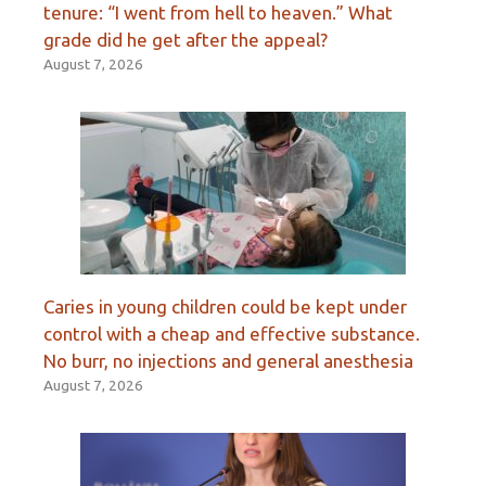
tenure: “I went from hell to heaven.” What
grade did he get after the appeal?
August 7, 2026
Caries in young children could be kept under
control with a cheap and effective substance.
No burr, no injections and general anesthesia
August 7, 2026