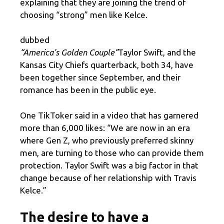
explaining that they are joining the trend of
choosing “strong” men like Kelce.
dubbed
“America's Golden Couple”
Taylor Swift, and the
Kansas City Chiefs quarterback, both 34, have
been together since September, and their
romance has been in the public eye.
One TikToker said in a video that has garnered
more than 6,000 likes: “We are now in an era
where Gen Z, who previously preferred skinny
men, are turning to those who can provide them
protection. Taylor Swift was a big factor in that
change because of her relationship with Travis
Kelce.”
The desire to have a