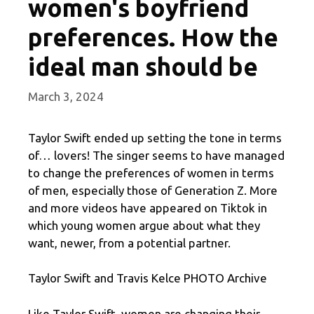
women's boyfriend
preferences. How the
ideal man should be
March 3, 2024
Taylor Swift ended up setting the tone in terms
of… lovers! The singer seems to have managed
to change the preferences of women in terms
of men, especially those of Generation Z. More
and more videos have appeared on Tiktok in
which young women argue about what they
want, newer, from a potential partner.
Taylor Swift and Travis Kelce PHOTO Archive
Like Taylor Swift, women are changing their