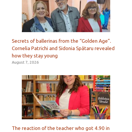
Secrets of ballerinas from the “Golden Age”.
Cornelia Patrichi and Sidonia Spătaru revealed
how they stay young
August 7, 2026
The reaction of the teacher who got 4.90 in