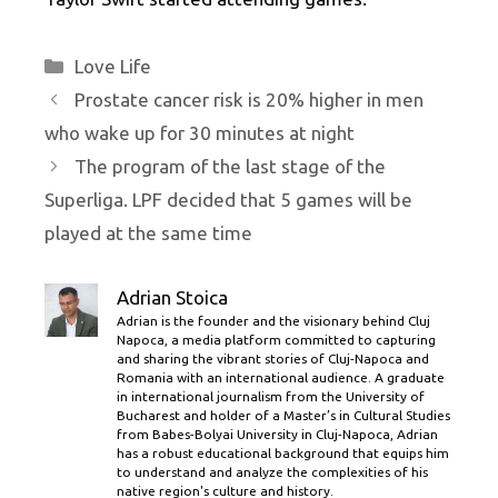
Categories
Love Life
Prostate cancer risk is 20% higher in men
who wake up for 30 minutes at night
The program of the last stage of the
Superliga. LPF decided that 5 games will be
played at the same time
Adrian Stoica
Adrian is the founder and the visionary behind Cluj
Napoca, a media platform committed to capturing
and sharing the vibrant stories of Cluj-Napoca and
Romania with an international audience. A graduate
in international journalism from the University of
Bucharest and holder of a Master’s in Cultural Studies
from Babes-Bolyai University in Cluj-Napoca, Adrian
has a robust educational background that equips him
to understand and analyze the complexities of his
native region's culture and history.