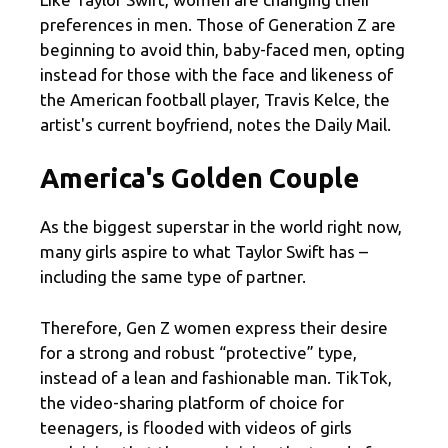
preferences in men. Those of Generation Z are
beginning to avoid thin, baby-faced men, opting
instead for those with the face and likeness of
the American football player, Travis Kelce, the
artist's current boyfriend, notes the Daily Mail.
America's Golden Couple
As the biggest superstar in the world right now,
many girls aspire to what Taylor Swift has –
including the same type of partner.
Therefore, Gen Z women express their desire
for a strong and robust “protective” type,
instead of a lean and fashionable man. TikTok,
the video-sharing platform of choice for
teenagers, is flooded with videos of girls