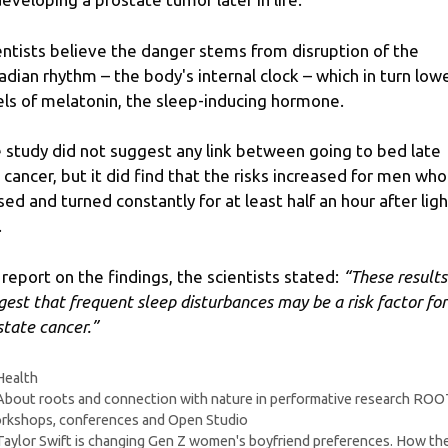
entists believe the danger stems from disruption of the
cadian rhythm – the body's internal clock – which in turn low
els of melatonin, the sleep-inducing hormone.
 study did not suggest any link between going to bed late
 cancer, but it did find that the risks increased for men who
sed and turned constantly for at least half an hour after lig
.
a report on the findings, the scientists stated:
“These results
gest that frequent sleep disturbances may be a risk factor for
state cancer.”
Categories
Health
About roots and connection with nature in performative research RO
rkshops, conferences and Open Studio
Taylor Swift is changing Gen Z women's boyfriend preferences. How th