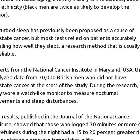
 ethnicity (black men are twice as likely to develop the
or).
turbed sleep has previously been proposed as a cause of
state cancer, but most tests relied on patients accurately
alling how well they slept, a research method that is usually
eliable.
erts from the National Cancer Institute in Maryland, USA, t
lyzed data from 30,000 British men who did not have
state cancer at the start of the study. During the research,
y wore a watch-like monitor to measure nocturnal
ements and sleep disturbances.
 results, published in the Journal of the National Cancer
titute, showed that those who logged 30 minutes or more 
efulness during the night had a 15 to 20 percent greater ri
developing a prostate tumor later in life.