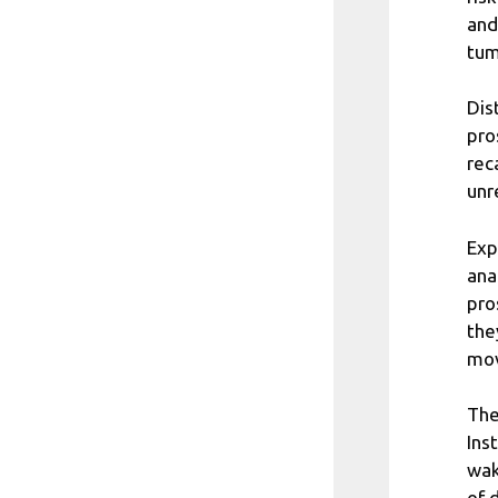
and
tum
Dis
pro
rec
unr
Exp
ana
pro
the
mov
The
Ins
wak
of 