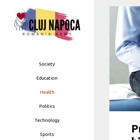
Skip
to
content
Society
Education
Health
Politics
Technology
P
Sports