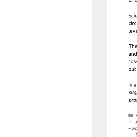
Sci
cir
lev
The
and
tos
out
In 
sug
pro
– wo