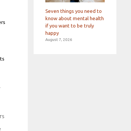
Seven things you need to
know about mental health
ers
if you want to be truly
happy
August 7, 2026
hts
OTS
e