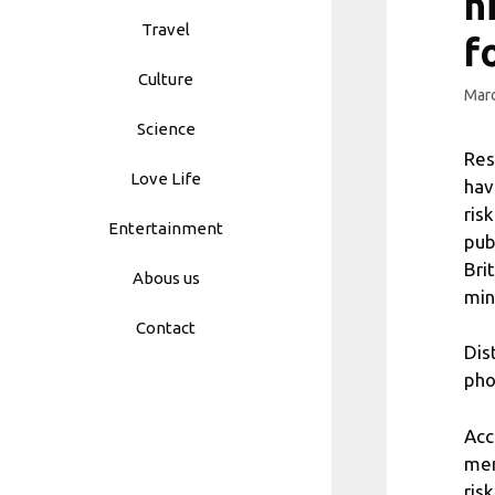
h
Travel
f
Culture
Marc
Science
Res
Love Life
hav
ris
Entertainment
pub
Bri
Abous us
min
Contact
Dis
pho
Acc
men
ris