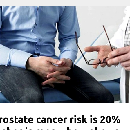
rostate cancer risk is 20%