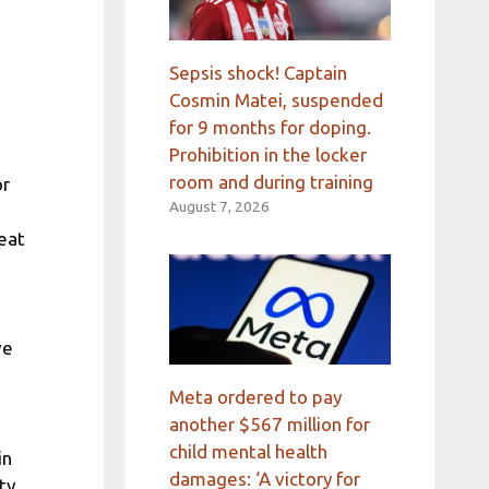
Sepsis shock! Captain
Cosmin Matei, suspended
for 9 months for doping.
Prohibition in the locker
room and during training
or
August 7, 2026
reat
ve
Meta ordered to pay
another $567 million for
child mental health
in
damages: ‘A victory for
ty,