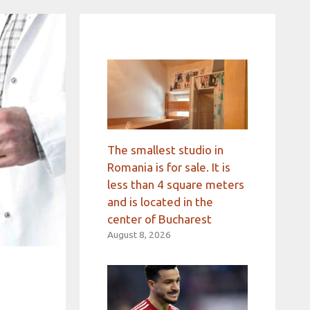
The smallest studio in
Romania is for sale. It is
less than 4 square meters
and is located in the
center of Bucharest
August 8, 2026