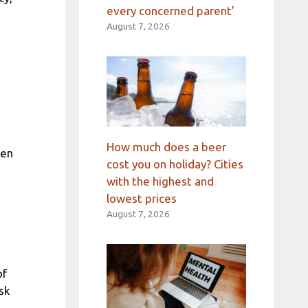
every concerned parent’
August 7, 2026
How much does a beer
hen
cost you on holiday? Cities
with the highest and
lowest prices
August 7, 2026
of
sk