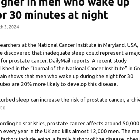
igher in men who wake up
or 30 minutes at night
h 3, 2024
earchers at the National Cancer Institute in Maryland, USA,
e discovered that inadequate sleep could represent a maj
k for prostate cancer, DailyMail reports. A recent study
lished in the “Journal of the National Cancer Institute” in G
tain shows that men who wake up during the night for 30
utes are 20% more likely to develop this disease.
turbed sleep can increase the risk of prostate cancer, archi
to
ording to statistics, prostate cancer affects around 50,000
 every year in the UK and kills almost 12,000 men. The ma
k factors include aging, a family history of the disease, obesi