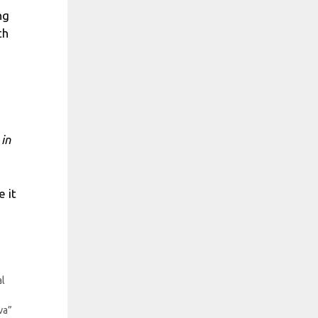
ng
th
 in
 it
al
va”