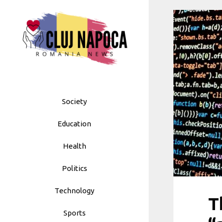
Skip
to
content
Society
Education
Health
Politics
Technology
T
Sports