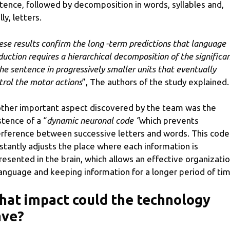
tence, followed by decomposition in words, syllables and,
lly, letters.
ese results confirm the long -term predictions that language
duction requires a hierarchical decomposition of the significa
the sentence in progressively smaller units that eventually
trol the motor actions
”, The authors of the study explained.
ther important aspect discovered by the team was the
stence of a “
dynamic neuronal code ”
which prevents
erference between successive letters and words. This code
stantly adjusts the place where each information is
resented in the brain, which allows an effective organizati
language and keeping information for a longer period of tim
at impact could the technology
ave?