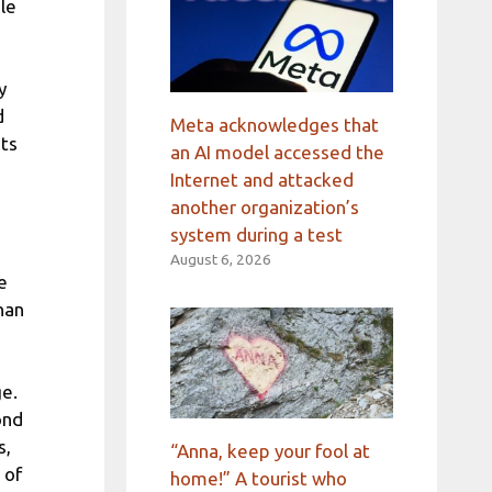
le
y
d
Meta acknowledges that
nts
an AI model accessed the
Internet and attacked
another organization’s
system during a test
August 6, 2026
e
han
e.
ond
s,
“Anna, keep your fool at
 of
home!” A tourist who