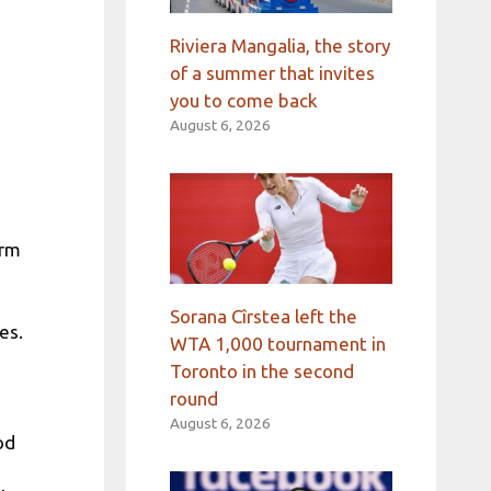
Riviera Mangalia, the story
of a summer that invites
you to come back
August 6, 2026
orm
Sorana Cîrstea left the
es.
WTA 1,000 tournament in
Toronto in the second
round
August 6, 2026
od