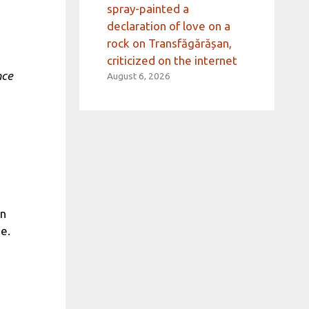
spray-painted a
declaration of love on a
rock on Transfăgărășan,
criticized on the internet
nce
August 6, 2026
on
e.