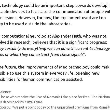
s technology could be an important step towards developi
table devices to facilitate the communication of people wi
in lesions. However, for now, the equipment used are too
ky to be used outside the laboratories.
 computational neurologist Alexander Huth, who was not
olved in research, believes that it is a significant progress:
ey certainly do everything we can do with current technology
ms of what they can extract from these signals
”.
the future, the improvements of Meg technology could make
sible to use this system in everyday life, opening new
sibilities for human communication assisted.
Categories
Science
Those who receive the Star of Romania take place for free. The Nation
r dates back to Cuza’s time
Ciolacu: “We put a point today to the unjustified premiums from Romsil