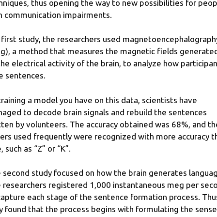
hniques, thus opening the way to new possibilities for peop
h communication impairments.
a first study, the researchers used magnetoencephalograph
g), a method that measures the magnetic fields generate
the electrical activity of the brain, to analyze how participa
e sentences.
training a model you have on this data, scientists have
aged to decode brain signals and rebuild the sentences
tten by volunteers. The accuracy obtained was 68%, and th
ters used frequently were recognized with more accuracy t
, such as “Z” or “K”.
 second study focused on how the brain generates languag
 researchers registered 1,000 instantaneous meg per sec
capture each stage of the sentence formation process. Thu
y found that the process begins with formulating the sense