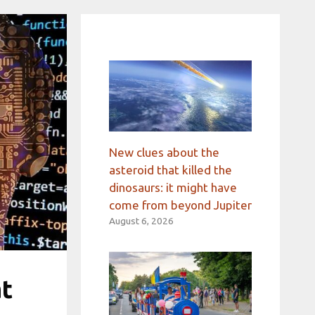
New clues about the
asteroid that killed the
dinosaurs: it might have
come from beyond Jupiter
August 6, 2026
at