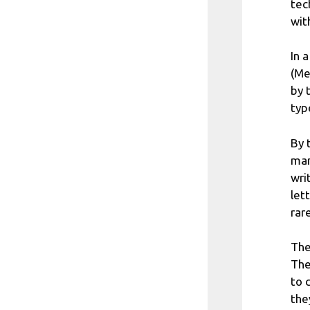
tec
wit
In 
(Me
by 
typ
By 
man
wri
let
rare
The
The
to 
the