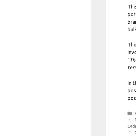
Thi
por
bra
bul
The
inv
“
Th
ter
In 
pos
pos
Orde