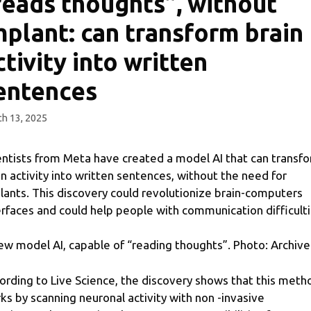
reads thoughts”, without
mplant: can transform brain
ctivity into written
entences
h 13, 2025
entists from Meta have created a model AI that can transf
in activity into written sentences, without the need for
lants. This discovery could revolutionize brain-computers
erfaces and could help people with communication difficulti
ew model AI, capable of “reading thoughts”. Photo: Archive
ording to Live Science, the discovery shows that this meth
ks by scanning neuronal activity with non -invasive