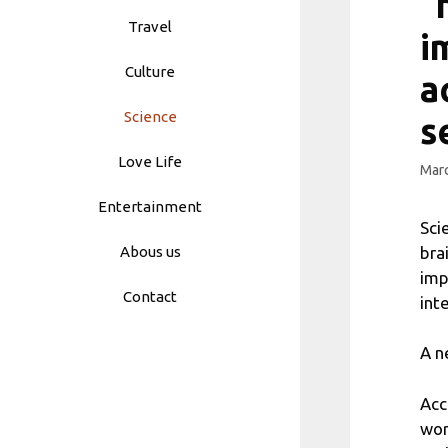
“
Travel
i
Culture
a
Science
s
Love Life
Marc
Entertainment
Sci
bra
Abous us
imp
Contact
int
A n
Acc
wor