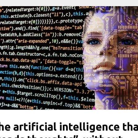
he artificial intelligence th