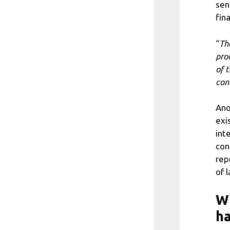
sen
fina
“
Th
pro
of 
con
Ano
exi
int
con
rep
of 
Wh
h