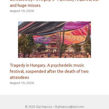
and huge misses
August 10, 2026
Tragedy in Hungary. A psychedelic music
festival, suspended after the death of two
attendees
August 10, 2026
© 2026 Cluj Napoca -
ClujNapoca@aol.com