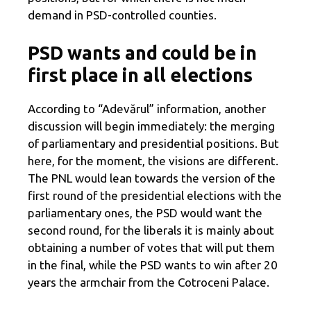
demand in PSD-controlled counties.
PSD wants and could be in
first place in all elections
According to “Adevărul” information, another
discussion will begin immediately: the merging
of parliamentary and presidential positions. But
here, for the moment, the visions are different.
The PNL would lean towards the version of the
first round of the presidential elections with the
parliamentary ones, the PSD would want the
second round, for the liberals it is mainly about
obtaining a number of votes that will put them
in the final, while the PSD wants to win after 20
years the armchair from the Cotroceni Palace.