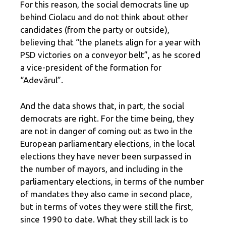
For this reason, the social democrats line up
behind Ciolacu and do not think about other
candidates (from the party or outside),
believing that “the planets align for a year with
PSD victories on a conveyor belt”, as he scored
a vice-president of the formation for
“Adevărul”.
And the data shows that, in part, the social
democrats are right. For the time being, they
are not in danger of coming out as two in the
European parliamentary elections, in the local
elections they have never been surpassed in
the number of mayors, and including in the
parliamentary elections, in terms of the number
of mandates they also came in second place,
but in terms of votes they were still the first,
since 1990 to date. What they still lack is to