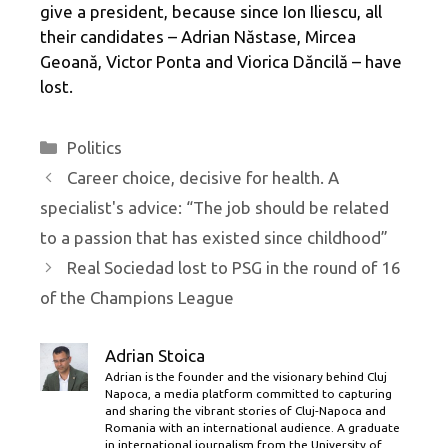
give a president, because since Ion Iliescu, all
their candidates – Adrian Năstase, Mircea
Geoană, Victor Ponta and Viorica Dăncilă – have
lost.
Categories
Politics
Career choice, decisive for health. A
specialist's advice: “The job should be related
to a passion that has existed since childhood”
Real Sociedad lost to PSG in the round of 16
of the Champions League
Adrian Stoica
Adrian is the founder and the visionary behind Cluj
Napoca, a media platform committed to capturing
and sharing the vibrant stories of Cluj-Napoca and
Romania with an international audience. A graduate
in international journalism from the University of