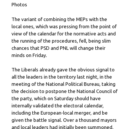
Photos
The variant of combining the MEPs with the
local ones, which was pressing from the point of
view of the calendar for the normative acts and
the running of the procedures, fell, being slim
chances that PSD and PNL will change their
minds on Friday.
The Liberals already gave the obvious signal to
all the leaders in the territory last night, in the
meeting of the National Political Bureau, taking
the decision to postpone the National Council of
the party, which on Saturday should have
internally validated the electoral calendar,
including the European-local merger, and be
given the battle signal. Over a thousand mayors
and local leaders had initially been summoned.