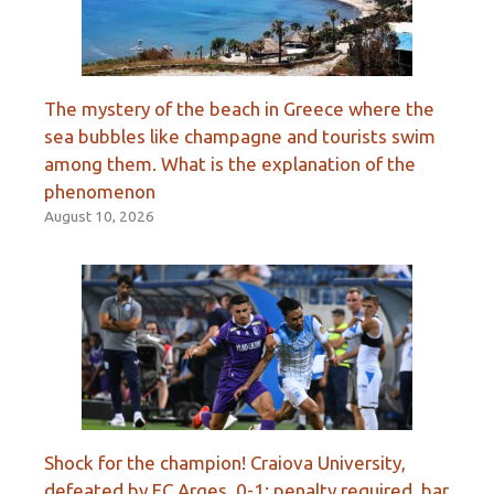
The mystery of the beach in Greece where the
sea bubbles like champagne and tourists swim
among them. What is the explanation of the
phenomenon
August 10, 2026
Shock for the champion! Craiova University,
defeated by FC Argeș, 0-1: penalty required, bar