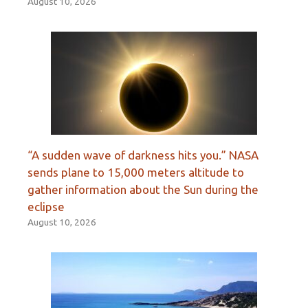
August 10, 2026
“A sudden wave of darkness hits you.” NASA
sends plane to 15,000 meters altitude to
gather information about the Sun during the
eclipse
August 10, 2026