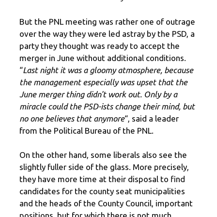
But the PNL meeting was rather one of outrage
over the way they were led astray by the PSD, a
party they thought was ready to accept the
merger in June without additional conditions.
“
Last night it was a gloomy atmosphere, because
the management especially was upset that the
June merger thing didn't work out. Only by a
miracle could the PSD-ists change their mind, but
no one believes that anymore
“, said a leader
from the Political Bureau of the PNL.
On the other hand, some liberals also see the
slightly fuller side of the glass. More precisely,
they have more time at their disposal to find
candidates for the county seat municipalities
and the heads of the County Council, important
positions, but for which there is not much