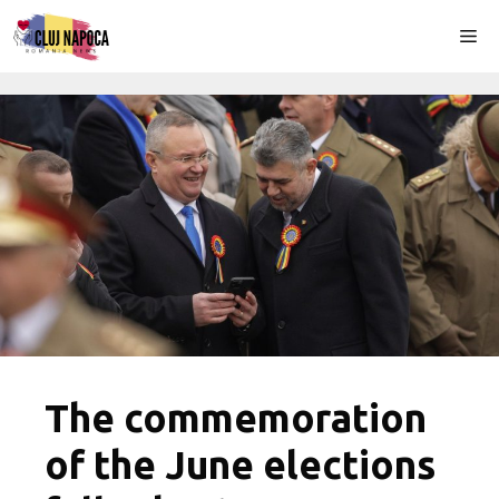
Skip
Me
to
content
The commemoration
of the June elections