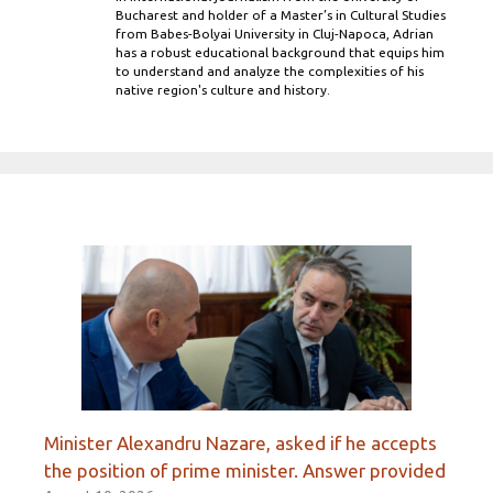
Bucharest and holder of a Master’s in Cultural Studies
from Babes-Bolyai University in Cluj-Napoca, Adrian
has a robust educational background that equips him
to understand and analyze the complexities of his
native region's culture and history.
Minister Alexandru Nazare, asked if he accepts
the position of prime minister. Answer provided