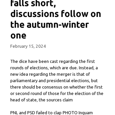
falls short,
discussions follow on
the autumn-winter
one
February 15, 2024
The dice have been cast regarding the first
rounds of elections, which are due. Instead, a
new idea regarding the merger is that of
parliamentary and presidential elections, but
there should be consensus on whether the first
or second round of those for the election of the
head of state, the sources claim
PNL and PSD failed to clap PHOTO Inquam