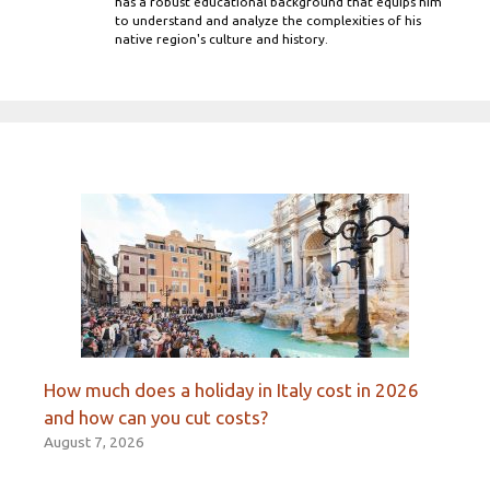
has a robust educational background that equips him
to understand and analyze the complexities of his
native region's culture and history.
How much does a holiday in Italy cost in 2026
and how can you cut costs?
August 7, 2026