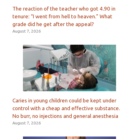
The reaction of the teacher who got 4.90 in
tenure: “I went from hell to heaven.” What
grade did he get after the appeal?
August 7, 2026
Caries in young children could be kept under
control with a cheap and effective substance.
No burr, no injections and general anesthesia
August 7, 2026