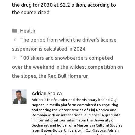
the drug for 2030 at $2.2 billion, according to
the source cited.
Categories
Health
The period from which the driver's license
suspension is calculated in 2024
100 skiers and snowboarders competed
over the weekend in the wildest competition on
the slopes, the Red Bull Homerun
Adrian Stoica
Adrian is the founder and the visionary behind Cluj
Napoca, a media platform committed to capturing
and sharing the vibrant stories of Cluj-Napoca and
Romania with an international audience. A graduate
in international journalism from the University of
Bucharest and holder of a Master’s in Cultural Studies
from Babes-Bolyai University in Cluj-Napoca, Adrian