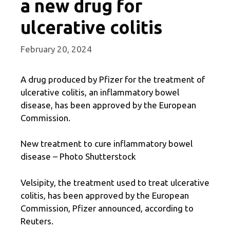
a new drug for
ulcerative colitis
February 20, 2024
A drug produced by Pfizer for the treatment of
ulcerative colitis, an inflammatory bowel
disease, has been approved by the European
Commission.
New treatment to cure inflammatory bowel
disease – Photo Shutterstock
Velsipity, the treatment used to treat ulcerative
colitis, has been approved by the European
Commission, Pfizer announced, according to
Reuters.