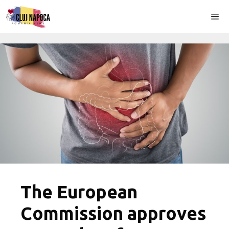
Skip
Me
to
content
The European
Commission approves