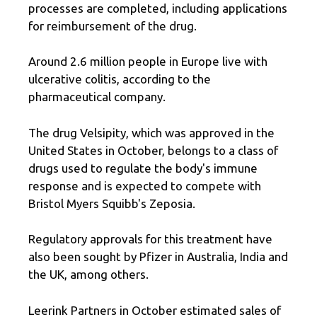
processes are completed, including applications
for reimbursement of the drug.
Around 2.6 million people in Europe live with
ulcerative colitis, according to the
pharmaceutical company.
The drug Velsipity, which was approved in the
United States in October, belongs to a class of
drugs used to regulate the body's immune
response and is expected to compete with
Bristol Myers Squibb's Zeposia.
Regulatory approvals for this treatment have
also been sought by Pfizer in Australia, India and
the UK, among others.
Leerink Partners in October estimated sales of