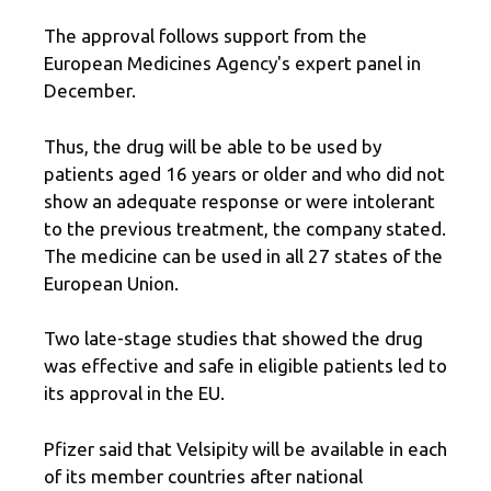
The approval follows support from the
European Medicines Agency's expert panel in
December.
Thus, the drug will be able to be used by
patients aged 16 years or older and who did not
show an adequate response or were intolerant
to the previous treatment, the company stated.
The medicine can be used in all 27 states of the
European Union.
Two late-stage studies that showed the drug
was effective and safe in eligible patients led to
its approval in the EU.
Pfizer said that Velsipity will be available in each
of its member countries after national