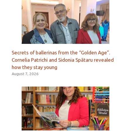
Secrets of ballerinas from the “Golden Age”.
Cornelia Patrichi and Sidonia Spătaru revealed
how they stay young
August 7, 2026