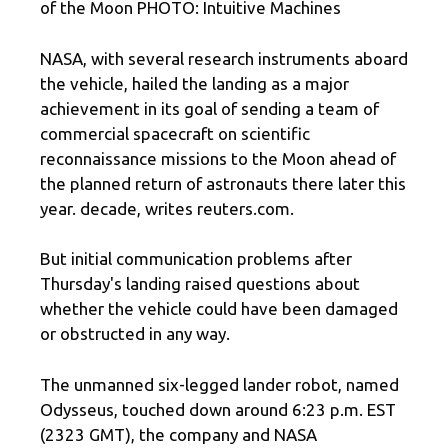
of the Moon PHOTO: Intuitive Machines
NASA, with several research instruments aboard
the vehicle, hailed the landing as a major
achievement in its goal of sending a team of
commercial spacecraft on scientific
reconnaissance missions to the Moon ahead of
the planned return of astronauts there later this
year. decade, writes reuters.com.
But initial communication problems after
Thursday's landing raised questions about
whether the vehicle could have been damaged
or obstructed in any way.
The unmanned six-legged lander robot, named
Odysseus, touched down around 6:23 p.m. EST
(2323 GMT), the company and NASA