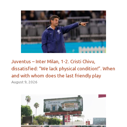
Juventus – Inter Milan, 1-2. Cristi Chivu,
dissatisfied: “We lack physical condition!”. When
and with whom does the last friendly play
August 9, 2026