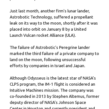
Just last month, another firm's lunar lander,
Astrobotic Technology, suffered a propellant
leak on its way to the moon, shortly after it was
placed into orbit on January 8 by a United
Launch Vulcan rocket Alliance (ULA).
The failure of Astrobotic's Peregrine lander
marked the third failure of a private company to
land on the moon, following unsuccessful
efforts by companies in Israel and Japan.
Although Odysseus is the latest star of NASA's
CLPS program, the IM-1 flight is considered an
Intuitive Machines mission. The company was
co-founded in 2013 by Stephen Altemus, former
deputy director of NASA's Johnson Space
Center in Houston and currently president and