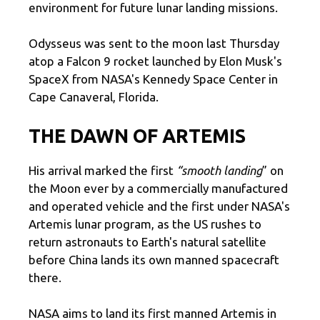
environment for future lunar landing missions.
Odysseus was sent to the moon last Thursday
atop a Falcon 9 rocket launched by Elon Musk's
SpaceX from NASA's Kennedy Space Center in
Cape Canaveral, Florida.
THE DAWN OF ARTEMIS
His arrival marked the first
“smooth landing
” on
the Moon ever by a commercially manufactured
and operated vehicle and the first under NASA's
Artemis lunar program, as the US rushes to
return astronauts to Earth's natural satellite
before China lands its own manned spacecraft
there.
NASA aims to land its first manned Artemis in