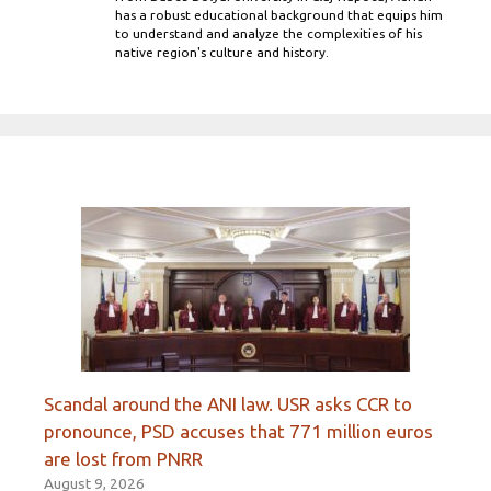
has a robust educational background that equips him
to understand and analyze the complexities of his
native region's culture and history.
Scandal around the ANI law. USR asks CCR to
pronounce, PSD accuses that 771 million euros
are lost from PNRR
August 9, 2026