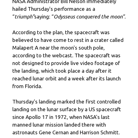
NASA Administrator Bill Nelson immediately
hailed Thursday's performance as a
“
triumph”
saying: “
Odysseus conquered the moon”.
According to the plan, the spacecraft was
believed to have come to rest in a crater called
Malapert A near the moon's south pole,
according to the webcast. The spacecraft was
not designed to provide live video footage of
the landing, which took place a day after it
reached lunar orbit and a week after its launch
from Florida.
Thursday's landing marked the first controlled
landing on the lunar surface by a US spacecraft
since Apollo 17 in 1972, when NASA's last
manned lunar mission landed there with
astronauts Gene Cernan and Harrison Schmitt.