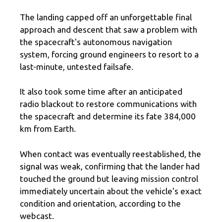
The landing capped off an unforgettable final
approach and descent that saw a problem with
the spacecraft's autonomous navigation
system, forcing ground engineers to resort to a
last-minute, untested failsafe.
It also took some time after an anticipated
radio blackout to restore communications with
the spacecraft and determine its fate 384,000
km from Earth.
When contact was eventually reestablished, the
signal was weak, confirming that the lander had
touched the ground but leaving mission control
immediately uncertain about the vehicle's exact
condition and orientation, according to the
webcast.