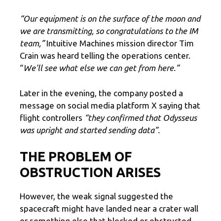
“Our equipment is on the surface of the moon and
we are transmitting, so congratulations to the IM
team,”
Intuitive Machines mission director Tim
Crain was heard telling the operations center.
“
We'll see what else we can get from here.”
Later in the evening, the company posted a
message on social media platform X saying that
flight controllers
“they confirmed that Odysseus
was upright and started sending data”.
THE PROBLEM OF
OBSTRUCTION ARISES
However, the weak signal suggested the
spacecraft might have landed near a crater wall
or something else that blocked or obstructed