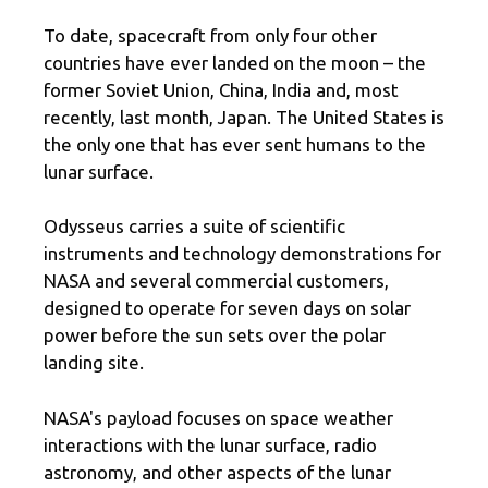
To date, spacecraft from only four other
countries have ever landed on the moon – the
former Soviet Union, China, India and, most
recently, last month, Japan. The United States is
the only one that has ever sent humans to the
lunar surface.
Odysseus carries a suite of scientific
instruments and technology demonstrations for
NASA and several commercial customers,
designed to operate for seven days on solar
power before the sun sets over the polar
landing site.
NASA's payload focuses on space weather
interactions with the lunar surface, radio
astronomy, and other aspects of the lunar