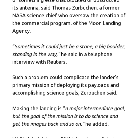
its antenna, said Thomas Zurbuchen, a former
NASA science chief who oversaw the creation of
the commercial program. of the Moon Landing
Agency.
“
Sometimes it could just be a stone, a big boulder,
standing in the way,”
he said in a telephone
interview with Reuters.
Such a problem could complicate the lander's
primary mission of deploying its payloads and
accomplishing science goals, Zurbuchen said.
Making the landing is “
a major intermediate goal,
but the goal of the mission is to do science and
get the images back and so on,”
he added.