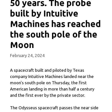
50 years. The probe
built by Intuitive
Machines has reached
the south pole of the
Moon
February 24, 2024
A spacecraft built and piloted by Texas
company Intuitive Machines landed near the
moon's south pole on Thursday, the first
American landing in more than half a century
and the first ever by the private sector.
The Odysseus spacecraft passes the near side