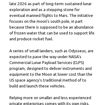
late 2026 as part of long-term sustained lunar
exploration and as a stepping stone for
eventual manned flights to Mars. The initiative
focuses on the moon's south pole, in part
because there is supposed to be an abundance
of frozen water that can be used to support life
and produce rocket fuel.
A series of small landers, such as Odysseus, are
expected to pave the way under NASA's
Commercial Lunar Payload Services (CLPS)
program, designed to deliver instruments and
equipment to the Moon at lower cost than the
US space agency's traditional method of to
build and launch these vehicles.
Relying more on smaller and less experienced
private enterprises comes with its own risks.