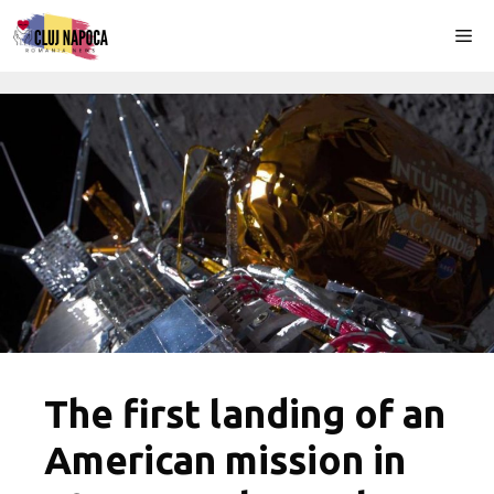
Skip
Me
to
content
The first landing of an
American mission in