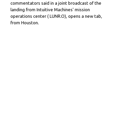
commentators said in a joint broadcast of the
landing from Intuitive Machines' mission
operations center ( LUNR.O), opens a new tab,
from Houston.