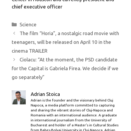
chief executive officer
Categories
Science
The film “Horia”, a nostalgic road movie with
teenagers, will be released on April 10 in the
cinema TRAILER
Ciolacu: “At the moment, the PSD candidate
for the Capital is Gabriela Firea. We decide if we
go separately”
Adrian Stoica
Adrian is the founder and the visionary behind Cluj
Napoca, a media platform committed to capturing
and sharing the vibrant stories of Cluj-Napoca and
Romania with an international audience. A graduate
in international journalism from the University of
Bucharest and holder of a Master’s in Cultural Studies
from Babes-Bolyai University in Cluj-Napoca, Adrian