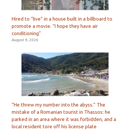
Hired to “live” in a house built in a billboard to
promote a movie. “I hope they have air
conditioning”
August 9, 2026
“He threw my number into the abyss.” The
mistake of a Romanian tourist in Thassos: he
parked in an area where it was forbidden, and a
local resident tore off his license plate