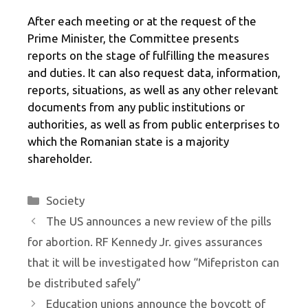
After each meeting or at the request of the
Prime Minister, the Committee presents
reports on the stage of fulfilling the measures
and duties. It can also request data, information,
reports, situations, as well as any other relevant
documents from any public institutions or
authorities, as well as from public enterprises to
which the Romanian state is a majority
shareholder.
Categories
Society
The US announces a new review of the pills
for abortion. RF Kennedy Jr. gives assurances
that it will be investigated how “Mifepriston can
be distributed safely”
Education unions announce the boycott of