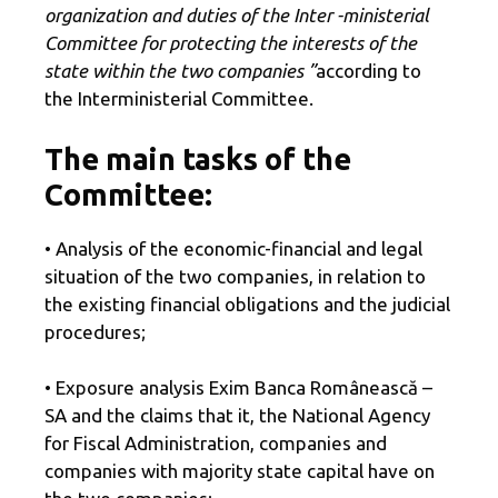
organization and duties of the Inter -ministerial
Committee for protecting the interests of the
state within the two companies ”
according to
the Interministerial Committee.
The main tasks of the
Committee:
• Analysis of the economic-financial and legal
situation of the two companies, in relation to
the existing financial obligations and the judicial
procedures;
• Exposure analysis Exim Banca Românească –
SA and the claims that it, the National Agency
for Fiscal Administration, companies and
companies with majority state capital have on