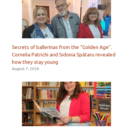
Secrets of ballerinas from the “Golden Age”.
Cornelia Patrichi and Sidonia Spătaru revealed
how they stay young
August 7, 2026