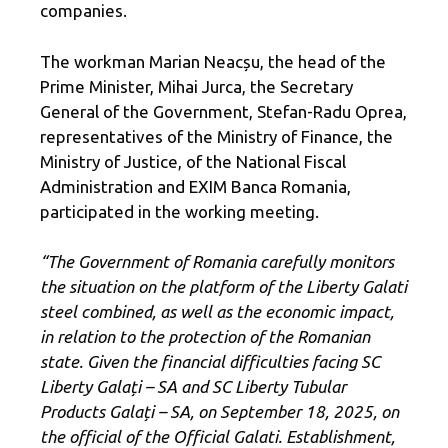
companies.
The workman Marian Neacșu, the head of the
Prime Minister, Mihai Jurca, the Secretary
General of the Government, Stefan-Radu Oprea,
representatives of the Ministry of Finance, the
Ministry of Justice, of the National Fiscal
Administration and EXIM Banca Romania,
participated in the working meeting.
“The Government of Romania carefully monitors
the situation on the platform of the Liberty Galati
steel combined, as well as the economic impact,
in relation to the protection of the Romanian
state. Given the financial difficulties facing SC
Liberty Galați – SA and SC Liberty Tubular
Products Galați – SA, on September 18, 2025, on
the official of the Official Galati. Establishment,