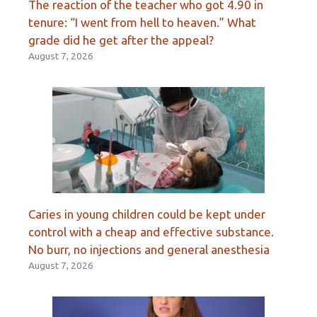
The reaction of the teacher who got 4.90 in
tenure: “I went from hell to heaven.” What
grade did he get after the appeal?
August 7, 2026
Caries in young children could be kept under
control with a cheap and effective substance.
No burr, no injections and general anesthesia
August 7, 2026