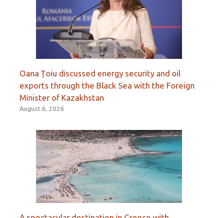
Oana Țoiu discussed energy security and oil
exports through the Black Sea with the Foreign
Minister of Kazakhstan
August 6, 2026
A spectacular destination in Greece with