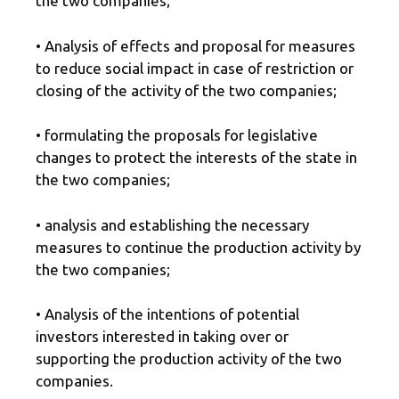
the two companies;
• Analysis of effects and proposal for measures
to reduce social impact in case of restriction or
closing of the activity of the two companies;
• formulating the proposals for legislative
changes to protect the interests of the state in
the two companies;
• analysis and establishing the necessary
measures to continue the production activity by
the two companies;
• Analysis of the intentions of potential
investors interested in taking over or
supporting the production activity of the two
companies.