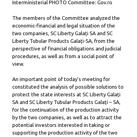
Interministerial PHOTO Committee: Gov.ro
The members of the Committee analyzed the
economic-financial and legal situation of the
two companies, SC Liberty Galați SA and SC
Liberty Tubular Products Galați-SA, from the
perspective of financial obligations and judicial
procedures, as well as from a social point of
view.
An important point of today’s meeting for
constituted the analysis of possible solutions to
protect the state interests at SC Liberty Galați
SA and SC Liberty Tubular Products Galați – SA,
for the continuation of the production activity
by the two companies, as well as to attract the
potential investors interested in taking or
supporting the production activity of the two