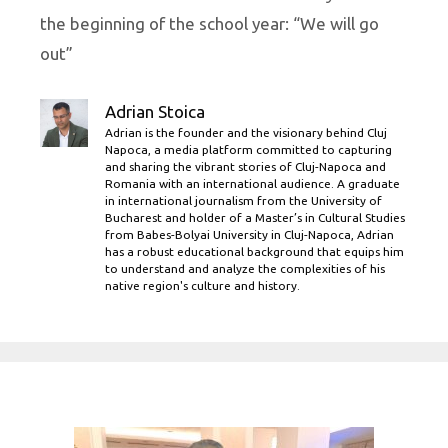
the beginning of the school year: “We will go
out”
Adrian Stoica
Adrian is the founder and the visionary behind Cluj
Napoca, a media platform committed to capturing
and sharing the vibrant stories of Cluj-Napoca and
Romania with an international audience. A graduate
in international journalism from the University of
Bucharest and holder of a Master’s in Cultural Studies
from Babes-Bolyai University in Cluj-Napoca, Adrian
has a robust educational background that equips him
to understand and analyze the complexities of his
native region's culture and history.