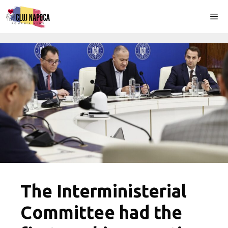
Skip
Me
to
content
The Interministerial
Committee had the