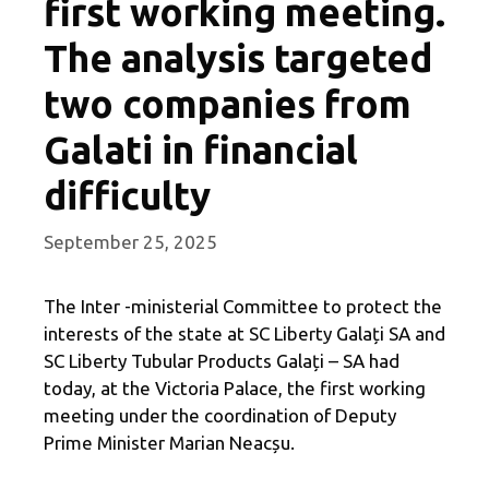
first working meeting.
The analysis targeted
two companies from
Galati in financial
difficulty
September 25, 2025
The Inter -ministerial Committee to protect the
interests of the state at SC Liberty Galați SA and
SC Liberty Tubular Products Galați – SA had
today, at the Victoria Palace, the first working
meeting under the coordination of Deputy
Prime Minister Marian Neacșu.