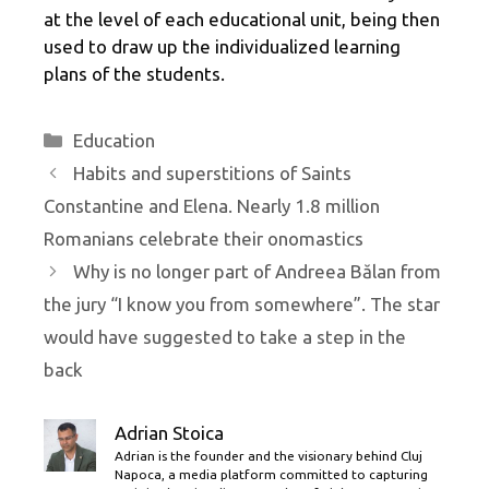
at the level of each educational unit, being then
used to draw up the individualized learning
plans of the students.
Categories
Education
Habits and superstitions of Saints
Constantine and Elena. Nearly 1.8 million
Romanians celebrate their onomastics
Why is no longer part of Andreea Bălan from
the jury “I know you from somewhere”. The star
would have suggested to take a step in the
back
Adrian Stoica
Adrian is the founder and the visionary behind Cluj
Napoca, a media platform committed to capturing