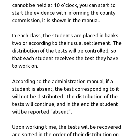
cannot be held at 10 o’clock, you can start to
start the evidence with informing the county
commission, it is shown in the manual.
In each class, the students are placed in banks
two or according to their usual settlement. The
distribution of the tests will be controlled, so
that each student receives the test they have
to work on.
According to the administration manual, if a
student is absent, the test corresponding to it
will not be distributed. The distribution of the
tests will continue, and in the end the student
will be reported “absent”.
Upon working time, the tests will be recovered
and sorted in the order of their distribution on