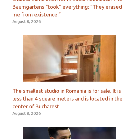
Baumgartens “took” everything: “They erased
me from existence!”
August 8, 2026
The smallest studio in Romania is for sale. It is
less than 4 square meters and is located in the
center of Bucharest
August 8, 2026