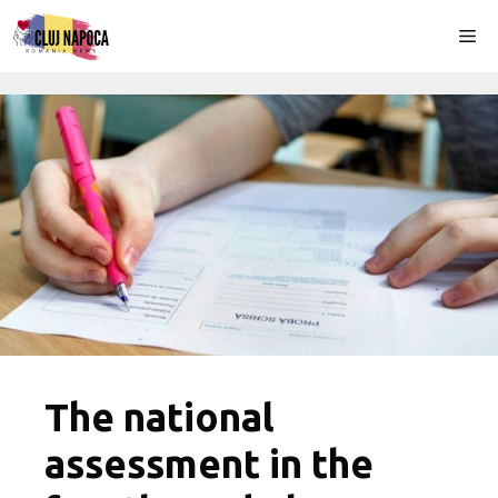
Skip
Me
to
content
The national
assessment in the