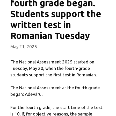
fourth grade began.
Students support the
written test in
Romanian Tuesday
May 21, 2025
The National Assessment 2025 started on
Tuesday, May 20, when the fourth-grade
students support the first test in Romanian.
The National Assessment at the fourth grade
began: Adevărul
For the fourth grade, the start time of the test
is 10. If, for objective reasons, the sample