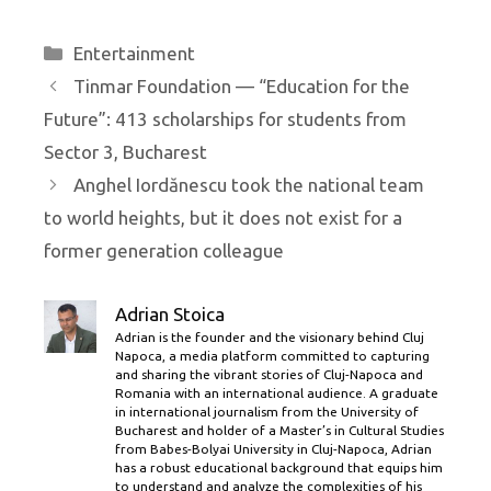
Categories
Entertainment
Tinmar Foundation — “Education for the
Future”: 413 scholarships for students from
Sector 3, Bucharest
Anghel Iordănescu took the national team
to world heights, but it does not exist for a
former generation colleague
Adrian Stoica
Adrian is the founder and the visionary behind Cluj
Napoca, a media platform committed to capturing
and sharing the vibrant stories of Cluj-Napoca and
Romania with an international audience. A graduate
in international journalism from the University of
Bucharest and holder of a Master’s in Cultural Studies
from Babes-Bolyai University in Cluj-Napoca, Adrian
has a robust educational background that equips him
to understand and analyze the complexities of his