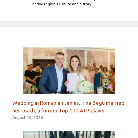
native region's culture and history.
Wedding in Romanian tennis. Irina Begu married
her coach, a former Top 100 ATP player
August 10, 2026