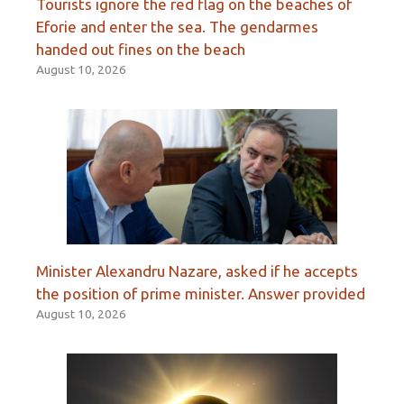
Tourists ignore the red flag on the beaches of
Eforie and enter the sea. The gendarmes
handed out fines on the beach
August 10, 2026
Minister Alexandru Nazare, asked if he accepts
the position of prime minister. Answer provided
August 10, 2026