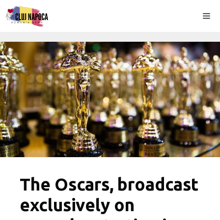
Skip
Me
to
content
The Oscars, broadcast
exclusively on