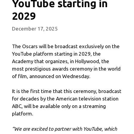
YouTube starting in
2029
December 17, 2025
The Oscars will be broadcast exclusively on the
YouTube platform starting in 2029, the
Academy that organizes, in Hollywood, the
most prestigious awards ceremony in the world
of film, announced on Wednesday.
It is the first time that this ceremony, broadcast
for decades by the American television station
ABC, will be available only on a streaming
platform.
“We are excited to partner with YouTube, which