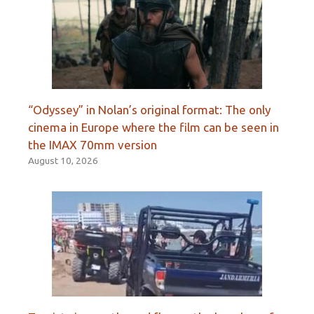
“Odyssey” in Nolan’s original format: The only
cinema in Europe where the film can be seen in
the IMAX 70mm version
August 10, 2026