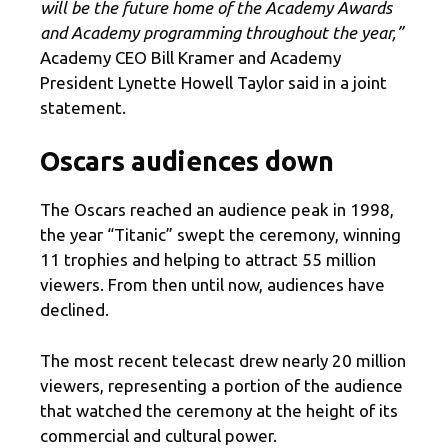
will be the future home of the Academy Awards
and Academy programming throughout the year,”
Academy CEO Bill Kramer and Academy
President Lynette Howell Taylor said in a joint
statement.
Oscars audiences down
The Oscars reached an audience peak in 1998,
the year “Titanic” swept the ceremony, winning
11 trophies and helping to attract 55 million
viewers. From then until now, audiences have
declined.
The most recent telecast drew nearly 20 million
viewers, representing a portion of the audience
that watched the ceremony at the height of its
commercial and cultural power.