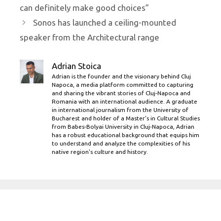
can definitely make good choices”
Sonos has launched a ceiling-mounted
speaker from the Architectural range
Adrian Stoica
Adrian is the founder and the visionary behind Cluj
Napoca, a media platform committed to capturing
and sharing the vibrant stories of Cluj-Napoca and
Romania with an international audience. A graduate
in international journalism from the University of
Bucharest and holder of a Master’s in Cultural Studies
from Babes-Bolyai University in Cluj-Napoca, Adrian
has a robust educational background that equips him
to understand and analyze the complexities of his
native region's culture and history.