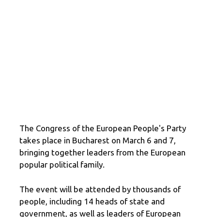
The Congress of the European People's Party
takes place in Bucharest on March 6 and 7,
bringing together leaders from the European
popular political family.
The event will be attended by thousands of
people, including 14 heads of state and
government, as well as leaders of European