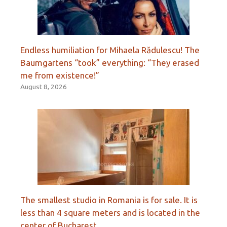
Endless humiliation for Mihaela Rădulescu! The
Baumgartens “took” everything: “They erased
me from existence!”
August 8, 2026
The smallest studio in Romania is for sale. It is
less than 4 square meters and is located in the
center of Bucharest