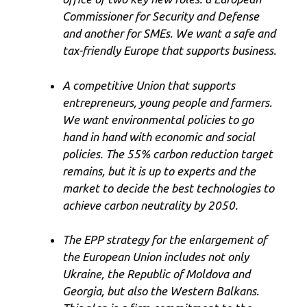
Commissioner for Security and Defense
and another for SMEs. We want a safe and
tax-friendly Europe that supports business.
A competitive Union that supports
entrepreneurs, young people and farmers.
We want environmental policies to go
hand in hand with economic and social
policies. The 55% carbon reduction target
remains, but it is up to experts and the
market to decide the best technologies to
achieve carbon neutrality by 2050.
The EPP strategy for the enlargement of
the European Union includes not only
Ukraine, the Republic of Moldova and
Georgia, but also the Western Balkans.