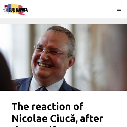
Skip
Me
to
content
The reaction of
Nicolae Ciucă, after