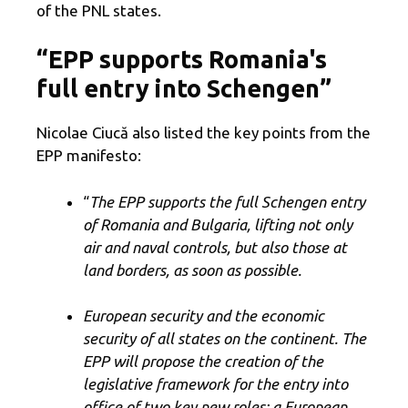
of the PNL states.
“EPP supports Romania's
full entry into Schengen”
Nicolae Ciucă also listed the key points from the
EPP manifesto:
“
The EPP supports the full Schengen entry
of Romania and Bulgaria, lifting not only
air and naval controls, but also those at
land borders, as soon as possible.
European security and the economic
security of all states on the continent. The
EPP will propose the creation of the
legislative framework for the entry into
office of two key new roles: a European