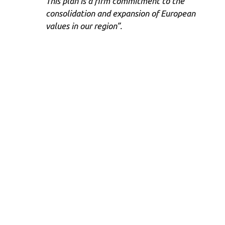
This plan is a firm commitment to the
consolidation and expansion of European
values ​​in our region”.