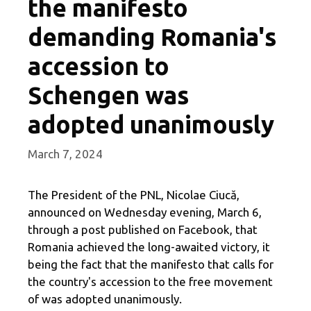
the manifesto
demanding Romania's
accession to
Schengen was
adopted unanimously
March 7, 2024
The President of the PNL, Nicolae Ciucă,
announced on Wednesday evening, March 6,
through a post published on Facebook, that
Romania achieved the long-awaited victory, it
being the fact that the manifesto that calls for
the country's accession to the free movement
of was adopted unanimously.