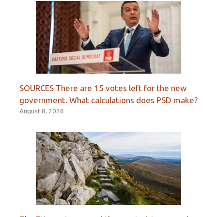
SOURCES There are 15 votes left for the new
government. What calculations does PSD make?
August 8, 2026