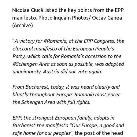
Nicolae Ciucă listed the key points from the EPP
manifesto. Photo Inquam Photos/ Octav Ganea
(Archive)
“
A victory for #Romania, at the EPP Congress: the
electoral manifesto of the European People's
Party, which calls for Romania's accession to the
#Schengen Area as soon as possible, was adopted
unanimously. Austria did not vote again.
From Bucharest, today, it was heard clearly and
bluntly throughout Europe: Romania must enter
the Schengen Area with full rights.
EPP, the strongest European family, adopts in
Bucharest the manifesto “Our Europe, a good and
safe home for our peoples
“, the post of the head