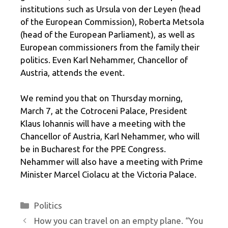
institutions such as Ursula von der Leyen (head
of the European Commission), Roberta Metsola
(head of the European Parliament), as well as
European commissioners from the family their
politics. Even Karl Nehammer, Chancellor of
Austria, attends the event.
We remind you that on Thursday morning,
March 7, at the Cotroceni Palace, President
Klaus Iohannis will have a meeting with the
Chancellor of Austria, Karl Nehammer, who will
be in Bucharest for the PPE Congress.
Nehammer will also have a meeting with Prime
Minister Marcel Ciolacu at the Victoria Palace.
Categories
Politics
How you can travel on an empty plane. “You