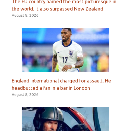
The EU country named the most picturesque in
the world. It also surpassed New Zealand
August 8, 2026
England international charged for assault. He
headbutted a fan in a bar in London
August 8, 2026