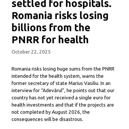
settled for hospitals.
Romania risks losing
billions from the
PNRR for health
October 22, 2025
Romania risks losing huge sums from the PNRR
intended for the health system, warns the
former secretary of state Marius Vasiliu. In an
interview for “Adevărul”, he points out that our
country has not yet received a single euro for
health investments and that if the projects are
not completed by August 2026, the
consequences will be disastrous.