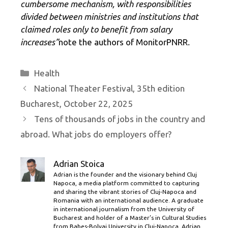
cumbersome mechanism, with responsibilities
divided between ministries and institutions that
claimed roles only to benefit from salary
increases”
note the authors of MonitorPNRR.
Categories
Health
National Theater Festival, 35th edition
Bucharest, October 22, 2025
Tens of thousands of jobs in the country and
abroad. What jobs do employers offer?
Adrian Stoica
Adrian is the founder and the visionary behind Cluj
Napoca, a media platform committed to capturing
and sharing the vibrant stories of Cluj-Napoca and
Romania with an international audience. A graduate
in international journalism from the University of
Bucharest and holder of a Master’s in Cultural Studies
from Babes-Bolyai University in Cluj-Napoca, Adrian