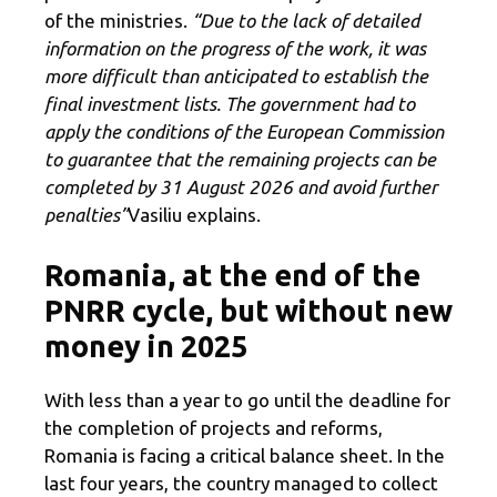
of the ministries.
“Due to the lack of detailed
information on the progress of the work, it was
more difficult than anticipated to establish the
final investment lists. The government had to
apply the conditions of the European Commission
to guarantee that the remaining projects can be
completed by 31 August 2026 and avoid further
penalties”
Vasiliu explains.
Romania, at the end of the
PNRR cycle, but without new
money in 2025
With less than a year to go until the deadline for
the completion of projects and reforms,
Romania is facing a critical balance sheet. In the
last four years, the country managed to collect