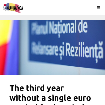
Skip
Me
to
content
The third year
without a single euro