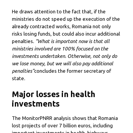
He draws attention to the fact that, if the
ministries do not speed up the execution of the
already contracted works, Romania not only
risks losing funds, but could also incur additional
penalties.
“What is important now is that all
ministries involved are 100% focused on the
investments undertaken. Otherwise, not only do
we lose money, but we will also pay additional
penalties”
concludes the former secretary of
state.
Major losses in health
investments
The MonitorPNRR analysis shows that Romania
lost projects of over 7 billion euros, including
important investments in health, highways,