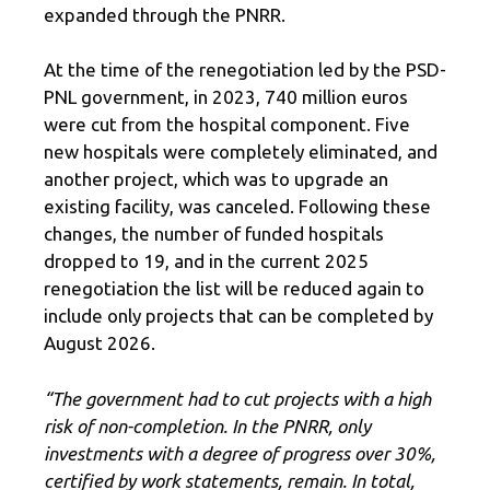
expanded through the PNRR.
At the time of the renegotiation led by the PSD-
PNL government, in 2023, 740 million euros
were cut from the hospital component. Five
new hospitals were completely eliminated, and
another project, which was to upgrade an
existing facility, was canceled. Following these
changes, the number of funded hospitals
dropped to 19, and in the current 2025
renegotiation the list will be reduced again to
include only projects that can be completed by
August 2026.
“The government had to cut projects with a high
risk of non-completion. In the PNRR, only
investments with a degree of progress over 30%,
certified by work statements, remain. In total,