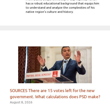
has a robust educational background that equips him
to understand and analyze the complexities of his
native region's culture and history.
SOURCES There are 15 votes left for the new
government. What calculations does PSD make?
August 8, 2026