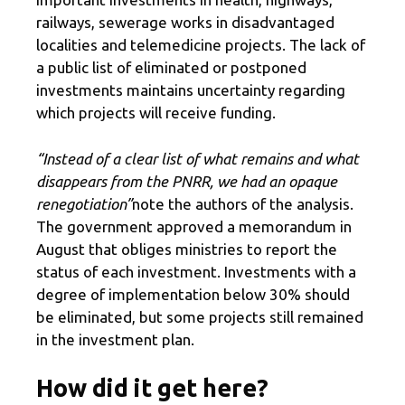
railways, sewerage works in disadvantaged
localities and telemedicine projects. The lack of
a public list of eliminated or postponed
investments maintains uncertainty regarding
which projects will receive funding.
“Instead of a clear list of what remains and what
disappears from the PNRR, we had an opaque
renegotiation”
note the authors of the analysis.
The government approved a memorandum in
August that obliges ministries to report the
status of each investment. Investments with a
degree of implementation below 30% should
be eliminated, but some projects still remained
in the investment plan.
How did it get here?