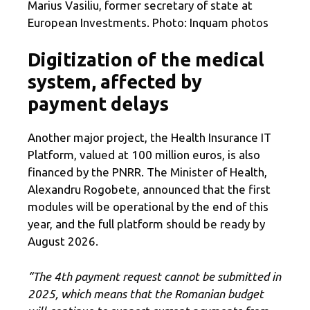
Marius Vasiliu, former secretary of state at
European Investments. Photo: Inquam photos
Digitization of the medical
system, affected by
payment delays
Another major project, the Health Insurance IT
Platform, valued at 100 million euros, is also
financed by the PNRR. The Minister of Health,
Alexandru Rogobete, announced that the first
modules will be operational by the end of this
year, and the full platform should be ready by
August 2026.
“The 4th payment request cannot be submitted in
2025, which means that the Romanian budget