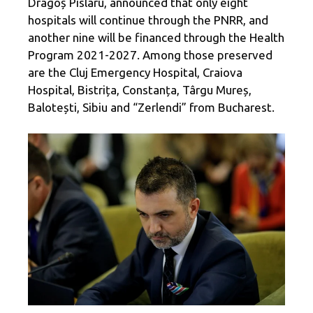
Dragoș Pîslaru, announced that only eight
hospitals will continue through the PNRR, and
another nine will be financed through the Health
Program 2021-2027. Among those preserved
are the Cluj Emergency Hospital, Craiova
Hospital, Bistrița, Constanța, Târgu Mureș,
Balotești, Sibiu and “Zerlendi” from Bucharest.