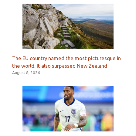
The EU country named the most picturesque in
the world. It also surpassed New Zealand
August 8, 2026