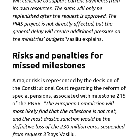
will continue to support current payments from
its own resources. The sums will only be
replenished after the request is approved. The
PIAS project is not directly affected, but the
general delay will create additional pressure on
the ministries’ budgets”
Vasiliu explains.
Risks and penalties for
missed milestones
A major risk is represented by the decision of
the Constitutional Court regarding the reform of
special pensions, associated with milestone 215
of the PNRR.
“The European Commission will
most likely find that the milestone is not met,
and the most drastic sanction would be the
definitive loss of the 230 million euros suspended
from request 3”
says Vasiliu.