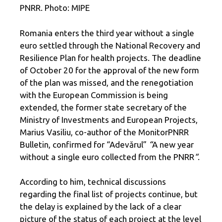
PNRR. Photo: MIPE
Romania enters the third year without a single
euro settled through the National Recovery and
Resilience Plan for health projects. The deadline
of October 20 for the approval of the new form
of the plan was missed, and the renegotiation
with the European Commission is being
extended, the former state secretary of the
Ministry of Investments and European Projects,
Marius Vasiliu, co-author of the MonitorPNRR
Bulletin, confirmed for “Adevărul”
“
A new year
without a single euro collected from the PNRR
“
.
According to him, technical discussions
regarding the final list of projects continue, but
the delay is explained by the lack of a clear
picture of the status of each project at the level