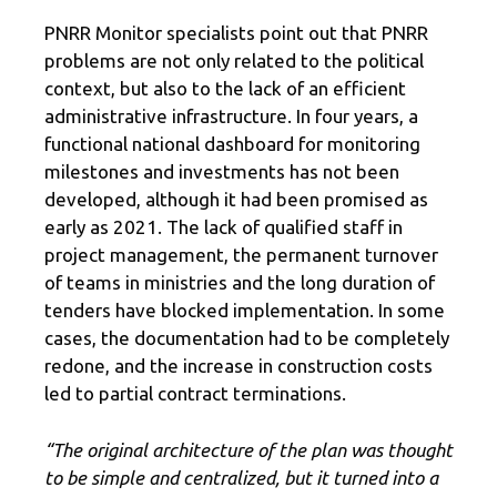
PNRR Monitor specialists point out that PNRR
problems are not only related to the political
context, but also to the lack of an efficient
administrative infrastructure. In four years, a
functional national dashboard for monitoring
milestones and investments has not been
developed, although it had been promised as
early as 2021. The lack of qualified staff in
project management, the permanent turnover
of teams in ministries and the long duration of
tenders have blocked implementation. In some
cases, the documentation had to be completely
redone, and the increase in construction costs
led to partial contract terminations.
“The original architecture of the plan was thought
to be simple and centralized, but it turned into a