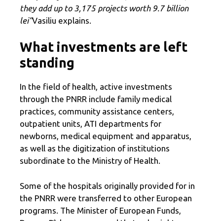
they add up to 3,175 projects worth 9.7 billion
lei”
Vasiliu explains.
What investments are left
standing
In the field of health, active investments
through the PNRR include family medical
practices, community assistance centers,
outpatient units, ATI departments for
newborns, medical equipment and apparatus,
as well as the digitization of institutions
subordinate to the Ministry of Health.
Some of the hospitals originally provided for in
the PNRR were transferred to other European
programs. The Minister of European Funds,