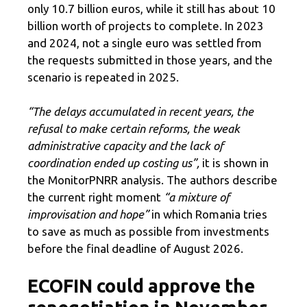
only 10.7 billion euros, while it still has about 10
billion worth of projects to complete. In 2023
and 2024, not a single euro was settled from
the requests submitted in those years, and the
scenario is repeated in 2025.
“The delays accumulated in recent years, the
refusal to make certain reforms, the weak
administrative capacity and the lack of
coordination ended up costing us”,
it is shown in
the MonitorPNRR analysis.
The authors describe
the current right moment
“a mixture of
improvisation and hope”
in which Romania tries
to save as much as possible from investments
before the final deadline of August 2026.
ECOFIN could approve the