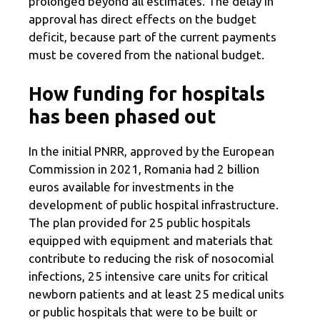
prolonged beyond all estimates. The delay in
approval has direct effects on the budget
deficit, because part of the current payments
must be covered from the national budget.
How funding for hospitals
has been phased out
In the initial PNRR, approved by the European
Commission in 2021, Romania had 2 billion
euros available for investments in the
development of public hospital infrastructure.
The plan provided for 25 public hospitals
equipped with equipment and materials that
contribute to reducing the risk of nosocomial
infections, 25 intensive care units for critical
newborn patients and at least 25 medical units
or public hospitals that were to be built or