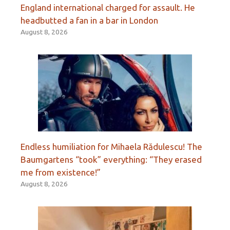
England international charged for assault. He
headbutted a fan in a bar in London
August 8, 2026
Endless humiliation for Mihaela Rădulescu! The
Baumgartens “took” everything: “They erased
me from existence!”
August 8, 2026