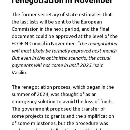
renegotiation in November
The former secretary of state estimates that
the last lists will be sent to the European
Commission in the next period, and the final
document could be approved at the level of the
ECOFIN Council in November.
“The renegotiation
will most likely be formally approved next month.
But even in this optimistic scenario, the actual
payments will not come in until 2025.”
said
Vasiliu.
The renegotiation process, which began in the
summer of 2024, was thought of as an
emergency solution to avoid the loss of funds.
The government proposed the transfer of
some projects to grants and the simplification
of some milestones, but the procedure was