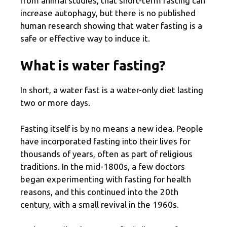
from animal studies, that short-term fasting can
increase autophagy, but there is no published
human research showing that water fasting is a
safe or effective way to induce it.
What is water fasting?
In short, a water fast is a water-only diet lasting
two or more days.
Fasting itself is by no means a new idea. People
have incorporated fasting into their lives for
thousands of years, often as part of religious
traditions. In the mid-1800s, a few doctors
began experimenting with fasting for health
reasons, and this continued into the 20th
century, with a small revival in the 1960s.