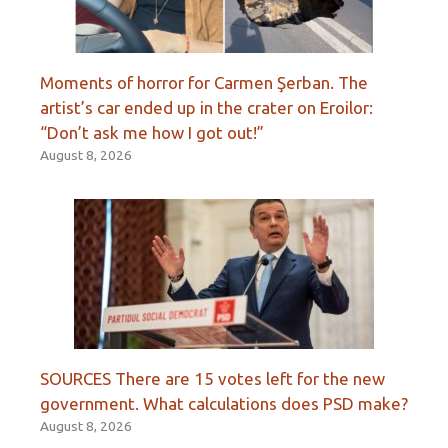
Moments of horror for Carmen Şerban. The
artist’s car ended up in the crater on Eroilor:
“Don’t ask me how I got out!”
August 8, 2026
SOURCES There are 15 votes left for the new
government. What calculations does PSD make?
August 8, 2026