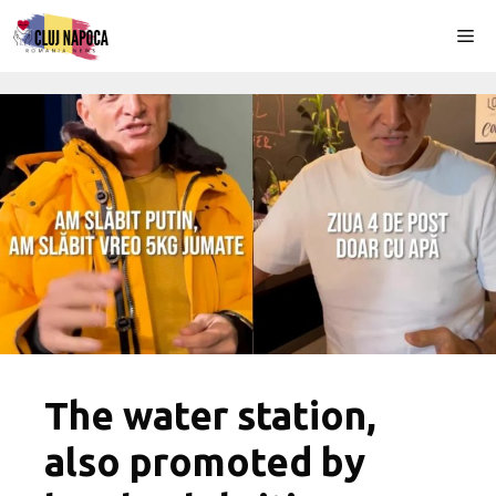
Skip
Me
to
content
The water station,
also promoted by