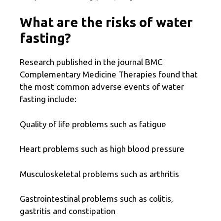
What are the risks of water
fasting?
Research published in the journal BMC
Complementary Medicine Therapies found that
the most common adverse events of water
fasting include:
Quality of life problems such as fatigue
Heart problems such as high blood pressure
Musculoskeletal problems such as arthritis
Gastrointestinal problems such as colitis,
gastritis and constipation