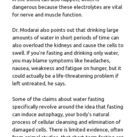
dangerous because these electrolytes are vital
for nerve and muscle function.
Dr. Modarai also points out that drinking large
amounts of water in short periods of time can
also overload the kidneys and cause the cells to
swell. If you're fasting and drinking only water,
you may blame symptoms like headaches,
nausea, weakness and fatigue on hunger, but it
could actually be a life-threatening problem if
left untreated, he says.
Some of the claims about water fasting
specifically revolve around the idea that fasting
can induce autophagy, your body's natural
process of cellular cleansing and elimination of
damaged cells. There is limited evidence, often