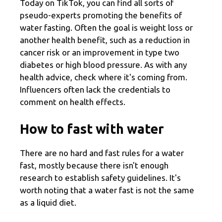
Today on TikTok, you can find all sorts of
pseudo-experts promoting the benefits of
water fasting. Often the goal is weight loss or
another health benefit, such as a reduction in
cancer risk or an improvement in type two
diabetes or high blood pressure. As with any
health advice, check where it's coming from.
Influencers often lack the credentials to
comment on health effects.
How to fast with water
There are no hard and fast rules for a water
fast, mostly because there isn't enough
research to establish safety guidelines. It's
worth noting that a water fast is not the same
as a liquid diet.