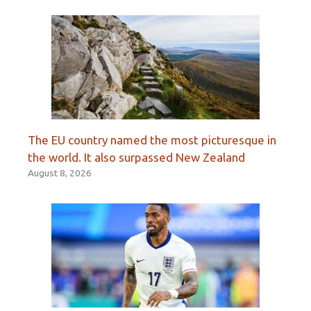
The EU country named the most picturesque in
the world. It also surpassed New Zealand
August 8, 2026