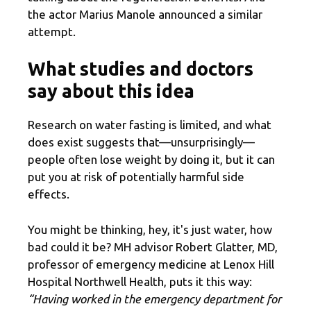
the actor Marius Manole announced a similar
attempt.
What studies and doctors
say about this idea
Research on water fasting is limited, and what
does exist suggests that—unsurprisingly—
people often lose weight by doing it, but it can
put you at risk of potentially harmful side
effects.
You might be thinking, hey, it's just water, how
bad could it be? MH advisor Robert Glatter, MD,
professor of emergency medicine at Lenox Hill
Hospital Northwell Health, puts it this way:
“Having worked in the emergency department for