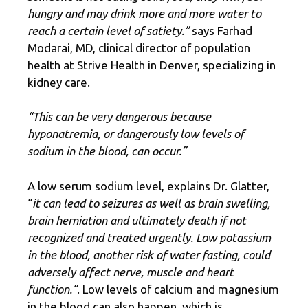
hungry and may drink more and more water to
reach a certain level of satiety.”
says Farhad
Modarai, MD, clinical director of population
health at Strive Health in Denver, specializing in
kidney care.
“This can be very dangerous because
hyponatremia, or dangerously low levels of
sodium in the blood, can occur.”
A low serum sodium level, explains Dr. Glatter,
“
it can lead to seizures as well as brain swelling,
brain herniation and ultimately death if not
recognized and treated urgently. Low potassium
in the blood, another risk of water fasting, could
adversely affect nerve, muscle and heart
function.”
. Low levels of calcium and magnesium
in the blood can also happen, which is