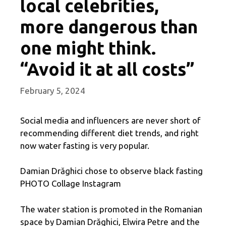
local celebrities,
more dangerous than
one might think.
“Avoid it at all costs”
February 5, 2024
Social media and influencers are never short of
recommending different diet trends, and right
now water fasting is very popular.
Damian Drăghici chose to observe black fasting
PHOTO Collage Instagram
The water station is promoted in the Romanian
space by Damian Drăghici, Elwira Petre and the