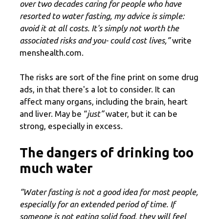
over two decades caring for people who have
resorted to water fasting, my advice is simple:
avoid it at all costs. It's simply not worth the
associated risks and you- could cost lives,”
write
menshealth.com.
The risks are sort of the fine print on some drug
ads, in that there's a lot to consider. It can
affect many organs, including the brain, heart
and liver. May be “
just”
water, but it can be
strong, especially in excess.
The dangers of drinking too
much water
“Water fasting is not a good idea for most people,
especially for an extended period of time. If
someone is not eating solid food, they will feel