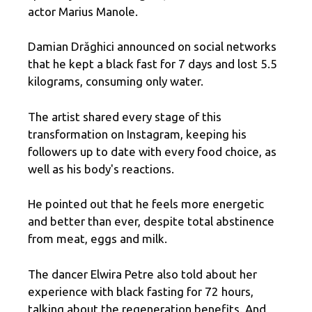
actor Marius Manole.
Damian Drăghici announced on social networks
that he kept a black fast for 7 days and lost 5.5
kilograms, consuming only water.
The artist shared every stage of this
transformation on Instagram, keeping his
followers up to date with every food choice, as
well as his body's reactions.
He pointed out that he feels more energetic
and better than ever, despite total abstinence
from meat, eggs and milk.
The dancer Elwira Petre also told about her
experience with black fasting for 72 hours,
talking about the regeneration benefits. And