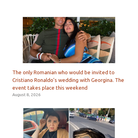
The only Romanian who would be invited to
Cristiano Ronaldo’s wedding with Georgina. The
event takes place this weekend
August 8, 2026