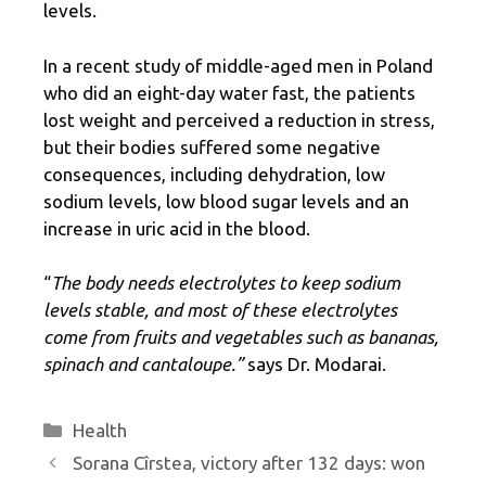
levels.
In a recent study of middle-aged men in Poland
who did an eight-day water fast, the patients
lost weight and perceived a reduction in stress,
but their bodies suffered some negative
consequences, including dehydration, low
sodium levels, low blood sugar levels and an
increase in uric acid in the blood.
“
The body needs electrolytes to keep sodium
levels stable, and most of these electrolytes
come from fruits and vegetables such as bananas,
spinach and cantaloupe.”
says Dr. Modarai.
Categories
Health
Sorana Cîrstea, victory after 132 days: won