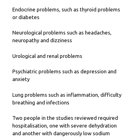
Endocrine problems, such as thyroid problems
or diabetes
Neurological problems such as headaches,
neuropathy and dizziness
Urological and renal problems
Psychiatric problems such as depression and
anxiety
Lung problems such as inflammation, difficulty
breathing and infections
Two people in the studies reviewed required
hospitalisation, one with severe dehydration
and another with dangerously low sodium