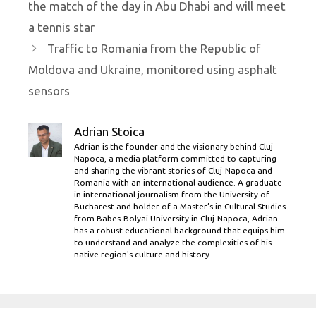
the match of the day in Abu Dhabi and will meet
a tennis star
Traffic to Romania from the Republic of
Moldova and Ukraine, monitored using asphalt
sensors
Adrian Stoica
Adrian is the founder and the visionary behind Cluj
Napoca, a media platform committed to capturing
and sharing the vibrant stories of Cluj-Napoca and
Romania with an international audience. A graduate
in international journalism from the University of
Bucharest and holder of a Master’s in Cultural Studies
from Babes-Bolyai University in Cluj-Napoca, Adrian
has a robust educational background that equips him
to understand and analyze the complexities of his
native region's culture and history.