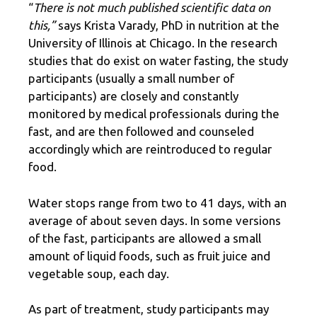
“
There is not much published scientific data on
this,”
says Krista Varady, PhD in nutrition at the
University of Illinois at Chicago. In the research
studies that do exist on water fasting, the study
participants (usually a small number of
participants) are closely and constantly
monitored by medical professionals during the
fast, and are then followed and counseled
accordingly which are reintroduced to regular
food.
Water stops range from two to 41 days, with an
average of about seven days. In some versions
of the fast, participants are allowed a small
amount of liquid foods, such as fruit juice and
vegetable soup, each day.
As part of treatment, study participants may