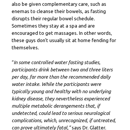
also be given complementary care, such as
enemas to cleanse their bowels, as fasting
disrupts their regular bowel schedule.
Sometimes they stay at a spa and are
encouraged to get massages. In other words,
these guys don't usually sit at home fending for
themselves.
“
In some controlled water fasting studies,
participants drink between two and three liters
per day, far more than the recommended daily
water intake. While the participants were
typically young and healthy with no underlying
kidney disease, they nevertheless experienced
multiple metabolic derangements that, if
undetected, could lead to serious neurological
complications, which, unrecognized, if untreated,
can prove ultimately fatal,”
says Dr. Glatter.