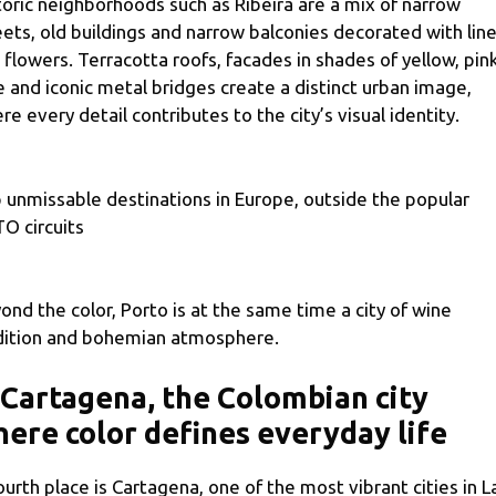
toric neighborhoods such as Ribeira are a mix of narrow
eets, old buildings and narrow balconies decorated with lin
 flowers. Terracotta roofs, facades in shades of yellow, pin
e and iconic metal bridges create a distinct urban image,
re every detail contributes to the city’s visual identity.
 unmissable destinations in Europe, outside the popular
O circuits
ond the color, Porto is at the same time a city of wine
dition and bohemian atmosphere.
 Cartagena, the Colombian city
ere color defines everyday life
fourth place is Cartagena, one of the most vibrant cities in L