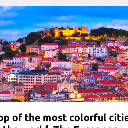
op of the most colorful citi