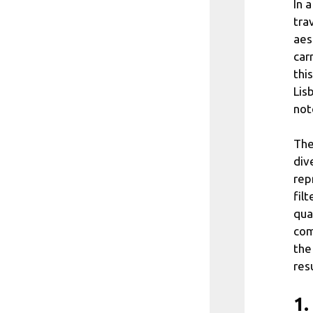
In 
tra
aes
car
thi
Lisb
not
The
div
rep
fil
qua
com
the
resu
1.