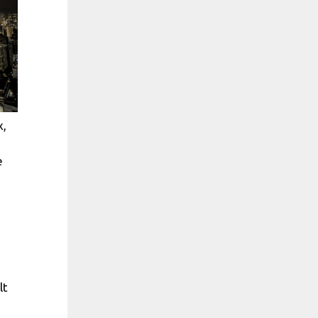
x,
e
lt