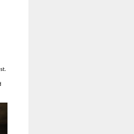
st.
d