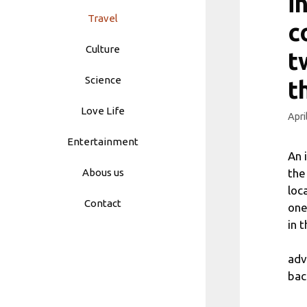
i
Travel
c
Culture
t
Science
t
Love Life
Apri
Entertainment
An 
the
Abous us
loc
Contact
one
in 
adv
bac