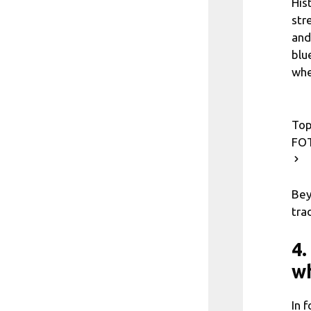
His
str
and
blu
whe
Top
FOT
Bey
tra
4.
wh
In 