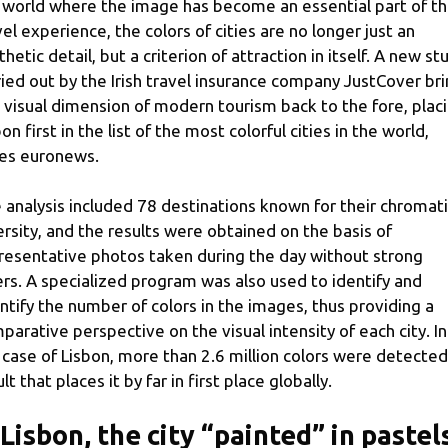
a world where the image has become an essential part of t
vel experience, the colors of cities are no longer just an
thetic detail, but a criterion of attraction in itself. A new st
ried out by the Irish travel insurance company JustCover br
s visual dimension of modern tourism back to the fore, plac
on first in the list of the most colorful cities in the world,
es euronews.
 analysis included 78 destinations known for their chromat
ersity, and the results were obtained on the basis of
resentative photos taken during the day without strong
ters. A specialized program was also used to identify and
ntify the number of colors in the images, thus providing a
parative perspective on the visual intensity of each city. In
 case of Lisbon, more than 2.6 million colors were detected
lt that places it by far in first place globally.
 Lisbon, the city “painted” in pastel