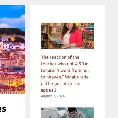
The reaction of the
teacher who got 4.90 in
tenure: “I went from hell
to heaven.” What grade
did he get after the
appeal?
August 7, 2026
es