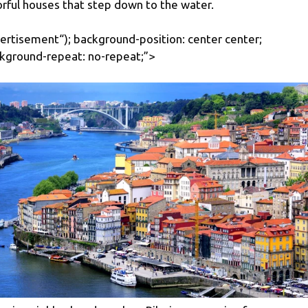
orful houses that step down to the water.
ertisement
“); background-position: center center;
kground-repeat: no-repeat;”>