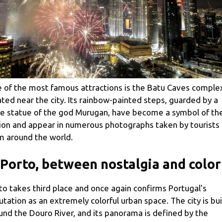
 of the most famous attractions is the Batu Caves comple
ated near the city. Its rainbow-painted steps, guarded by a
e statue of the god Murugan, have become a symbol of th
ion and appear in numerous photographs taken by tourists
m around the world.
 Porto, between nostalgia and color
to takes third place and once again confirms Portugal’s
utation as an extremely colorful urban space. The city is bui
und the Douro River, and its panorama is defined by the