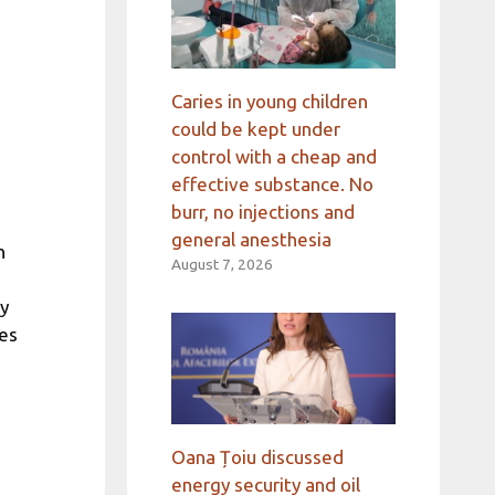
Caries in young children
could be kept under
control with a cheap and
effective substance. No
burr, no injections and
general anesthesia
n
August 7, 2026
ly
ies
Oana Țoiu discussed
energy security and oil