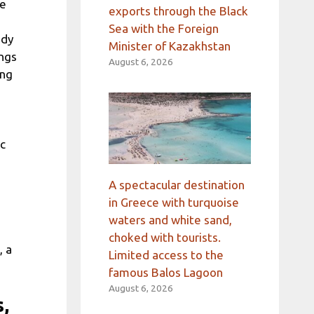
he
exports through the Black
Sea with the Foreign
udy
Minister of Kazakhstan
ings
August 6, 2026
ing
ic
A spectacular destination
in Greece with turquoise
waters and white sand,
choked with tourists.
, a
Limited access to the
famous Balos Lagoon
August 6, 2026
s,