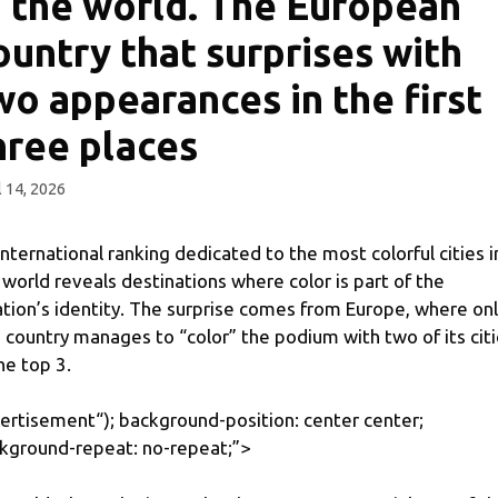
n the world. The European
ountry that surprises with
wo appearances in the first
hree places
l 14, 2026
international ranking dedicated to the most colorful cities i
 world reveals destinations where color is part of the
ation’s identity. The surprise comes from Europe, where on
 country manages to “color” the podium with two of its cit
the top 3.
ertisement
“); background-position: center center;
kground-repeat: no-repeat;”>