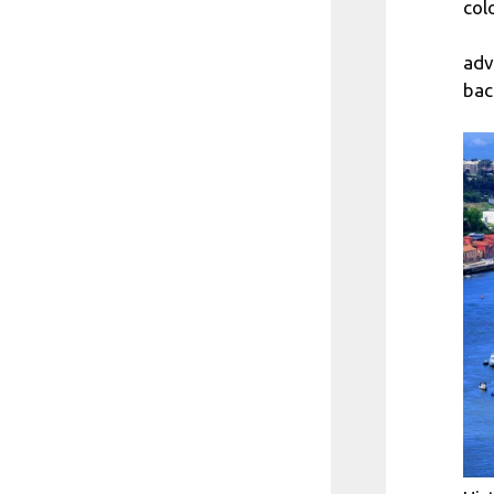
col
adv
bac