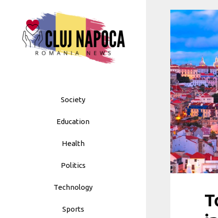
Skip
to
content
Society
Education
Health
Politics
Technology
T
Sports