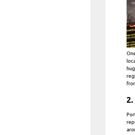
One
loc
hug
reg
fro
2.
Por
rep
aro