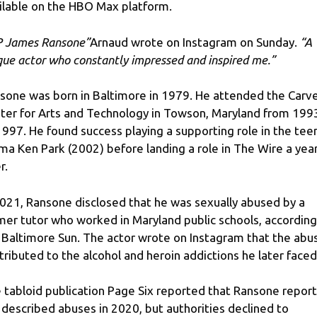
ilable on the HBO Max platform.
P James Ransone”
Arnaud wrote on Instagram on Sunday.
“A
que actor who constantly impressed and inspired me.”
sone was born in Baltimore in 1979. He attended the Carv
ter for Arts and Technology in Towson, Maryland from 199
1997. He found success playing a supporting role in the tee
ma Ken Park (2002) before landing a role in The Wire a yea
r.
2021, Ransone disclosed that he was sexually abused by a
mer tutor who worked in Maryland public schools, according
 Baltimore Sun. The actor wrote on Instagram that the abu
tributed to the alcohol and heroin addictions he later faced
 tabloid publication Page Six reported that Ransone repor
 described abuses in 2020, but authorities declined to