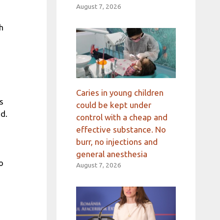
August 7, 2026
h
Caries in young children
s
could be kept under
d.
control with a cheap and
effective substance. No
burr, no injections and
general anesthesia
o
August 7, 2026