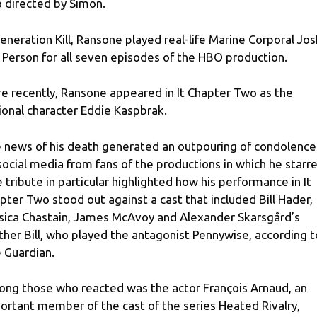
o directed by Simon.
Generation Kill, Ransone played real-life Marine Corporal Jos
 Person for all seven episodes of the HBO production.
e recently, Ransone appeared in It Chapter Two as the
tional character Eddie Kaspbrak.
 news of his death generated an outpouring of condolence
social media from fans of the productions in which he starre
 tribute in particular highlighted how his performance in It
pter Two stood out against a cast that included Bill Hader,
sica Chastain, James McAvoy and Alexander Skarsgård’s
ther Bill, who played the antagonist Pennywise, according t
 Guardian.
ng those who reacted was the actor François Arnaud, an
ortant member of the cast of the series Heated Rivalry,