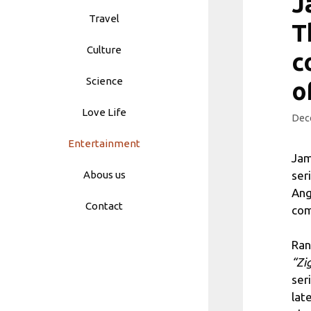
J
Travel
T
Culture
c
Science
o
Love Life
Dec
Entertainment
Jam
ser
Abous us
Ang
Contact
com
Ran
“Zi
ser
lat