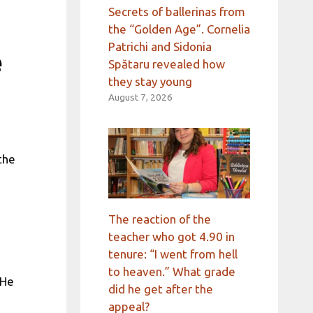
Secrets of ballerinas from
the “Golden Age”. Cornelia
Patrichi and Sidonia
e
Spătaru revealed how
they stay young
August 7, 2026
the
The reaction of the
teacher who got 4.90 in
tenure: “I went from hell
to heaven.” What grade
 He
did he get after the
appeal?