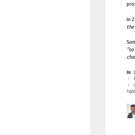
pro
In 
the
Som
“so
cha
figh