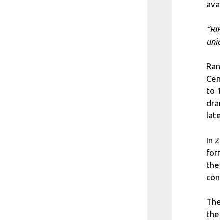
ava
“RI
uni
Ran
Cen
to 
dra
late
In 
for
the
con
The
the