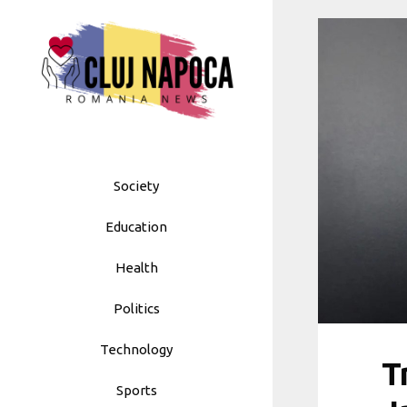
Skip
to
content
Society
Education
Health
Politics
Technology
T
Sports