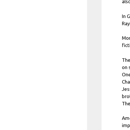
als
In 
Ray
Mor
fic
The
on 
One
Cha
Jes
bro
The
Amo
imp