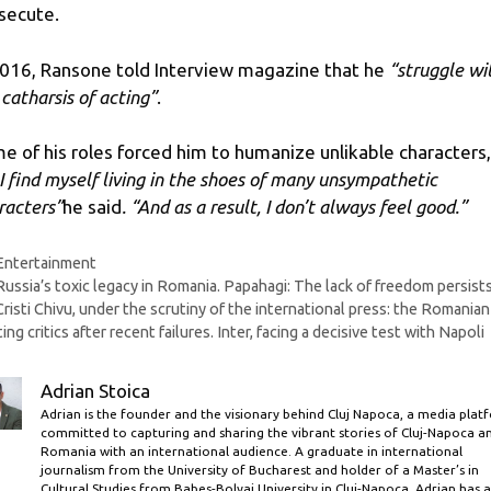
secute.
2016, Ransone told Interview magazine that he
“struggle wi
 catharsis of acting”
.
e of his roles forced him to humanize unlikable characters,
 I find myself living in the shoes of many unsympathetic
racters”
he said
. “And as a result, I don’t always feel good.”
Categories
Entertainment
Russia’s toxic legacy in Romania. Papahagi: The lack of freedom persist
Cristi Chivu, under the scrutiny of the international press: the Romanian 
ting critics after recent failures. Inter, facing a decisive test with Napoli
Adrian Stoica
Adrian is the founder and the visionary behind Cluj Napoca, a media plat
committed to capturing and sharing the vibrant stories of Cluj-Napoca a
Romania with an international audience. A graduate in international
journalism from the University of Bucharest and holder of a Master’s in
Cultural Studies from Babes-Bolyai University in Cluj-Napoca, Adrian has a