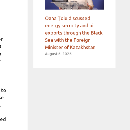
Oana Țoiu discussed
energy security and oil
exports through the Black
er
Sea with the Foreign
3
Minister of Kazakhstan
n
August 6, 2026
r
 to
se
.
ted