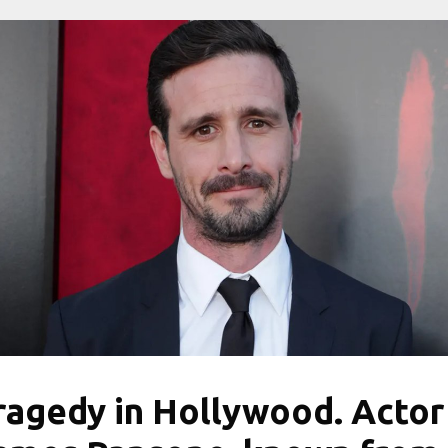
ragedy in Hollywood. Actor