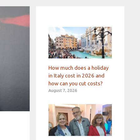
How much does a holiday
in Italy cost in 2026 and
how can you cut costs?
August 7, 2026