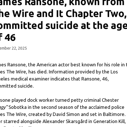
ames Ransone, known from
he Wire and It Chapter Two,
ommitted suicide at the ag
f 46
ember 22, 2025
es Ransone, the American actor best known for his role in 
ies The Wire, has died. Information provided by the Los
eles medical examiner indicates that Ransone, 46,
mitted suicide.
sone played dock worker turned petty criminal Chester
ggy”
Sobotka in the second season of the acclaimed police
ies The Wire, created by David Simon and set in Baltimore.
er starred alongside Alexander Skarsgård in Generation Kill,