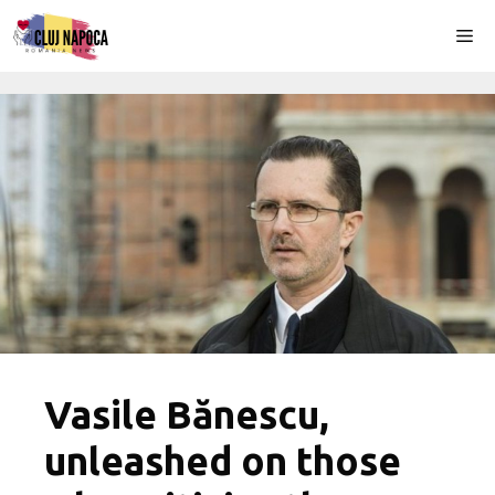
Skip
Me
to
content
Vasile Bănescu,
unleashed on those