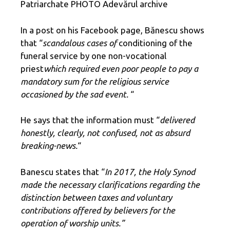
Patriarchate PHOTO Adevărul archive
In a post on his Facebook page, Bănescu shows
that “
scandalous cases of
conditioning of the
funeral service by one non-vocational
priest
which required even poor people to pay a
mandatory sum for the religious service
occasioned by the sad event.
“
He says that the information must “
delivered
honestly, clearly, not confused, not as absurd
breaking-news.
“
Banescu states that “
In 2017, the Holy Synod
made the necessary clarifications regarding the
distinction between taxes and voluntary
contributions offered by believers for the
operation of worship units.”