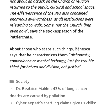
not about an attack on the Church or religion
returned to the public, cultural and school space.
The effervescence of the 90s also contained
enormous awkwardness, as all institutions were
relearning to walk. Some, not the Church, limp
even now
“, says the spokesperson of the
Patriarchate.
About those who state such things, Bănescu
says that he characterizes them “
dishonesty,
convenience or mental lethargy, lust for trouble,
thirst for hatred and division, not justice
“.
Categories
Society
Dr. Beatrice Mahler: 43% of lung cancer
deaths are caused by pollution
Cyber ​​expert's startling claims give us chills: