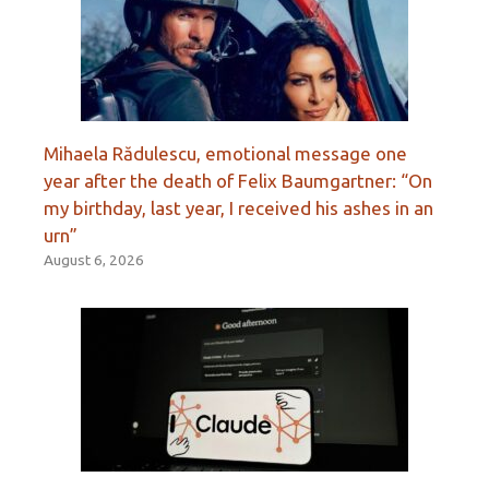
Mihaela Rădulescu, emotional message one
year after the death of Felix Baumgartner: “On
my birthday, last year, I received his ashes in an
urn”
August 6, 2026