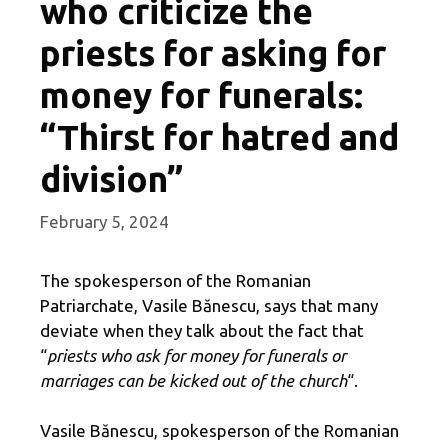
who criticize the
priests for asking for
money for funerals:
“Thirst for hatred and
division”
February 5, 2024
The spokesperson of the Romanian
Patriarchate, Vasile Bănescu, says that many
deviate when they talk about the fact that
“
priests who ask for money for funerals or
marriages can be kicked out of the church
“.
Vasile Bănescu, spokesperson of the Romanian