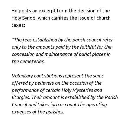
He posts an excerpt from the decision of the
Holy Synod, which clarifies the issue of church
taxes:
“The fees established by the parish council refer
only to the amounts paid by the faithful for the
concession and maintenance of burial places in
the cemeteries.
Voluntary contributions represent the sums
offered by believers on the occasion of the
performance of certain Holy Mysteries and
liturgies. Their amount is established by the Parish
Council and takes into account the operating
expenses of the parishes.