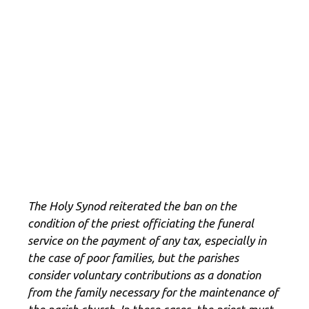
The Holy Synod reiterated the ban on the
condition of the priest officiating the funeral
service on the payment of any tax, especially in
the case of poor families, but the parishes
consider voluntary contributions as a donation
from the family necessary for the maintenance of