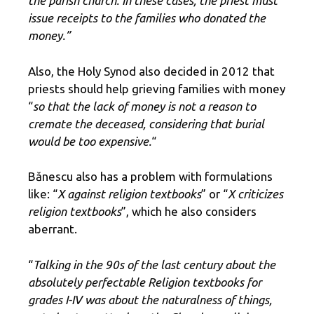
the parish church. In these cases, the priest must
issue receipts to the families who donated the
money.”
Also, the Holy Synod also decided in 2012 that
priests should help grieving families with money
“
so that the lack of money is not a reason to
cremate the deceased, considering that burial
would be too expensive.
“
Bănescu also has a problem with formulations
like: “
X against religion textbooks
” or “
X criticizes
religion textbooks
”, which he also considers
aberrant.
“
Talking in the 90s of the last century about the
absolutely perfectable Religion textbooks for
grades I-IV was about the naturalness of things,