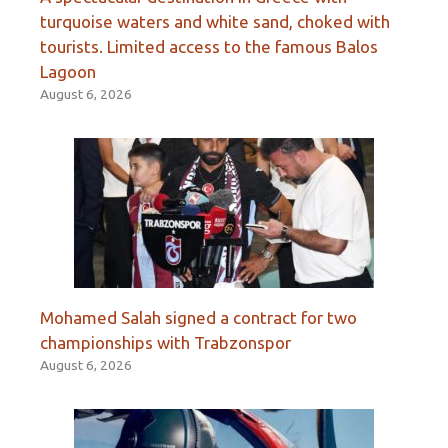
turquoise waters and white sand, choked with
tourists. Limited access to the famous Balos
Lagoon
August 6, 2026
Mohamed Salah signed a contract for two
championships with Trabzonspor
August 6, 2026