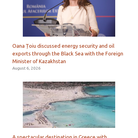
Oana Țoiu discussed energy security and oil
exports through the Black Sea with the Foreign
Minister of Kazakhstan
August 6, 2026
A spectacular destination in Greece with