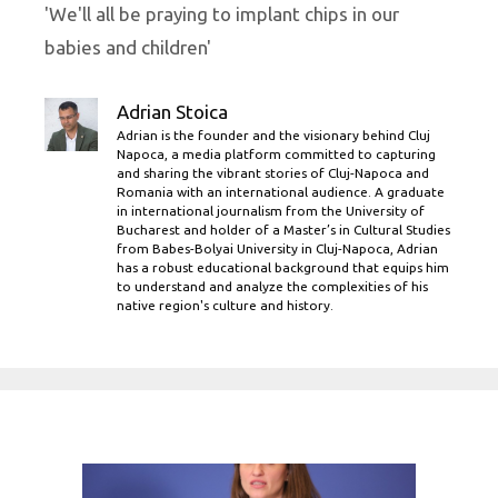
'We'll all be praying to implant chips in our
babies and children'
Adrian Stoica
Adrian is the founder and the visionary behind Cluj
Napoca, a media platform committed to capturing
and sharing the vibrant stories of Cluj-Napoca and
Romania with an international audience. A graduate
in international journalism from the University of
Bucharest and holder of a Master’s in Cultural Studies
from Babes-Bolyai University in Cluj-Napoca, Adrian
has a robust educational background that equips him
to understand and analyze the complexities of his
native region's culture and history.