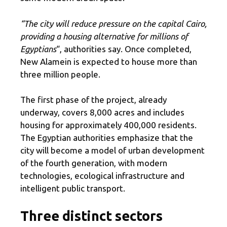
“The city will reduce pressure on the capital Cairo,
providing a housing alternative for millions of
Egyptians
“, authorities say. Once completed,
New Alamein is expected to house more than
three million people.
The first phase of the project, already
underway, covers 8,000 acres and includes
housing for approximately 400,000 residents.
The Egyptian authorities emphasize that the
city will become a model of urban development
of the fourth generation, with modern
technologies, ecological infrastructure and
intelligent public transport.
Three distinct sectors