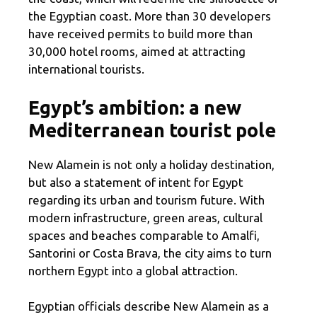
the Egyptian coast. More than 30 developers
have received permits to build more than
30,000 hotel rooms, aimed at attracting
international tourists.
Egypt’s ambition: a new
Mediterranean tourist pole
New Alamein is not only a holiday destination,
but also a statement of intent for Egypt
regarding its urban and tourism future. With
modern infrastructure, green areas, cultural
spaces and beaches comparable to Amalfi,
Santorini or Costa Brava, the city aims to turn
northern Egypt into a global attraction.
Egyptian officials describe New Alamein as a