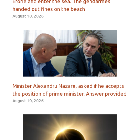
Eforie and enter the sea. The gendarmes
handed out fines on the beach
August 10, 2026
Minister Alexandru Nazare, asked if he accepts
the position of prime minister. Answer provided
August 10, 2026