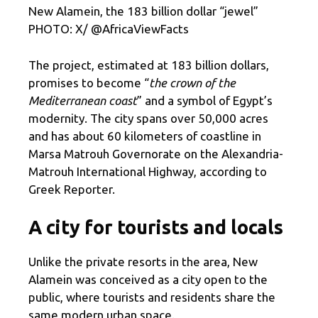
New Alamein, the 183 billion dollar “jewel”
PHOTO: X/ @AfricaViewFacts
The project, estimated at 183 billion dollars,
promises to become “
the crown of the
Mediterranean coast
” and a symbol of Egypt’s
modernity. The city spans over 50,000 acres
and has about 60 kilometers of coastline in
Marsa Matrouh Governorate on the Alexandria-
Matrouh International Highway, according to
Greek Reporter.
A city for tourists and locals
Unlike the private resorts in the area, New
Alamein was conceived as a city open to the
public, where tourists and residents share the
same modern urban space.