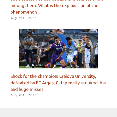
among them. What is the explanation of the
phenomenon
August 10, 2026
Shock for the champion! Craiova University,
defeated by FC Argeș, 0-1: penalty required, bar
and huge misses
August 10, 2026