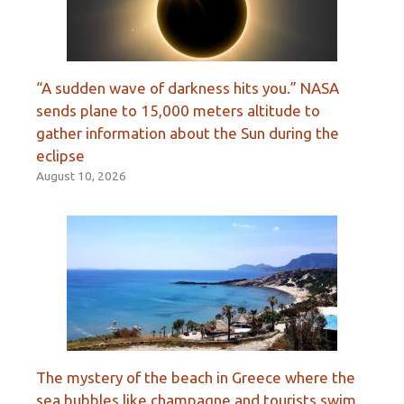
“A sudden wave of darkness hits you.” NASA
sends plane to 15,000 meters altitude to
gather information about the Sun during the
eclipse
August 10, 2026
The mystery of the beach in Greece where the
sea bubbles like champagne and tourists swim