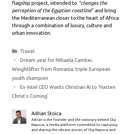
flagship project, intended to
“changes the
perception of the Egyptian coastline
” and bring
the Mediterranean closer to the heart of Africa
through a combination of luxury, culture and
urban innovation.
Categories
Travel
Dream year for Mihaela Cambei.
Weightlifter from Romania, triple European
youth champion
Ex-Intel CEO Wants Christian AI to ‘Hasten
Christ’s Coming’
Adrian Stoica
Adrian is the founder and the visionary behind Cluj
Napoca, a media platform committed to capturing
and sharing the vibrant stories of Cluj-Napoca and