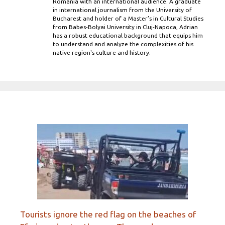
Romania with an international audience. A graduate
in international journalism from the University of
Bucharest and holder of a Master’s in Cultural Studies
from Babes-Bolyai University in Cluj-Napoca, Adrian
has a robust educational background that equips him
to understand and analyze the complexities of his
native region's culture and history.
Tourists ignore the red flag on the beaches of