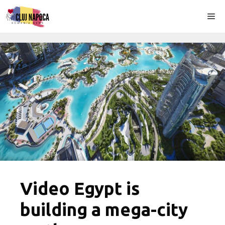
Skip
Me
to
content
Video Egypt is
building a mega-city