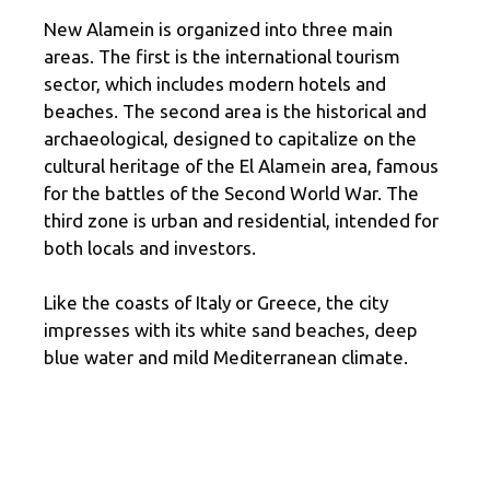
New Alamein is organized into three main
areas. The first is the international tourism
sector, which includes modern hotels and
beaches. The second area is the historical and
archaeological, designed to capitalize on the
cultural heritage of the El Alamein area, famous
for the battles of the Second World War. The
third zone is urban and residential, intended for
both locals and investors.
Like the coasts of Italy or Greece, the city
impresses with its white sand beaches, deep
blue water and mild Mediterranean climate.