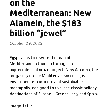
on the
Mediterranean: New
Alamein, the $183
billion “jewel”
October 29, 2025
Egypt aims to rewrite the map of
Mediterranean tourism through an
unprecedented urban project. New Alamein, the
mega-city on the Mediterranean coast, is
envisioned as a modern and sustainable
metropolis, designed to rival the classic holiday
destinations of Europe – Greece, Italy and Spain.
Image 1/11: