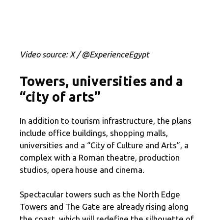
Video source: X / @ExperienceEgypt
Towers, universities and a
“city of arts”
In addition to tourism infrastructure, the plans
include office buildings, shopping malls,
universities and a “City of Culture and Arts”, a
complex with a Roman theatre, production
studios, opera house and cinema.
Spectacular towers such as the North Edge
Towers and The Gate are already rising along
the coast, which will redefine the silhouette of