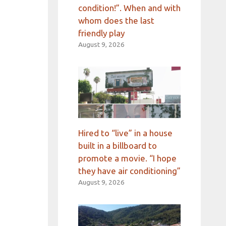
condition!”. When and with
whom does the last
friendly play
August 9, 2026
Hired to “live” in a house
built in a billboard to
promote a movie. “I hope
they have air conditioning”
August 9, 2026