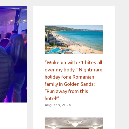
“Woke up with 31 bites all
over my body.” Nightmare
holiday for a Romanian
family in Golden Sands:
“Run away from this
hotel!”
August 9, 2026