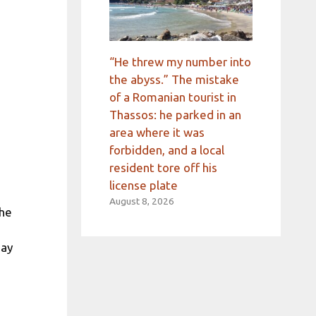
“He threw my number into
the abyss.” The mistake
of a Romanian tourist in
Thassos: he parked in an
area where it was
forbidden, and a local
resident tore off his
license plate
August 8, 2026
the
day