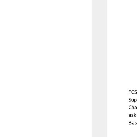
FCS
Sup
Cha
ask
Bas