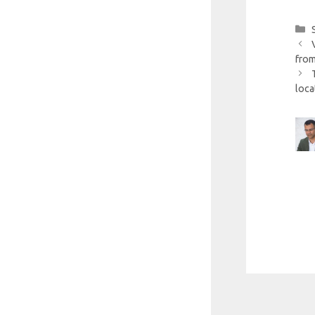
from
loca