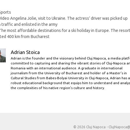
Categories
Sports
Video Angelina Jolie, visit to Ukraine. The actress’ driver was picked up
 traffic and enlisted in the army
The most affordable destinations for a ski holiday in Europe. The resor
ted 400 km from Bucharest
Adrian Stoica
Adrian is the founder and the visionary behind Cluj Napoca, a media plat
committed to capturing and sharing the vibrant stories of Cluj-Napoca a
Romania with an international audience. A graduate in international
journalism from the University of Bucharest and holder of a Master’s in
Cultural Studies from Babes-Bolyai University in Cluj-Napoca, Adrian has a
robust educational background that equips him to understand and analy
the complexities of his native region's culture and history.
© 2026 Cluj Napoca -
ClujNapoca