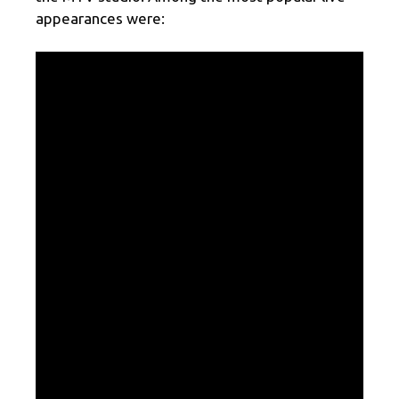
appearances were: