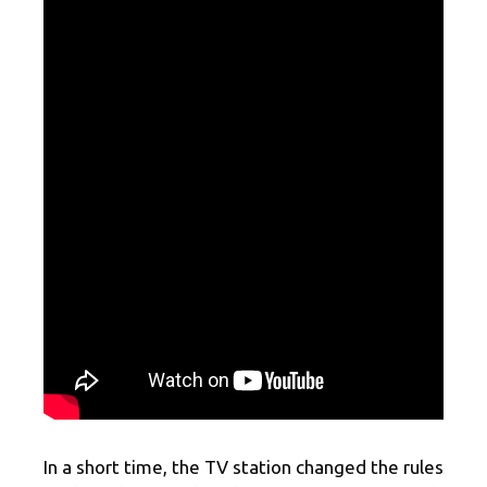
In a short time, the TV station changed the rules