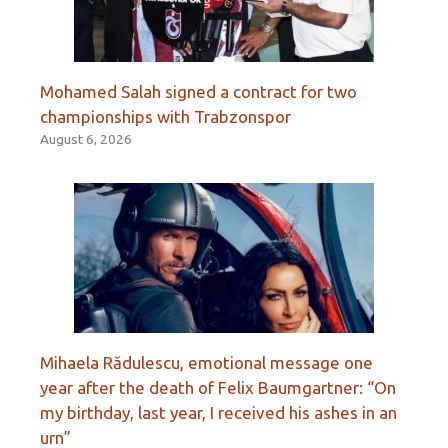
Mohamed Salah signed a contract for two
championships with Trabzonspor
August 6, 2026
Mihaela Rădulescu, emotional message one
year after the death of Felix Baumgartner: “On
my birthday, last year, I received his ashes in an
urn”