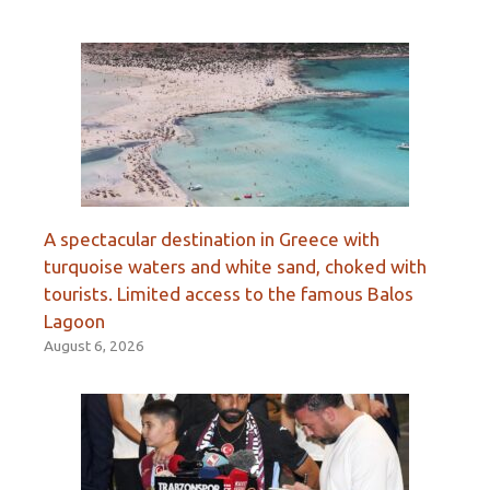
A spectacular destination in Greece with
turquoise waters and white sand, choked with
tourists. Limited access to the famous Balos
Lagoon
August 6, 2026