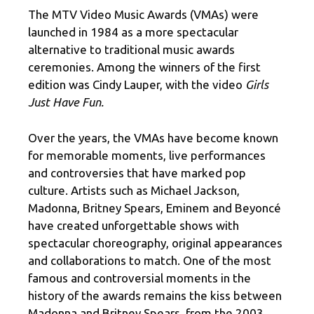
The MTV Video Music Awards (VMAs) were
launched in 1984 as a more spectacular
alternative to traditional music awards
ceremonies. Among the winners of the first
edition was Cindy Lauper, with the video
Girls
Just Have Fun.
Over the years, the VMAs have become known
for memorable moments, live performances
and controversies that have marked pop
culture. Artists such as Michael Jackson,
Madonna, Britney Spears, Eminem and Beyoncé
have created unforgettable shows with
spectacular choreography, original appearances
and collaborations to match. One of the most
famous and controversial moments in the
history of the awards remains the kiss between
Madonna and Britney Spears, from the 2003