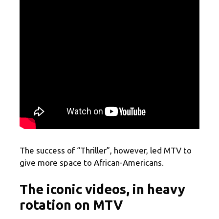
The success of “Thriller”, however, led MTV to
give more space to African-Americans.
The iconic videos, in heavy
rotation on MTV