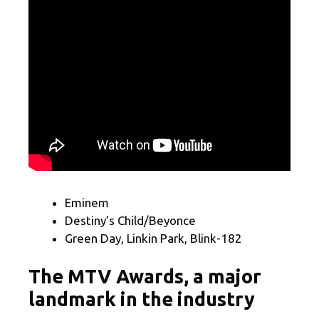
Eminem
Destiny’s Child/Beyonce
Green Day, Linkin Park, Blink-182
The MTV Awards, a major
landmark in the industry