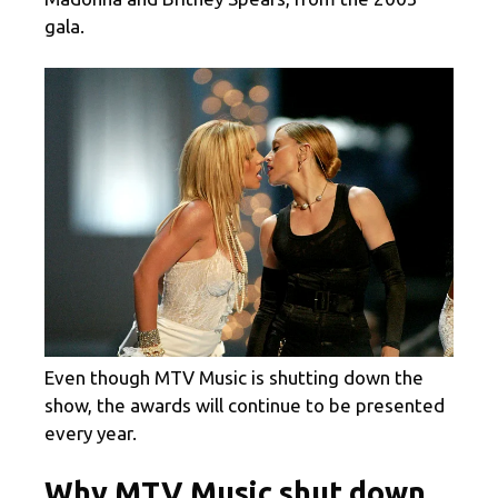
gala.
Even though MTV Music is shutting down the
show, the awards will continue to be presented
every year.
Why MTV Music shut down