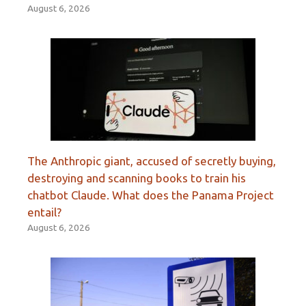
August 6, 2026
The Anthropic giant, accused of secretly buying,
destroying and scanning books to train his
chatbot Claude. What does the Panama Project
entail?
August 6, 2026