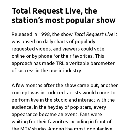
Total Request Live, the
station’s most popular show
Released in 1998, the show
Total Request Live
it
was based on daily charts of popularly
requested videos, and viewers could vote
online or by phone for their favorites. This
approach has made TRL a veritable barometer
of success in the music industry.
A few months after the show came out, another
concept was introduced: artists would come to
perform live in the studio and interact with the
audience. In the heyday of pop stars, every
appearance became an event. Fans were
waiting for their favorites including in front of
the MTV studio. Among the most popular live