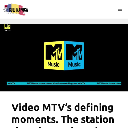
Skip
Me
to
content
Video MTV’s defining
moments. The station