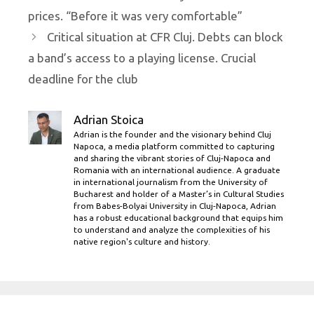
prices. “Before it was very comfortable”
Critical situation at CFR Cluj. Debts can block
a band’s access to a playing license. Crucial
deadline for the club
Adrian Stoica
Adrian is the founder and the visionary behind Cluj
Napoca, a media platform committed to capturing
and sharing the vibrant stories of Cluj-Napoca and
Romania with an international audience. A graduate
in international journalism from the University of
Bucharest and holder of a Master’s in Cultural Studies
from Babes-Bolyai University in Cluj-Napoca, Adrian
has a robust educational background that equips him
to understand and analyze the complexities of his
native region's culture and history.