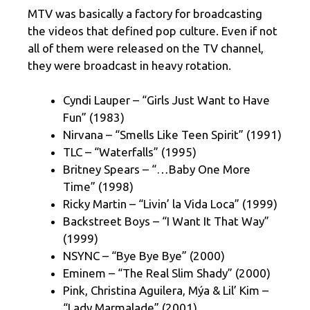
MTV was basically a factory for broadcasting
the videos that defined pop culture. Even if not
all of them were released on the TV channel,
they were broadcast in heavy rotation.
Cyndi Lauper – “Girls Just Want to Have
Fun” (1983)
Nirvana – “Smells Like Teen Spirit” (1991)
TLC – “Waterfalls” (1995)
Britney Spears – “…Baby One More
Time” (1998)
Ricky Martin – “Livin’ la Vida Loca” (1999)
Backstreet Boys – “I Want It That Way”
(1999)
NSYNC – “Bye Bye Bye” (2000)
Eminem – “The Real Slim Shady” (2000)
Pink, Christina Aguilera, Mýa & Lil’ Kim –
“Lady Marmalade” (2001)