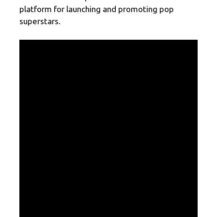
platform for launching and promoting pop
superstars.