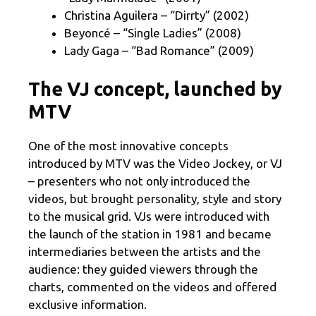
Christina Aguilera – “Dirrty” (2002)
Beyoncé – “Single Ladies” (2008)
Lady Gaga – “Bad Romance” (2009)
The VJ concept, launched by
MTV
One of the most innovative concepts
introduced by MTV was the Video Jockey, or VJ
– presenters who not only introduced the
videos, but brought personality, style and story
to the musical grid. VJs were introduced with
the launch of the station in 1981 and became
intermediaries between the artists and the
audience: they guided viewers through the
charts, commented on the videos and offered
exclusive information.