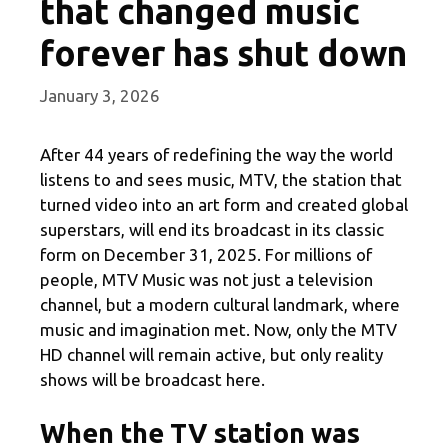
that changed music
forever has shut down
January 3, 2026
After 44 years of redefining the way the world
listens to and sees music, MTV, the station that
turned video into an art form and created global
superstars, will end its broadcast in its classic
form on December 31, 2025. For millions of
people, MTV Music was not just a television
channel, but a modern cultural landmark, where
music and imagination met. Now, only the MTV
HD channel will remain active, but only reality
shows will be broadcast here.
When the TV station was