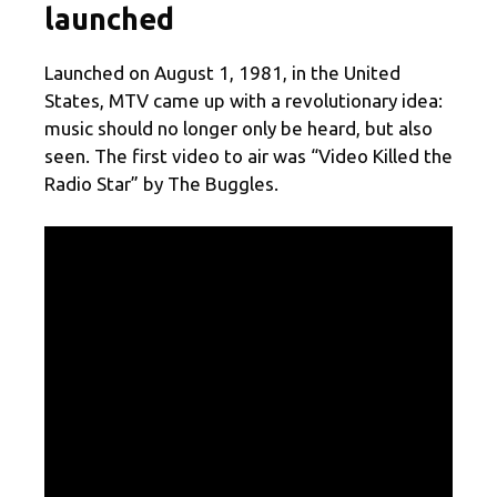
launched
Launched on August 1, 1981, in the United
States, MTV came up with a revolutionary idea:
music should no longer only be heard, but also
seen. The first video to air was “Video Killed the
Radio Star” by The Buggles.