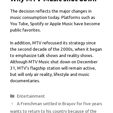
The decision reflects the major changes in
music consumption today. Platforms such as
You Tube, Spotify or Apple Music have become
public favorites.
In addition, MTV refocused its strategy since
the second decade of the 2000s, when it began
to emphasize talk shows and reality shows.
Although MTV Music shut down on December
31, MTV’s flagship station will remain active,
but will only air reality, lifestyle and music
documentaries.
Categories
Entertainment
A Frenchman settled in Brașov for five years
wants to return to his country because of the