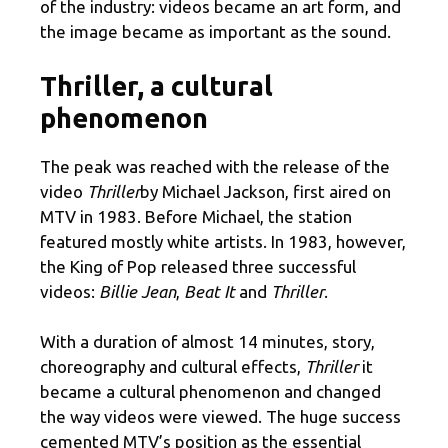
of the industry: videos became an art form, and
the image became as important as the sound.
Thriller, a cultural
phenomenon
The peak was reached with the release of the
video
Thriller
by Michael Jackson, first aired on
MTV in 1983. Before Michael, the station
featured mostly white artists. In 1983, however,
the King of Pop released three successful
videos:
Billie Jean
,
Beat It
and
Thriller
.
With a duration of almost 14 minutes, story,
choreography and cultural effects,
Thriller
it
became a cultural phenomenon and changed
the way videos were viewed. The huge success
cemented MTV’s position as the essential