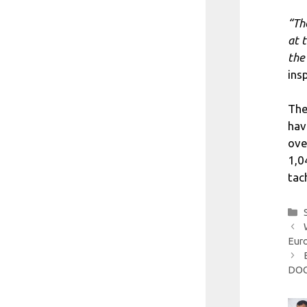
“Th
at 
the
ins
The
hav
ove
1,0
tac
Eur
DO