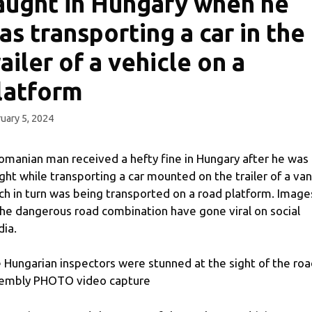
aught in Hungary when he
as transporting a car in the
railer of a vehicle on a
latform
uary 5, 2024
omanian man received a hefty fine in Hungary after he was
ght while transporting a car mounted on the trailer of a van
ch in turn was being transported on a road platform. Image
the dangerous road combination have gone viral on social
ia.
 Hungarian inspectors were stunned at the sight of the ro
embly PHOTO video capture