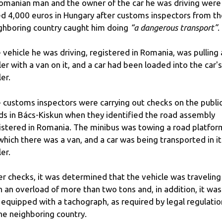
omanian man and the owner of the car he was driving were
ed 4,000 euros in Hungary after customs inspectors from t
ghboring country caught him doing
“a dangerous transport”
.
 vehicle he was driving, registered in Romania, was pulling 
iler with a van on it, and a car had been loaded into the car's
ler.
 customs inspectors were carrying out checks on the publi
ds in Bács-Kiskun when they identified the road assembly
istered in Romania. The minibus was towing a road platfor
which there was a van, and a car was being transported in it
ler.
er checks, it was determined that the vehicle was traveling
h an overload of more than two tons and, in addition, it was
 equipped with a tachograph, as required by legal regulatio
the neighboring country.