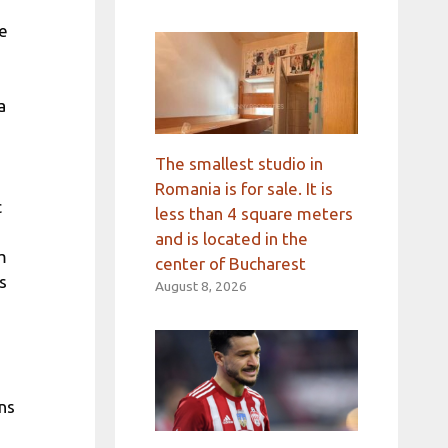
he
a
The smallest studio in
Romania is for sale. It is
c
less than 4 square meters
and is located in the
m
center of Bucharest
s
August 8, 2026
ns