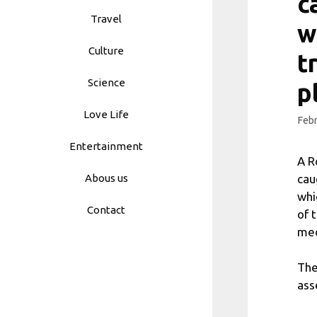
c
Travel
w
Culture
t
Science
p
Love Life
Febr
Entertainment
A R
cau
Abous us
whi
Contact
of 
med
The
ass