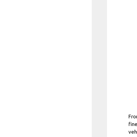
Fro
fin
veh