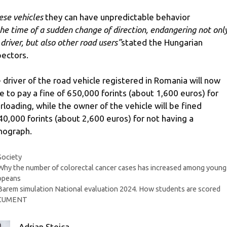
ese vehicles
they can have unpredictable behavior
the time of a sudden change of direction, endangering not onl
 driver, but also other road users”
stated the Hungarian
pectors.
 driver of the road vehicle registered in Romania will now
e to pay a fine of 650,000 forints (about 1,600 euros) for
rloading, while the owner of the vehicle will be fined
40,000 forints (about 2,600 euros) for not having a
hograph.
Categories
Society
Why the number of colorectal cancer cases has increased among young
opeans
Barem simulation National evaluation 2024. How students are scored
CUMENT
Adrian Stoica