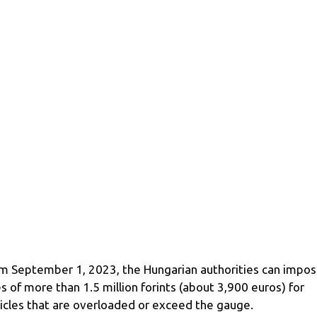
m September 1, 2023, the Hungarian authorities can impo
es of more than 1.5 million forints (about 3,900 euros) for
icles that are overloaded or exceed the gauge.