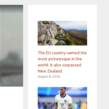
The EU country named the
most picturesque in the
world. It also surpassed
New Zealand
August 8, 2026