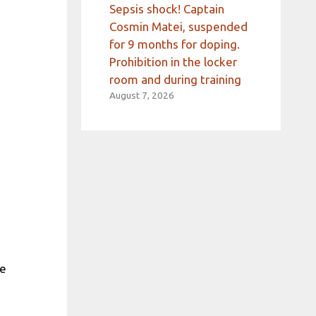
Sepsis shock! Captain
Cosmin Matei, suspended
for 9 months for doping.
Prohibition in the locker
room and during training
August 7, 2026
se