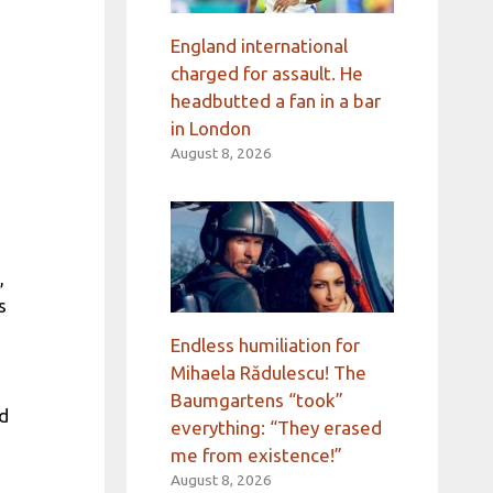
England international
charged for assault. He
headbutted a fan in a bar
in London
August 8, 2026
,
s
Endless humiliation for
Mihaela Rădulescu! The
Baumgartens “took”
ad
everything: “They erased
me from existence!”
August 8, 2026