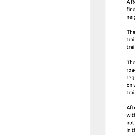
A R
fin
nei
The
tra
trai
The
roa
reg
on 
trai
Aft
wit
not
in 