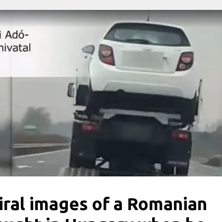
iral images of a Romanian