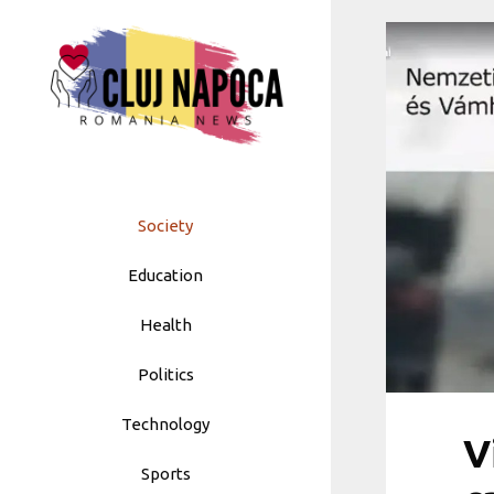
Skip
to
content
Society
Education
Health
Politics
Technology
V
Sports