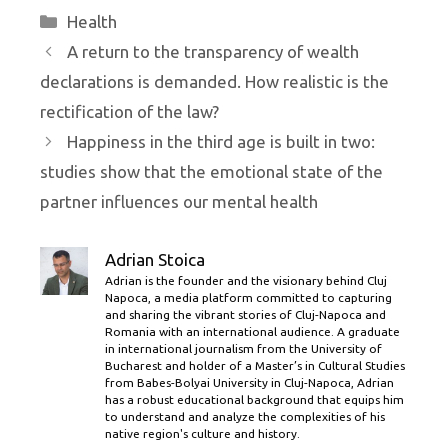
Categories
Health
A return to the transparency of wealth
declarations is demanded. How realistic is the
rectification of the law?
Happiness in the third age is built in two:
studies show that the emotional state of the
partner influences our mental health
Adrian Stoica
Adrian is the founder and the visionary behind Cluj
Napoca, a media platform committed to capturing
and sharing the vibrant stories of Cluj-Napoca and
Romania with an international audience. A graduate
in international journalism from the University of
Bucharest and holder of a Master’s in Cultural Studies
from Babes-Bolyai University in Cluj-Napoca, Adrian
has a robust educational background that equips him
to understand and analyze the complexities of his
native region's culture and history.