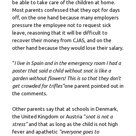
be able to take care of the children at home.
Most parents confessed that they opt for days
off, on the one hand because many employers
pressure the employee not to request sick
leave, reasoning that it will be difficult to
recover their money from CJAS, and on the
other hand because they would lose their salary.
“
I live in Spain and in the emergency room I had a
poster that said a child without snot is like a
garden without flowers! This is so that they don’t
get crowded for trifles”
one parent pointed out in
the comments.
Other parents say that at schools in Denmark,
the United Kingdom or Austria “
snot is not a
stress”
and that as long as the child is not high
fever and apathetic
“everyone goes to