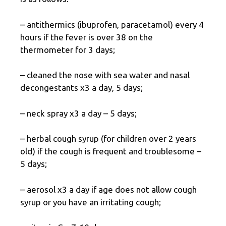
– antithermics (ibuprofen, paracetamol) every 4
hours if the fever is over 38 on the
thermometer for 3 days;
– cleaned the nose with sea water and nasal
decongestants x3 a day, 5 days;
– neck spray x3 a day – 5 days;
– herbal cough syrup (for children over 2 years
old) if the cough is frequent and troublesome –
5 days;
– aerosol x3 a day if age does not allow cough
syrup or you have an irritating cough;