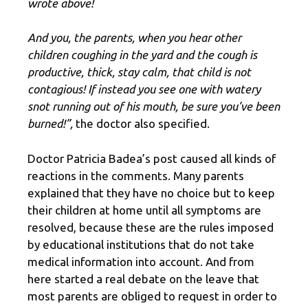
wrote above!
And you, the parents, when you hear other
children coughing in the yard and the cough is
productive, thick, stay calm, that child is not
contagious! If instead you see one with watery
snot running out of his mouth, be sure you’ve been
burned!”,
the doctor also specified.
Doctor Patricia Badea’s post caused all kinds of
reactions in the comments. Many parents
explained that they have no choice but to keep
their children at home until all symptoms are
resolved, because these are the rules imposed
by educational institutions that do not take
medical information into account. And from
here started a real debate on the leave that
most parents are obliged to request in order to