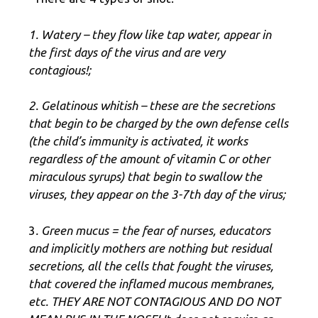
1. Watery – they flow like tap water, appear in
the first days of the virus and are very
contagious!;
2. Gelatinous whitish – these are the secretions
that begin to be charged by the own defense cells
(the child’s immunity is activated, it works
regardless of the amount of vitamin C or other
miraculous syrups) that begin to swallow the
viruses, they appear on the 3-7th day of the virus;
3
. Green mucus = the fear of nurses, educators
and implicitly mothers are nothing but residual
secretions, all the cells that fought the viruses,
that covered the inflamed mucous membranes,
etc. THEY ARE NOT CONTAGIOUS AND DO NOT