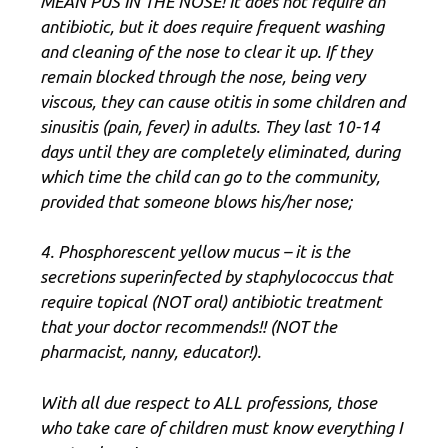
MEAN PUS IN THE NOSE! It does not require an
antibiotic, but it does require frequent washing
and cleaning of the nose to clear it up. If they
remain blocked through the nose, being very
viscous, they can cause otitis in some children and
sinusitis (pain, fever) in adults. They last 10-14
days until they are completely eliminated, during
which time the child can go to the community,
provided that someone blows his/her nose;
4. Phosphorescent yellow mucus – it is the
secretions superinfected by staphylococcus that
require topical (NOT oral) antibiotic treatment
that your doctor recommends!! (NOT the
pharmacist, nanny, educator!).
With all due respect to ALL professions, those
who take care of children must know everything I