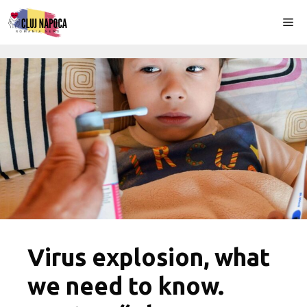
Skip
Me
to
content
Virus explosion, what
we need to know.