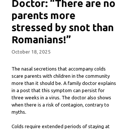
Doctor: “There are no
parents more
stressed by snot than
Romanians!”
October 18, 2025
The nasal secretions that accompany colds
scare parents with children in the community
more than it should be. A family doctor explains
in a post that this symptom can persist for
three weeks in a virus. The doctor also shows
when there is a risk of contagion, contrary to
myths.
Colds require extended periods of staying at