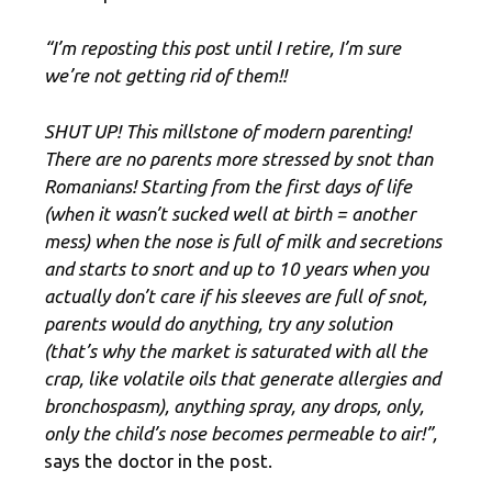
“I’m reposting this post until I retire, I’m sure
we’re not getting rid of them!!
SHUT UP! This millstone of modern parenting!
There are no parents more stressed by snot than
Romanians! Starting from the first days of life
(when it wasn’t sucked well at birth = another
mess) when the nose is full of milk and secretions
and starts to snort and up to 10 years when you
actually don’t care if his sleeves are full of snot,
parents would do anything, try any solution
(that’s why the market is saturated with all the
crap, like volatile oils that generate allergies and
bronchospasm), anything spray, any drops, only,
only the child’s nose becomes permeable to air!”,
says the doctor in the post.