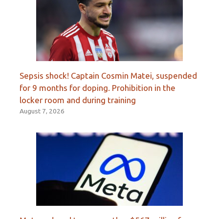
Sepsis shock! Captain Cosmin Matei, suspended
for 9 months for doping. Prohibition in the
locker room and during training
August 7, 2026