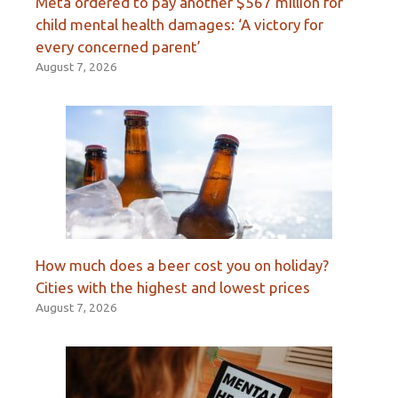
Meta ordered to pay another $567 million for
child mental health damages: ‘A victory for
every concerned parent’
August 7, 2026
How much does a beer cost you on holiday?
Cities with the highest and lowest prices
August 7, 2026