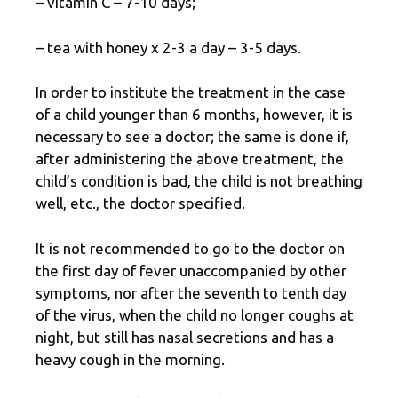
– vitamin C – 7-10 days;
– tea with honey x 2-3 a day – 3-5 days.
In order to institute the treatment in the case
of a child younger than 6 months, however, it is
necessary to see a doctor; the same is done if,
after administering the above treatment, the
child’s condition is bad, the child is not breathing
well, etc., the doctor specified.
It is not recommended to go to the doctor on
the first day of fever unaccompanied by other
symptoms, nor after the seventh to tenth day
of the virus, when the child no longer coughs at
night, but still has nasal secretions and has a
heavy cough in the morning.