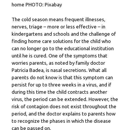
home PHOTO: Pixabay
The cold season means frequent illnesses,
nerves, triage – more or less effective – in
kindergartens and schools and the challenge of
finding home care solutions for the child who
can no longer go to the educational institution
until he is cured. One of the symptoms that
worries parents, as noted by family doctor
Patricia Badea, is nasal secretions. What all
parents do not know is that this symptom can
persist for up to three weeks in a virus, and if
during this time the child contracts another
virus, the period can be extended. However, the
risk of contagion does not exist throughout the
period, and the doctor explains to parents how
to recognize the phases in which the disease
can be passed on.