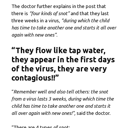
The doctor further explains in the post that
there is
“four kinds of snot”
and that they last
three weeks in a virus,
“during which the child
has time to take another one and starts it all over
again with new ones”.
“They flow like tap water,
they appear in the first days
of the virus, they are very
contagious!!”
“
Remember well and also tell others: the snot
from a virus lasts 3 weeks, during which time the
child has time to take another one and starts it
all over again with new ones!”,
said the doctor.
“There are 4 types of snot: