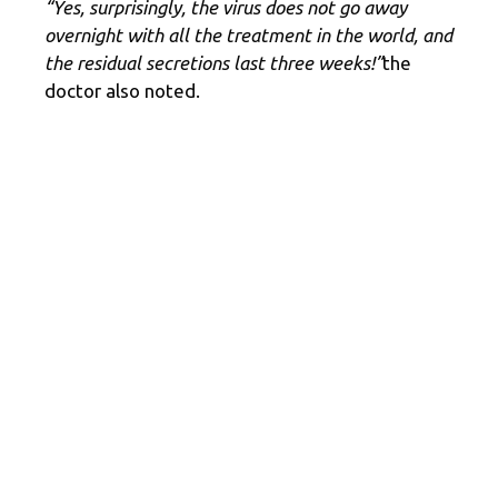
“Yes, surprisingly, the virus does not go away
overnight with all the treatment in the world, and
the residual secretions last three weeks!”
the
doctor also noted.