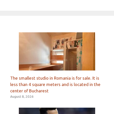
The smallest studio in Romania is for sale. It is
less than 4 square meters and is located in the
center of Bucharest
August 8, 2026