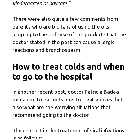
kindergarten or daycare.”
There were also quite a few comments from
parents who are big fans of using the oils,
jumping to the defense of the products that the
doctor stated in the post can cause allergic
reactions and bronchospasm.
How to treat colds and when
to go to the hospital
In another recent post, doctor Patricia Badea
explained to patients how to treat viruses, but
also what are the worrying situations that
recommend going to the doctor.
The conduct in the treatment of viral infections
is as follows: