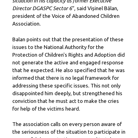
situation in his capacity as former Executive
Director DGASPC Sector 6
“, said Vișinel Bălan,
president of the Voice of Abandoned Children
Association.
Balan points out that the presentation of these
issues to the National Authority for the
Protection of Children's Rights and Adoption did
not generate the active and engaged response
that he expected. He also specified that he was
informed that there is no legal framework for
addressing these specific issues. This not only
disappointed him deeply, but strengthened his
conviction that he must act to make the cries
for help of the victims heard.
The association calls on every person aware of
the seriousness of the situation to participate in