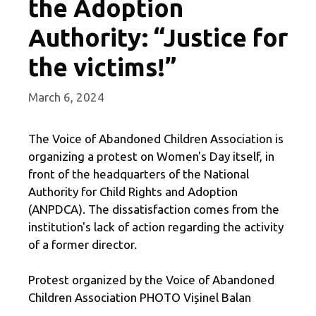
the Adoption
Authority: “Justice for
the victims!”
March 6, 2024
The Voice of Abandoned Children Association is
organizing a protest on Women's Day itself, in
front of the headquarters of the National
Authority for Child Rights and Adoption
(ANPDCA). The dissatisfaction comes from the
institution's lack of action regarding the activity
of a former director.
Protest organized by the Voice of Abandoned
Children Association PHOTO Vișinel Balan