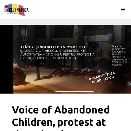
Skip
Me
to
content
Voice of Abandoned
Children, protest at