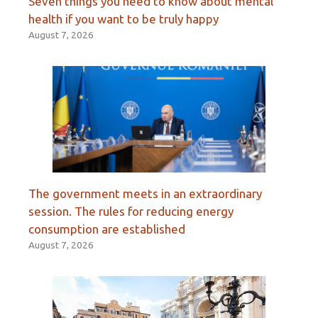
Seven things you need to know about mental
health if you want to be truly happy
August 7, 2026
The government meets in an extraordinary
session. The rules for reducing energy
consumption are established
August 7, 2026