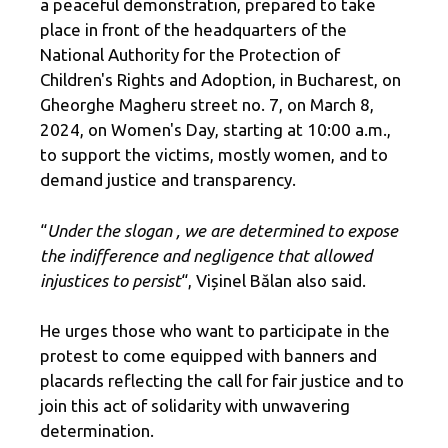
a peaceful demonstration, prepared to take
place in front of the headquarters of the
National Authority for the Protection of
Children's Rights and Adoption, in Bucharest, on
Gheorghe Magheru street no. 7, on March 8,
2024, on Women's Day, starting at 10:00 a.m.,
to support the victims, mostly women, and to
demand justice and transparency.
“
Under the slogan
, we are determined to expose
the indifference and negligence that allowed
injustices to persist
“, Vișinel Bălan also said.
He urges those who want to participate in the
protest to come equipped with banners and
placards reflecting the call for fair justice and to
join this act of solidarity with unwavering
determination.