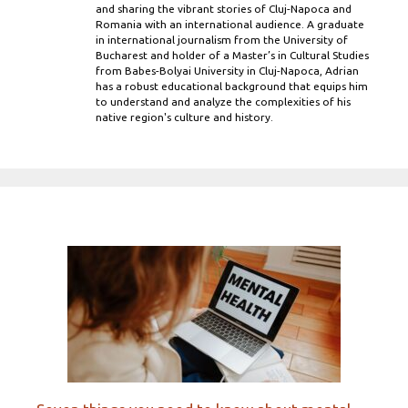
and sharing the vibrant stories of Cluj-Napoca and
Romania with an international audience. A graduate
in international journalism from the University of
Bucharest and holder of a Master’s in Cultural Studies
from Babes-Bolyai University in Cluj-Napoca, Adrian
has a robust educational background that equips him
to understand and analyze the complexities of his
native region's culture and history.