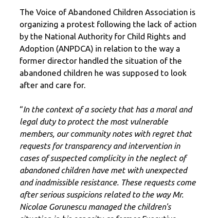
The Voice of Abandoned Children Association is
organizing a protest following the lack of action
by the National Authority for Child Rights and
Adoption (ANPDCA) in relation to the way a
former director handled the situation of the
abandoned children he was supposed to look
after and care for.
“
In the context of a society that has a moral and
legal duty to protect the most vulnerable
members, our community notes with regret that
requests for transparency and intervention in
cases of suspected complicity in the neglect of
abandoned children have met with unexpected
and inadmissible resistance. These requests come
after serious suspicions related to the way Mr.
Nicolae Gorunescu managed the children's