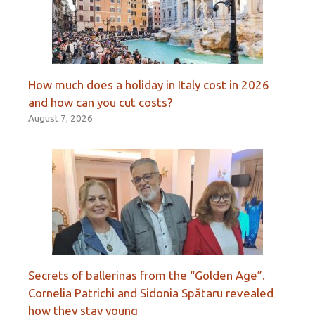
How much does a holiday in Italy cost in 2026
and how can you cut costs?
August 7, 2026
Secrets of ballerinas from the “Golden Age”.
Cornelia Patrichi and Sidonia Spătaru revealed
how they stay young