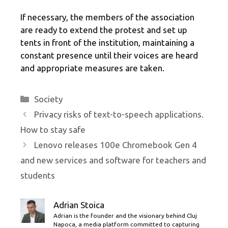
If necessary, the members of the association
are ready to extend the protest and set up
tents in front of the institution, maintaining a
constant presence until their voices are heard
and appropriate measures are taken.
Categories
Society
Privacy risks of text-to-speech applications.
How to stay safe
Lenovo releases 100e Chromebook Gen 4
and new services and software for teachers and
students
Adrian Stoica
Adrian is the founder and the visionary behind Cluj
Napoca, a media platform committed to capturing