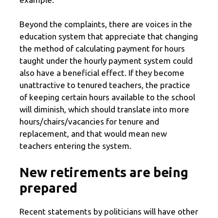
Beyond the complaints, there are voices in the
education system that appreciate that changing
the method of calculating payment for hours
taught under the hourly payment system could
also have a beneficial effect. If they become
unattractive to tenured teachers, the practice
of keeping certain hours available to the school
will diminish, which should translate into more
hours/chairs/vacancies for tenure and
replacement, and that would mean new
teachers entering the system.
New retirements are being
prepared
Recent statements by politicians will have other