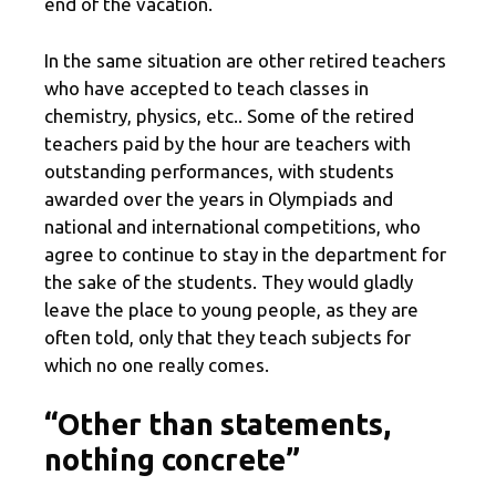
end of the vacation.
In the same situation are other retired teachers
who have accepted to teach classes in
chemistry, physics, etc.. Some of the retired
teachers paid by the hour are teachers with
outstanding performances, with students
awarded over the years in Olympiads and
national and international competitions, who
agree to continue to stay in the department for
the sake of the students. They would gladly
leave the place to young people, as they are
often told, only that they teach subjects for
which no one really comes.
“Other than statements,
nothing concrete”