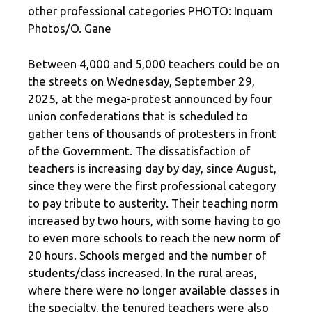
other professional categories PHOTO: Inquam
Photos/O. Gane
Between 4,000 and 5,000 teachers could be on
the streets on Wednesday, September 29,
2025, at the mega-protest announced by four
union confederations that is scheduled to
gather tens of thousands of protesters in front
of the Government. The dissatisfaction of
teachers is increasing day by day, since August,
since they were the first professional category
to pay tribute to austerity. Their teaching norm
increased by two hours, with some having to go
to even more schools to reach the new norm of
20 hours. Schools merged and the number of
students/class increased. In the rural areas,
where there were no longer available classes in
the specialty, the tenured teachers were also