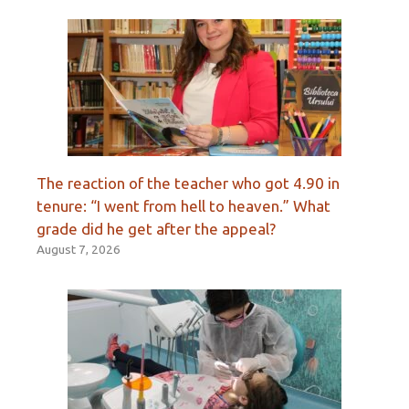
The reaction of the teacher who got 4.90 in
tenure: “I went from hell to heaven.” What
grade did he get after the appeal?
August 7, 2026