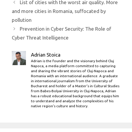
List of cities with the worst air quality. More
and more cities in Romania, suffocated by
pollution
Prevention in Cyber ​​Security: The Role of
Cyber ​​Threat Intelligence
Adrian Stoica
Adrian is the founder and the visionary behind Cluj
Napoca, a media platform committed to capturing
and sharing the vibrant stories of Cluj-Napoca and
Romania with an international audience. A graduate
in international journalism from the University of
Bucharest and holder of a Master’s in Cultural Studies
from Babes-Bolyai University in Cluj-Napoca, Adrian
has a robust educational background that equips him
to understand and analyze the complexities of his
native region's culture and history.