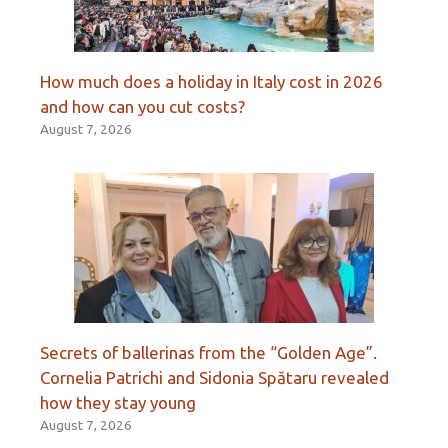
How much does a holiday in Italy cost in 2026
and how can you cut costs?
August 7, 2026
Secrets of ballerinas from the “Golden Age”.
Cornelia Patrichi and Sidonia Spătaru revealed
how they stay young
August 7, 2026