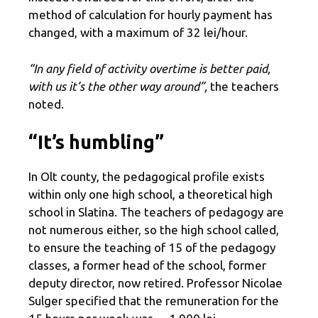
method of calculation for hourly payment has
changed, with a maximum of 32 lei/hour.
“In any field of activity overtime is better paid,
with us it’s the other way around”,
the teachers
noted.
“It’s humbling”
In Olt county, the pedagogical profile exists
within only one high school, a theoretical high
school in Slatina. The teachers of pedagogy are
not numerous either, so the high school called,
to ensure the teaching of 15 of the pedagogy
classes, a former head of the school, former
deputy director, now retired. Professor Nicolae
Sulger specified that the remuneration for the