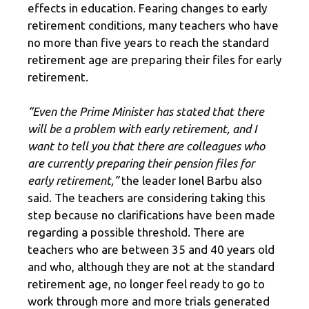
effects in education. Fearing changes to early
retirement conditions, many teachers who have
no more than five years to reach the standard
retirement age are preparing their files for early
retirement.
“Even the Prime Minister has stated that there
will be a problem with early retirement, and I
want to tell you that there are colleagues who
are currently preparing their pension files for
early retirement,”
the leader Ionel Barbu also
said. The teachers are considering taking this
step because no clarifications have been made
regarding a possible threshold. There are
teachers who are between 35 and 40 years old
and who, although they are not at the standard
retirement age, no longer feel ready to go to
work through more and more trials generated