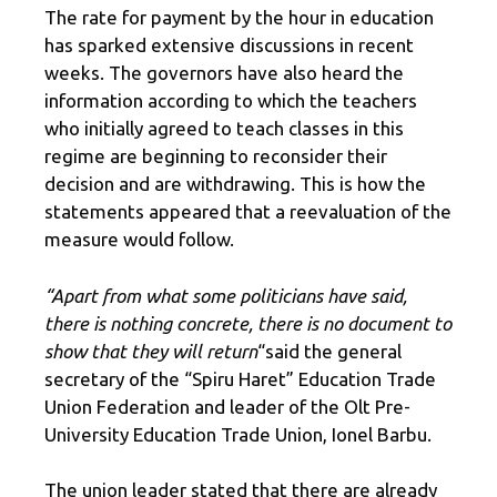
The rate for payment by the hour in education
has sparked extensive discussions in recent
weeks. The governors have also heard the
information according to which the teachers
who initially agreed to teach classes in this
regime are beginning to reconsider their
decision and are withdrawing. This is how the
statements appeared that a reevaluation of the
measure would follow.
“Apart from what some politicians have said,
there is nothing concrete, there is no document to
show that they will return
“said the general
secretary of the “Spiru Haret” Education Trade
Union Federation and leader of the Olt Pre-
University Education Trade Union, Ionel Barbu.
The union leader stated that there are already