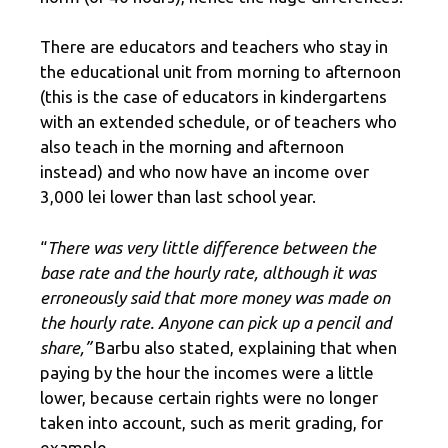
There are educators and teachers who stay in
the educational unit from morning to afternoon
(this is the case of educators in kindergartens
with an extended schedule, or of teachers who
also teach in the morning and afternoon
instead) and who now have an income over
3,000 lei lower than last school year.
“
There was very little difference between the
base rate and the hourly rate, although it was
erroneously said that more money was made on
the hourly rate. Anyone can pick up a pencil and
share,”
Barbu also stated, explaining that when
paying by the hour the incomes were a little
lower, because certain rights were no longer
taken into account, such as merit grading, for
example.