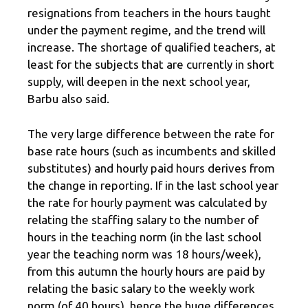
resignations from teachers in the hours taught
under the payment regime, and the trend will
increase. The shortage of qualified teachers, at
least for the subjects that are currently in short
supply, will deepen in the next school year,
Barbu also said.
The very large difference between the rate for
base rate hours (such as incumbents and skilled
substitutes) and hourly paid hours derives from
the change in reporting. If in the last school year
the rate for hourly payment was calculated by
relating the staffing salary to the number of
hours in the teaching norm (in the last school
year the teaching norm was 18 hours/week),
from this autumn the hourly hours are paid by
relating the basic salary to the weekly work
norm (of 40 hours), hence the huge differences.