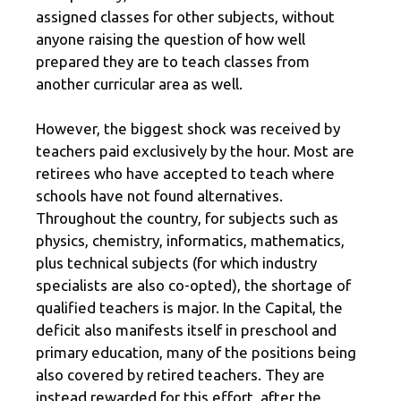
assigned classes for other subjects, without
anyone raising the question of how well
prepared they are to teach classes from
another curricular area as well.
However, the biggest shock was received by
teachers paid exclusively by the hour. Most are
retirees who have accepted to teach where
schools have not found alternatives.
Throughout the country, for subjects such as
physics, chemistry, informatics, mathematics,
plus technical subjects (for which industry
specialists are also co-opted), the shortage of
qualified teachers is major. In the Capital, the
deficit also manifests itself in preschool and
primary education, many of the positions being
also covered by retired teachers. They are
instead rewarded for this effort, after the