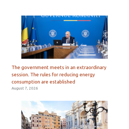
The government meets in an extraordinary
session. The rules for reducing energy
consumption are established
August 7, 2026