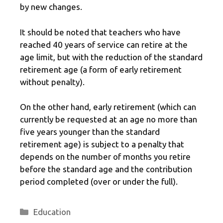
by new changes.
It should be noted that teachers who have
reached 40 years of service can retire at the
age limit, but with the reduction of the standard
retirement age (a form of early retirement
without penalty).
On the other hand, early retirement (which can
currently be requested at an age no more than
five years younger than the standard
retirement age) is subject to a penalty that
depends on the number of months you retire
before the standard age and the contribution
period completed (over or under the full).
Categories
Education