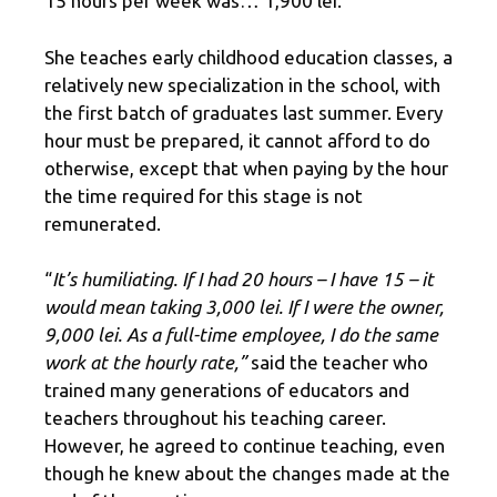
15 hours per week was… 1,900 lei.
She teaches early childhood education classes, a
relatively new specialization in the school, with
the first batch of graduates last summer. Every
hour must be prepared, it cannot afford to do
otherwise, except that when paying by the hour
the time required for this stage is not
remunerated.
“
It’s humiliating. If I had 20 hours – I have 15 – it
would mean taking 3,000 lei. If I were the owner,
9,000 lei. As a full-time employee, I do the same
work at the hourly rate,”
said the teacher who
trained many generations of educators and
teachers throughout his teaching career.
However, he agreed to continue teaching, even
though he knew about the changes made at the