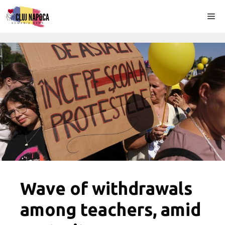
Skip
Me
to
content
Wave of withdrawals
among teachers, amid