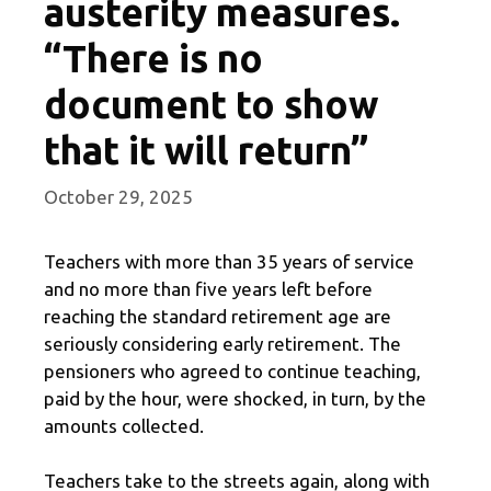
austerity measures.
“There is no
document to show
that it will return”
October 29, 2025
Teachers with more than 35 years of service
and no more than five years left before
reaching the standard retirement age are
seriously considering early retirement. The
pensioners who agreed to continue teaching,
paid by the hour, were shocked, in turn, by the
amounts collected.
Teachers take to the streets again, along with