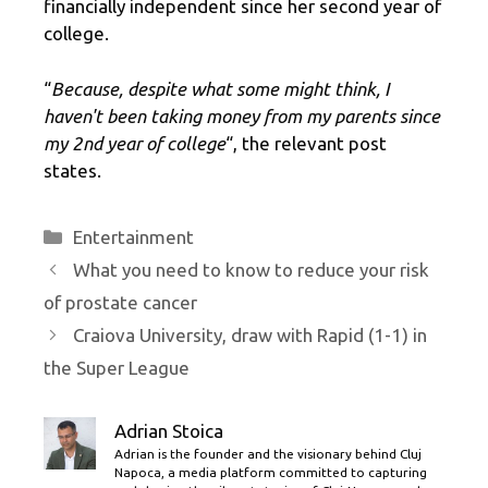
financially independent since her second year of
college.
“
Because, despite what some might think, I
haven't been taking money from my parents since
my 2nd year of college
“, the relevant post
states.
Categories
Entertainment
What you need to know to reduce your risk
of prostate cancer
Craiova University, draw with Rapid (1-1) in
the Super League
Adrian Stoica
Adrian is the founder and the visionary behind Cluj
Napoca, a media platform committed to capturing