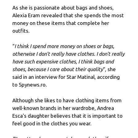
As she is passionate about bags and shoes,
Alexia Eram revealed that she spends the most
money on these items that complete her
outfits.
“
I think I spend more money on shoes or bags,
otherwise I don't really have clothes. I don't really
have such expensive clothes, I think bags and
shoes, because I care about their quality
“, she
said in an interview for Star Matinal, according
to Spynews.ro.
Although she likes to have clothing items from
well-known brands in her wardrobe, Andrea
Esca's daughter believes that it is important to
feel good in the clothes you wear.