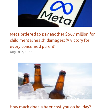
Meta ordered to pay another $567 million for
child mental health damages: ‘A victory for
every concerned parent’
August 7, 2026
How much does a beer cost you on holiday?