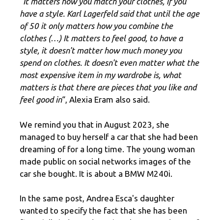
“It matters how you match your clothes, if you
have a style. Karl Lagerfeld said that until the age
of 50 it only matters how you combine the
clothes (…) It matters to feel good, to have a
style, it doesn't matter how much money you
spend on clothes. It doesn't even matter what the
most expensive item in my wardrobe is, what
matters is that there are pieces that you like and
feel good in
“, Alexia Eram also said.
We remind you that in August 2023, she
managed to buy herself a car that she had been
dreaming of for a long time. The young woman
made public on social networks images of the
car she bought. It is about a BMW M240i.
In the same post, Andrea Esca's daughter
wanted to specify the fact that she has been