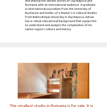
and sharing the vibrant stories of Cluj-Napoca and
Romania with an international audience. A graduate
in international journalism from the University of
Bucharest and holder of a Master’s in Cultural Studies
from Babes-Bolyai University in Cluj-Napoca, Adrian
has a robust educational background that equips him
to understand and analyze the complexities of his
native region's culture and history.
The smallest studio in Romania is for sale. It is