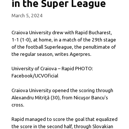
in the Super League
March 5, 2024
Craiova University drew with Rapid Bucharest,
1-1 (1-0), at home, in a match of the 29th stage
of the football Superleague, the penultimate of
the regular season, writes Agerpres.
University of Craiova – Rapid PHOTO:
Facebook/UCVOficial
Craiova University opened the scoring through
Alexandru Mitriţă (30), from Nicuşor Bancu's
cross.
Rapid managed to score the goal that equalized
the score in the second half, through Slovakian