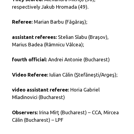
respectively Jakub Hromada (49).
Referee:
Marian Barbu (Făgăraş);
assistant referees:
Stelian Slabu (Braşov),
Marius Badea (Râmnicu Vâlcea);
fourth official:
Andrei Antonie (Bucharest)
Video Referee:
Iulian Călin (Ştefăneşti/Argeş);
video assistant referee:
Horia Gabriel
Mladinovici (Bucharest)
Observers:
Irina Mîrţ (Bucharest) – CCA, Mircea
Călin (Bucharest) – LPF