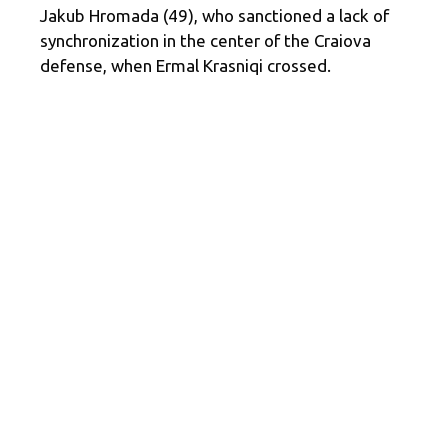
Jakub Hromada (49), who sanctioned a lack of
synchronization in the center of the Craiova
defense, when Ermal Krasniqi crossed.