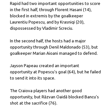
Rapid had two important opportunities to score
in the first half, through Florent Hasani (14),
blocked in extremis by the goalkeeper
Laurentiu Popescu, and by Krasniqi (20),
dispossessed by Vladimir Screciu.
In the second half, the hosts had a major
opportunity through Denil Maldonado (53), but
goalkeeper Marian Aioani managed to defend.
Jayson Papeau created an important
opportunity at Popescu's goal (64), but he failed
to send it into its space.
The Craiova players had another good
opportunity, but Răzvan Oaidă blocked Bancu's
shot at the sacrifice (76).