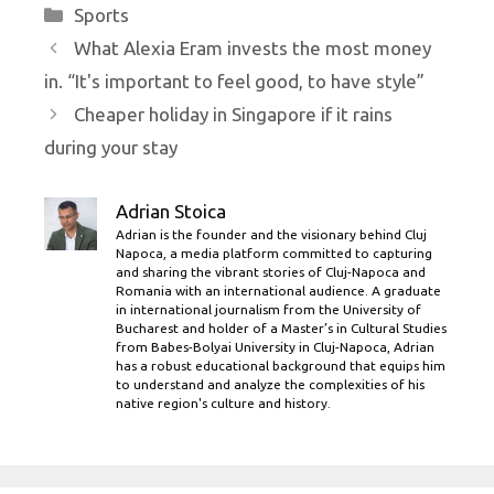
Categories
Sports
What Alexia Eram invests the most money
in. “It's important to feel good, to have style”
Cheaper holiday in Singapore if it rains
during your stay
Adrian Stoica
Adrian is the founder and the visionary behind Cluj
Napoca, a media platform committed to capturing
and sharing the vibrant stories of Cluj-Napoca and
Romania with an international audience. A graduate
in international journalism from the University of
Bucharest and holder of a Master’s in Cultural Studies
from Babes-Bolyai University in Cluj-Napoca, Adrian
has a robust educational background that equips him
to understand and analyze the complexities of his
native region's culture and history.