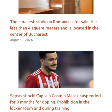
The smallest studio in Romania is for sale. It is
less than 4 square meters and is located in the
center of Bucharest
August 8, 2026
Sepsis shock! Captain Cosmin Matei, suspended
for 9 months for doping. Prohibition in the
locker room and during training