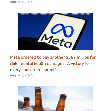
August 7, 2026
Meta ordered to pay another $567 million for
child mental health damages: ‘A victory for
every concerned parent’
August 7, 2026