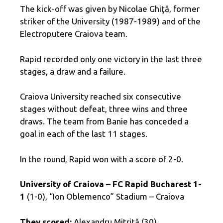
The kick-off was given by Nicolae Ghiţă, former
striker of the University (1987-1989) and of the
Electroputere Craiova team.
Rapid recorded only one victory in the last three
stages, a draw and a failure.
Craiova University reached six consecutive
stages without defeat, three wins and three
draws. The team from Banie has conceded a
goal in each of the last 11 stages.
In the round, Rapid won with a score of 2-0.
University of Craiova – FC Rapid Bucharest 1-
1
(1-0), “Ion Oblemenco” Stadium – Craiova
They scored:
Alexandru Mitriţă (30),