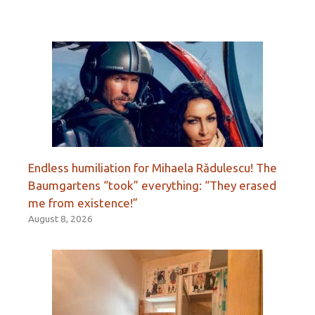
Endless humiliation for Mihaela Rădulescu! The
Baumgartens “took” everything: “They erased
me from existence!”
August 8, 2026