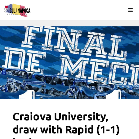
Skip
Me
to
content
Craiova University,
draw with Rapid (1-1)