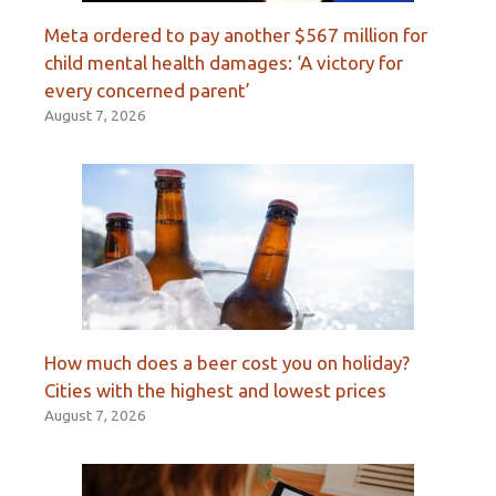
Meta ordered to pay another $567 million for
child mental health damages: ‘A victory for
every concerned parent’
August 7, 2026
How much does a beer cost you on holiday?
Cities with the highest and lowest prices
August 7, 2026