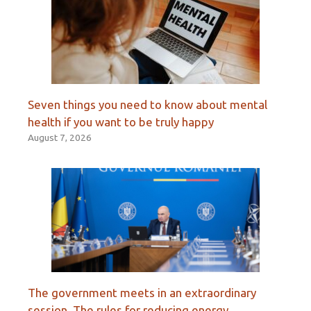
Seven things you need to know about mental
health if you want to be truly happy
August 7, 2026
The government meets in an extraordinary
session. The rules for reducing energy