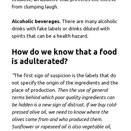
from clumping laugh.
Alcoholic beverages.
There are many alcoholic
drinks with fake labels or drinks diluted with
spirits that can be a health hazard.
How do we know that a food
is adulterated?
“
The first sign of suspicion is the labels that do
not specify the origin of the ingredients and the
place of production
. Then the use of general
terms behind which poor quality ingredients can
be hidden is a new sign of distrust. If we buy cold-
pressed olive oil, we need to know where the
olives come from and who produced them.
Sunflower or rapeseed oil is also vegetable oil,