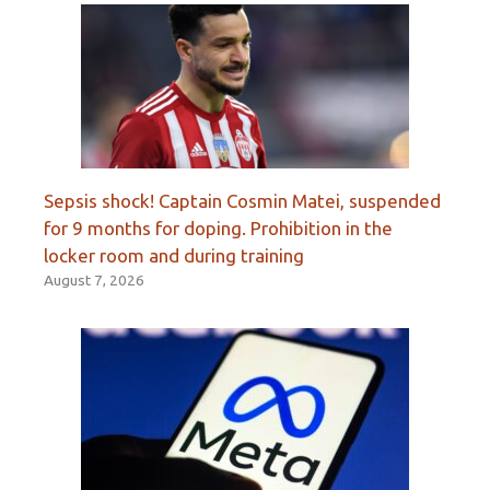
Sepsis shock! Captain Cosmin Matei, suspended
for 9 months for doping. Prohibition in the
locker room and during training
August 7, 2026