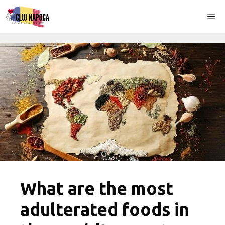
Skip
Me
to
content
What are the most
adulterated foods in