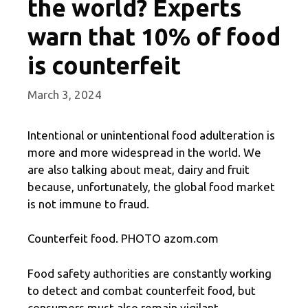
the world? Experts
warn that 10% of food
is counterfeit
March 3, 2024
Intentional or unintentional food adulteration is
more and more widespread in the world. We
are also talking about meat, dairy and fruit
because, unfortunately, the global food market
is not immune to fraud.
Counterfeit food. PHOTO azom.com
Food safety authorities are constantly working
to detect and combat counterfeit food, but
consumers must also remain vigilant.