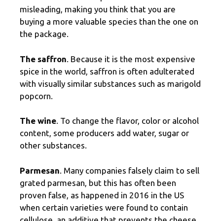
misleading, making you think that you are
buying a more valuable species than the one on
the package.
The saffron
. Because it is the most expensive
spice in the world, saffron is often adulterated
with visually similar substances such as marigold
popcorn.
The wine
. To change the flavor, color or alcohol
content, some producers add water, sugar or
other substances.
Parmesan
. Many companies falsely claim to sell
grated parmesan, but this has often been
proven false, as happened in 2016 in the US
when certain varieties were found to contain
cellulose, an additive that prevents the cheese