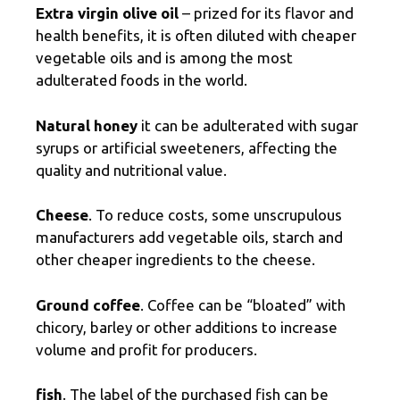
Extra virgin olive oil
– prized for its flavor and
health benefits, it is often diluted with cheaper
vegetable oils and is among the most
adulterated foods in the world.
Natural honey
it can be adulterated with sugar
syrups or artificial sweeteners, affecting the
quality and nutritional value.
Cheese
. To reduce costs, some unscrupulous
manufacturers add vegetable oils, starch and
other cheaper ingredients to the cheese.
Ground coffee
. Coffee can be “bloated” with
chicory, barley or other additions to increase
volume and profit for producers.
fish
. The label of the purchased fish can be