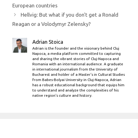
European countries
Hellvig: But what if you don't get a Ronald
Reagan or a Volodymyr Zelensky?
Adrian Stoica
Adrian is the founder and the visionary behind Cluj
Napoca, a media platform committed to capturing
and sharing the vibrant stories of Cluj-Napoca and
Romania with an international audience. A graduate
in international journalism from the University of
Bucharest and holder of a Master’s in Cultural Studies
from Babes-Bolyai University in Cluj-Napoca, Adrian
has a robust educational background that equips him
to understand and analyze the complexities of his
native region's culture and history.