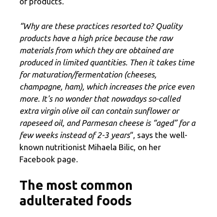
of products.
“Why are these practices resorted to? Quality
products have a high price because the raw
materials from which they are obtained are
produced in limited quantities. Then it takes time
for maturation/fermentation (cheeses,
champagne, ham), which increases the price even
more. It's no wonder that nowadays so-called
extra virgin olive oil can contain sunflower or
rapeseed oil, and Parmesan cheese is “aged” for a
few weeks instead of 2-3 years
“, says the well-
known nutritionist Mihaela Bilic, on her
Facebook page.
The most common
adulterated foods