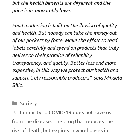
but the health benefits are different and the
price is incomparably lower.
Food marketing is built on the illusion of quality
and health. But nobody can take the money out
of our pockets by force. Make the effort to read
labels carefully and spend on products that truly
deliver on their promise of reliability,
transparency, and quality. Better less and more
expensive, in this way we protect our health and
support truly responsible producers”, says Mihaela
Bilic.
Categories
Society
Immunity to COVID-19 does not save us
from the disease. The drug that reduces the
risk of death, but expires in warehouses in