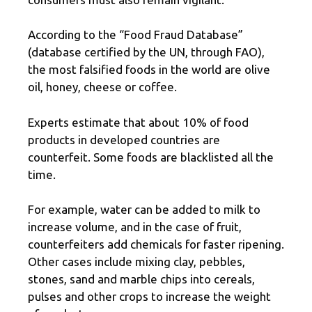
According to the “Food Fraud Database”
(database certified by the UN, through FAO),
the most falsified foods in the world are olive
oil, honey, cheese or coffee.
Experts estimate that about 10% of food
products in developed countries are
counterfeit. Some foods are blacklisted all the
time.
For example, water can be added to milk to
increase volume, and in the case of fruit,
counterfeiters add chemicals for faster ripening.
Other cases include mixing clay, pebbles,
stones, sand and marble chips into cereals,
pulses and other crops to increase the weight