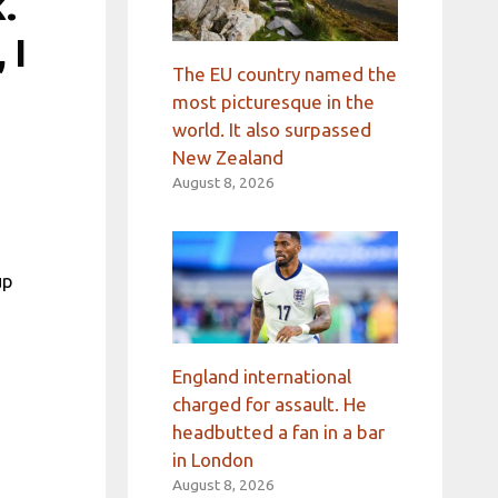
.
 I
The EU country named the
most picturesque in the
world. It also surpassed
New Zealand
August 8, 2026
up
England international
charged for assault. He
headbutted a fan in a bar
in London
August 8, 2026