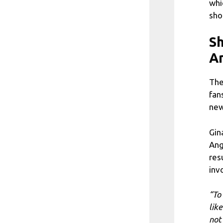
whi
sho
Sh
A
The
fan
new
Gin
Ang
res
inv
“To
lik
not