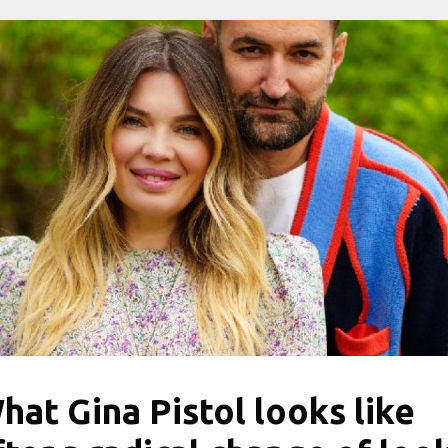
hat Gina Pistol looks like