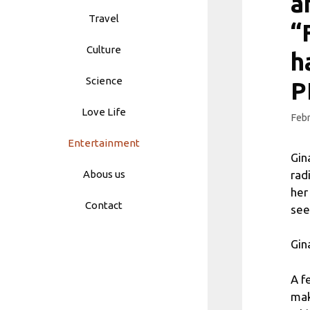
a
Travel
“
Culture
h
Science
P
Love Life
Febr
Entertainment
Gin
rad
Abous us
her
Contact
see
Gin
A f
mak