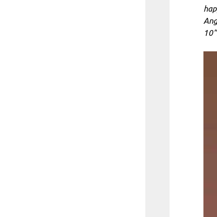
hap
Ange
10”