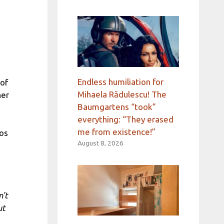
Endless humiliation for
 of
Mihaela Rădulescu! The
her
Baumgartens “took”
everything: “They erased
me from existence!”
Los
August 8, 2026
n't
ut