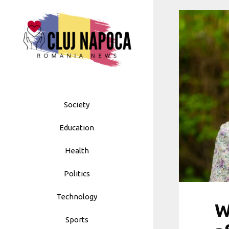
Skip
to
content
Society
Education
Health
Politics
Technology
W
Sports