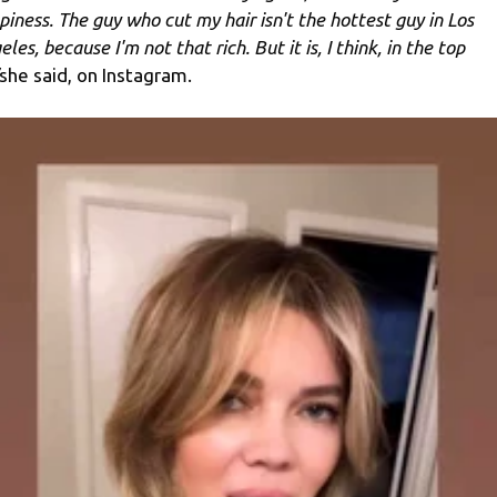
piness. The guy who cut my hair isn't the hottest guy in Los
les, because I'm not that rich. But it is, I think, in the top
she said, on Instagram.