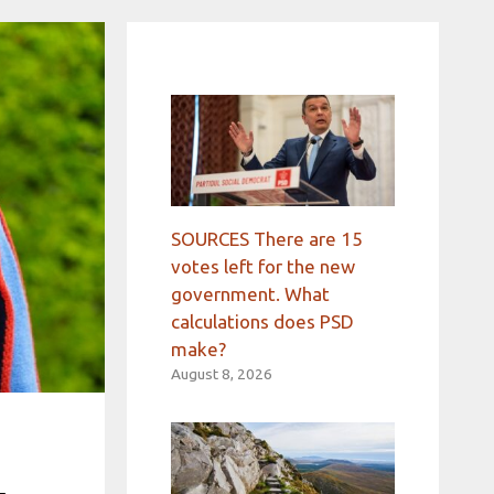
SOURCES There are 15
votes left for the new
government. What
calculations does PSD
make?
August 8, 2026