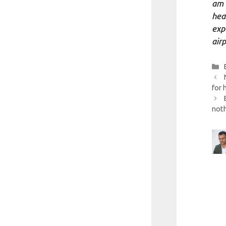
am 
heal
exp
airp
for 
noth