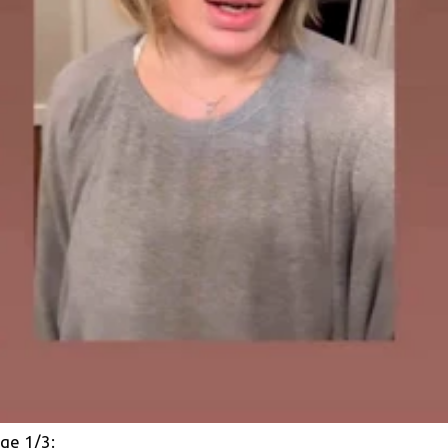
ge 1/3: