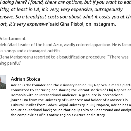
I doing here? I found, there are options, but if you want to eat
thy, at least in LA, it's very, very expensive, outrageously
ensive. So a breakfast costs you about what it costs you at th
ort, it's very expensive”
said Gina Pistol, on Instagram.
Categories
Entertainment
Nelu Vlad, leader of the band Azur, vividly colored apparition. He is fam
his songs and extravagant outfits
Elena Merișoreanu resorted to a beautification procedure: “There was
ing painful”
Adrian Stoica
Adrian is the founder and the visionary behind Cluj Napoca, a media plat
committed to capturing and sharing the vibrant stories of Cluj-Napoca a
Romania with an international audience. A graduate in international
journalism from the University of Bucharest and holder of a Master’s in
Cultural Studies from Babes-Bolyai University in Cluj-Napoca, Adrian has a
robust educational background that equips him to understand and analy
the complexities of his native region's culture and history.