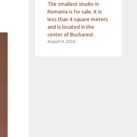
The smallest studio in
Romania is for sale. It is
less than 4 square meters
and is located in the
center of Bucharest
August 8, 2026