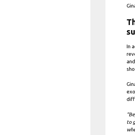
Gin
Th
su
In 
rev
and
sho
Gin
exo
dif
“Be
to 
whe