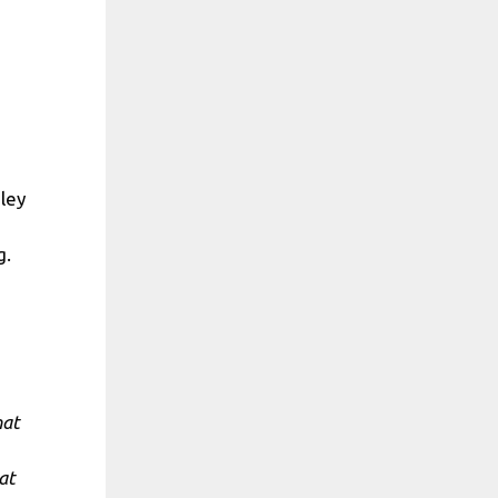
ley
g.
hat
at