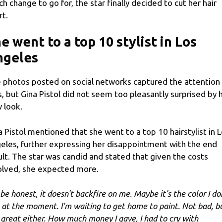
ch change to go for, the star finally decided to cut her hair
rt.
e went to a top 10 stylist in Los
ngeles
 photos posted on social networks captured the attention
s, but Gina Pistol did not seem too pleasantly surprised by 
 look.
a Pistol mentioned that she went to a top 10 hairstylist in 
eles, further expressing her disappointment with the end
ult. The star was candid and stated that given the costs
olved, she expected more.
 be honest, it doesn't backfire on me. Maybe it's the color I do
e at the moment. I'm waiting to get home to paint. Not bad, b
 great either. How much money I gave, I had to cry with