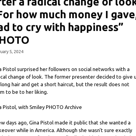
fter a radical change of look
For how much money I gave,
ad to cry with happiness”
HOTO
uary 5, 2024
a Pistol surprised her followers on social networks with a
ical change of look. The former presenter decided to give 
 long hair and get a short haircut, but the result does not
m to be to her liking.
a Pistol, with Smiley PHOTO Archive
ew days ago, Gina Pistol made it public that she wanted a
eover while in America. Although she wasn't sure exactly