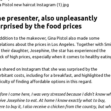
a Pistol new haircut Instagram (1) jpg
e presenter, also unpleasantly
rprised by the food prices
addition to the makeover, Gina Pistol also made some
elations about the prices in Los Angeles. Together with Smi
 their daughter, Josephine, the star has experienced the
ck of high prices, especially when it comes to healthy eatin
a shared on Instagram that she was surprised by the
rbitant costs, including for a breakfast, and highlighted the
ficulty of finding affordable options in this regard.
fore I came here, I was very stressed because I didn't know w
give Josephine to eat. At home I know exactly what to buy,
re to buy it, I also receive a chicken from the country, but wh