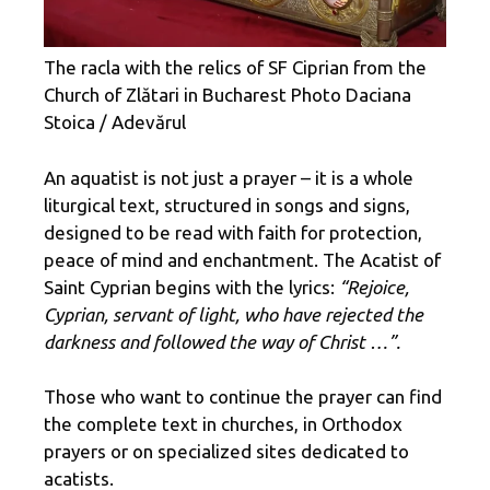
The racla with the relics of SF Ciprian from the
Church of Zlătari in Bucharest Photo Daciana
Stoica / Adevărul
An aquatist is not just a prayer – it is a whole
liturgical text, structured in songs and signs,
designed to be read with faith for protection,
peace of mind and enchantment. The Acatist of
Saint Cyprian begins with the lyrics:
“Rejoice,
Cyprian, servant of light, who have rejected the
darkness and followed the way of Christ …”.
Those who want to continue the prayer can find
the complete text in churches, in Orthodox
prayers or on specialized sites dedicated to
acatists.