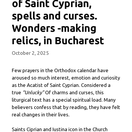
of Saint Cyprian,
spells and curses.
Wonders -making
relics, in Bucharest
October 2, 2025
Few prayers in the Orthodox calendar have
aroused so much interest, emotion and curiosity
as the Acatist of Saint Cyprian. Considered a
true
“Unlucky”
Of charms and curses, this
liturgical text has a special spiritual load. Many
believers confess that by reading, they have felt
real changes in their lives.
Saints Ciprian and Iustina icon in the Church