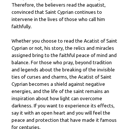
Therefore, the believers read the aquatist,
convinced that Saint Cyprian continues to
intervene in the lives of those who call him
faithfully.
Whether you choose to read the Acatist of Saint
Cyprian or not, his story, the relics and miracles
assigned bring to the faithful peace of mind and
balance. For those who pray, beyond tradition
and legends about the breaking of the invisible
ties of curses and charms, the Acatist of Saint
Cyprian becomes a shield against negative
energies, and the life of the saint remains an
inspiration about how light can overcome
darkness. If you want to experience its effects,
say it with an open heart and you will feel the
peace and protection that have made it famous
for centuries.