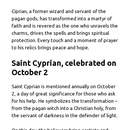
Ciprian, a former wizard and servant of the
pagan gods, has transformed into a martyr of
faith and is revered as the one who unravels the
charms, drives the spells and brings spiritual
protection. Every touch and a moment of prayer
to his relics brings peace and hope.
Saint Cyprian, celebrated on
October 2
Saint Cyprian is mentioned annually on October
2, a day of great significance for those who ask
for his help. He symbolizes the transformation –
from the pagan witch into a Christian holy, from
the servant of darkness in the defender of light.