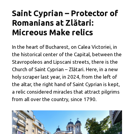
Saint Cyprian – Protector of
Romanians at Zlătari:
Micreous Make relics
In the heart of Bucharest, on Calea Victoriei, in
the historical center of the Capital, between the
Stavropoleos and Lipscani streets, there is the
Church of Saint Cyprian – Zlătari. Here, in a new
holy scraper last year, in 2024, from the left of
the altar, the right hand of Saint Cyprian is kept,
a relic considered miracles that attract pilgrims
from all over the country, since 1790.