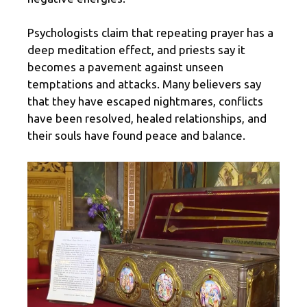
Psychologists claim that repeating prayer has a
deep meditation effect, and priests say it
becomes a pavement against unseen
temptations and attacks. Many believers say
that they have escaped nightmares, conflicts
have been resolved, healed relationships, and
their souls have found peace and balance.