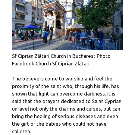
Sf Ciprian Zlătari Church in Bucharest Photo
Facebook Church Sf Ciprian Zlătari
The believers come to worship and feel the
proximity of the saint who, through his life, has
shown that light can overcome darkness. It is
said that the prayers dedicated to Saint Cyprian
unravel not only the charms and curses, but can
bring the healing of serious diseases and even
the gift of the babies who could not have
children.