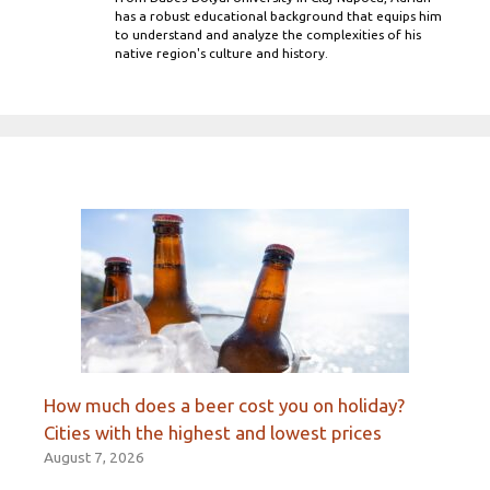
has a robust educational background that equips him
to understand and analyze the complexities of his
native region's culture and history.
How much does a beer cost you on holiday?
Cities with the highest and lowest prices
August 7, 2026