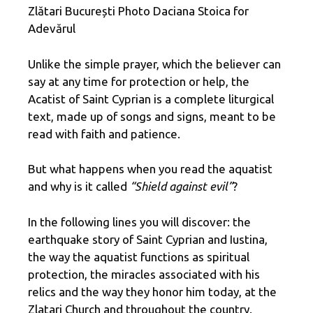
Zlătari București Photo Daciana Stoica for
Adevărul
Unlike the simple prayer, which the believer can
say at any time for protection or help, the
Acatist of Saint Cyprian is a complete liturgical
text, made up of songs and signs, meant to be
read with faith and patience.
But what happens when you read the aquatist
and why is it called
“Shield against evil”
?
In the following lines you will discover: the
earthquake story of Saint Cyprian and Iustina,
the way the aquatist functions as spiritual
protection, the miracles associated with his
relics and the way they honor him today, at the
Zlatari Church and throughout the country.