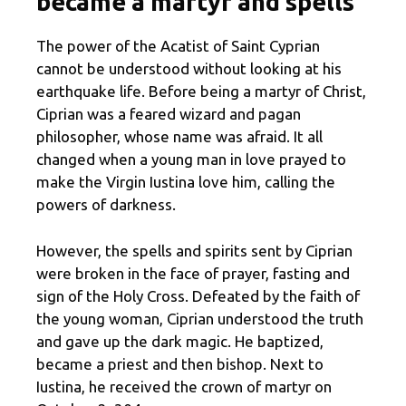
became a martyr and spells
The power of the Acatist of Saint Cyprian
cannot be understood without looking at his
earthquake life. Before being a martyr of Christ,
Ciprian was a feared wizard and pagan
philosopher, whose name was afraid. It all
changed when a young man in love prayed to
make the Virgin Iustina love him, calling the
powers of darkness.
However, the spells and spirits sent by Ciprian
were broken in the face of prayer, fasting and
sign of the Holy Cross. Defeated by the faith of
the young woman, Ciprian understood the truth
and gave up the dark magic. He baptized,
became a priest and then bishop. Next to
Iustina, he received the crown of martyr on