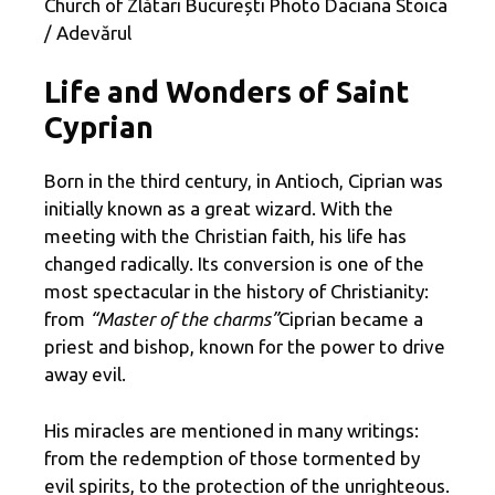
Church of Zlătari București Photo Daciana Stoica
/ Adevărul
Life and Wonders of Saint
Cyprian
Born in the third century, in Antioch, Ciprian was
initially known as a great wizard. With the
meeting with the Christian faith, his life has
changed radically. Its conversion is one of the
most spectacular in the history of Christianity:
from
“Master of the charms”
Ciprian became a
priest and bishop, known for the power to drive
away evil.
His miracles are mentioned in many writings:
from the redemption of those tormented by
evil spirits, to the protection of the unrighteous.