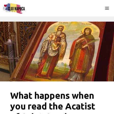
Skip
Me
to
content
What happens when
you read the Acatist