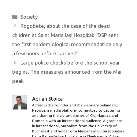
Categories
Society
Rogobete, about the case of the dead
children at Saint Maria Iași Hospital: “DSP sent
the first epidemiological recommendation only
a few hours before I arrived”
Large police checks before the school year
begins. The measures announced from the Mai
peak
Adrian Stoica
Adrian is the founder and the visionary behind Cluj
Napoca, a media platform committed to capturing
and sharing the vibrant stories of Cluj-Napoca and
Romania with an international audience. A graduate
in international journalism from the University of
Bucharest and holder of a Master’s in Cultural Studies
from Babes-Bolyai University in Cluj-Napoca, Adrian