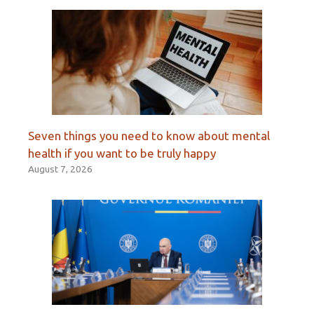
Seven things you need to know about mental
health if you want to be truly happy
August 7, 2026