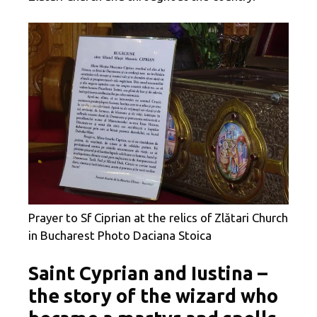
Prayer to Sf Ciprian at the relics of Zlătari Church
in Bucharest Photo Daciana Stoica
Saint Cyprian and Iustina –
the story of the wizard who