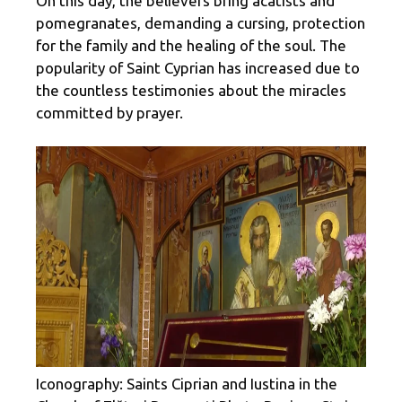
On this day, the believers bring acatists and
pomegranates, demanding a cursing, protection
for the family and the healing of the soul. The
popularity of Saint Cyprian has increased due to
the countless testimonies about the miracles
committed by prayer.
Iconography: Saints Ciprian and Iustina in the