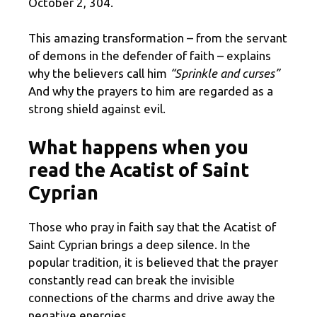
October 2, 304.
This amazing transformation – from the servant
of demons in the defender of faith – explains
why the believers call him
“Sprinkle and curses”
And why the prayers to him are regarded as a
strong shield against evil.
What happens when you
read the Acatist of Saint
Cyprian
Those who pray in faith say that the Acatist of
Saint Cyprian brings a deep silence. In the
popular tradition, it is believed that the prayer
constantly read can break the invisible
connections of the charms and drive away the
negative energies.