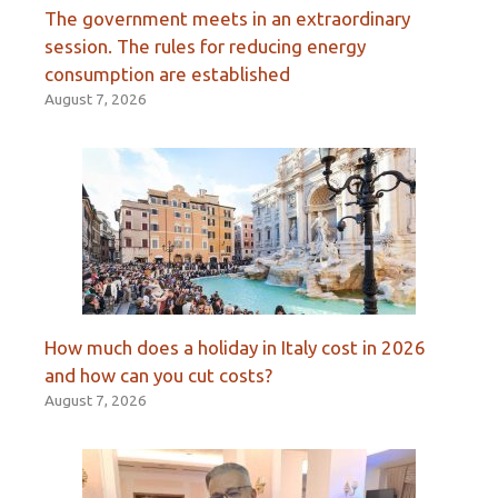
The government meets in an extraordinary
session. The rules for reducing energy
consumption are established
August 7, 2026
How much does a holiday in Italy cost in 2026
and how can you cut costs?
August 7, 2026