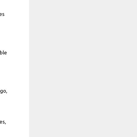
es
ble
go,
es,