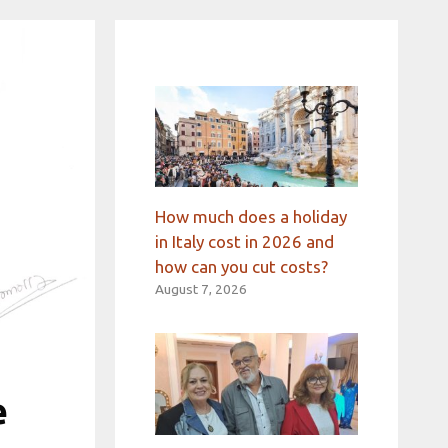
How much does a holiday
in Italy cost in 2026 and
how can you cut costs?
August 7, 2026
e