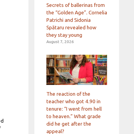
Secrets of ballerinas from
the “Golden Age”. Cornelia
Patrichi and Sidonia
Spătaru revealed how
they stay young
August 7, 2026
The reaction of the
teacher who got 4.90 in
tenure: “I went from hell
to heaven.” What grade
ed
did he get after the
f
appeal?