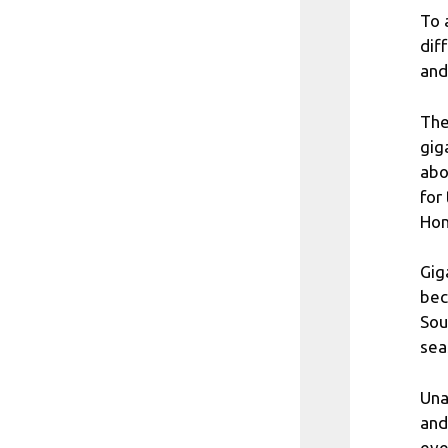
To 
dif
and
The
gig
abo
for
Hom
Gig
bec
Sou
sea
Una
and
eve