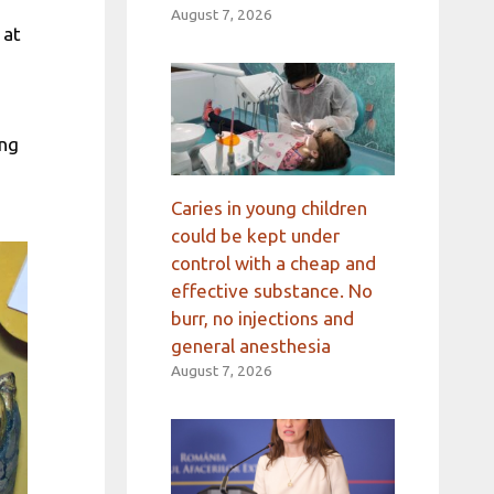
August 7, 2026
 at
ing
Caries in young children
could be kept under
control with a cheap and
effective substance. No
burr, no injections and
general anesthesia
August 7, 2026