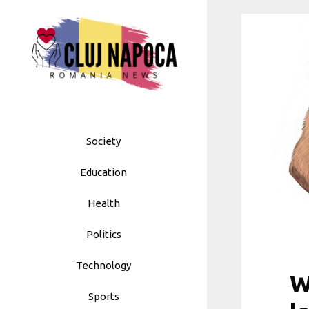
Skip
to
content
Society
Education
Health
Politics
Technology
W
Sports