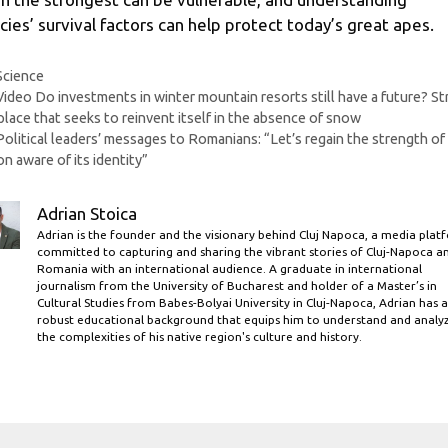
cies’ survival factors can help protect today’s great apes.
Categories
Science
Video Do investments in winter mountain resorts still have a future? Str
place that seeks to reinvent itself in the absence of snow
Political leaders’ messages to Romanians: “Let’s regain the strength of
on aware of its identity”
Adrian Stoica
Adrian is the founder and the visionary behind Cluj Napoca, a media plat
committed to capturing and sharing the vibrant stories of Cluj-Napoca a
Romania with an international audience. A graduate in international
journalism from the University of Bucharest and holder of a Master’s in
Cultural Studies from Babes-Bolyai University in Cluj-Napoca, Adrian has a
robust educational background that equips him to understand and analy
the complexities of his native region's culture and history.