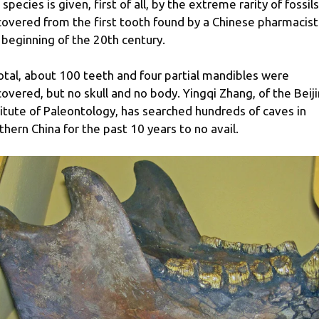
 species is given, first of all, by the extreme rarity of fossils
covered from the first tooth found by a Chinese pharmacist
 beginning of the 20th century.
total, about 100 teeth and four partial mandibles were
covered, but no skull and no body. Yingqi Zhang, of the Beij
titute of Paleontology, has searched hundreds of caves in
thern China for the past 10 years to no avail.