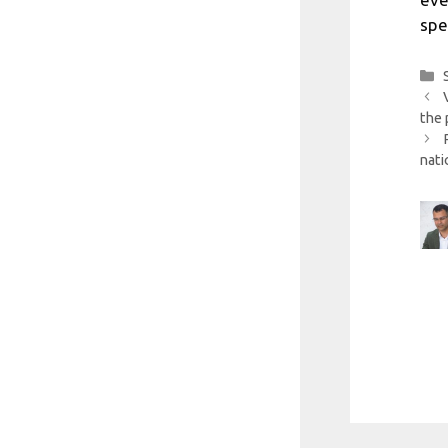
spe
the 
nati