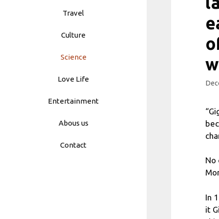
l
Travel
e
Culture
o
Science
w
Love Life
Dec
Entertainment
“Gi
bec
Abous us
cha
Contact
No 
Mo
In 
it 