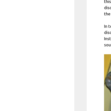
this
dis
the
In 
dis
Ins
sou