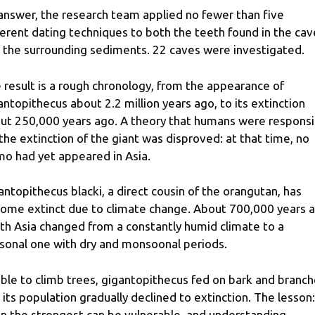
answer, the research team applied no fewer than five
ferent dating techniques to both the teeth found in the cav
 the surrounding sediments. 22 caves were investigated.
 result is a rough chronology, from the appearance of
antopithecus about 2.2 million years ago, to its extinction
ut 250,000 years ago. A theory that humans were responsi
 the extinction of the giant was disproved: at that time, no
o had yet appeared in Asia.
antopithecus blacki, a direct cousin of the orangutan, has
ome extinct due to climate change. About 700,000 years a
th Asia changed from a constantly humid climate to a
sonal one with dry and monsoonal periods.
ble to climb trees, gigantopithecus fed on bark and branch
 its population gradually declined to extinction. The lesson:
n the strongest can be vulnerable, and understanding