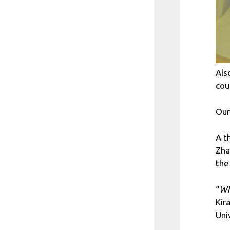
Als
cou
Our
A t
Zha
the
“
Wh
Kir
Uni