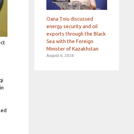
Oana Țoiu discussed
energy security and oil
exports through the Black
Sea with the Foreign
ect
Minister of Kazakhstan
August 6, 2026
qi
in
ked