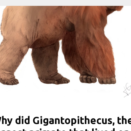
hy did Gigantopithecus, th