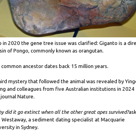
o in 2020 the gene tree issue was clarified: Giganto is a dir
sin of Pongo, commonly known as orangutan.
 common ancestor dates back 15 million years.
hird mystery that followed the animal was revealed by Ying
ng and colleagues from five Australian institutions in 2024 
 journal Nature.
y did it go extinct when all the other great apes survived?
as
a Westaway, a sediment dating specialist at Macquarie
versity in Sydney.