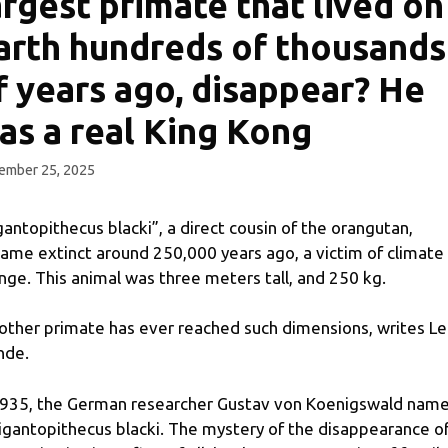
argest primate that lived on
arth hundreds of thousands
f years ago, disappear? He
as a real King Kong
ember 25, 2025
gantopithecus blacki”, a direct cousin of the orangutan,
ame extinct around 250,000 years ago, a victim of climate
nge. This animal was three meters tall, and 250 kg.
other primate has ever reached such dimensions, writes Le
nde.
1935, the German researcher Gustav von Koenigswald nam
Gigantopithecus blacki. The mystery of the disappearance o