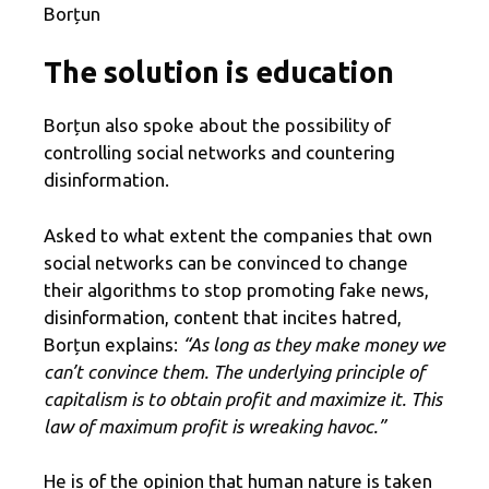
Borțun
The solution is education
Borțun also spoke about the possibility of
controlling social networks and countering
disinformation.
Asked to what extent the companies that own
social networks can be convinced to change
their algorithms to stop promoting fake news,
disinformation, content that incites hatred,
Borțun explains:
“As long as they make money we
can’t convince them. The underlying principle of
capitalism is to obtain profit and maximize it. This
law of maximum profit is wreaking havoc.”
He is of the opinion that human nature is taken