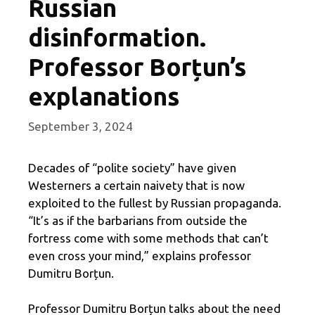
Russian
disinformation.
Professor Borțun’s
explanations
September 3, 2024
Decades of “polite society” have given
Westerners a certain naivety that is now
exploited to the fullest by Russian propaganda.
“It’s as if the barbarians from outside the
fortress come with some methods that can’t
even cross your mind,” explains professor
Dumitru Borțun.
Professor Dumitru Borțun talks about the need