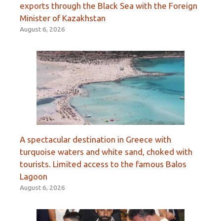
exports through the Black Sea with the Foreign
Minister of Kazakhstan
August 6, 2026
A spectacular destination in Greece with
turquoise waters and white sand, choked with
tourists. Limited access to the famous Balos
Lagoon
August 6, 2026