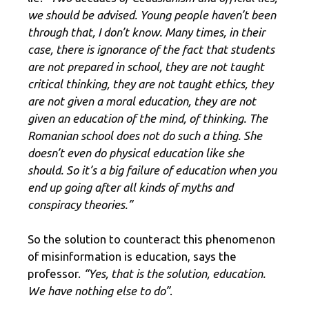
we should be advised. Young people haven’t been
through that, I don’t know. Many times, in their
case, there is ignorance of the fact that students
are not prepared in school, they are not taught
critical thinking, they are not taught ethics, they
are not given a moral education, they are not
given an education of the mind, of thinking. The
Romanian school does not do such a thing. She
doesn’t even do physical education like she
should. So it’s a big failure of education when you
end up going after all kinds of myths and
conspiracy theories.”
So the solution to counteract this phenomenon
of misinformation is education, says the
professor.
“Yes, that is the solution, education.
We have nothing else to do”
.