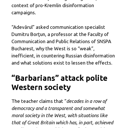
context of pro-Kremlin disinformation
campaigns.
“Adevărul” asked communication specialist
Dumitru Borţun, a professor at the Faculty of
Communication and Public Relations of SNSPA
Bucharest, why the West is so “weak”,
inefficient, in countering Russian disinformation
and what solutions exist to lessen the effects.
“Barbarians” attack polite
Western society
The teacher claims that “
decades in a row of
democracy and a transparent and somewhat
moral society in the West, with situations like
that of Great Britain which has, in part, achieved