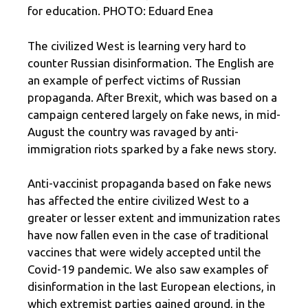
for education. PHOTO: Eduard Enea
The civilized West is learning very hard to
counter Russian disinformation. The English are
an example of perfect victims of Russian
propaganda. After Brexit, which was based on a
campaign centered largely on fake news, in mid-
August the country was ravaged by anti-
immigration riots sparked by a fake news story.
Anti-vaccinist propaganda based on fake news
has affected the entire civilized West to a
greater or lesser extent and immunization rates
have now fallen even in the case of traditional
vaccines that were widely accepted until the
Covid-19 pandemic. We also saw examples of
disinformation in the last European elections, in
which extremist parties gained ground, in the