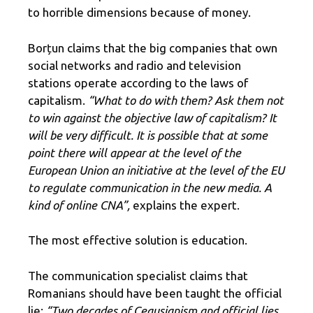
to horrible dimensions because of money.
Borțun claims that the big companies that own
social networks and radio and television
stations operate according to the laws of
capitalism.
“What to do with them? Ask them not
to win against the objective law of capitalism? It
will be very difficult. It is possible that at some
point there will appear at the level of the
European Union an initiative at the level of the EU
to regulate communication in the new media. A
kind of online CNA”,
explains the expert.
The most effective solution is education.
The communication specialist claims that
Romanians should have been taught the official
lie:
“Two decades of Ceausianism and official lies,