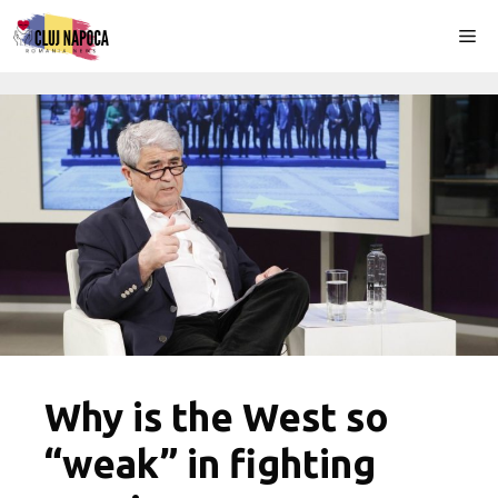
Skip
Me
to
content
Why is the West so
“weak” in fighting