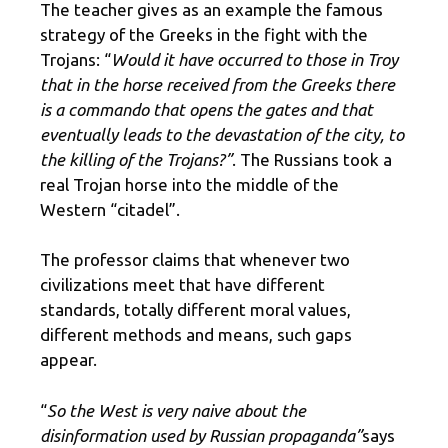
The teacher gives as an example the famous
strategy of the Greeks in the fight with the
Trojans: “
Would it have occurred to those in Troy
that in the horse received from the Greeks there
is a commando that opens the gates and that
eventually leads to the devastation of the city, to
the killing of the Trojans?”
. The Russians took a
real Trojan horse into the middle of the
Western “citadel”.
The professor claims that whenever two
civilizations meet that have different
standards, totally different moral values,
different methods and means, such gaps
appear.
“
So the West is very naive about the
disinformation used by Russian propaganda”
says