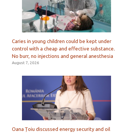
Caries in young children could be kept under
control with a cheap and effective substance.
No burr, no injections and general anesthesia
August 7, 2026
Oana Țoiu discussed energy security and oil