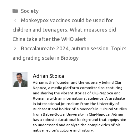
Categories
Society
Monkeypox vaccines could be used for
children and teenagers. What measures did
China take after the WHO alert
Baccalaureate 2024, autumn session. Topics
and grading scale in Biology
Adrian Stoica
Adrian is the founder and the visionary behind Cluj
Napoca, a media platform committed to capturing
and sharing the vibrant stories of Cluj-Napoca and
Romania with an international audience. A graduate
in international journalism from the University of
Bucharest and holder of a Master’s in Cultural Studies
from Babes-Bolyai University in Cluj-Napoca, Adrian
has a robust educational background that equips him
to understand and analyze the complexities of his
native region's culture and history.