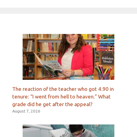
The reaction of the teacher who got 4.90 in
tenure: “I went from hell to heaven.” What
grade did he get after the appeal?
August 7, 2026