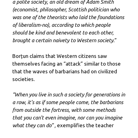
a polite society, an old dream of Adam Smith
(economist, philosopher, Scottish politician who
was one of the theorists who laid the foundations
of liberalism-no), according to which people
should be kind and benevolent to each other,
brought a certain naivety to Western society.
”
Borțun claims that Western citizens saw
themselves facing an “attack” similar to those
that the waves of barbarians had on civilized
societies.
“When you live in such a society for generations in
a row, it’s as if some people come, the barbarians
from outside the fortress, with some methods
that you can’t even imagine, nor can you imagine
what they can do” ,
exemplifies the teacher