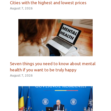
Cities with the highest and lowest prices
August 7, 2026
Seven things you need to know about mental
health if you want to be truly happy
August 7, 2026