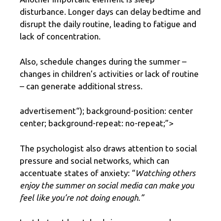
disturbance. Longer days can delay bedtime and
disrupt the daily routine, leading to fatigue and
lack of concentration.
Also, schedule changes during the summer –
changes in children’s activities or lack of routine
– can generate additional stress.
advertisement
“); background-position: center
center; background-repeat: no-repeat;”>
The psychologist also draws attention to social
pressure and social networks, which can
accentuate states of anxiety: “
Watching others
enjoy the summer on social media can make you
feel like you’re not doing enough.”