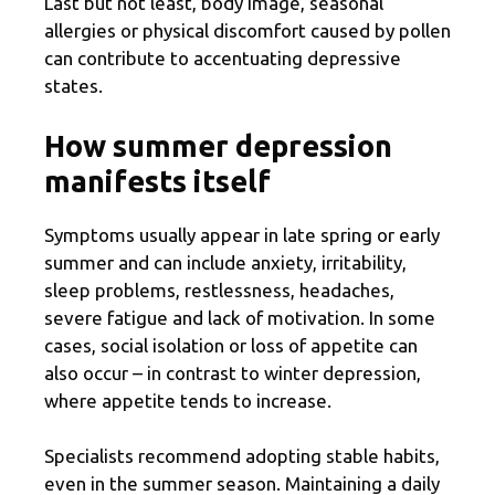
Last but not least, body image, seasonal
allergies or physical discomfort caused by pollen
can contribute to accentuating depressive
states.
How summer depression
manifests itself
Symptoms usually appear in late spring or early
summer and can include anxiety, irritability,
sleep problems, restlessness, headaches,
severe fatigue and lack of motivation. In some
cases, social isolation or loss of appetite can
also occur – in contrast to winter depression,
where appetite tends to increase.
Specialists recommend adopting stable habits,
even in the summer season. Maintaining a daily