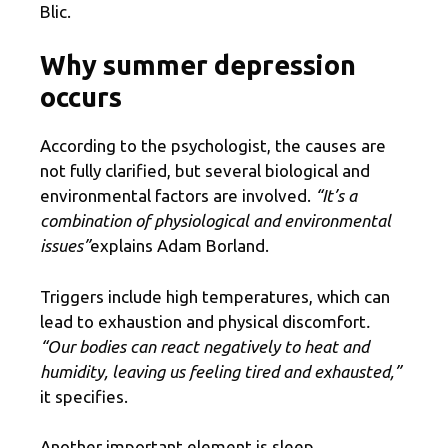
Blic.
Why summer depression
occurs
According to the psychologist, the causes are
not fully clarified, but several biological and
environmental factors are involved.
“It’s a
combination of physiological and environmental
issues”
explains Adam Borland.
Triggers include high temperatures, which can
lead to exhaustion and physical discomfort
.
“Our bodies can react negatively to heat and
humidity, leaving us feeling tired and exhausted,”
it specifies.
Another important element is sleep