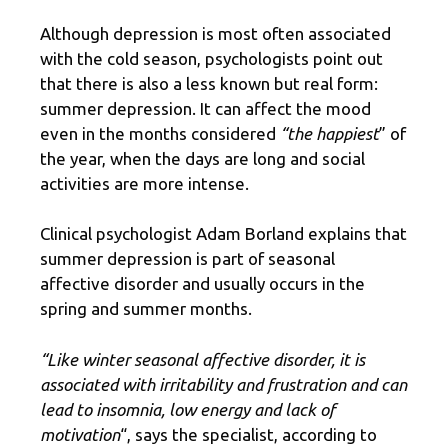
Although depression is most often associated
with the cold season, psychologists point out
that there is also a less known but real form:
summer depression. It can affect the mood
even in the months considered
“the happiest
” of
the year, when the days are long and social
activities are more intense.
Clinical psychologist Adam Borland explains that
summer depression is part of seasonal
affective disorder and usually occurs in the
spring and summer months.
“Like winter seasonal affective disorder, it is
associated with irritability and frustration and can
lead to insomnia, low energy and lack of
motivation
“, says the specialist, according to