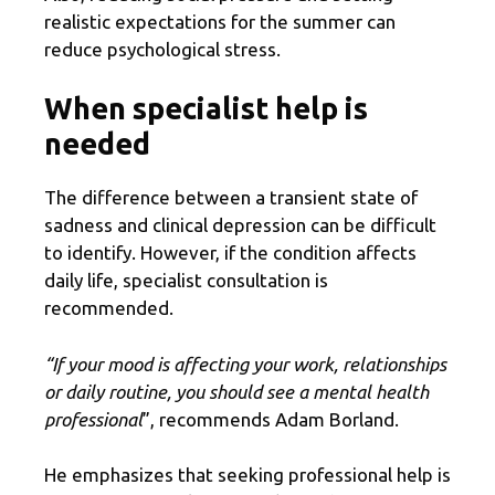
realistic expectations for the summer can
reduce psychological stress.
When specialist help is
needed
The difference between a transient state of
sadness and clinical depression can be difficult
to identify. However, if the condition affects
daily life, specialist consultation is
recommended.
“If your mood is affecting your work, relationships
or daily routine, you should see a mental health
professional
”, recommends Adam Borland.
He emphasizes that seeking professional help is