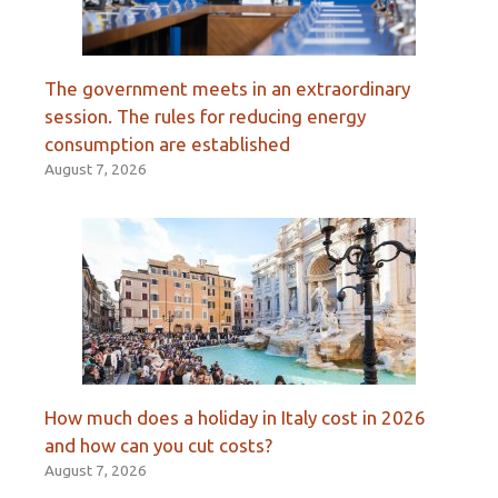
The government meets in an extraordinary
session. The rules for reducing energy
consumption are established
August 7, 2026
How much does a holiday in Italy cost in 2026
and how can you cut costs?
August 7, 2026