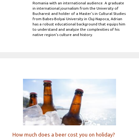
Romania with an international audience. A graduate
in international journalism from the University of
Bucharest and holder of a Master’s in Cultural Studies
from Babes-Bolyai University in Cluj-Napoca, Adrian
has a robust educational background that equips him
to understand and analyze the complexities of his
native region's culture and history.
How much does a beer cost you on holiday?