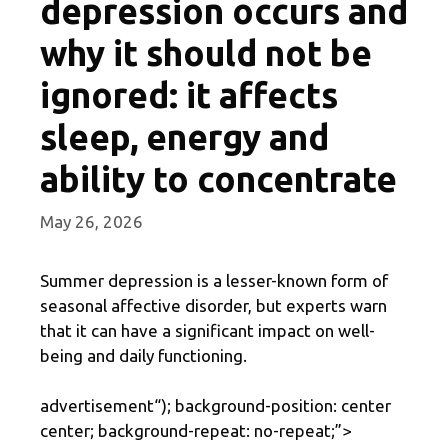
depression occurs and
why it should not be
ignored: it affects
sleep, energy and
ability to concentrate
May 26, 2026
Summer depression is a lesser-known form of
seasonal affective disorder, but experts warn
that it can have a significant impact on well-
being and daily functioning.
advertisement
“); background-position: center
center; background-repeat: no-repeat;”>