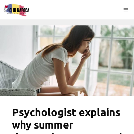
Skip
Me
to
content
Psychologist explains
why summer