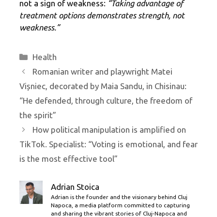
not a sign of weakness:
“Taking advantage of
treatment options demonstrates strength, not
weakness.”
Categories
Health
Romanian writer and playwright Matei
Vișniec, decorated by Maia Sandu, in Chisinau:
“He defended, through culture, the freedom of
the spirit”
How political manipulation is amplified on
TikTok. Specialist: “Voting is emotional, and fear
is the most effective tool”
Adrian Stoica
Adrian is the founder and the visionary behind Cluj
Napoca, a media platform committed to capturing
and sharing the vibrant stories of Cluj-Napoca and