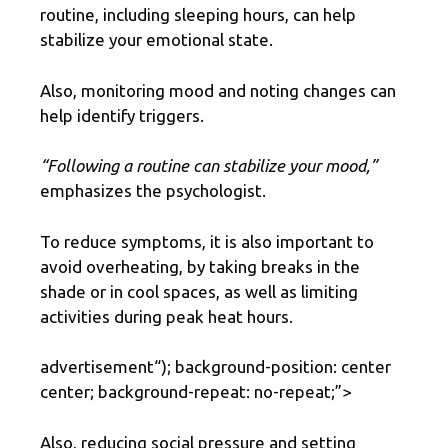
routine, including sleeping hours, can help
stabilize your emotional state.
Also, monitoring mood and noting changes can
help identify triggers.
“Following a routine can stabilize your mood,”
emphasizes the psychologist.
To reduce symptoms, it is also important to
avoid overheating, by taking breaks in the
shade or in cool spaces, as well as limiting
activities during peak heat hours.
advertisement
“); background-position: center
center; background-repeat: no-repeat;”>
Also, reducing social pressure and setting