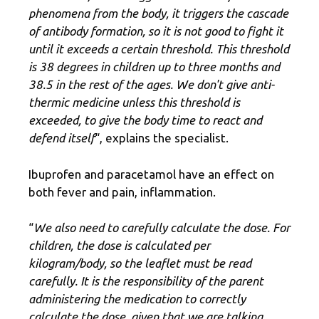
phenomena from the body, it triggers the cascade
of antibody formation, so it is not good to fight it
until it exceeds a certain threshold. This threshold
is 38 degrees in children up to three months and
38.5 in the rest of the ages. We don't give anti-
thermic medicine unless this threshold is
exceeded, to give the body time to react and
defend itself
“, explains the specialist.
Ibuprofen and paracetamol have an effect on
both fever and pain, inflammation.
“
We also need to carefully calculate the dose. For
children, the dose is calculated per
kilogram/body, so the leaflet must be read
carefully. It is the responsibility of the parent
administering the medication to correctly
calculate the dose, given that we are talking