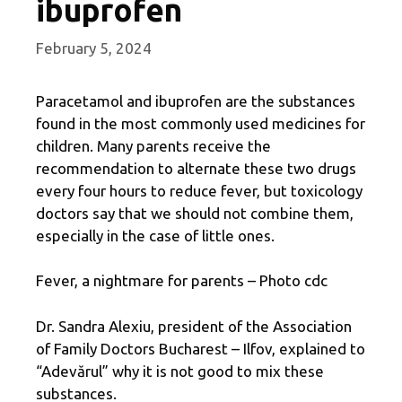
ibuprofen
February 5, 2024
Paracetamol and ibuprofen are the substances
found in the most commonly used medicines for
children. Many parents receive the
recommendation to alternate these two drugs
every four hours to reduce fever, but toxicology
doctors say that we should not combine them,
especially in the case of little ones.
Fever, a nightmare for parents – Photo cdc
Dr. Sandra Alexiu, president of the Association
of Family Doctors Bucharest – Ilfov, explained to
“Adevărul” why it is not good to mix these
substances.