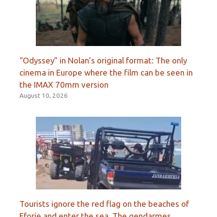
“Odyssey” in Nolan’s original format: The only
cinema in Europe where the film can be seen in
the IMAX 70mm version
August 10, 2026
Tourists ignore the red flag on the beaches of
Eforie and enter the sea. The gendarmes