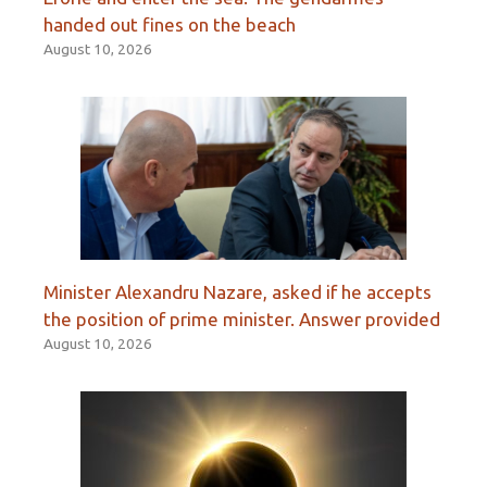
handed out fines on the beach
August 10, 2026
Minister Alexandru Nazare, asked if he accepts
the position of prime minister. Answer provided
August 10, 2026