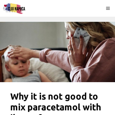
Skip
Me
to
content
Why it is not good to
mix paracetamol with