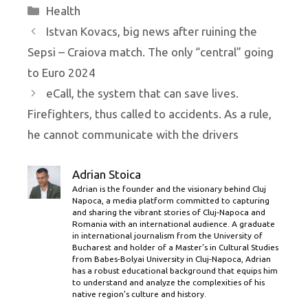
Categories
Health
Istvan Kovacs, big news after ruining the
Sepsi – Craiova match. The only “central” going
to Euro 2024
eCall, the system that can save lives.
Firefighters, thus called to accidents. As a rule,
he cannot communicate with the drivers
Adrian Stoica
Adrian is the founder and the visionary behind Cluj
Napoca, a media platform committed to capturing
and sharing the vibrant stories of Cluj-Napoca and
Romania with an international audience. A graduate
in international journalism from the University of
Bucharest and holder of a Master’s in Cultural Studies
from Babes-Bolyai University in Cluj-Napoca, Adrian
has a robust educational background that equips him
to understand and analyze the complexities of his
native region's culture and history.