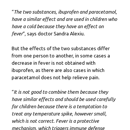
“
The two substances, ibuprofen and paracetamol,
have a similar effect and are used in children who
have a cold because they have an effect on
fever
“, says doctor Sandra Alexiu.
But the effects of the two substances differ
from one person to another, in some cases a
decrease in fever is not obtained with
ibuprofen, as there are also cases in which
paracetamol does not help relieve pain.
“
It is not good to combine them because they
have similar effects and should be used carefully
for children because there is a temptation to
treat any temperature spike, however small,
which is not correct. Fever is a protective
mechanism, which triggers immune defense