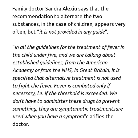
Family doctor Sandra Alexiu says that the
recommendation to alternate the two
substances, in the case of children, appears very
often, but “
it is not provided in any guide
“.
“
In all the guidelines for the treatment of fever in
the child under five, and we are talking about
established guidelines, from the American
Academy or from the NHS, in Great Britain, it is
specified that alternative treatment is not used
to fight the fever. Fever is combated only if
necessary, i.e. if the threshold is exceeded. We
don't have to administer these drugs to prevent
something, they are
symptomatic treatments
are
used when you have a symptom
“clarifies the
doctor.