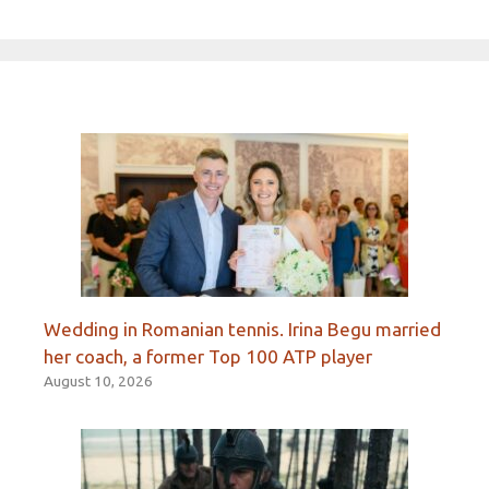
Wedding in Romanian tennis. Irina Begu married
her coach, a former Top 100 ATP player
August 10, 2026