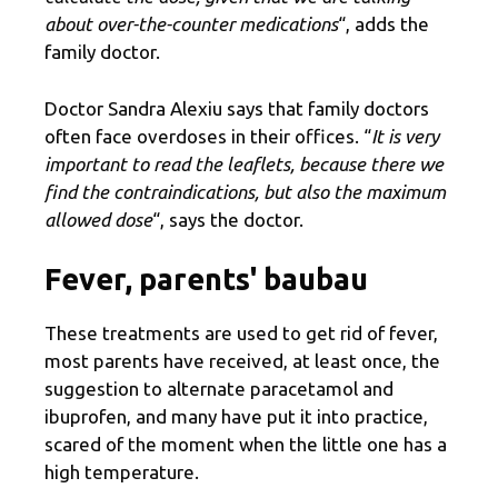
about over-the-counter medications
“, adds the
family doctor.
Doctor Sandra Alexiu says that family doctors
often face overdoses in their offices. “
It is very
important to read the leaflets, because there we
find the contraindications, but also the maximum
allowed dose
“, says the doctor.
Fever, parents' baubau
These treatments are used to get rid of fever,
most parents have received, at least once, the
suggestion to alternate paracetamol and
ibuprofen, and many have put it into practice,
scared of the moment when the little one has a
high temperature.