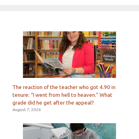
The reaction of the teacher who got 4.90 in
tenure: “I went from hell to heaven.” What
grade did he get after the appeal?
August 7, 2026