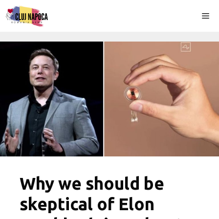
Skip
Me
to
content
Why we should be
skeptical of Elon