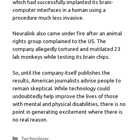
which had successfully implanted its brain-
computer interfaces in a human using a
procedure much less invasive.
Neuralink also came under fire after an animal
rights group complained to the US. The
company allegedly tortured and mutilated 23
lab monkeys while testing its brain chips.
So, until the company itself publishes the
results, American journalists advise people to
remain skeptical. While technology could
undoubtedly help improve the lives of those
with mental and physical disabilities, there is no
point in generating excitement where there is
no real reason.
Categories
Technology