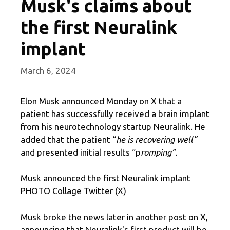
Musk's claims about
the first Neuralink
implant
March 6, 2024
Elon Musk announced Monday on X that a
patient has successfully received a brain implant
from his neurotechnology startup Neuralink. He
added that the patient “
he is recovering well”
and presented initial results “p
romping”.
Musk announced the first Neuralink implant
PHOTO Collage Twitter (X)
Musk broke the news later in another post on X,
announcing that Neuralink's first product will be