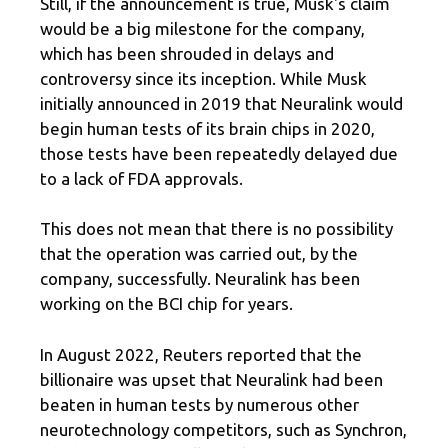
Still, if the announcement is true, Musk's claim
would be a big milestone for the company,
which has been shrouded in delays and
controversy since its inception. While Musk
initially announced in 2019 that Neuralink would
begin human tests of its brain chips in 2020,
those tests have been repeatedly delayed due
to a lack of FDA approvals.
This does not mean that there is no possibility
that the operation was carried out, by the
company, successfully. Neuralink has been
working on the BCI chip for years.
In August 2022, Reuters reported that the
billionaire was upset that Neuralink had been
beaten in human tests by numerous other
neurotechnology competitors, such as Synchron,