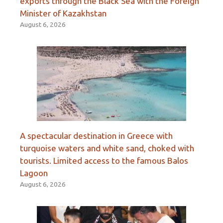
exports through the Black Sea with the Foreign
Minister of Kazakhstan
August 6, 2026
A spectacular destination in Greece with
turquoise waters and white sand, choked with
tourists. Limited access to the famous Balos
Lagoon
August 6, 2026