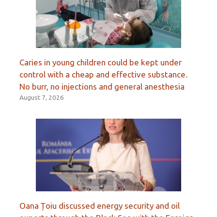
Caries in young children could be kept under
control with a cheap and effective substance.
No burr, no injections and general anesthesia
August 7, 2026
Oana Țoiu discussed energy security and oil