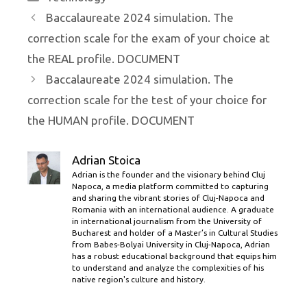
Baccalaureate 2024 simulation. The
correction scale for the exam of your choice at
the REAL profile. DOCUMENT
Baccalaureate 2024 simulation. The
correction scale for the test of your choice for
the HUMAN profile. DOCUMENT
Adrian Stoica
Adrian is the founder and the visionary behind Cluj
Napoca, a media platform committed to capturing
and sharing the vibrant stories of Cluj-Napoca and
Romania with an international audience. A graduate
in international journalism from the University of
Bucharest and holder of a Master’s in Cultural Studies
from Babes-Bolyai University in Cluj-Napoca, Adrian
has a robust educational background that equips him
to understand and analyze the complexities of his
native region's culture and history.