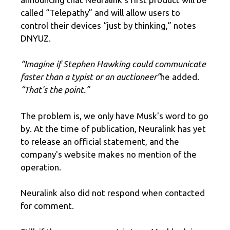
called “Telepathy” and will allow users to
control their devices “just by thinking,” notes
DNYUZ.
“Imagine if Stephen Hawking could communicate
faster than a typist or an auctioneer”
he added.
“That's the point.”
The problem is, we only have Musk's word to go
by. At the time of publication, Neuralink has yet
to release an official statement, and the
company's website makes no mention of the
operation.
Neuralink also did not respond when contacted
for comment.