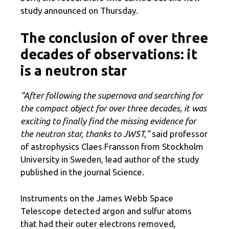
study announced on Thursday.
The conclusion of over three
decades of observations: it
is a neutron star
“After following the supernova and searching for
the compact object for over three decades, it was
exciting to finally find the missing evidence for
the neutron star, thanks to JWST,”
said professor
of astrophysics Claes Fransson from Stockholm
University in Sweden, lead author of the study
published in the journal Science.
Instruments on the James Webb Space
Telescope detected argon and sulfur atoms
that had their outer electrons removed,