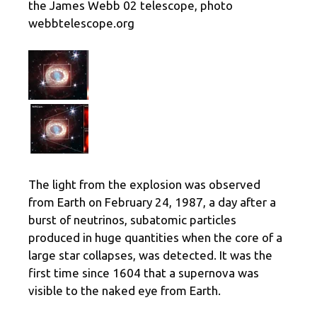
the James Webb 02 telescope, photo
webbtelescope.org
The light from the explosion was observed
from Earth on February 24, 1987, a day after a
burst of neutrinos, subatomic particles
produced in huge quantities when the core of a
large star collapses, was detected. It was the
first time since 1604 that a supernova was
visible to the naked eye from Earth.