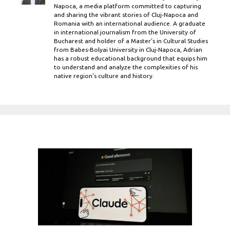
Napoca, a media platform committed to capturing
and sharing the vibrant stories of Cluj-Napoca and
Romania with an international audience. A graduate
in international journalism from the University of
Bucharest and holder of a Master’s in Cultural Studies
from Babes-Bolyai University in Cluj-Napoca, Adrian
has a robust educational background that equips him
to understand and analyze the complexities of his
native region's culture and history.