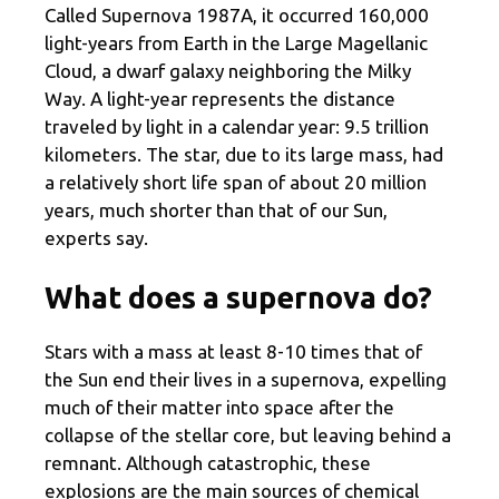
Called Supernova 1987A, it occurred 160,000
light-years from Earth in the Large Magellanic
Cloud, a dwarf galaxy neighboring the Milky
Way. A light-year represents the distance
traveled by light in a calendar year: 9.5 trillion
kilometers. The star, due to its large mass, had
a relatively short life span of about 20 million
years, much shorter than that of our Sun,
experts say.
What does a supernova do?
Stars with a mass at least 8-10 times that of
the Sun end their lives in a supernova, expelling
much of their matter into space after the
collapse of the stellar core, but leaving behind a
remnant. Although catastrophic, these
explosions are the main sources of chemical