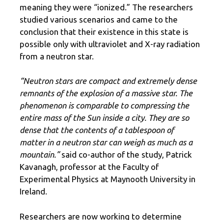
meaning they were “ionized.” The researchers
studied various scenarios and came to the
conclusion that their existence in this state is
possible only with ultraviolet and X-ray radiation
from a neutron star.
“Neutron stars are compact and extremely dense
remnants of the explosion of a massive star. The
phenomenon is comparable to compressing the
entire mass of the Sun inside a city. They are so
dense that the contents of a tablespoon of
matter in a neutron star can weigh as much as a
mountain.”
said co-author of the study, Patrick
Kavanagh, professor at the Faculty of
Experimental Physics at Maynooth University in
Ireland.
Researchers are now working to determine