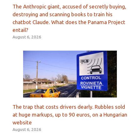
The Anthropic giant, accused of secretly buying,
destroying and scanning books to train his
chatbot Claude. What does the Panama Project
entail?
August 6, 2026
The trap that costs drivers dearly. Rubbles sold
at huge markups, up to 90 euros, on a Hungarian
website
August 6, 2026