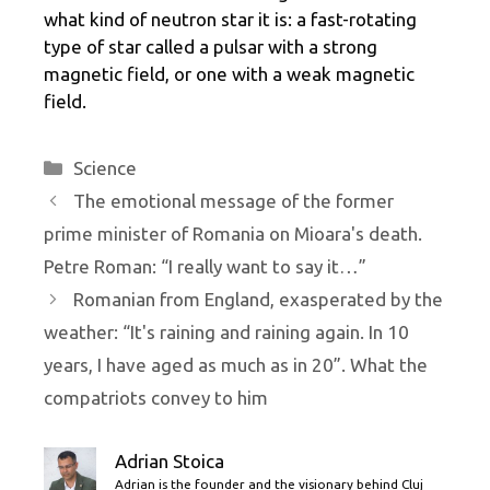
what kind of neutron star it is: a fast-rotating
type of star called a pulsar with a strong
magnetic field, or one with a weak magnetic
field.
Categories
Science
The emotional message of the former
prime minister of Romania on Mioara's death.
Petre Roman: “I really want to say it…”
Romanian from England, exasperated by the
weather: “It's raining and raining again. In 10
years, I have aged as much as in 20”. What the
compatriots convey to him
Adrian Stoica
Adrian is the founder and the visionary behind Cluj