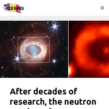
Skip
Me
to
content
After decades of
research, the neutron