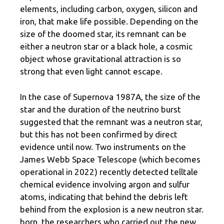
elements, including carbon, oxygen, silicon and
iron, that make life possible. Depending on the
size of the doomed star, its remnant can be
either a neutron star or a black hole, a cosmic
object whose gravitational attraction is so
strong that even light cannot escape.
In the case of Supernova 1987A, the size of the
star and the duration of the neutrino burst
suggested that the remnant was a neutron star,
but this has not been confirmed by direct
evidence until now. Two instruments on the
James Webb Space Telescope (which becomes
operational in 2022) recently detected telltale
chemical evidence involving argon and sulfur
atoms, indicating that behind the debris left
behind from the explosion is a new neutron star.
born, the researchers who carried out the new