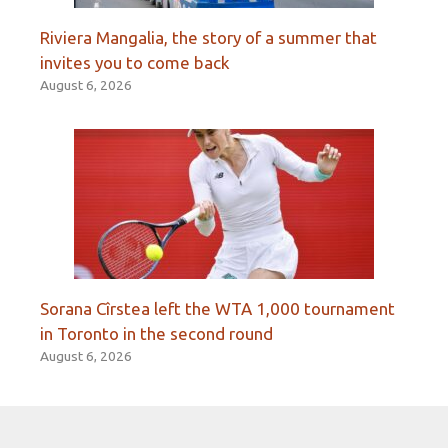
Riviera Mangalia, the story of a summer that
invites you to come back
August 6, 2026
Sorana Cîrstea left the WTA 1,000 tournament
in Toronto in the second round
August 6, 2026