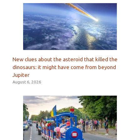
New clues about the asteroid that killed the
dinosaurs: it might have come from beyond
Jupiter
August 6, 2026