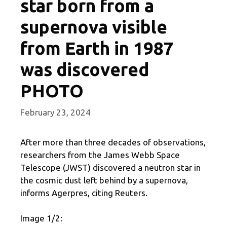
star born from a
supernova visible
from Earth in 1987
was discovered
PHOTO
February 23, 2024
After more than three decades of observations,
researchers from the James Webb Space
Telescope (JWST) discovered a neutron star in
the cosmic dust left behind by a supernova,
informs Agerpres, citing Reuters.
Image 1/2: