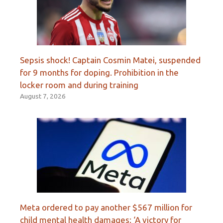
Sepsis shock! Captain Cosmin Matei, suspended
for 9 months for doping. Prohibition in the
locker room and during training
August 7, 2026
Meta ordered to pay another $567 million for
child mental health damages: ‘A victory for