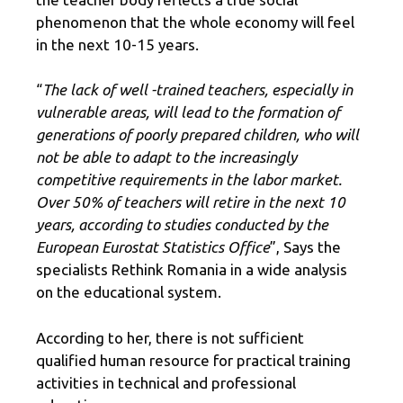
phenomenon that the whole economy will feel
in the next 10-15 years.
“
The lack of well -trained teachers, especially in
vulnerable areas, will lead to the formation of
generations of poorly prepared children, who will
not be able to adapt to the increasingly
competitive requirements in the labor market.
Over 50% of teachers will retire in the next 10
years, according to studies conducted by the
European Eurostat Statistics Office
”, Says the
specialists Rethink Romania in a wide analysis
on the educational system.
According to her, there is not sufficient
qualified human resource for practical training
activities in technical and professional