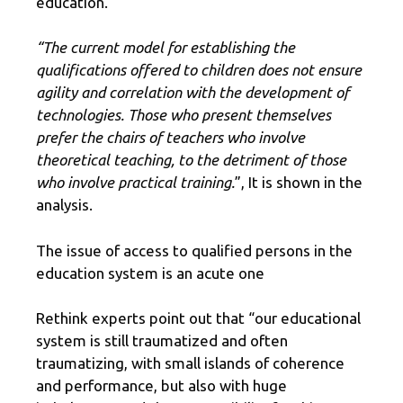
education.
“The current model for establishing the
qualifications offered to children does not ensure
agility and correlation with the development of
technologies. Those who present themselves
prefer the chairs of teachers who involve
theoretical teaching, to the detriment of those
who involve practical training.
”, It is shown in the
analysis.
The issue of access to qualified persons in the
education system is an acute one
Rethink experts point out that “our educational
system is still traumatized and often
traumatizing, with small islands of coherence
and performance, but also with huge