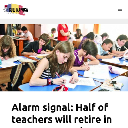
Skip
Me
to
content
Alarm signal: Half of
teachers will retire in