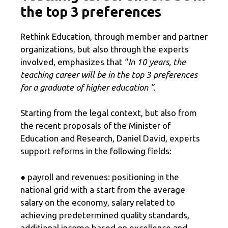
the top 3 preferences
Rethink Education, through member and partner
organizations, but also through the experts
involved, emphasizes that “
In 10 years, the
teaching career will be in the top 3 preferences
for a graduate of higher education ”
.
Starting from the legal context, but also from
the recent proposals of the Minister of
Education and Research, Daniel David, experts
support reforms in the following fields:
● payroll and revenues: positioning in the
national grid with a start from the average
salary on the economy, salary related to
achieving predetermined quality standards,
additional income based on excellence and