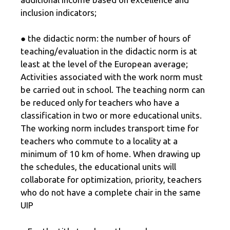
inclusion indicators;
● the didactic norm: the number of hours of
teaching/evaluation in the didactic norm is at
least at the level of the European average;
Activities associated with the work norm must
be carried out in school. The teaching norm can
be reduced only for teachers who have a
classification in two or more educational units.
The working norm includes transport time for
teachers who commute to a locality at a
minimum of 10 km of home. When drawing up
the schedules, the educational units will
collaborate for optimization, priority, teachers
who do not have a complete chair in the same
UIP