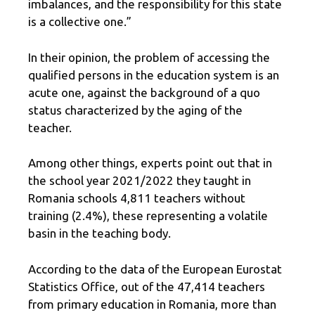
imbalances, and the responsibility for this state
is a collective one.”
In their opinion, the problem of accessing the
qualified persons in the education system is an
acute one, against the background of a quo
status characterized by the aging of the
teacher.
Among other things, experts point out that in
the school year 2021/2022 they taught in
Romania schools 4,811 teachers without
training (2.4%), these representing a volatile
basin in the teaching body.
According to the data of the European Eurostat
Statistics Office, out of the 47,414 teachers
from primary education in Romania, more than