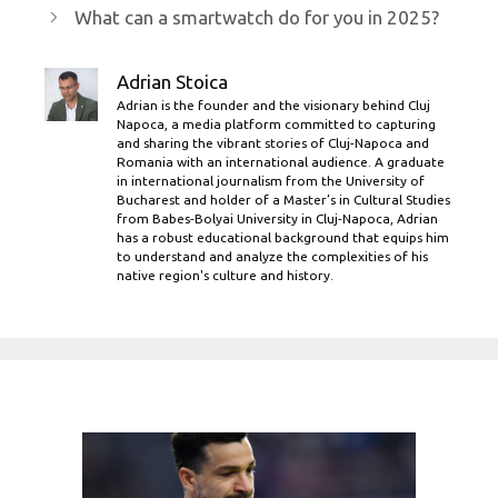
What can a smartwatch do for you in 2025?
Adrian Stoica
Adrian is the founder and the visionary behind Cluj
Napoca, a media platform committed to capturing
and sharing the vibrant stories of Cluj-Napoca and
Romania with an international audience. A graduate
in international journalism from the University of
Bucharest and holder of a Master’s in Cultural Studies
from Babes-Bolyai University in Cluj-Napoca, Adrian
has a robust educational background that equips him
to understand and analyze the complexities of his
native region's culture and history.