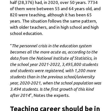
half (28,376) had, in 2020, over 50 years. 7734
of them were between 55 and 64 years old, and
820 were teaching, although it has been 65
years. The situation follows the same pattern,
with older teachers, and in high school and high
school education.
“
The personnel crisis in the education system
becomes all the more acute as, according to the
data from the National Institute of Statistics, in
the school year 2021-2022, 3,495,800 students
and students were registered, with 1,200 more
students than in the previous school/university
year, 2020-2021, when the school population was
3.494 students. Is the first growth of this kind
after 2014
”, Notes the experts.
Teaching career should be in