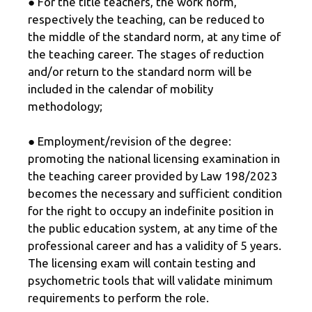
● For the title teachers, the work norm,
respectively the teaching, can be reduced to
the middle of the standard norm, at any time of
the teaching career. The stages of reduction
and/or return to the standard norm will be
included in the calendar of mobility
methodology;
● Employment/revision of the degree:
promoting the national licensing examination in
the teaching career provided by Law 198/2023
becomes the necessary and sufficient condition
for the right to occupy an indefinite position in
the public education system, at any time of the
professional career and has a validity of 5 years.
The licensing exam will contain testing and
psychometric tools that will validate minimum
requirements to perform the role.