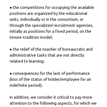
● the competitions for occupying the available
positions are organized by the educational
units, individually or in the consortium, or
through the specialized recruitment agencies,
initially as positions for a fixed period, on the
tenure-tradition model;
● the relief of the teacher of bureaucratic and
administrative tasks that are not directly
related to learning;
● consequences for the lack of performance
(loss of the status of holder/employee for an
indefinite period);
In addition, we consider it critical to pay more
attention to the following aspects, for which we