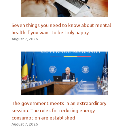
Seven things you need to know about mental
health if you want to be truly happy
August 7, 2026
The government meets in an extraordinary
session. The rules for reducing energy
consumption are established
August 7, 2026