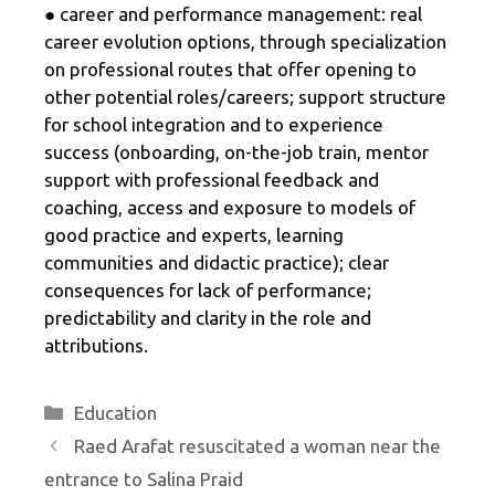
● career and performance management: real
career evolution options, through specialization
on professional routes that offer opening to
other potential roles/careers; support structure
for school integration and to experience
success (onboarding, on-the-job train, mentor
support with professional feedback and
coaching, access and exposure to models of
good practice and experts, learning
communities and didactic practice); clear
consequences for lack of performance;
predictability and clarity in the role and
attributions.
Categories
Education
Raed Arafat resuscitated a woman near the
entrance to Salina Praid