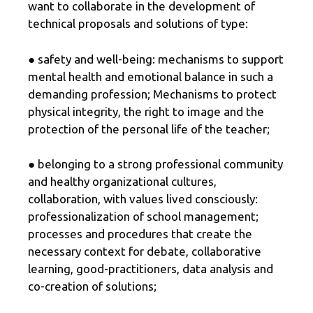
want to collaborate in the development of
technical proposals and solutions of type:
● safety and well-being: mechanisms to support
mental health and emotional balance in such a
demanding profession; Mechanisms to protect
physical integrity, the right to image and the
protection of the personal life of the teacher;
● belonging to a strong professional community
and healthy organizational cultures,
collaboration, with values ​​lived consciously:
professionalization of school management;
processes and procedures that create the
necessary context for debate, collaborative
learning, good-practitioners, data analysis and
co-creation of solutions;