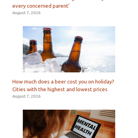
every concerned parent’
August 7, 2026
How much does a beer cost you on holiday?
Cities with the highest and lowest prices
August 7, 2026