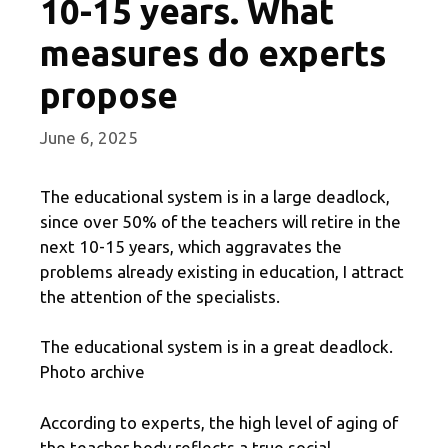
10-15 years. What
measures do experts
propose
June 6, 2025
The educational system is in a large deadlock,
since over 50% of the teachers will retire in the
next 10-15 years, which aggravates the
problems already existing in education, I attract
the attention of the specialists.
The educational system is in a great deadlock.
Photo archive
According to experts, the high level of aging of
the teacher body reflects a true social