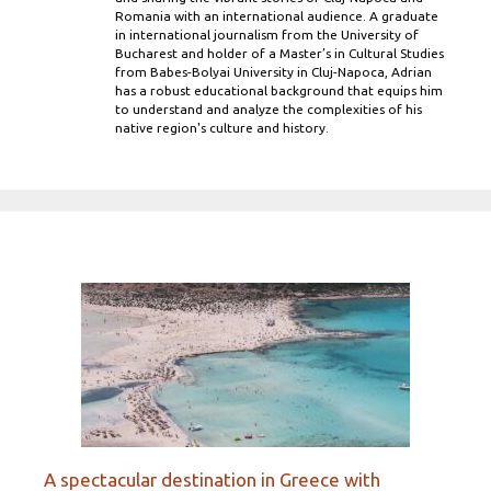
Romania with an international audience. A graduate
in international journalism from the University of
Bucharest and holder of a Master’s in Cultural Studies
from Babes-Bolyai University in Cluj-Napoca, Adrian
has a robust educational background that equips him
to understand and analyze the complexities of his
native region's culture and history.
A spectacular destination in Greece with