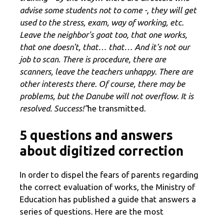
advise some students not to come -, they will get
used to the stress, exam, way of working, etc.
Leave the neighbor's goat too, that one works,
that one doesn't, that… that… And it's not our
job to scan. There is procedure, there are
scanners, leave the teachers unhappy. There are
other interests there. Of course, there may be
problems, but the Danube will not overflow. It is
resolved. Success!”
he transmitted.
5 questions and answers
about digitized correction
In order to dispel the fears of parents regarding
the correct evaluation of works, the Ministry of
Education has published a guide that answers a
series of questions. Here are the most