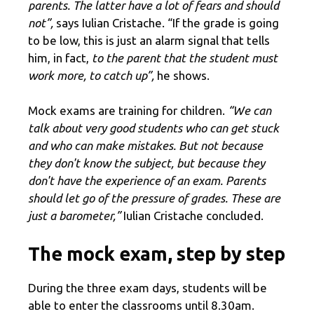
parents. The latter have a lot of fears and should
not”,
says Iulian Cristache. “If the grade is going
to be low, this is just an alarm signal that tells
him, in fact,
to the parent that the student must
work more, to catch up”,
he shows.
Mock exams are training for children.
“We can
talk about very good students who can get stuck
and who can make mistakes. But not because
they don't know the subject, but because they
don't have the experience of an exam. Parents
should let go of the pressure of grades. These are
just a barometer,”
Iulian Cristache concluded.
The mock exam, step by step
During the three exam days, students will be
able to enter the classrooms until 8.30am.