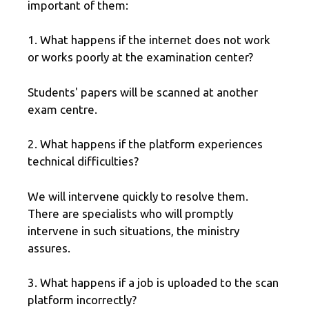
important of them:
1. What happens if the internet does not work
or works poorly at the examination center?
Students' papers will be scanned at another
exam centre.
2. What happens if the platform experiences
technical difficulties?
We will intervene quickly to resolve them.
There are specialists who will promptly
intervene in such situations, the ministry
assures.
3. What happens if a job is uploaded to the scan
platform incorrectly?