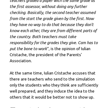
teachers graded a paper with the same grade as
the first assessor, without doing any further
checking. Basically, the second teacher assumed
from the start the grade given by the first. Now
they have no way to do that because they don't
know each other, they are from different parts of
the country. Both teachers must take
responsibility for the grades they give. Cam has to
put the bone to work
“, is the opinion of Iulian
Cristache, the president of the Parents'
Association.
At the same time, Iulian Cristache accuses that
there are teachers who send to the simulation
only the students who they think are sufficiently
well prepared, and they induce the idea to the
others that it would be better not to show up.