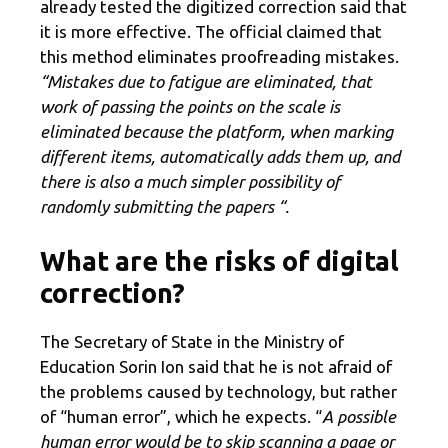
already tested the digitized correction said that
it is more effective. The official claimed that
this method eliminates proofreading mistakes.
“Mistakes due to fatigue are eliminated, that
work of passing the points on the scale is
eliminated because the platform, when marking
different items, automatically adds them up, and
there is also a much simpler possibility of
randomly submitting the papers “.
What are the risks of digital
correction?
The Secretary of State in the Ministry of
Education Sorin Ion said that he is not afraid of
the problems caused by technology, but rather
of “human error”, which he expects. “
A possible
human error would be to skip scanning a page or