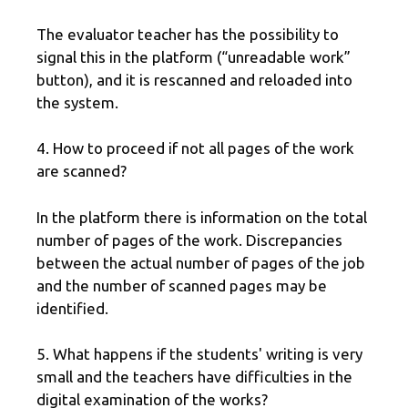
The evaluator teacher has the possibility to
signal this in the platform (“unreadable work”
button), and it is rescanned and reloaded into
the system.
4. How to proceed if not all pages of the work
are scanned?
In the platform there is information on the total
number of pages of the work. Discrepancies
between the actual number of pages of the job
and the number of scanned pages may be
identified.
5. What happens if the students' writing is very
small and the teachers have difficulties in the
digital examination of the works?