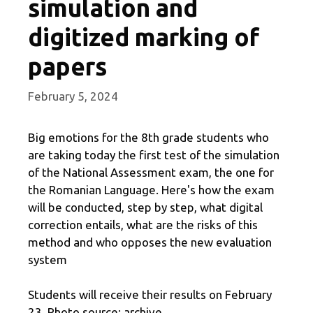
simulation and
digitized marking of
papers
February 5, 2024
Big emotions for the 8th grade students who
are taking today the first test of the simulation
of the National Assessment exam, the one for
the Romanian Language. Here's how the exam
will be conducted, step by step, what digital
correction entails, what are the risks of this
method and who opposes the new evaluation
system
Students will receive their results on February
23. Photo source: archive