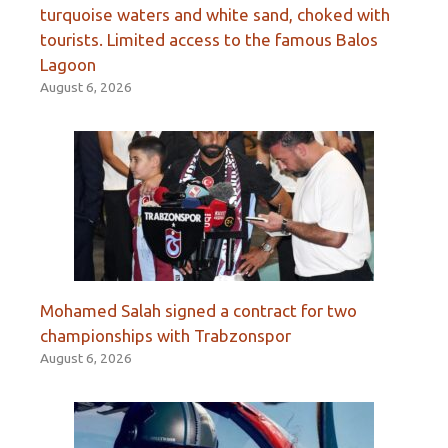
turquoise waters and white sand, choked with
tourists. Limited access to the famous Balos
Lagoon
August 6, 2026
Mohamed Salah signed a contract for two
championships with Trabzonspor
August 6, 2026