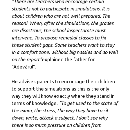
“There are teachers who encourage certain
students not to participate in simulations. It is
about children who are not well prepared. The
reason? When, after the simulations, the grades
are disastrous, the school inspectorate must
intervene. To propose remedial classes to fix
these student gaps. Some teachers want to stay
in a comfort zone, without big hassles and do well
on the report”
explained the father for
“Adevărul”.
He advises parents to encourage their children
to support the simulations as this is the only
way they will know exactly where they stand in
terms of knowledge.
“To get used to the state of
the exam, the stress, the way they have to sit
down, write, attack a subject. I don't see why
there is so much pressure on children from