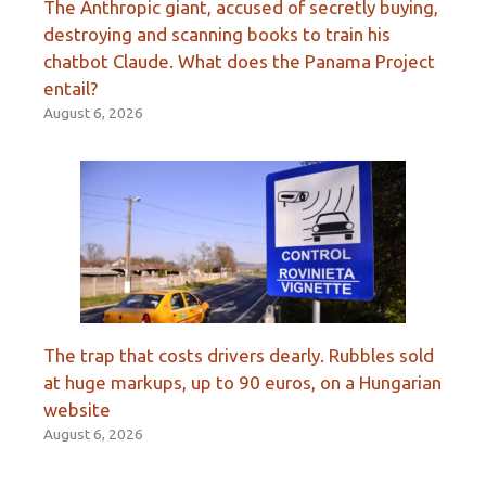
The Anthropic giant, accused of secretly buying,
destroying and scanning books to train his
chatbot Claude. What does the Panama Project
entail?
August 6, 2026
The trap that costs drivers dearly. Rubbles sold
at huge markups, up to 90 euros, on a Hungarian
website
August 6, 2026