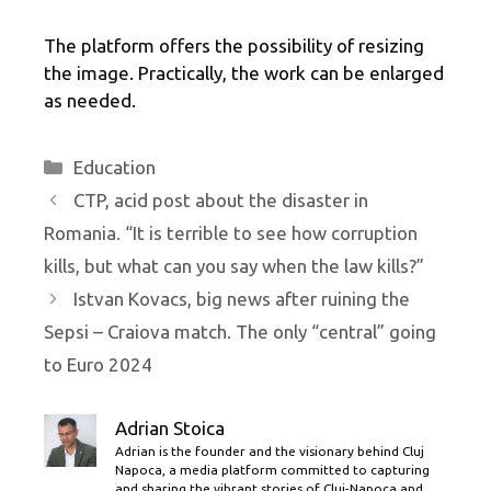
The platform offers the possibility of resizing
the image. Practically, the work can be enlarged
as needed.
Categories
Education
CTP, acid post about the disaster in
Romania. “It is terrible to see how corruption
kills, but what can you say when the law kills?”
Istvan Kovacs, big news after ruining the
Sepsi – Craiova match. The only “central” going
to Euro 2024
Adrian Stoica
Adrian is the founder and the visionary behind Cluj
Napoca, a media platform committed to capturing
and sharing the vibrant stories of Cluj-Napoca and