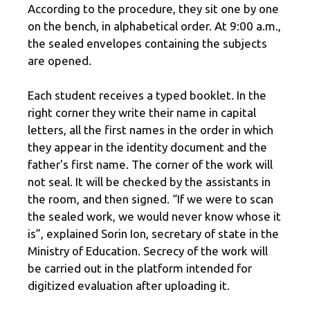
According to the procedure, they sit one by one
on the bench, in alphabetical order. At 9:00 a.m.,
the sealed envelopes containing the subjects
are opened.
Each student receives a typed booklet. In the
right corner they write their name in capital
letters, all the first names in the order in which
they appear in the identity document and the
father's first name. The corner of the work will
not seal. It will be checked by the assistants in
the room, and then signed. “If we were to scan
the sealed work, we would never know whose it
is”, explained Sorin Ion, secretary of state in the
Ministry of Education. Secrecy of the work will
be carried out in the platform intended for
digitized evaluation after uploading it.