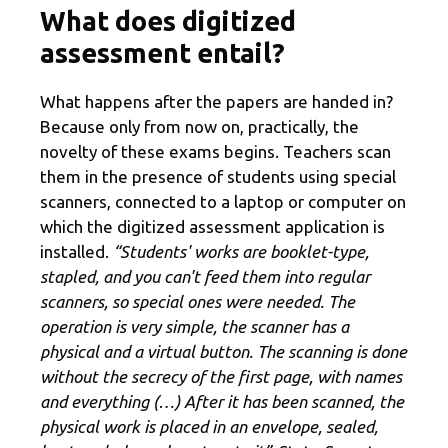
What does digitized
assessment entail?
What happens after the papers are handed in?
Because only from now on, practically, the
novelty of these exams begins. Teachers scan
them in the presence of students using special
scanners, connected to a laptop or computer on
which the digitized assessment application is
installed.
“Students' works are booklet-type,
stapled, and you can't feed them into regular
scanners, so special ones were needed. The
operation is very simple, the scanner has a
physical and a virtual button. The scanning is done
without the secrecy of the first page, with names
and everything (…) After it has been scanned, the
physical work is placed in an envelope, sealed,