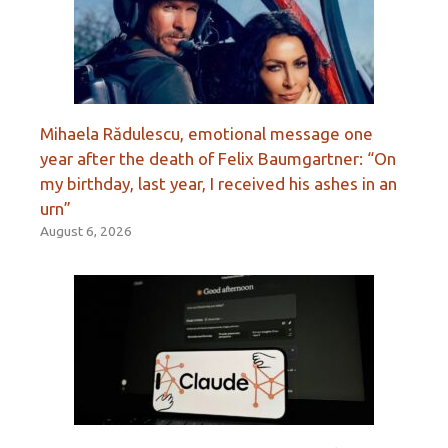
Mihaela Rădulescu, emotional message one
year after the death of Felix Baumgartner: “On
my birthday, last year, I received his ashes in an
urn”
August 6, 2026