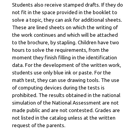
Students also receive stamped drafts. If they do
not fit in the space provided in the booklet to
solve a topic, they can ask for additional sheets.
These are lined sheets on which the writing of
the work continues and which will be attached
to the brochure, by stapling. Children have two
hours to solve the requirements, from the
moment they finish filling in the identification
data. For the development of the written work,
students use only blue ink or paste. For the
math test, they can use drawing tools. The use
of computing devices during the tests is
prohibited. The results obtained in the national
simulation of the National Assessment are not
made public and are not contested. Grades are
not listed in the catalog unless at the written
request of the parents.