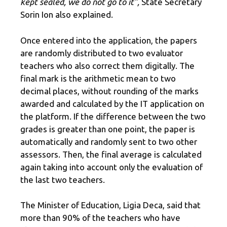
kept sealed, we do not go to it”,
State Secretary
Sorin Ion also explained.
Once entered into the application, the papers
are randomly distributed to two evaluator
teachers who also correct them digitally. The
final mark is the arithmetic mean to two
decimal places, without rounding of the marks
awarded and calculated by the IT application on
the platform. If the difference between the two
grades is greater than one point, the paper is
automatically and randomly sent to two other
assessors. Then, the final average is calculated
again taking into account only the evaluation of
the last two teachers.
The Minister of Education, Ligia Deca, said that
more than 90% of the teachers who have