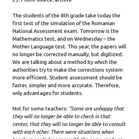
The students of the 8th grade take today the
first test of the simulation of the Romanian
National Assessment exam. Tomorrow is the
Mathematics test, and on Wednesday – the
Mother Language test. This year, the papers will
no longer be corrected manually, but digitized.
We are talking about a method by which the
authorities try to make the corrections system
more efficient. Student assessment should be
faster, simpler and more accurate. Therefore,
only advantages for students.
Not for some teachers:
“Some are unhappy that
they will no longer be able to check in that
center, that they will no longer be able to consult
with each other. There were situations when