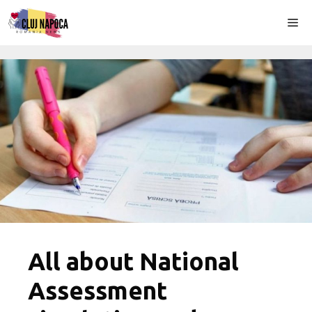
Skip
Me
to
content
All about National
Assessment