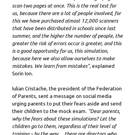
scan two pages at once. This is the real test for
us, because there are a lot of people involved, for
this we have purchased almost 12,000 scanners
that have been distributed in schools since last
summer, and the higher the number of people, the
greater the risk of errors occur is greater, and this
is a good opportunity for us, this simulation,
because here we also allow ourselves to make
mistakes. We learn from mistakes”,
explained
Sorin Ion.
Iulian Cristache, the president of the Federation
of Parents, sent a message on social media
urging parents to put their fears aside and send
their children to the mock exam.
“Dear parents,
why the fears about these simulations? Let the
children go to them, regardless of their level of
training – by the way… there are directors who