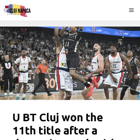
Skip
Me
to
content
U BT Cluj won the
11th title after a