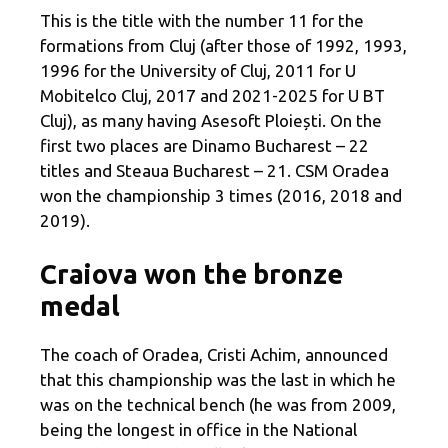
This is the title with the number 11 for the
formations from Cluj (after those of 1992, 1993,
1996 for the University of Cluj, 2011 for U
Mobitelco Cluj, 2017 and 2021-2025 for U BT
Cluj), as many having Asesoft Ploiești. On the
first two places are Dinamo Bucharest – 22
titles and Steaua Bucharest – 21. CSM Oradea
won the championship 3 times (2016, 2018 and
2019).
Craiova won the bronze
medal
The coach of Oradea, Cristi Achim, announced
that this championship was the last in which he
was on the technical bench (he was from 2009,
being the longest in office in the National