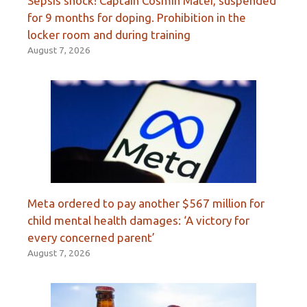
Sepsis shock! Captain Cosmin Matei, suspended
for 9 months for doping. Prohibition in the
locker room and during training
August 7, 2026
Meta ordered to pay another $567 million for
child mental health damages: ‘A victory for
every concerned parent’
August 7, 2026