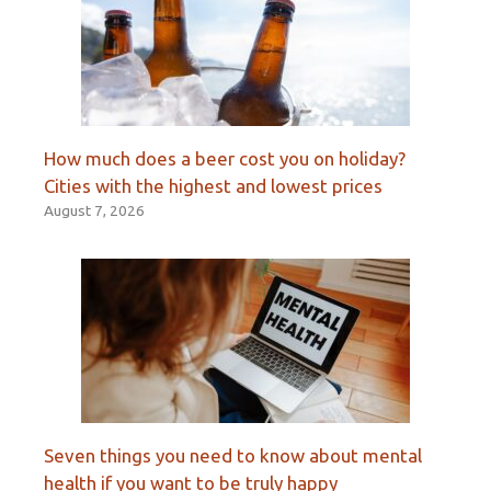
How much does a beer cost you on holiday?
Cities with the highest and lowest prices
August 7, 2026
Seven things you need to know about mental
health if you want to be truly happy