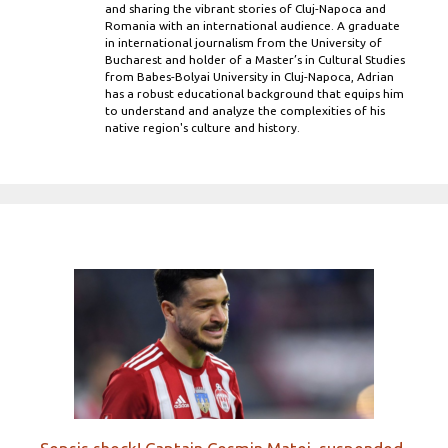
and sharing the vibrant stories of Cluj-Napoca and
Romania with an international audience. A graduate
in international journalism from the University of
Bucharest and holder of a Master’s in Cultural Studies
from Babes-Bolyai University in Cluj-Napoca, Adrian
has a robust educational background that equips him
to understand and analyze the complexities of his
native region's culture and history.