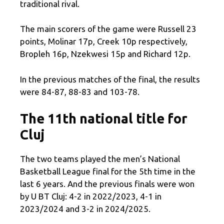
traditional rival.
The main scorers of the game were Russell 23
points, Molinar 17p, Creek 10p respectively,
Bropleh 16p, Nzekwesi 15p and Richard 12p.
In the previous matches of the final, the results
were 84-87, 88-83 and 103-78.
The 11th national title for
Cluj
The two teams played the men’s National
Basketball League final for the 5th time in the
last 6 years. And the previous finals were won
by U BT Cluj: 4-2 in 2022/2023, 4-1 in
2023/2024 and 3-2 in 2024/2025.