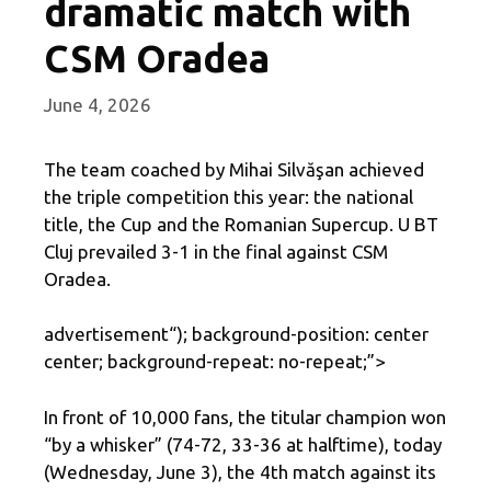
dramatic match with
CSM Oradea
June 4, 2026
The team coached by Mihai Silvăşan achieved
the triple competition this year: the national
title, the Cup and the Romanian Supercup. U BT
Cluj prevailed 3-1 in the final against CSM
Oradea.
advertisement
“); background-position: center
center; background-repeat: no-repeat;”>
In front of 10,000 fans, the titular champion won
“by a whisker” (74-72, 33-36 at halftime), today
(Wednesday, June 3), the 4th match against its