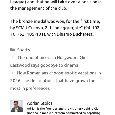
League) and that he will take over a position in
the management of the club.
The bronze medal was won, for the first time,
by SCMU Craiova, 2-1 “on aggregate” (94-102,
101-62, 105-101), with Dinamo Bucharest.
Categories
Sports
The end of an era in Hollywood: Clint
Eastwood says goodbye to cinema
How Romanians choose exotic vacations in
2026: the destinations that have grown the
most in preferences
Adrian Stoica
Adrian is the founder and the visionary behind Cluj
Napoca, a media platform committed to capturing