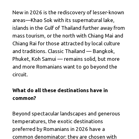
New in 2026 is the rediscovery of lesser-known
areas—Khao Sok with its supernatural lake,
islands in the Gulf of Thailand further away from
mass tourism, or the north with Chiang Mai and
Chiang Rai for those attracted by local culture
and traditions. Classic Thailand — Bangkok,
Phuket, Koh Samui — remains solid, but more
and more Romanians want to go beyond the
circuit.
What do all these destinations have in
common?
Beyond spectacular landscapes and generous
temperatures, the exotic destinations
preferred by Romanians in 2026 have a
common denominator: they are chosen with