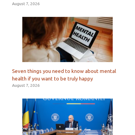
August 7, 2026
Seven things you need to know about mental
health if you want to be truly happy
August 7, 2026