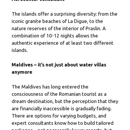
The islands offer a surprising diversity: from the
iconic granite beaches of La Digue, to the
nature reserves of the interior of Praslin. A
combination of 10-12 nights allows the
authentic experience of at least two different
islands.
Maldives – it’s not just about water villas
anymore
The Maldives has long entered the
consciousness of the Romanian tourist as a
dream destination, but the perception that they
are financially inaccessible is gradually fading.
There are options for varying budgets, and
expert consultants know how to build tailored