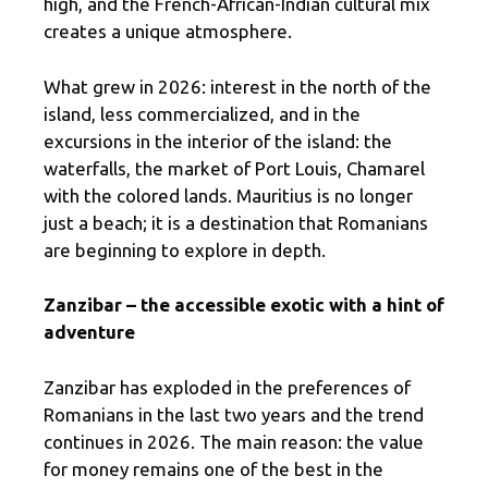
high, and the French-African-Indian cultural mix
creates a unique atmosphere.
What grew in 2026: interest in the north of the
island, less commercialized, and in the
excursions in the interior of the island: the
waterfalls, the market of Port Louis, Chamarel
with the colored lands. Mauritius is no longer
just a beach; it is a destination that Romanians
are beginning to explore in depth.
Zanzibar – the accessible exotic with a hint of
adventure
Zanzibar has exploded in the preferences of
Romanians in the last two years and the trend
continues in 2026. The main reason: the value
for money remains one of the best in the