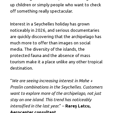
up children or simply people who want to check
off something really spectacular.
Interest in a Seychelles holiday has grown
noticeably in 2026, and serious documentaries
are quickly discovering that the archipelago has
much more to offer than images on social
media. The diversity of the islands, the
protected fauna and the absence of mass
tourism make it a place unlike any other tropical
destination.
“
We are seeing increasing interest in Mahe +
Praslin combinations in the Seychelles. Customers
want to explore more of the archipelago, not just
stay on one island. This trend has noticeably
intensified in the last year.
” –
Rareș Latcu,
Aerocenter consultant