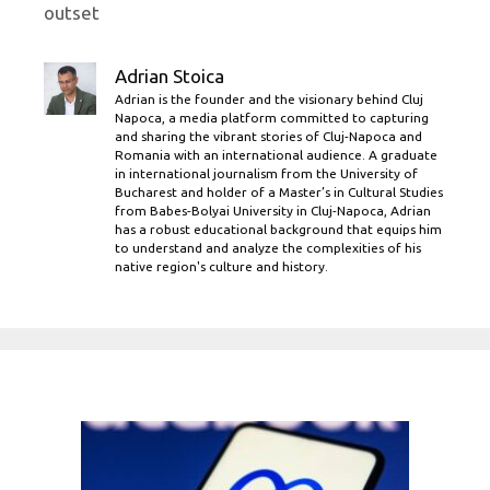
outset
Adrian Stoica
Adrian is the founder and the visionary behind Cluj
Napoca, a media platform committed to capturing
and sharing the vibrant stories of Cluj-Napoca and
Romania with an international audience. A graduate
in international journalism from the University of
Bucharest and holder of a Master’s in Cultural Studies
from Babes-Bolyai University in Cluj-Napoca, Adrian
has a robust educational background that equips him
to understand and analyze the complexities of his
native region's culture and history.