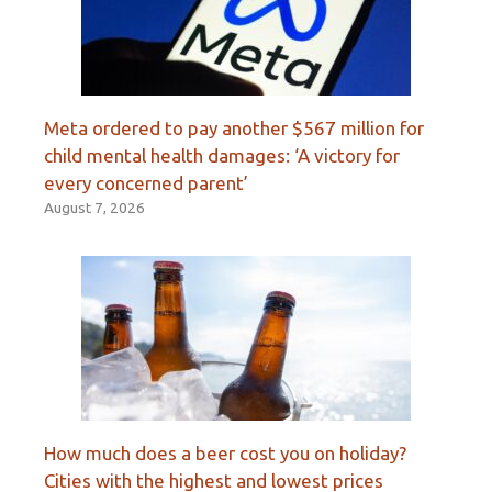
Meta ordered to pay another $567 million for
child mental health damages: ‘A victory for
every concerned parent’
August 7, 2026
How much does a beer cost you on holiday?
Cities with the highest and lowest prices