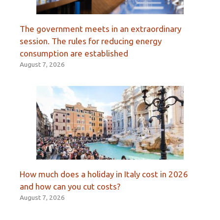
The government meets in an extraordinary
session. The rules for reducing energy
consumption are established
August 7, 2026
How much does a holiday in Italy cost in 2026
and how can you cut costs?
August 7, 2026