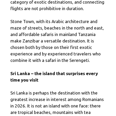
category of exotic destinations, and connecting
flights are not prohibitive in duration.
Stone Town, with its Arabic architecture and
maze of streets, beaches in the north and east,
and affordable safaris in mainland Tanzania
make Zanzibar a versatile destination. It is
chosen both by those on their first exotic
experience and by experienced travelers who
combine it with a safari in the Serengeti.
Sri Lanka – the island that surprises every
time you visit
Sri Lanka is perhaps the destination with the
greatest increase in interest among Romanians
in 2026. It is not an island with one face: there
are tropical beaches, mountains with tea