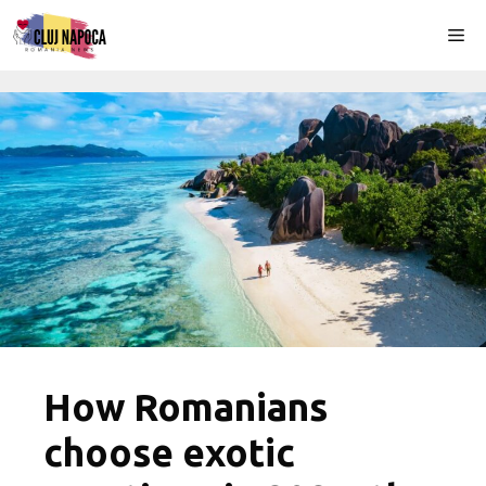
Skip
Me
to
content
How Romanians
choose exotic