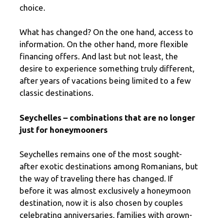
choice.
What has changed? On the one hand, access to
information. On the other hand, more flexible
financing offers. And last but not least, the
desire to experience something truly different,
after years of vacations being limited to a few
classic destinations.
Seychelles – combinations that are no longer
just for honeymooners
Seychelles remains one of the most sought-
after exotic destinations among Romanians, but
the way of traveling there has changed. If
before it was almost exclusively a honeymoon
destination, now it is also chosen by couples
celebrating anniversaries, families with grown-