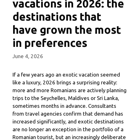
vacations in 2026: the
destinations that
have grown the most
in preferences
June 4, 2026
If a few years ago an exotic vacation seemed
like a luxury, 2026 brings a surprising reality:
more and more Romanians are actively planning
trips to the Seychelles, Maldives or Sri Lanka,
sometimes months in advance. Consultants
from travel agencies confirm that demand has
increased significantly, and exotic destinations
are no longer an exception in the portfolio of a
Romanian tourist, but an increasingly deliberate