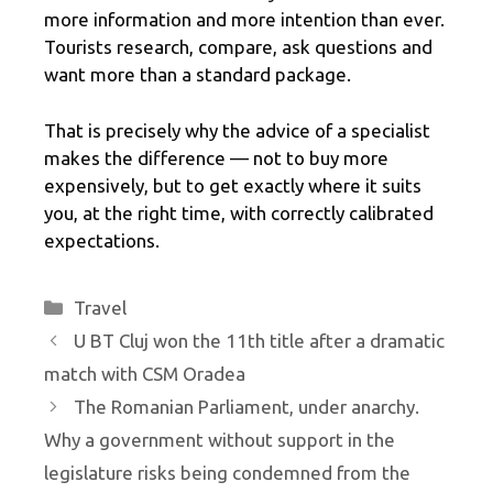
more information and more intention than ever.
Tourists research, compare, ask questions and
want more than a standard package.
That is precisely why the advice of a specialist
makes the difference — not to buy more
expensively, but to get exactly where it suits
you, at the right time, with correctly calibrated
expectations.
Categories
Travel
U BT Cluj won the 11th title after a dramatic
match with CSM Oradea
The Romanian Parliament, under anarchy.
Why a government without support in the
legislature risks being condemned from the