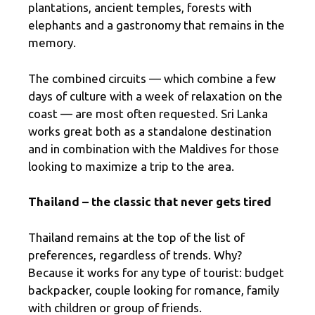
plantations, ancient temples, forests with
elephants and a gastronomy that remains in the
memory.
The combined circuits — which combine a few
days of culture with a week of relaxation on the
coast — are most often requested. Sri Lanka
works great both as a standalone destination
and in combination with the Maldives for those
looking to maximize a trip to the area.
Thailand – the classic that never gets tired
Thailand remains at the top of the list of
preferences, regardless of trends. Why?
Because it works for any type of tourist: budget
backpacker, couple looking for romance, family
with children or group of friends.