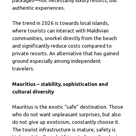
packages—not necessarily luxury resorts, but
authentic experiences.
The trend in 2026 is towards local islands,
where tourists can interact with Maldivian
communities, snorkel directly from the beach
and significantly reduce costs compared to
private resorts. An alternative that has gained
ground especially among independent
travelers.
Mauritius – stability, sophistication and
cultural diversity
Mauritius is the exotic “safe” destination. Those
who do not want unpleasant surprises, but also
do not give up exoticism, constantly choose it.
The tourist infrastructure is mature, safety is