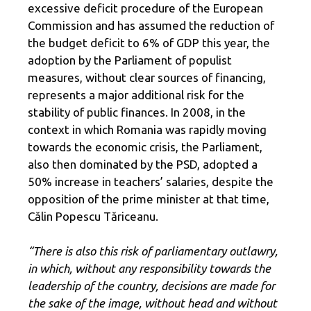
excessive deficit procedure of the European
Commission and has assumed the reduction of
the budget deficit to 6% of GDP this year, the
adoption by the Parliament of populist
measures, without clear sources of financing,
represents a major additional risk for the
stability of public finances. In 2008, in the
context in which Romania was rapidly moving
towards the economic crisis, the Parliament,
also then dominated by the PSD, adopted a
50% increase in teachers’ salaries, despite the
opposition of the prime minister at that time,
Călin Popescu Tăriceanu.
“There is also this risk of parliamentary outlawry,
in which, without any responsibility towards the
leadership of the country, decisions are made for
the sake of the image, without head and without