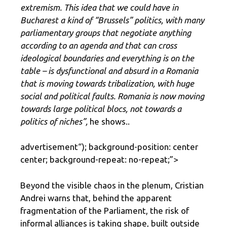
extremism. This idea that we could have in
Bucharest a kind of “Brussels” politics, with many
parliamentary groups that negotiate anything
according to an agenda and that can cross
ideological boundaries and everything is on the
table – is dysfunctional and absurd in a Romania
that is moving towards tribalization, with huge
social and political faults. Romania is now moving
towards large political blocs, not towards a
politics of niches”,
he shows..
advertisement
“); background-position: center
center; background-repeat: no-repeat;”>
Beyond the visible chaos in the plenum, Cristian
Andrei warns that, behind the apparent
fragmentation of the Parliament, the risk of
informal alliances is taking shape, built outside