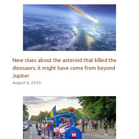
New clues about the asteroid that killed the
dinosaurs: it might have come from beyond
Jupiter
August 6, 2026