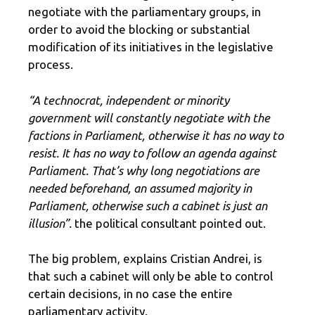
negotiate with the parliamentary groups, in
order to avoid the blocking or substantial
modification of its initiatives in the legislative
process.
“A technocrat, independent or minority
government will constantly negotiate with the
factions in Parliament, otherwise it has no way to
resist. It has no way to follow an agenda against
Parliament. That’s why long negotiations are
needed beforehand, an assumed majority in
Parliament, otherwise such a cabinet is just an
illusion”.
the political consultant pointed out.
The big problem, explains Cristian Andrei, is
that such a cabinet will only be able to control
certain decisions, in no case the entire
parliamentary activity.