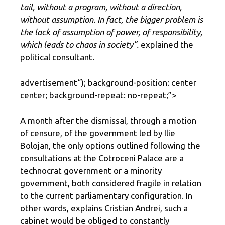
tail, without a program, without a direction,
without assumption. In fact, the bigger problem is
the lack of assumption of power, of responsibility,
which leads to chaos in society”.
explained the
political consultant.
advertisement
“); background-position: center
center; background-repeat: no-repeat;”>
A month after the dismissal, through a motion
of censure, of the government led by Ilie
Bolojan, the only options outlined following the
consultations at the Cotroceni Palace are a
technocrat government or a minority
government, both considered fragile in relation
to the current parliamentary configuration. In
other words, explains Cristian Andrei, such a
cabinet would be obliged to constantly