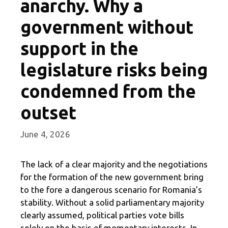
anarchy. Why a
government without
support in the
legislature risks being
condemned from the
outset
June 4, 2026
The lack of a clear majority and the negotiations
for the formation of the new government bring
to the fore a dangerous scenario for Romania’s
stability. Without a solid parliamentary majority
clearly assumed, political parties vote bills
solely on the basis of momentary interests. In