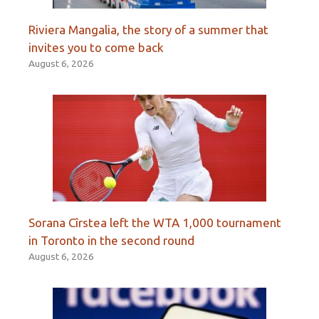
Riviera Mangalia, the story of a summer that
invites you to come back
August 6, 2026
Sorana Cîrstea left the WTA 1,000 tournament
in Toronto in the second round
August 6, 2026