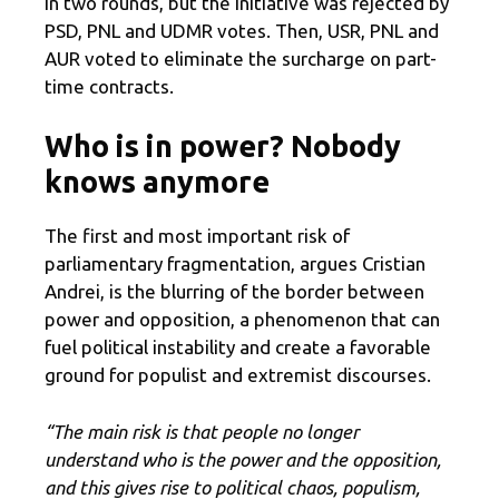
in two rounds, but the initiative was rejected by
PSD, PNL and UDMR votes. Then, USR, PNL and
AUR voted to eliminate the surcharge on part-
time contracts.
Who is in power? Nobody
knows anymore
The first and most important risk of
parliamentary fragmentation, argues Cristian
Andrei, is the blurring of the border between
power and opposition, a phenomenon that can
fuel political instability and create a favorable
ground for populist and extremist discourses.
“The main risk is that people no longer
understand who is the power and the opposition,
and this gives rise to political chaos, populism,