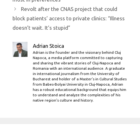
Revolt after the CNAS project that could
block patients’ access to private clinics: “Illness
doesn’t wait. It’s stupid”
Adrian Stoica
Adrian is the founder and the visionary behind Cluj
Napoca, a media platform committed to capturing
and sharing the vibrant stories of Cluj-Napoca and
Romania with an international audience. A graduate
in international journalism from the University of
Bucharest and holder of a Master’s in Cultural Studies
from Babes-Bolyai University in Cluj-Napoca, Adrian
has a robust educational background that equips him
to understand and analyze the complexities of his
native region's culture and history.