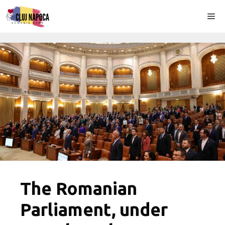
Skip
Me
to
content
The Romanian
Parliament, under