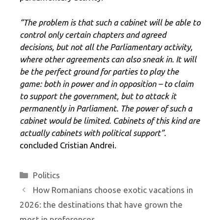
“The problem is that such a cabinet will be able to
control only certain chapters and agreed
decisions, but not all the Parliamentary activity,
where other agreements can also sneak in. It will
be the perfect ground for parties to play the
game: both in power and in opposition – to claim
to support the government, but to attack it
permanently in Parliament. The power of such a
cabinet would be limited. Cabinets of this kind are
actually cabinets with political support”.
concluded Cristian Andrei.
Categories
Politics
How Romanians choose exotic vacations in
2026: the destinations that have grown the
most in preferences