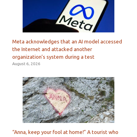
Meta acknowledges that an AI model accessed
the Internet and attacked another
organization’s system during a test
August 6, 2026
“Anna, keep your fool at home!” A tourist who