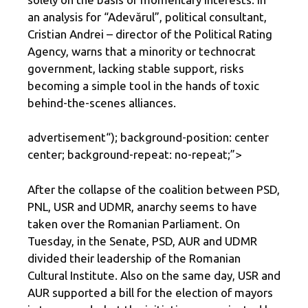
an analysis for “Adevărul”, political consultant,
Cristian Andrei – director of the Political Rating
Agency, warns that a minority or technocrat
government, lacking stable support, risks
becoming a simple tool in the hands of toxic
behind-the-scenes alliances.
advertisement
“); background-position: center
center; background-repeat: no-repeat;”>
After the collapse of the coalition between PSD,
PNL, USR and UDMR, anarchy seems to have
taken over the Romanian Parliament. On
Tuesday, in the Senate, PSD, AUR and UDMR
divided their leadership of the Romanian
Cultural Institute. Also on the same day, USR and
AUR supported a bill for the election of mayors