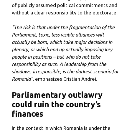
of publicly assumed political commitments and
without a clear responsibility to the electorate.
“The risk is that under the fragmentation of the
Parliament, toxic, less visible alliances will
actually be born, which take major decisions in
plenary, or which end up actually imposing key
people in positions – but who do not take
responsibility as such. A leadership from the
shadows, irresponsible, is the darkest scenario for
Romania”.
emphasizes Cristian Andrei.
Parliamentary outlawry
could ruin the country’s
finances
In the context in which Romania is under the