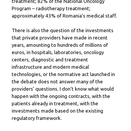
treatment; 82% of the National Oncology
Program – radiotherapy treatment;
approximately 43% of Romania’s medical staff.
There is also the question of the investments
that private providers have made in recent
years, amounting to hundreds of millions of
euros, in hospitals, laboratories, oncology
centers, diagnostic and treatment
infrastructure and modern medical
technologies, or the normative act launched in
the debate does not answer many of the
providers’ questions. I don’t know what would
happen with the ongoing contracts, with the
patients already in treatment, with the
investments made based on the existing
regulatory framework.