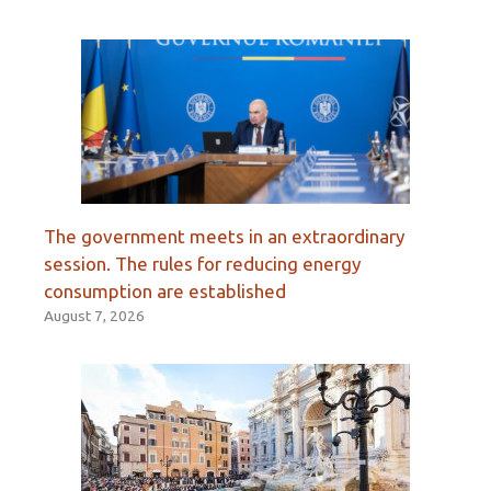
The government meets in an extraordinary
session. The rules for reducing energy
consumption are established
August 7, 2026