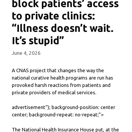
block patients’ access
to private clinics:
“Illness doesn’t wait.
It’s stupid”
June 4, 2026
A CNAS project that changes the way the
national curative health programs are run has
provoked harsh reactions from patients and
private providers of medical services.
advertisement
“); background-position: center
center; background-repeat: no-repeat;”>
The National Health Insurance House put, at the