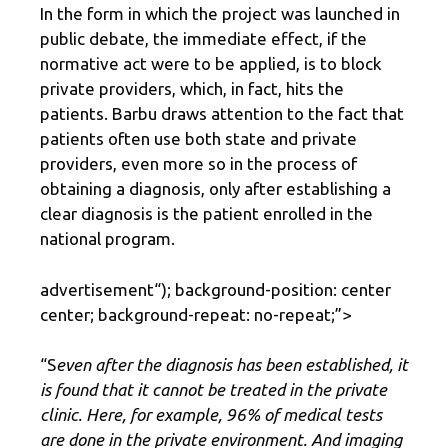
In the form in which the project was launched in
public debate, the immediate effect, if the
normative act were to be applied, is to block
private providers, which, in fact, hits the
patients. Barbu draws attention to the fact that
patients often use both state and private
providers, even more so in the process of
obtaining a diagnosis, only after establishing a
clear diagnosis is the patient enrolled in the
national program.
advertisement
“); background-position: center
center; background-repeat: no-repeat;”>
“S
even after the diagnosis has been established, it
is found that it cannot be treated in the private
clinic. Here, for example, 96% of medical tests
are done in the private environment. And imaging