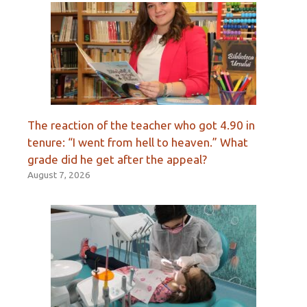
The reaction of the teacher who got 4.90 in
tenure: “I went from hell to heaven.” What
grade did he get after the appeal?
August 7, 2026