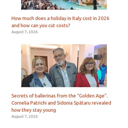
How much does a holiday in Italy cost in 2026
and how can you cut costs?
August 7, 2026
Secrets of ballerinas from the “Golden Age”.
Cornelia Patrichi and Sidonia Spătaru revealed
how they stay young
August 7, 2026