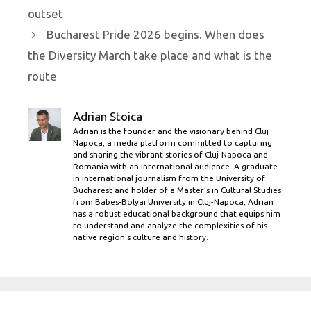
outset
Bucharest Pride 2026 begins. When does
the Diversity March take place and what is the
route
Adrian Stoica
Adrian is the founder and the visionary behind Cluj
Napoca, a media platform committed to capturing
and sharing the vibrant stories of Cluj-Napoca and
Romania with an international audience. A graduate
in international journalism from the University of
Bucharest and holder of a Master’s in Cultural Studies
from Babes-Bolyai University in Cluj-Napoca, Adrian
has a robust educational background that equips him
to understand and analyze the complexities of his
native region's culture and history.