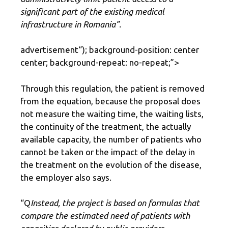
significant part of the existing medical
infrastructure in Romania”.
advertisement
“); background-position: center
center; background-repeat: no-repeat;”>
Through this regulation, the patient is removed
from the equation, because the proposal does
not measure the waiting time, the waiting lists,
the continuity of the treatment, the actually
available capacity, the number of patients who
cannot be taken or the impact of the delay in
the treatment on the evolution of the disease,
the employer also says.
“Q
Instead, the project is based on formulas that
compare the estimated need of patients with