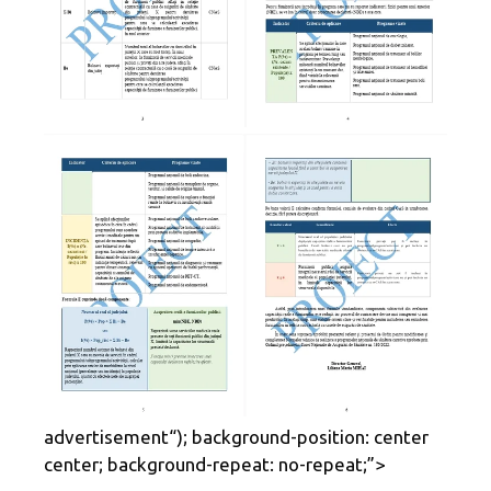
advertisement
“); background-position: center
center; background-repeat: no-repeat;”>