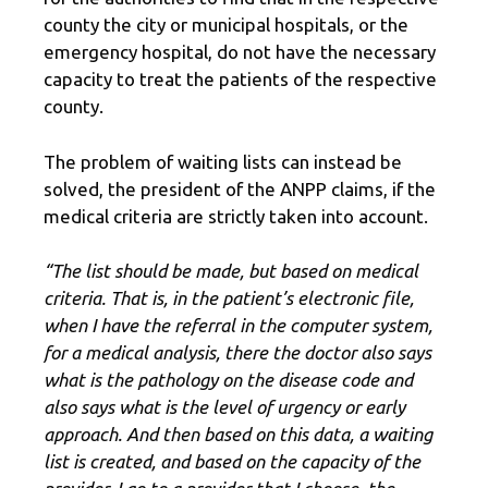
county the city or municipal hospitals, or the
emergency hospital, do not have the necessary
capacity to treat the patients of the respective
county.
The problem of waiting lists can instead be
solved, the president of the ANPP claims, if the
medical criteria are strictly taken into account.
“The list should be made, but based on medical
criteria. That is, in the patient’s electronic file,
when I have the referral in the computer system,
for a medical analysis, there the doctor also says
what is the pathology on the disease code and
also says what is the level of urgency or early
approach. And then based on this data, a waiting
list is created, and based on the capacity of the