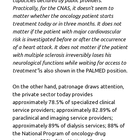
capacities declared by public providers.
Practically, for the CNAS, it doesn’t seem to
matter whether the oncology patient starts
treatment today or in three months. It does not
matter if the patient with major cardiovascular
risk is investigated before or after the occurrence
of a heart attack. It does not matter if the patient
with multiple sclerosis irreversibly loses his
neurological functions while waiting for access to
treatment”
is also shown in the PALMED position.
On the other hand, patronage draws attention,
the private sector today provides
approximately 78.5% of specialized clinical
service providers; approximately 82.89% of
paraclinical and imaging service providers;
approximately 89% of dialysis services; 88% of
the National Program of oncology-drug