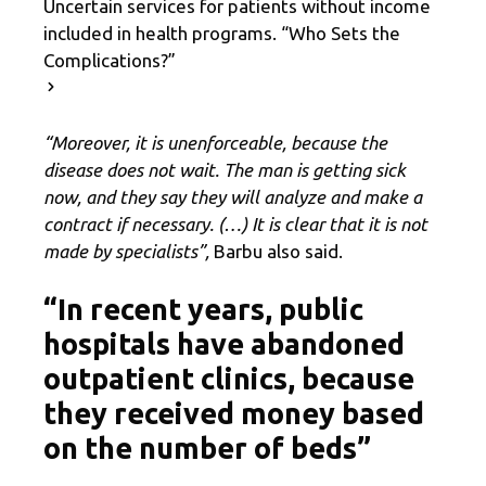
Uncertain services for patients without income
included in health programs. “Who Sets the
Complications?”
“Moreover, it is unenforceable, because the
disease does not wait. The man is getting sick
now, and they say they will analyze and make a
contract if necessary. (…) It is clear that it is not
made by specialists”,
Barbu also said.
“In recent years, public
hospitals have abandoned
outpatient clinics, because
they received money based
on the number of beds”