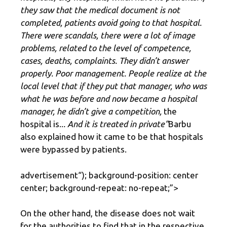
they saw that the medical document is not
completed, patients avoid going to that hospital.
There were scandals, there were a lot of image
problems, related to the level of competence,
cases, deaths, complaints. They didn’t answer
properly. Poor management. People realize at the
local level that if they put that manager, who was
what he was before and now became a hospital
manager, he didn’t give a competition,
the
hospital is..
. And it is treated in private”
Barbu
also explained how it came to be that hospitals
were bypassed by patients.
advertisement
“); background-position: center
center; background-repeat: no-repeat;”>
On the other hand, the disease does not wait
for the authorities to find that in the respective