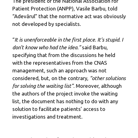
The president of the National Association for
Patient Protection (ANPP), Vasile Barbu, told
“Adevărul” that the normative act was obviously
not developed by specialists.
“
It is unenforceable in the first place. It’s stupid. I
don’t know who had the idea.”
said Barbu,
specifying that from the discussions he held
with the representatives from the CNAS
management, such an approach was not
considered, but, on the contrary,
“other solutions
for solving the waiting list”.
Moreover, although
the authors of the project invoke the waiting
list, the document has nothing to do with any
solution to facilitate patients’ access to
investigations and treatment.