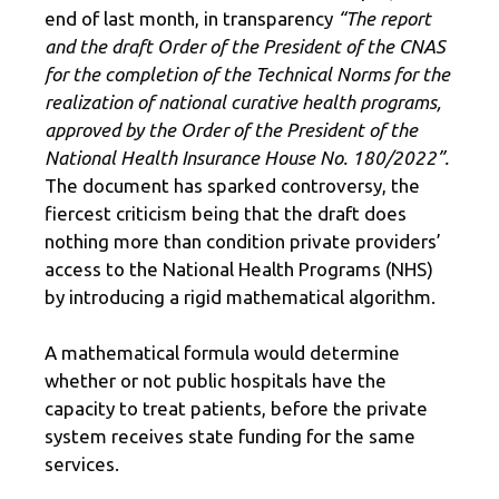
end of last month, in transparency
“The report
and the draft Order of the President of the CNAS
for the completion of the Technical Norms for the
realization of national curative health programs,
approved by the Order of the President of the
National Health Insurance House No. 180/2022”.
The document has sparked controversy, the
fiercest criticism being that the draft does
nothing more than condition private providers’
access to the National Health Programs (NHS)
by introducing a rigid mathematical algorithm.
A mathematical formula would determine
whether or not public hospitals have the
capacity to treat patients, before the private
system receives state funding for the same
services.