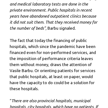
and medical laboratory tests are done in the
private environment. Public hospitals in recent
years have abandoned outpatient clinics because
it did not suit them. That they received money for
the number of beds”,
Barbu signaled.
The fact that today the financing of public
hospitals, which since the pandemic have been
financed even for non-performed services, and
the imposition of performance criteria leaves
them without money, draws the attention of
Vasile Barbu. Or orienting patients for services
that public hospitals, at least on paper, would
have the capacity to do could be a solution for
these hospitals.
“
There are also provincial hospitals, municipal
hospitals, city hospitals, which have no patients. If