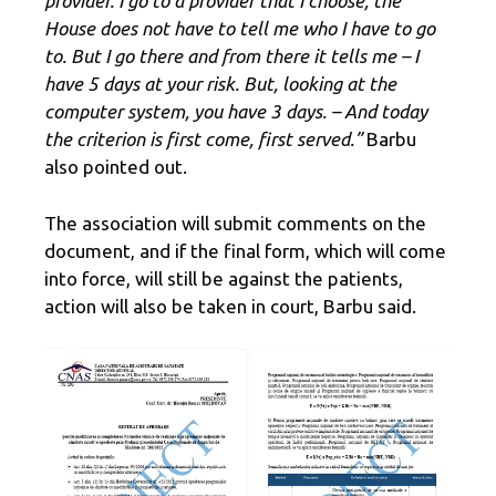
provider. I go to a provider that I choose, the
House does not have to tell me who I have to go
to. But I go there and from there it tells me – I
have 5 days at your risk. But, looking at the
computer system, you have 3 days. – And today
the criterion is first come, first served.”
Barbu
also pointed out.
The association will submit comments on the
document, and if the final form, which will come
into force, will still be against the patients,
action will also be taken in court, Barbu said.