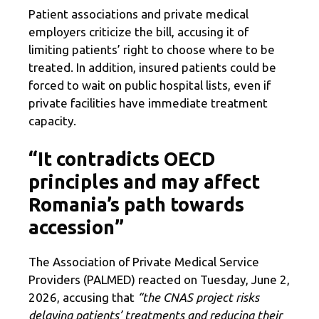
Patient associations and private medical
employers criticize the bill, accusing it of
limiting patients’ right to choose where to be
treated. In addition, insured patients could be
forced to wait on public hospital lists, even if
private facilities have immediate treatment
capacity.
“It contradicts OECD
principles and may affect
Romania’s path towards
accession”
The Association of Private Medical Service
Providers (PALMED) reacted on Tuesday, June 2,
2026, accusing that
“the CNAS project risks
delaying patients’ treatments and reducing their