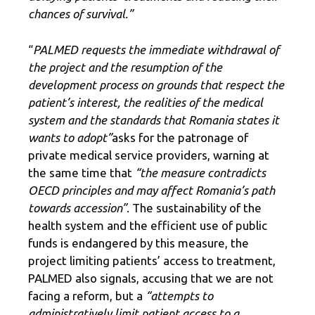
chances of survival.”
“
PALMED requests the immediate withdrawal of
the project and the resumption of the
development process on grounds that respect the
patient’s interest, the realities of the medical
system and the standards that Romania states it
wants to adopt”
asks for the patronage of
private medical service providers, warning at
the same time that
“the measure contradicts
OECD principles and may affect Romania’s path
towards accession”
. The sustainability of the
health system and the efficient use of public
funds is endangered by this measure, the
project limiting patients’ access to treatment,
PALMED also signals, accusing that we are not
facing a reform, but a
“attempts to
administratively limit patient access to a