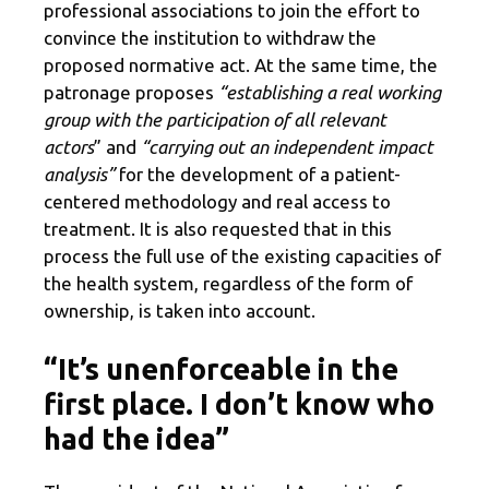
professional associations to join the effort to
convince the institution to withdraw the
proposed normative act. At the same time, the
patronage proposes
“establishing a real working
group with the participation of all relevant
actors
” and
“carrying out an independent impact
analysis”
for the development of a patient-
centered methodology and real access to
treatment. It is also requested that in this
process the full use of the existing capacities of
the health system, regardless of the form of
ownership, is taken into account.
“It’s unenforceable in the
first place. I don’t know who
had the idea”