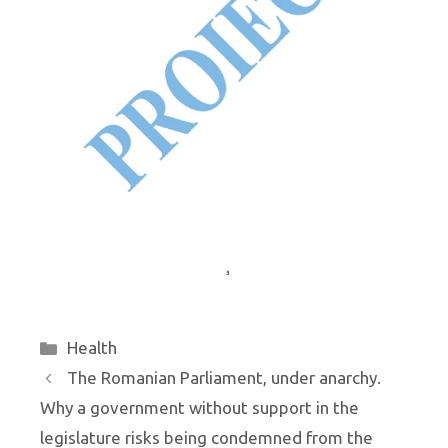
Categories
Health
The Romanian Parliament, under anarchy.
Why a government without support in the
legislature risks being condemned from the