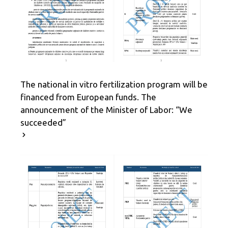
The national in vitro fertilization program will be
financed from European funds. The
announcement of the Minister of Labor: “We
succeeded”