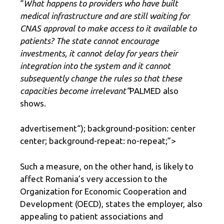
“
What happens to providers who have built
medical infrastructure and are still waiting for
CNAS approval to make access to it available to
patients? The state cannot encourage
investments, it cannot delay for years their
integration into the system and it cannot
subsequently change the rules so that these
capacities become irrelevant”
PALMED also
shows.
advertisement
“); background-position: center
center; background-repeat: no-repeat;”>
Such a measure, on the other hand, is likely to
affect Romania’s very accession to the
Organization for Economic Cooperation and
Development (OECD), states the employer, also
appealing to patient associations and