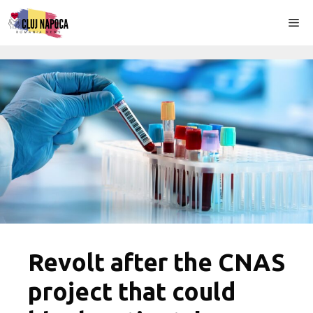
Skip
Me
to
content
Revolt after the CNAS
project that could