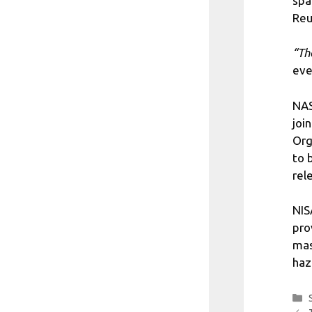
spa
Reu
“Th
eve
NAS
joi
Org
to 
rel
NIS
pro
mas
haz