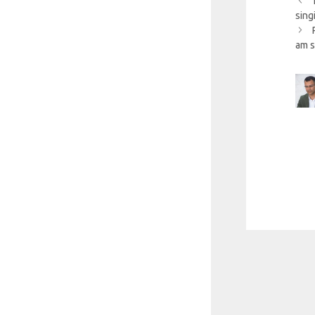
sing
am s