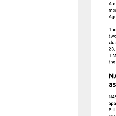
Ame
mon
Age
The
two
clo
28,
TIM
the
NA
as
NAS
Spa
Bil