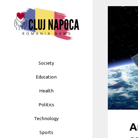
Skip
to
content
Society
Education
Health
Politics
Technology
A
Sports