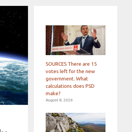
SOURCES There are 15
votes left for the new
government. What
calculations does PSD
make?
August 8, 2026