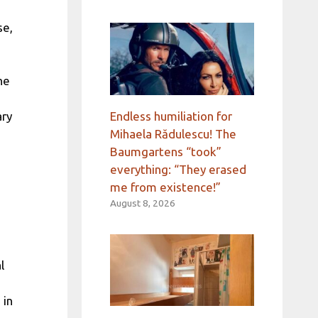
se,
he
Endless humiliation for
ary
Mihaela Rădulescu! The
Baumgartens “took”
everything: “They erased
me from existence!”
August 8, 2026
l
 in