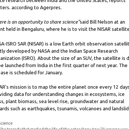
ce research between India and the United States, reports
ters. according to Agerpres.
ere is an opportunity to share science”
said Bill Nelson at an
nt held in Bengaluru, where he is to visit the NISAR satellite
A-ISRO SAR (NISAR) is a low Earth orbit observation satelli
ntly developed by NASA and the Indian Space Research
anization (ISRO). About the size of an SUV, the satellite is 
be launched from India in the first quarter of next year. The
ease is scheduled for January.
AR's mission is to map the entire planet once every 12 days
viding data for understanding changes in ecosystems, ice
s, plant biomass, sea level rise, groundwater and natural
ards such as earthquakes, tsunamis, volcanoes and landslid
Categories
Science