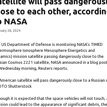
atellite will pass dangerous
lose to each other, accordi
o NASA
uary 28, 2024
 US Department of Defense is monitoring NASA's TIMED
ermosphere Ionosphere Mesosphere Energetics and
amics) mission satellite passing dangerously close to the
sian Cosmos 2221 satellite, NASA announced in a blog pos
Wednesday morning, Reuters reports.
American satellite will pass dangerously close to a Russian
TO Shutterstock
hough it is expected that the space vehicles will not touch, 
lision could lead to the appearance of significant debris, th