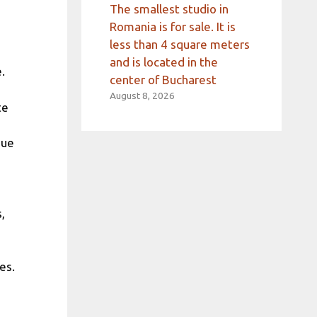
The smallest studio in
Romania is for sale. It is
less than 4 square meters
and is located in the
.
center of Bucharest
August 8, 2026
te
due
,
es.