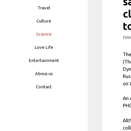
s
Travel
c
Culture
t
Science
Febr
Love Life
The
Entertainment
(Th
Dyn
Abous us
Rus
on 
Contact
An 
PHO
Alt
col