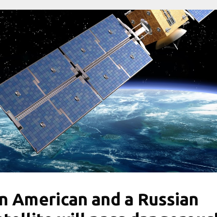
n American and a Russian