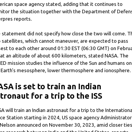
rican space agency stated, adding that it continues to
itor the situation together with the Department of Defen
rpres reports.
 statement did not specify how close the two will come. T
 satellites, which cannot maneuver, are expected to pass
sest to each other around 01:30 EST (06:30 GMT) on Febru
 at an altitude of about 600 kilometers, stated NASA. The
ED mission studies the influence of the Sun and humans on
 Earth's mesosphere, lower thermosphere and ionosphere.
SA is set to train an Indian
tronaut for a trip to the ISS
A will train an Indian astronaut for a trip to the Internationa
ce Station starting in 2024, US space agency Administrator
l Nelson announced on November 30, 2023, amid closer ties