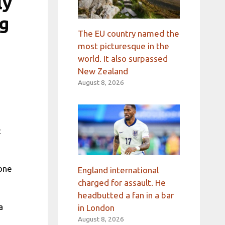
ly
ng
The EU country named the
most picturesque in the
world. It also surpassed
New Zealand
August 8, 2026
t
 one
England international
charged for assault. He
headbutted a fan in a bar
a
in London
e
August 8, 2026