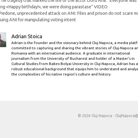
The tragedy that marked the life of the actor Doru Ana: “Everyone was
ing «Happy birthday!», we were doing parastase” VIDEO
Piedone, unprecedented attack on ANI: Files and prison do not scare me
uing ANI for manipulating voting intent
Adrian Stoica
Adrian is the founder and the visionary behind Cluj Napoca, a media plat
committed to capturing and sharing the vibrant stories of Cluj-Napoca a
Romania with an international audience. A graduate in international
journalism from the University of Bucharest and holder of a Master’s in
Cultural Studies from Babes-Bolyai University in Cluj-Napoca, Adrian has a
robust educational background that equips him to understand and analy
the complexities of his native region's culture and history.
© 2026 Cluj Napoca -
ClujNapoca