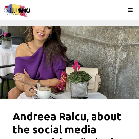
Skip
Me
to
content
Andreea Raicu, about
the social media