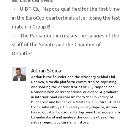
U-BT Cluj-Napoca qualified for the first time
in the EuroCup quarterfinals after losing the last
match in Group B
The Parliament increases the salaries of the
staff of the Senate and the Chamber of
Deputies
Adrian Stoica
Adrian is the founder and the visionary behind Cluj
Napoca, a media platform committed to capturing
and sharing the vibrant stories of Cluj-Napoca and
Romania with an international audience. A graduate
in international journalism from the University of
Bucharest and holder of a Master’s in Cultural Studies
from Babes-Bolyai University in Cluj-Napoca, Adrian
has a robust educational background that equips him
to understand and analyze the complexities of his
native region's culture and history.