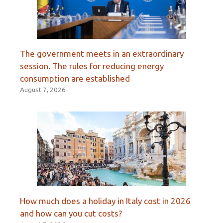
The government meets in an extraordinary
session. The rules for reducing energy
consumption are established
August 7, 2026
How much does a holiday in Italy cost in 2026
and how can you cut costs?