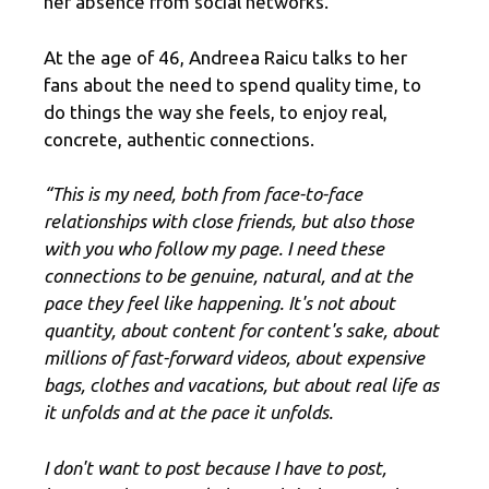
her absence from social networks.
At the age of 46, Andreea Raicu talks to her
fans about the need to spend quality time, to
do things the way she feels, to enjoy real,
concrete, authentic connections.
“This is my need, both from face-to-face
relationships with close friends, but also those
with you who follow my page. I need these
connections to be genuine, natural, and at the
pace they feel like happening. It's not about
quantity, about content for content's sake, about
millions of fast-forward videos, about expensive
bags, clothes and vacations, but about real life as
it unfolds and at the pace it unfolds.
I don't want to post because I have to post,