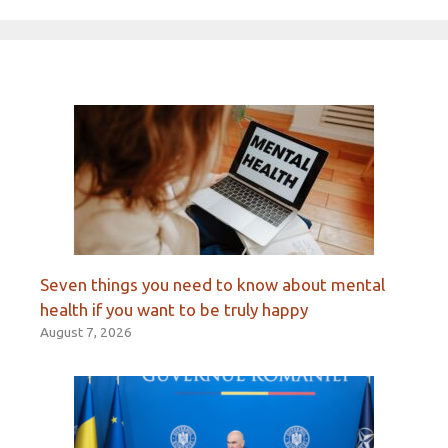
Seven things you need to know about mental
health if you want to be truly happy
August 7, 2026