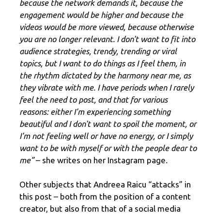
because the network demands it, because the
engagement would be higher and because the
videos would be more viewed, because otherwise
you are no longer relevant. I don't want to fit into
audience strategies, trendy, trending or viral
topics, but I want to do things as I feel them, in
the rhythm dictated by the harmony near me, as
they vibrate with me. I have periods when I rarely
feel the need to post, and that for various
reasons: either I'm experiencing something
beautiful and I don't want to spoil the moment, or
I'm not feeling well or have no energy, or I simply
want to be with myself or with the people dear to
me”
– she writes on her Instagram page.
Other subjects that Andreea Raicu “attacks” in
this post – both from the position of a content
creator, but also from that of a social media