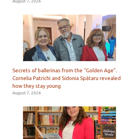
August 7, 2026
Secrets of ballerinas from the “Golden Age”.
Cornelia Patrichi and Sidonia Spătaru revealed
how they stay young
August 7, 2026