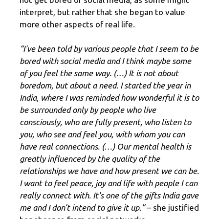
interpret, but rather that she began to value
more other aspects of real life.
“I've been told by various people that I seem to be
bored with social media and I think maybe some
of you feel the same way. (…) It is not about
boredom, but about a need. I started the year in
India, where I was reminded how wonderful it is to
be surrounded only by people who live
consciously, who are fully present, who listen to
you, who see and feel you, with whom you can
have real connections. (…) Our mental health is
greatly influenced by the quality of the
relationships we have and how present we can be.
I want to feel peace, joy and life with people I can
really connect with. It's one of the gifts India gave
me and I don't intend to give it up.”
– she justified