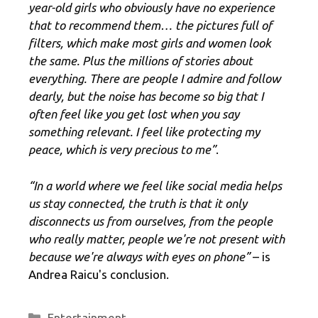
year-old girls who obviously have no experience
that to recommend them… the pictures full of
filters, which make most girls and women look
the same. Plus the millions of stories about
everything. There are people I admire and follow
dearly, but the noise has become so big that I
often feel like you get lost when you say
something relevant. I feel like protecting my
peace, which is very precious to me”
.
“In a world where we feel like social media helps
us stay connected, the truth is that it only
disconnects us from ourselves, from the people
who really matter, people we're not present with
because we're always with eyes on phone”
– is
Andrea Raicu's conclusion.
Categories
Entertainment