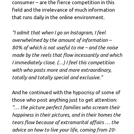
consumer – are the fierce competition in this
field and the irrelevance of much information
that runs daily in the online environment.
“I admit that when I go on Instagram, I feel
overwhelmed by the amount of information –
80% of which is not useful to me – and the noise
made by the reels that flow incessantly and which
I immediately close. (…) I feel this competition
with who posts more and more extraordinary,
totally and totally special and exclusive.”
And he continued with the hypocrisy of some of
those who post anything just to get attention:
“… the picture perfect families who scream their
happiness in their pictures, and in their homes the
tears flow because of extramarital affairs … the
advice on how to live your life, coming from 20-