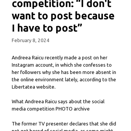
competition: “I don't
want to post because
I have to post”
February 8, 2024
Andreea Raicu recently made a post on her
Instagram account, in which she confesses to
her followers why she has been more absent in
the online environment lately, according to the
Libertatea website.
What Andreea Raicu says about the social
media competition PHOTO archive
The former TV presenter declares that she did
not get bored of social media, as some might