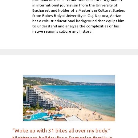
in international journalism from the University of
Bucharest and holder of a Master’s in Cultural Studies
from Babes-Bolyai University in Cluj-Napoca, Adrian
has a robust educational background that equips him
to understand and analyze the complexities of his
native region's culture and history.
“Woke up with 31 bites all over my body.”