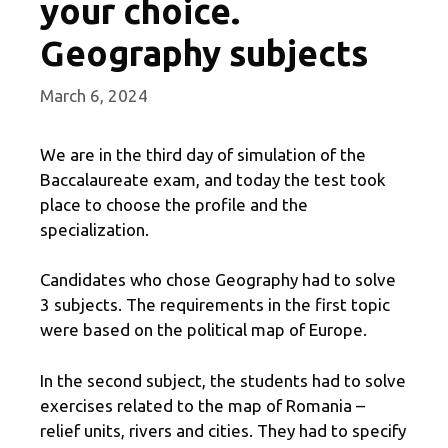
your choice.
Geography subjects
March 6, 2024
We are in the third day of simulation of the
Baccalaureate exam, and today the test took
place to choose the profile and the
specialization.
Candidates who chose Geography had to solve
3 subjects. The requirements in the first topic
were based on the political map of Europe.
In the second subject, the students had to solve
exercises related to the map of Romania –
relief units, rivers and cities. They had to specify