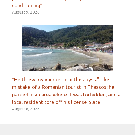
conditioning”
August 9, 2026
“He threw my number into the abyss.” The
mistake of a Romanian tourist in Thassos: he
parked in an area where it was forbidden, and a
local resident tore off his license plate
August 8, 2026