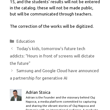
15, and the students' results will not be entered
in the catalog. these will not be made public,
but will be communicated through teachers.
The correction of the works will be digitized.
Categories
Education
Today's kids, tomorrow's future tech
addicts: “Hours in front of screens will dictate
the future”
Samsung and Google Cloud have announced
a partnership for generative AI
Adrian Stoica
Adrian is the founder and the visionary behind Cluj
Napoca, a media platform committed to capturing
and sharing the vibrant stories of Cluj-Napoca and
Romania with an international audience. A graduate