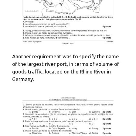
Another requirement was to specify the name
of the largest river port, in terms of volume of
goods traffic, located on the Rhine River in
Germany.