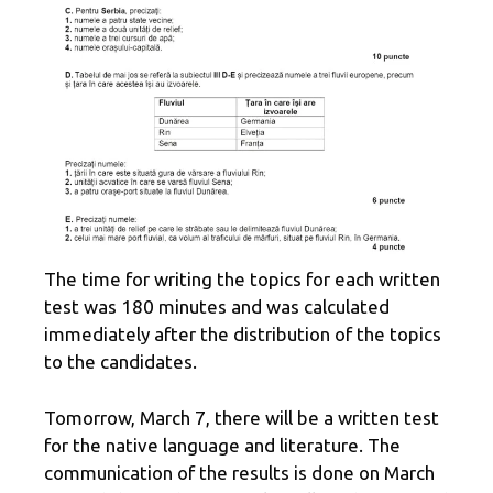
The time for writing the topics for each written
test was 180 minutes and was calculated
immediately after the distribution of the topics
to the candidates.
Tomorrow, March 7, there will be a written test
for the native language and literature. The
communication of the results is done on March