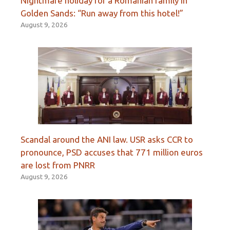
Nightmare holiday for a Romanian family in
Golden Sands: “Run away from this hotel!”
August 9, 2026
Scandal around the ANI law. USR asks CCR to
pronounce, PSD accuses that 771 million euros
are lost from PNRR
August 9, 2026