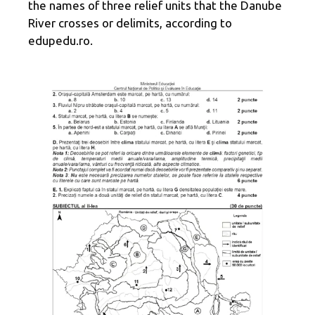
the names of three relief units that the Danube
River crosses or delimits, according to
edupedu.ro.