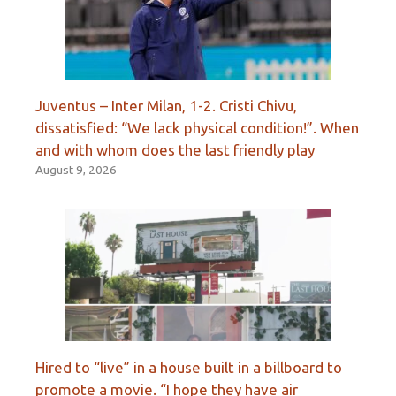
Juventus – Inter Milan, 1-2. Cristi Chivu,
dissatisfied: “We lack physical condition!”. When
and with whom does the last friendly play
August 9, 2026
Hired to “live” in a house built in a billboard to
promote a movie. “I hope they have air