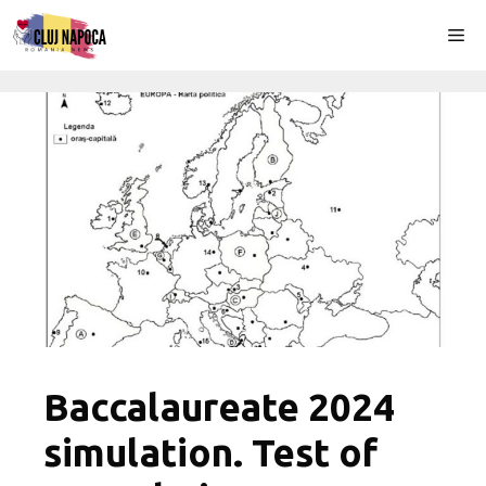
Skip
Me
to
content
Baccalaureate 2024
simulation. Test of