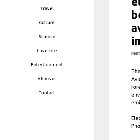
e
Travel
b
Culture
a
Science
i
Love Life
Marc
Entertainment
The
Avi
Abous us
for
Contact
env
emi
Ele
Pho