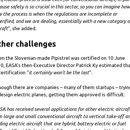
ause safety is so crucial in this sector, so you can imagine how
w the process is when the regulations are incomplete or
erified, and we are dealing, essentially with a new category o
raft
“, she added.
her challenges
n the Slovenian-made Pipistrel was certified on 10 June
0, EASA's then-Executive Director Patrick Ky estimated th
certification “
it certainly won't be the last
“.
hough there are companies – many of them startups – tryin
design electric planes, getting them approved is difficult.
SA has received several applications for other electric aircraf
m large and small conventional aircraft to vertical take-off a
ing electric aircraft that are hybrid, battery electric or fuel