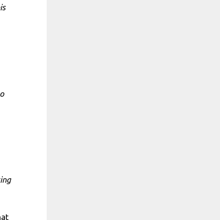
is
to
ing
hat