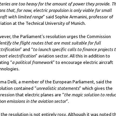
teries are too heavy for the amount of power they provide. Th
ns that, for now, electric propulsion is only viable for small
craft with limited range
” said Sophie Armanini, professor of
iation at the Technical University of Munich.
ever, the Parliament's resolution urges the Commission
dentify the flight routes that are most suitable for full
trification
” and “
to launch specific calls to finance projects 
port electrification
” aviation sector. All this in addition to
ating “
a political framework
” to encourage electric aircraft
hnologies.
ima Delli, a member of the European Parliament, said the
olution contained “
unrealistic statements
” which gives the
ression that electric planes are “
the magic solution to reduc
bon emissions in the aviation sector
“.
 the resolution is not entirely rosy. Although it was noted t