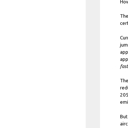
How
The
cert
Cur
jum
app
app
fas
The
red
205
emi
But
air