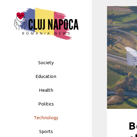
Skip
to
content
Society
Education
Health
Politics
Technology
B
Sports