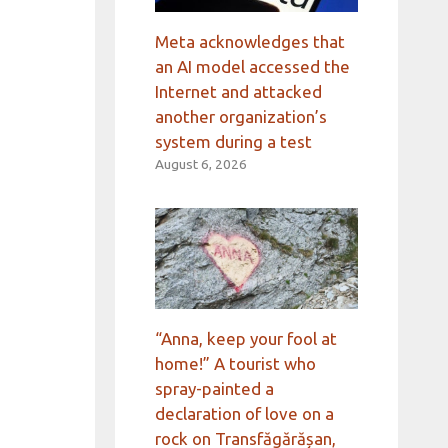
Meta acknowledges that
an AI model accessed the
Internet and attacked
another organization’s
system during a test
August 6, 2026
“Anna, keep your fool at
home!” A tourist who
spray-painted a
declaration of love on a
rock on Transfăgărășan,