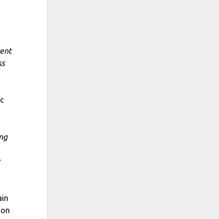
rent
ss
ic
ing
ain
ion