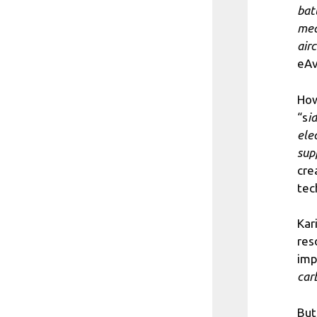
bat
mea
air
eAv
How
“s
i
elec
sup
cre
tec
Kar
res
imp
car
But