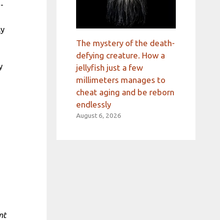
-
ly
The mystery of the death-
defying creature. How a
y
jellyfish just a few
millimeters manages to
cheat aging and be reborn
endlessly
August 6, 2026
nt