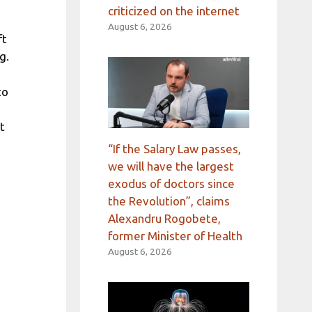
criticized on the internet
August 6, 2026
ft
g.
to
t
“If the Salary Law passes,
we will have the largest
exodus of doctors since
the Revolution”, claims
Alexandru Rogobete,
former Minister of Health
August 6, 2026