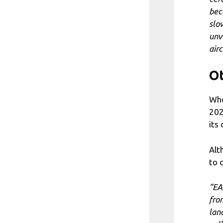
bec
slo
unv
airc
Ot
Whe
202
its 
Alt
to 
“EA
fro
land