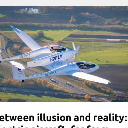
etween illusion and reality: