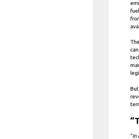
emi
fue
fro
ava
The
can
tec
man
legi
But
rev
ter
“T
“
In