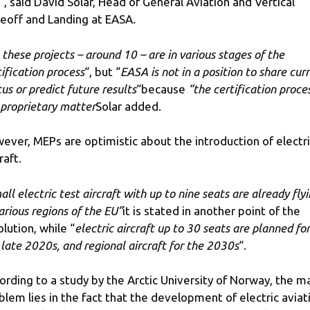
“, said David Solar, Head of General Aviation and Vertical
eoff and Landing at EASA.
l these projects – around 10 – are in various stages of the
tification process
“, but “
EASA is not in a position to share cur
tus or predict future results
“because
“the certification proce
a proprietary matter
Solar added.
ever, MEPs are optimistic about the introduction of electr
raft.
all electric test aircraft with up to nine seats are already fly
various regions of the EU”
it is stated in another point of the
olution, while “
electric aircraft up to 30 seats are planned for
 late 2020s, and regional aircraft for the 2030s
“.
ording to a study by the Arctic University of Norway, the m
blem lies in the fact that the development of electric aviat