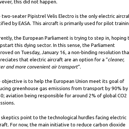
ever, this did not happen.
 two-seater Pipistrel Velis Electro is the only electric aircra
ified by EASA. This aircraft is primarily used for pilot trainin
rently, the European Parliament is trying to step in, hoping 
pstart this dying sector. In this sense, the Parliament
roved on Tuesday, January 16, a non-binding resolution tha
reciates that electric aircraft are an option for a “
cleaner,
ter and more convenient air transport
“.
 objective is to help the European Union meet its goal of
ucing greenhouse gas emissions from transport by 90% by
0; aviation being responsible for around 2% of global CO2
ssions.
 skeptics point to the technological hurdles facing electric
craft. For now, the main initiative to reduce carbon dioxide