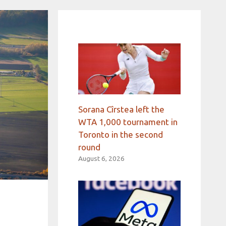
Sorana Cîrstea left the
WTA 1,000 tournament in
Toronto in the second
round
August 6, 2026