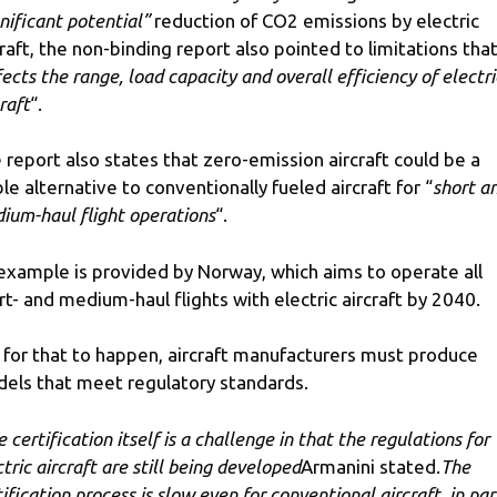
gnificant potential”
reduction of CO2 emissions by electric
craft, the non-binding report also pointed to limitations tha
fects the range, load capacity and overall efficiency of electri
raft
“.
 report also states that zero-emission aircraft could be a
ble alternative to conventionally fueled aircraft for “
short a
ium-haul flight operations
“.
example is provided by Norway, which aims to operate all
rt- and medium-haul flights with electric aircraft by 2040.
 for that to happen, aircraft manufacturers must produce
els that meet regulatory standards.
 certification itself is a challenge in that the regulations for
tric aircraft are still being developed
Armanini stated.
The
ification process is slow even for conventional aircraft, in par