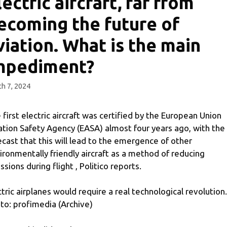
lectric aircraft, far from
ecoming the future of
viation. What is the main
mpediment?
h 7, 2024
 first electric aircraft was certified by the European Union
ation Safety Agency (EASA) almost four years ago, with the
ecast that this will lead to the emergence of other
ironmentally friendly aircraft as a method of reducing
ssions during flight , Politico reports.
ctric airplanes would require a real technological revolution.
to: profimedia (Archive)