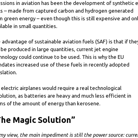
ssions in aviation has been the development of synthetic e
ls – made from captured carbon and hydrogen generated
m green energy – even though this is still expensive and on
ilable in small quantities.
 advantage of sustainable aviation fuels (SAF) is that if the
 be produced in large quantities, current jet engine
hnology could continue to be used. This is why the EU
dates increased use of these fuels in recently adopted
slation.
 electric airplanes would require a real technological
olution, as batteries are heavy and much less efficient in
ms of the amount of energy than kerosene.
he Magic Solution”
 my view, the main impediment is still the power source: curre