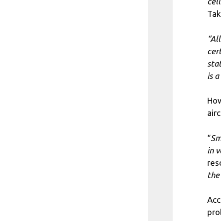
cell
Tak
“Al
cer
sta
is 
How
airc
“
Sm
in 
res
the
Acc
pro