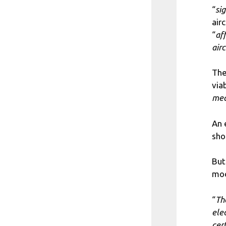
“
si
air
“
af
airc
The
via
med
An 
sho
But
mod
“
The
elec
cert