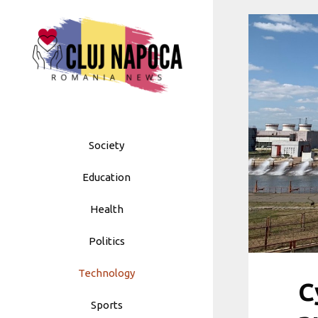
Skip
to
content
Society
Education
Health
Politics
Technology
C
Sports