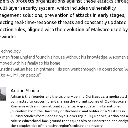
persky protects organizations against these attacks throu
ulti-layer security system, which includes vulnerability
agement solutions, prevention of attacks in early stages,
ecting real-time-response threats and constantly updated
ection rules, aligned with the evolution of Malware used by
ewinder.
Categories
Technology
A man from England found his house without his knowledge. A Romani
moved with his family to his home
Cristina Bâtlan had a nightmare. His son went through 10 operations: “
 to 4-5 million people”
Adrian Stoica
Adrian is the founder and the visionary behind Cluj Napoca, a media plat
committed to capturing and sharing the vibrant stories of Cluj-Napoca a
Romania with an international audience. A graduate in international
journalism from the University of Bucharest and holder of a Master’s in
Cultural Studies from Babes-Bolyai University in Cluj-Napoca, Adrian has a
robust educational background that equips him to understand and analy
the complexities of his native region's culture and history.