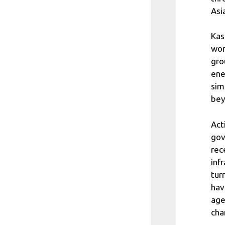
Asi
Kas
wor
gro
ene
sim
bey
Act
gov
rec
inf
tur
hav
age
cha