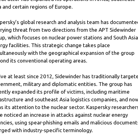
a and certain regions of Europe.
persky’s global research and analysis team has documente
rying threat from two directions from the APT Sidewinder
up, which focuses on nuclear power stations and South Asia
rgy facilities. This strategic change takes place
ultaneously with the geographical expansion of the group
ond its conventional operating areas.
ive at least since 2012, Sidewinder has traditionally target
ernment, military and diplomatic entities. The group has
ently expanded its profile of victims, including maritime
rastructure and southeast Asia logistics companies, and no
ns its attention to the nuclear sector. Kaspersky researcher
e noticed an increase in attacks against nuclear energy
ncies, using spear-phishing emails and malicious document
rged with industry-specific terminology.