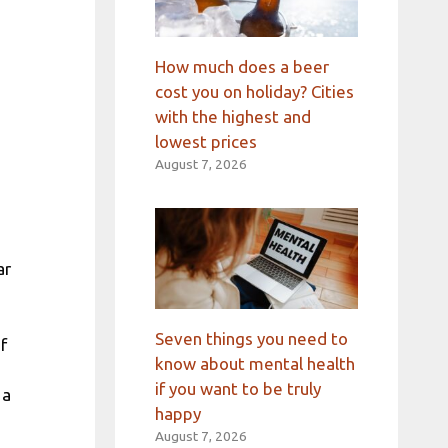
How much does a beer
cost you on holiday? Cities
with the highest and
lowest prices
August 7, 2026
ar
Seven things you need to
f
know about mental health
if you want to be truly
 a
happy
August 7, 2026