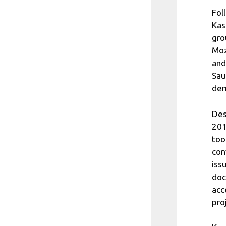
Fol
Kas
gro
Moz
and
Sau
dem
Des
201
too
con
iss
doc
acc
pro