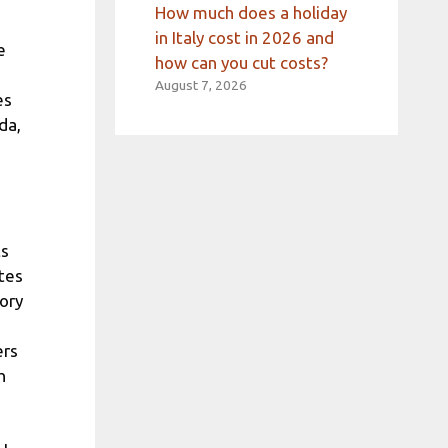
How much does a holiday
in Italy cost in 2026 and
e
how can you cut costs?
August 7, 2026
es
da,
ts
ates
ory
ers
h