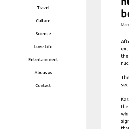
n
Travel
b
Culture
Marc
Science
Aft
Love Life
ext
the
Entertainment
nuc
Abous us
The
sec
Contact
Kas
the
whi
sign
thr