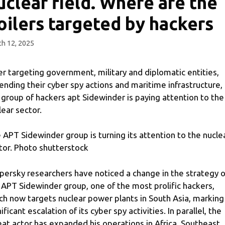
uclear field. Where are the
oilers targeted by hackers
h 12, 2025
er targeting government, military and diplomatic entities,
ending their cyber spy actions and maritime infrastructure,
 group of hackers apt Sidewinder is paying attention to the
lear sector.
 APT Sidewinder group is turning its attention to the nucle
tor. Photo shutterstock
persky researchers have noticed a change in the strategy o
 APT Sidewinder group, one of the most prolific hackers,
ch now targets nuclear power plants in South Asia, marking
ificant escalation of its cyber spy activities. In parallel, the
eat actor has expanded his operations in Africa, Southeast