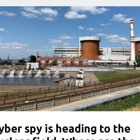
yber ​​spy is heading to the