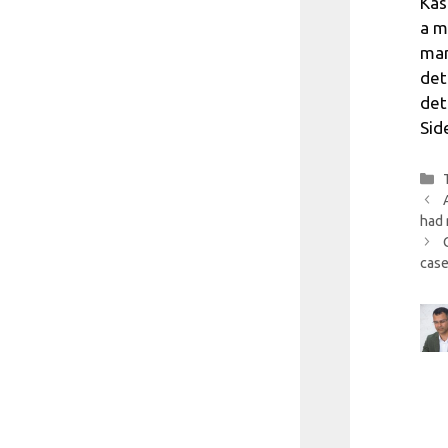
Kas
a m
man
det
det
Sid
had 
case