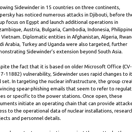
lowing Sidewinder in 15 countries on three continents,
persky has noticed numerous attacks in Djibouti, before th
up focus on Egypt and launch additional operations in
ambique, Austria, Bulgaria, Cambodia, Indonesia, Philippin
 Vietnam. Diplomatic entities in Afghanistan, Algeria, Rwan
di Arabia, Turkey and Uganda were also targeted, further
onstrating Sidewinder’s extension beyond South Asia.
pite the fact that it is based on older Microsoft Office (CV-
7-11882) vulnerability, Sidewinder uses rapid changes to i
l set. In targeting the nuclear infrastructure, the group cre
vincing spear-phishing emails that seem to refer to regulat
ues or specific to the power stations. Once open, these
uments initiate an operating chain that can provide attack
ess to the operational data of nuclear installations, researc
jects and personnel details.