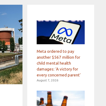
Meta ordered to pay
another $567 million for
child mental health
damages: ‘A victory for
every concerned parent’
August 7, 2026