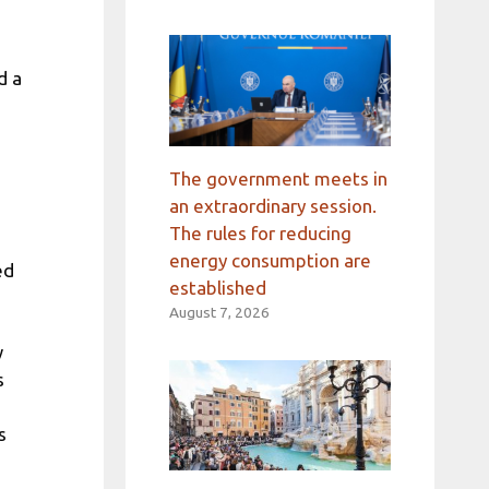
d a
The government meets in
an extraordinary session.
The rules for reducing
energy consumption are
ed
established
August 7, 2026
w
s
s