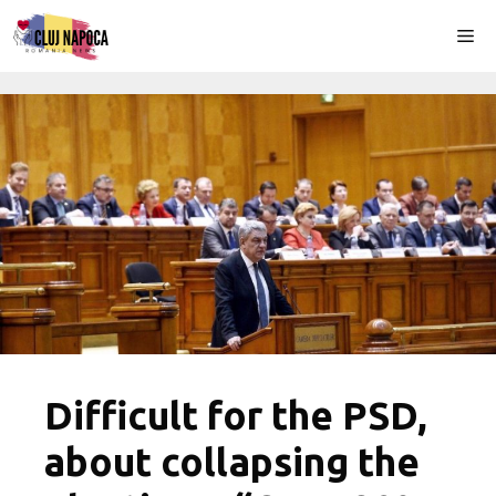
Skip
Me
to
content
Difficult for the PSD,
about collapsing the