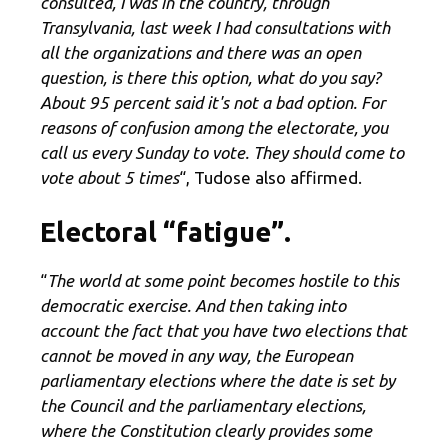
consulted, I was in the country, through
Transylvania, last week I had consultations with
all the organizations and there was an open
question, is there this option, what do you say?
About 95 percent said it's not a bad option. For
reasons of confusion among the electorate, you
call us every Sunday to vote. They should come to
vote about 5 times
“, Tudose also affirmed.
Electoral “fatigue”.
“
The world at some point becomes hostile to this
democratic exercise. And then taking into
account the fact that you have two elections that
cannot be moved in any way, the European
parliamentary elections where the date is set by
the Council and the parliamentary elections,
where the Constitution clearly provides some