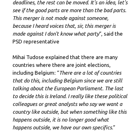
deadlines, the rest can be moved. It's an idea, let's
see if the good parts are more than the bad parts.
This merger is not made against someone,
because I heard voices that, sir, this merger is
made against I don't know what party
“, said the
PSD representative
Mihai Tudose explained that there are many
countries where there are joint elections,
including Belgium: “
There are a lot of countries
that do this, including Belgium since we are still
talking about the European Parliament. The last
to decide this is Ireland. I really like these political
colleagues or great analysts who say we want a
country like outside, but when something like this
happens outside, it is no longer good what
happens outside, we have our own specifics
.”