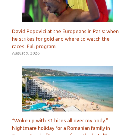
David Popovici at the Europeans in Paris: when
he strikes for gold and where to watch the
races. Full program
August 9, 2026
“Woke up with 31 bites all over my body.”
Nightmare holiday for a Romanian family in