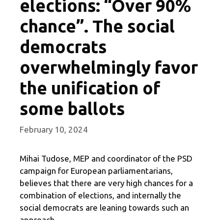
elections: “Over 90%
chance”. The social
democrats
overwhelmingly favor
the unification of
some ballots
February 10, 2024
Mihai Tudose, MEP and coordinator of the PSD
campaign for European parliamentarians,
believes that there are very high chances for a
combination of elections, and internally the
social democrats are leaning towards such an
approach.