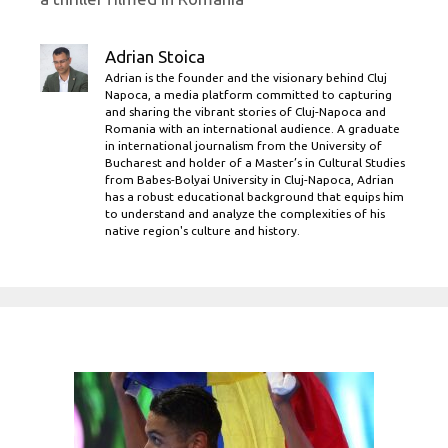
Adrian Stoica
Adrian is the founder and the visionary behind Cluj
Napoca, a media platform committed to capturing
and sharing the vibrant stories of Cluj-Napoca and
Romania with an international audience. A graduate
in international journalism from the University of
Bucharest and holder of a Master’s in Cultural Studies
from Babes-Bolyai University in Cluj-Napoca, Adrian
has a robust educational background that equips him
to understand and analyze the complexities of his
native region's culture and history.