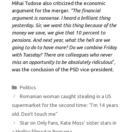
Mihai Tudose also criticized the economic
argument for the merger.
“The financial
argument is nonsense. I heard a brilliant thing
yesterday. Sir, we want this thing because of the
money we save, we give that 10 percent to
pensions. And next year, what the hell are we
going to do to have more? Do we combine Friday
with Tuesday? There are colleagues who never
miss an opportunity to be absolutely ridiculous
”,
was the conclusion of the PSD vice-president.
Categories
Politics
Romanian woman caught stealing in a US
supermarket for the second time: “I'm 14 years
old. Don't touch me”
Star on Only Fans, Kate Moss' sister stars in
a thriller filmed in Romania