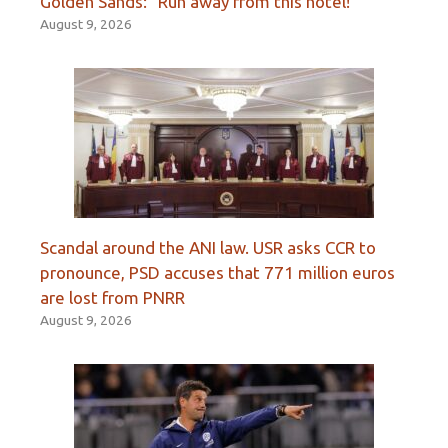
Golden Sands: “Run away from this hotel!”
August 9, 2026
Scandal around the ANI law. USR asks CCR to
pronounce, PSD accuses that 771 million euros
are lost from PNRR
August 9, 2026