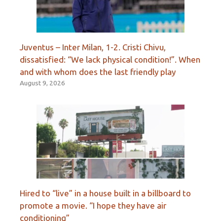
Juventus – Inter Milan, 1-2. Cristi Chivu,
dissatisfied: “We lack physical condition!”. When
and with whom does the last friendly play
August 9, 2026
Hired to “live” in a house built in a billboard to
promote a movie. “I hope they have air
conditioning”