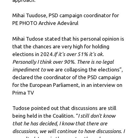
Mihai Tuudose, PSD campaign coordinator for
PE PHOTO Archive Adevărul
Mihai Tudose stated that his personal opinion is
that the chances are very high for holding
elections in 2024.
If it's over 51% it's ok.
Personally I think over 90%. There is no legal
impediment to
we are collapsing the elections”,
declared the coordinator of the PSD campaign
for the European Parliament, in an interview on
Prima TV
Tudose pointed out that discussions are still
being held in the Coalition. “
I still don't know
that he has decided, I know that there are
discussions, we will continue to have discussions. I